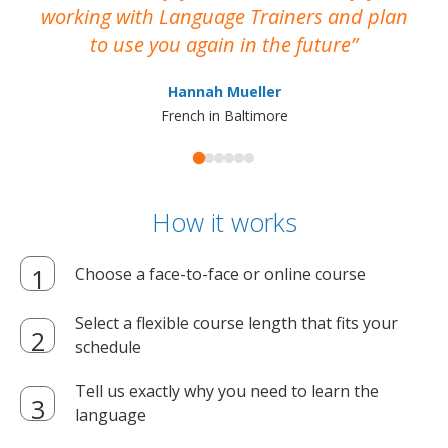
working with Language Trainers and plan
wh
to use you again in the future
ma
Hannah Mueller
French in Baltimore
How it works
Choose a face-to-face or online course
Select a flexible course length that fits your
schedule
Tell us exactly why you need to learn the
language