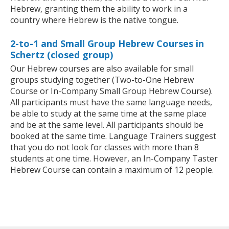
Hebrew, granting them the ability to work in a
country where Hebrew is the native tongue.
2-to-1 and Small Group Hebrew Courses in
Schertz (closed group)
Our Hebrew courses are also available for small
groups studying together (Two-to-One Hebrew
Course or In-Company Small Group Hebrew Course).
All participants must have the same language needs,
be able to study at the same time at the same place
and be at the same level. All participants should be
booked at the same time. Language Trainers suggest
that you do not look for classes with more than 8
students at one time. However, an In-Company Taster
Hebrew Course can contain a maximum of 12 people.