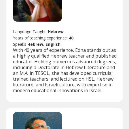
Language Taught:
Hebrew
Years of teaching experience:
40
Speaks
Hebrew, English.
With 40 years of experience, Edna stands out as
a highly qualified Hebrew teacher and published
educator. Holding numerous advanced degrees,
including a Doctorate in Hebrew Literature and
an M.A. in TESOL, she has developed curricula,
trained teachers, and lectured on HSL, Hebrew
literature, and Israeli culture, with expertise in
modern educational innovations in Israel.