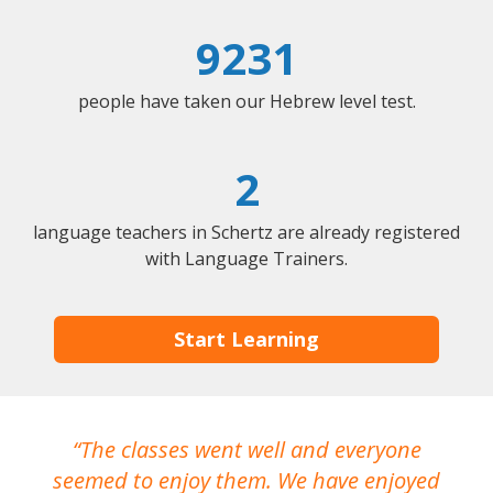
9231
people have taken our Hebrew level test.
2
language teachers in Schertz are already registered
with Language Trainers.
Start Learning
The classes went well and everyone
I
seemed to enjoy them. We have enjoyed