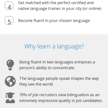
Get matched with the perfect certified and
native language trainer in your city (or online)
Become fluent in your chosen language
Why learn a language?
Being fluent in two languages enhances a
person’s ability to concentrate.
The language people speak shapes the way
they see the world.
70% of job recruiters view bilingualism as an
extremely impressive quality in job candidates.