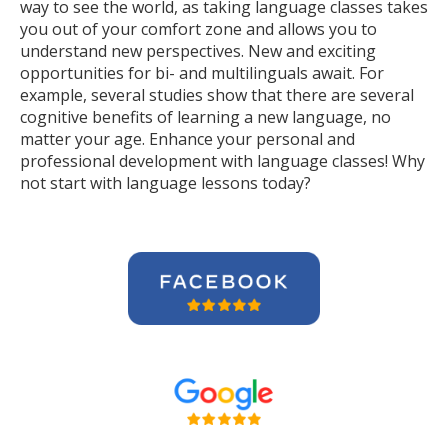
way to see the world, as taking language classes takes
you out of your comfort zone and allows you to
understand new perspectives. New and exciting
opportunities for bi- and multilinguals await. For
example, several studies show that there are several
cognitive benefits of learning a new language, no
matter your age. Enhance your personal and
professional development with language classes! Why
not start with language lessons today?