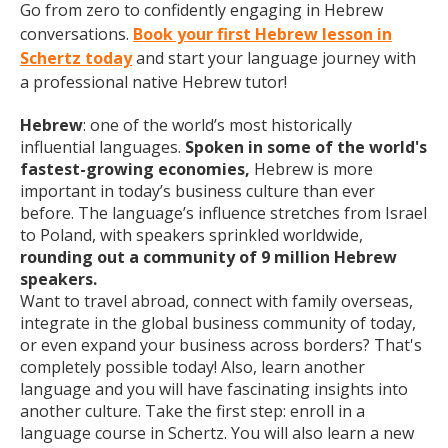
Go from zero to confidently engaging in Hebrew
conversations.
Book your first Hebrew lesson in
Schertz today
and start your language journey with
a professional native Hebrew tutor!
Hebrew
: one of the world’s most historically
influential languages.
Spoken in some of the world's
fastest-growing economies,
Hebrew is more
important in today’s business culture than ever
before. The language’s influence stretches from Israel
to Poland, with speakers sprinkled worldwide,
rounding out a community of 9 million Hebrew
speakers.
Want to travel abroad, connect with family overseas,
integrate in the global business community of today,
or even expand your business across borders? That's
completely possible today! Also, learn another
language and you will have fascinating insights into
another culture. Take the first step: enroll in a
language course in Schertz. You will also learn a new