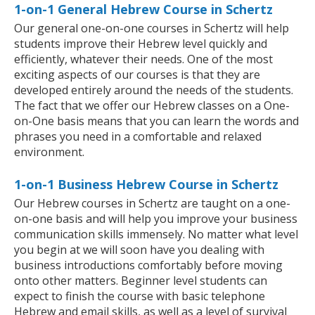
1-on-1 General Hebrew Course in Schertz
Our general one-on-one courses in Schertz will help
students improve their Hebrew level quickly and
efficiently, whatever their needs. One of the most
exciting aspects of our courses is that they are
developed entirely around the needs of the students.
The fact that we offer our Hebrew classes on a One-
on-One basis means that you can learn the words and
phrases you need in a comfortable and relaxed
environment.
1-on-1 Business Hebrew Course in Schertz
Our Hebrew courses in Schertz are taught on a one-
on-one basis and will help you improve your business
communication skills immensely. No matter what level
you begin at we will soon have you dealing with
business introductions comfortably before moving
onto other matters. Beginner level students can
expect to finish the course with basic telephone
Hebrew and email skills, as well as a level of survival