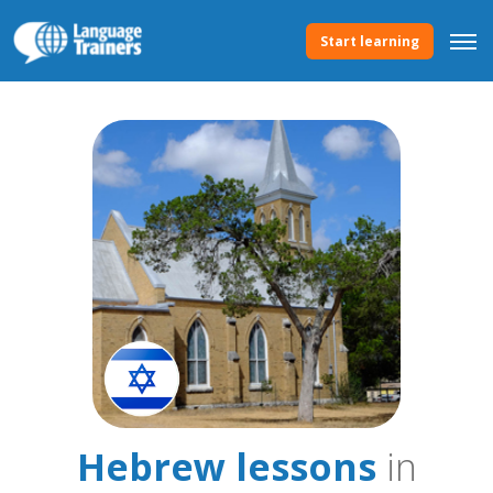
Start learning
Hebrew lessons
in