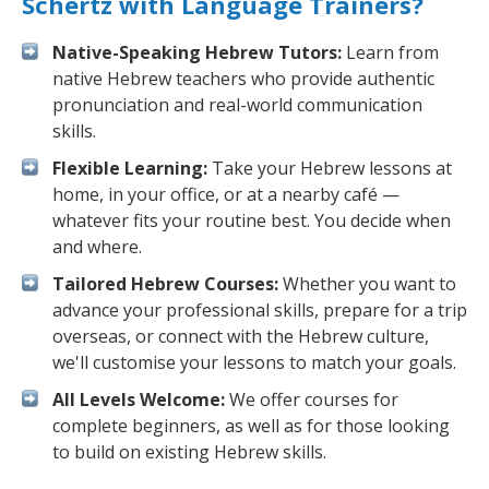
Schertz with Language Trainers?
Native-Speaking Hebrew Tutors:
Learn from
native Hebrew teachers who provide authentic
pronunciation and real-world communication
skills.
Flexible Learning:
Take your Hebrew lessons at
home, in your office, or at a nearby café —
whatever fits your routine best. You decide when
and where.
Tailored Hebrew Courses:
Whether you want to
advance your professional skills, prepare for a trip
overseas, or connect with the Hebrew culture,
we'll customise your lessons to match your goals.
All Levels Welcome:
We offer courses for
complete beginners, as well as for those looking
to build on existing Hebrew skills.