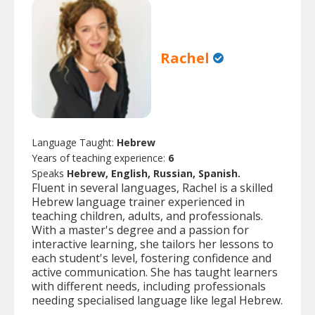
Rachel
Language Taught:
Hebrew
Years of teaching experience:
6
Speaks
Hebrew, English, Russian, Spanish.
Fluent in several languages, Rachel is a skilled
Hebrew language trainer experienced in
teaching children, adults, and professionals.
With a master's degree and a passion for
interactive learning, she tailors her lessons to
each student's level, fostering confidence and
active communication. She has taught learners
with different needs, including professionals
needing specialised language like legal Hebrew.