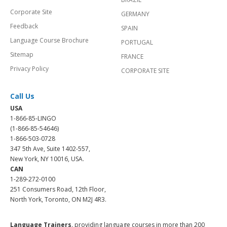
Corporate Site
GERMANY
Feedback
SPAIN
Language Course Brochure
PORTUGAL
Sitemap
FRANCE
Privacy Policy
CORPORATE SITE
Call Us
USA
1-866-85-LINGO
(1-866-85-54646)
1-866-503-0728
347 5th Ave, Suite 1402-557,
New York, NY 10016, USA.
CAN
1-289-272-0100
251 Consumers Road, 12th Floor,
North York, Toronto, ON M2J 4R3.
Language Trainers,
providing language courses in more than 200