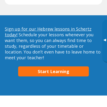
Sign up for our Hebrew lessons in Schertz
today!
Schedule your lessons whenever you
▸
want them, so you can always find time to
study, regardless of your timetable or
location. You don’t even have to leave home to
meet your teacher!
Start Learning