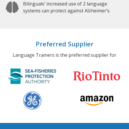
Bilinguals’ increased use of 2 language
systems can protect against Alzheimer’s.
Preferred Supplier
Language Trainers is the preferred supplier for