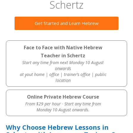
Schertz
Get Started and Learn Hebrew
Face to Face with Native Hebrew
Teacher in Schertz
Start any time from next Monday 10 August
onwards
at yout home | office | trainer’s office | public
location
Online Private Hebrew Course
From $29 per hour · Start any time from
Monday 10 August onwards.
Why Choose Hebrew Lessons in