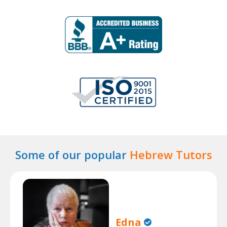
Some of our popular
Hebrew Tutors
Edna