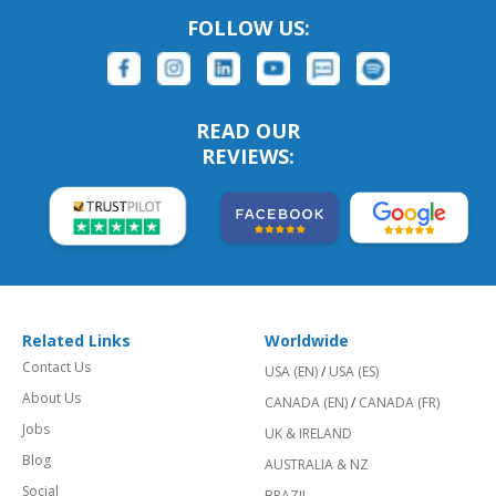
FOLLOW US:
READ OUR
REVIEWS:
Related Links
Worldwide
Contact Us
USA (EN)
/
USA (ES)
About Us
CANADA (EN)
/
CANADA (FR)
Jobs
UK & IRELAND
Blog
AUSTRALIA & NZ
Social
BRAZIL