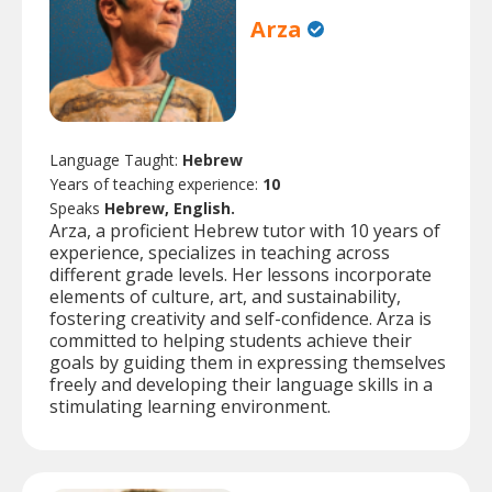
Arza
Language Taught:
Hebrew
Years of teaching experience:
10
Speaks
Hebrew, English.
Arza, a proficient Hebrew tutor with 10 years of
experience, specializes in teaching across
different grade levels. Her lessons incorporate
elements of culture, art, and sustainability,
fostering creativity and self-confidence. Arza is
committed to helping students achieve their
goals by guiding them in expressing themselves
freely and developing their language skills in a
stimulating learning environment.