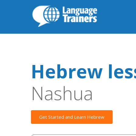
Hebrew les
Nashua
Get Started and Learn Hebrew