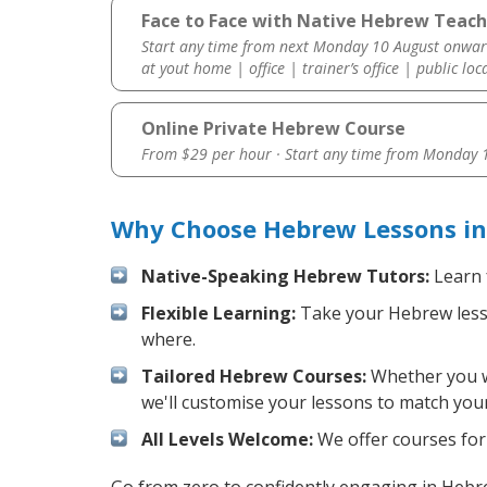
Face to Face with Native Hebrew Teach
Start any time from next Monday 10 August onwar
at yout home | office | trainer’s office | public loc
Online Private Hebrew Course
From $29 per hour · Start any time from
Monday 1
Why Choose Hebrew Lessons in
Native-Speaking Hebrew Tutors:
Learn 
Flexible Learning:
Take your Hebrew lesson
where.
Tailored Hebrew Courses:
Whether you wa
we'll customise your lessons to match your
All Levels Welcome:
We offer courses for 