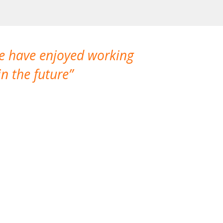
We have enjoyed working
I made a gr
n the future
which is not