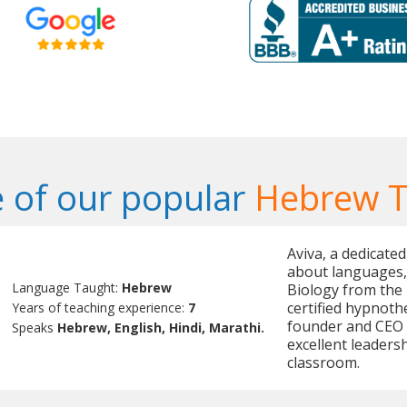
 of our popular
Hebrew T
Aviva, a dedicate
about languages, 
Language Taught:
Hebrew
Biology from the U
certified hypnothe
Years of teaching experience:
7
founder and CEO 
Speaks
Hebrew, English, Hindi, Marathi.
excellent leadersh
classroom.