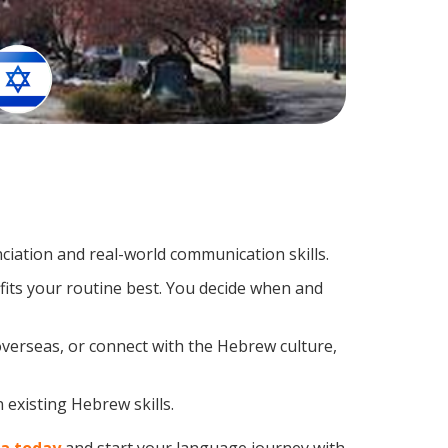
iation and real-world communication skills.
fits your routine best. You decide when and
overseas, or connect with the Hebrew culture,
 existing Hebrew skills.