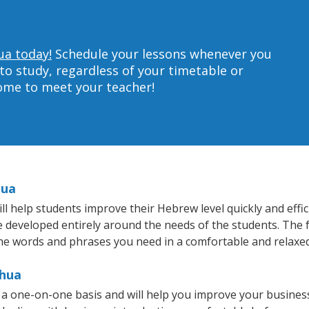
ua today!
Schedule your lessons whenever you
to study, regardless of your timetable or
home to meet your teacher!
hua
 help students improve their Hebrew level quickly and effic
re developed entirely around the needs of the students. The 
he words and phrases you need in a comfortable and relaxe
shua
a one-on-one basis and will help you improve your busines