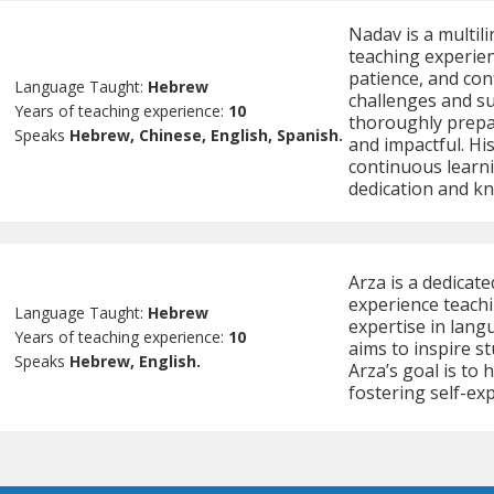
Nadav is a multil
teaching experien
patience, and co
Language Taught:
Hebrew
challenges and s
Years of teaching experience:
10
thoroughly prepa
Speaks
Hebrew, Chinese, English, Spanish.
and impactful. Hi
continuous learn
dedication and k
Arza is a dedicat
experience teachi
Language Taught:
Hebrew
expertise in langu
Years of teaching experience:
10
aims to inspire s
Speaks
Hebrew, English.
Arza’s goal is to 
fostering self-ex