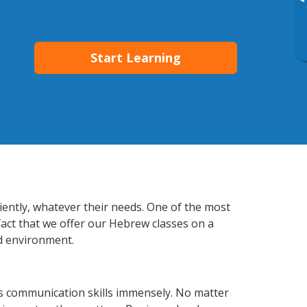
▸
Start Learning
iently, whatever their needs. One of the most
fact that we offer our Hebrew classes on a
d environment.
s communication skills immensely. No matter