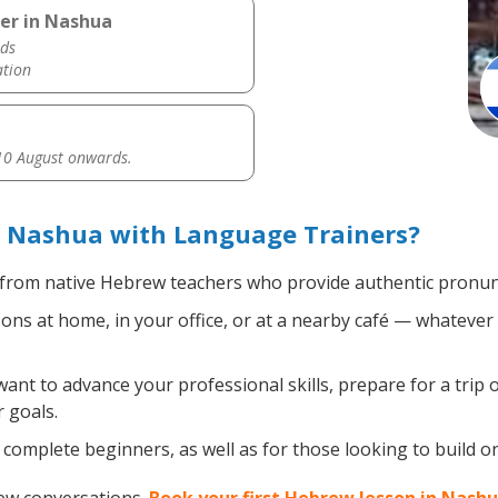
er in Nashua
ds
ation
0 August onwards.
 Nashua with Language Trainers?
from native Hebrew teachers who provide authentic pronunc
s at home, in your office, or at a nearby café — whatever 
nt to advance your professional skills, prepare for a trip 
 goals.
complete beginners, as well as for those looking to build on