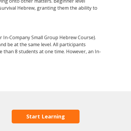
ving onto other matters. Beginner level
 survival Hebrew, granting them the ability to
or In-Company Small Group Hebrew Course).
d be at the same level. All participants
 than 8 students at one time. However, an In-
Start Learning