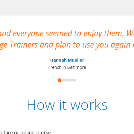
 and everyone seemed to enjoy them. 
e Trainers and plan to use you again i
Hannah Mueller
French in Baltimore
How it works
o-face or online course