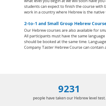
what level you begin at we will soon have you
students can expect to finish the course with b
work in a country where Hebrew is the native
2-to-1 and Small Group Hebrew Course
Our Hebrew courses are also available for s
All participants must have the same language n
should be booked at the same time. Language 
Company Taster Hebrew Course can contain a
9231
people have taken our Hebrew level test.