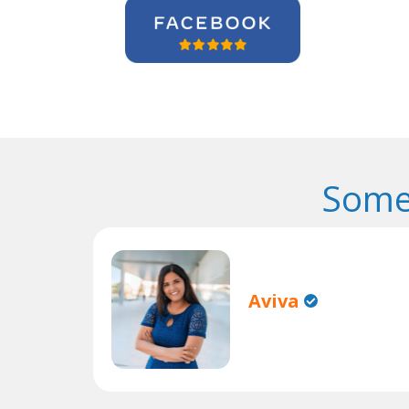
Some
Aviva