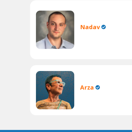
Nadav
Arza