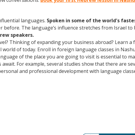
rew conversations.
Book your first Hebrew lesson in Nash
influential languages.
Spoken in some of the world's fast
r before. The language’s influence stretches from Israel to
brew speakers.
avel? Thinking of expanding your business abroad? Learn a 
ral world of today. Enroll in foreign language classes in Na
anguage of the place you are going to visit is essential to 
s await. For example, several studies show that there are se
ersonal and professional development with language classes