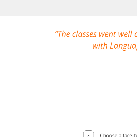
The classes went well
with Languag
Choose a face-t