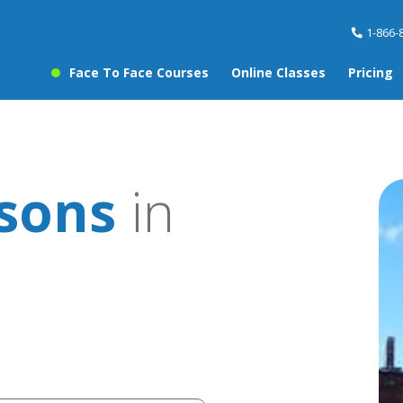
1-866-
Face To Face Courses
Online Classes
Pricing
sons
in