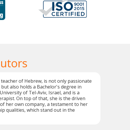
utors
d teacher of Hebrew, is not only passionate
but also holds a Bachelor's degree in
niversity of Tel-Aviv, Israel, and is a
rapist. On top of that, she is the driven
of her own company, a testament to her
ip qualities, which stand out in the