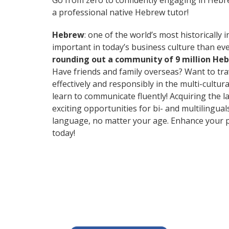
Go from zero to confidently engaging in Heb
a professional native Hebrew tutor!
Hebrew
: one of the world’s most historically 
important in today’s business culture than eve
rounding out a community of 9 million He
Have friends and family overseas? Want to tr
effectively and responsibly in the multi-cultu
learn to communicate fluently! Acquiring the l
exciting opportunities for bi- and multilingual
language, no matter your age. Enhance your p
today!