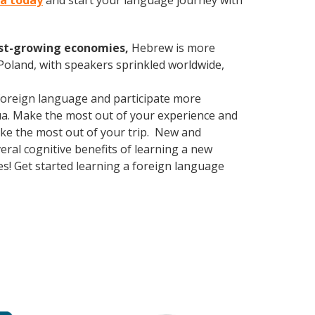
ua today
and start your language journey with
est-growing economies,
Hebrew is more
 Poland, with speakers sprinkled worldwide,
foreign language and participate more
shua. Make the most out of your experience and
make the most out of your trip. New and
veral cognitive benefits of learning a new
! Get started learning a foreign language