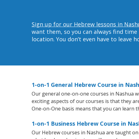
Sign up for our Hebrew lessons in Nash
want them, so you can always find time 
location. You don’t even have to leave 
1-on-1 General Hebrew Course in Nas
Our general one-on-one courses in Nashua will
exciting aspects of our courses is that they a
One-on-One basis means that you can learn t
1-on-1 Business Hebrew Course in Na
Our Hebrew courses in Nashua are taught on 