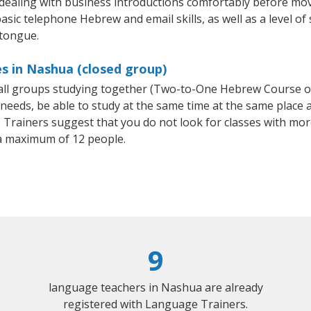
 dealing with business introductions comfortably before mo
asic telephone Hebrew and email skills, as well as a level of
 tongue.
s in Nashua (closed group)
mall groups studying together (Two-to-One Hebrew Course 
eeds, be able to study at the same time at the same place an
Trainers suggest that you do not look for classes with more
 maximum of 12 people.
9
language teachers in Nashua are already
registered with Language Trainers.