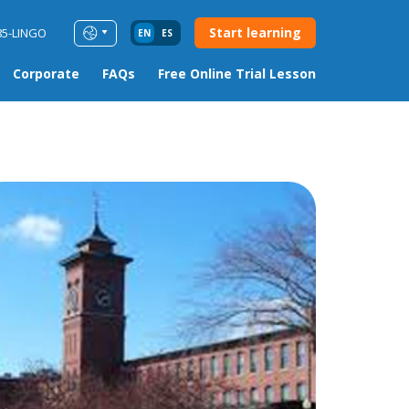
Start learning
85-LINGO
EN
ES
Corporate
FAQs
Free Online Trial Lesson