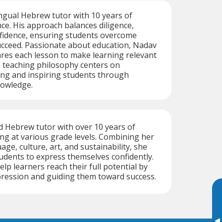
ingual Hebrew tutor with 10 years of
ce. His approach balances diligence,
nfidence, ensuring students overcome
ucceed. Passionate about education, Nadav
res each lesson to make learning relevant
s teaching philosophy centers on
ing and inspiring students through
nowledge.
ed Hebrew tutor with over 10 years of
ng at various grade levels. Combining her
age, culture, art, and sustainability, she
tudents to express themselves confidently.
help learners reach their full potential by
pression and guiding them toward success.