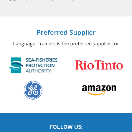
Preferred Supplier
Language Trainers is the preferred supplier for
FOLLOW US: