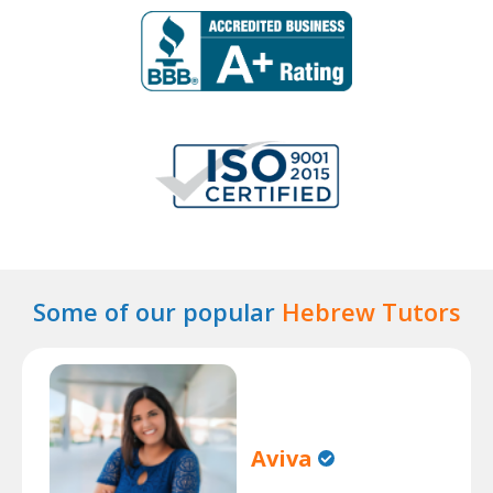
Some of our popular
Hebrew Tutors
Aviva