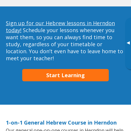
Sign up for our Hebrew lessons in Herndon
today!
Schedule your lessons whenever you
want them, so you can always find time to
▸
study, regardless of your timetable or
location. You don’t even have to leave home to
meet your teacher!
Start Learning
1-on-1 General Hebrew Course in Herndon
Our general one-on-one courses in Herndon will help