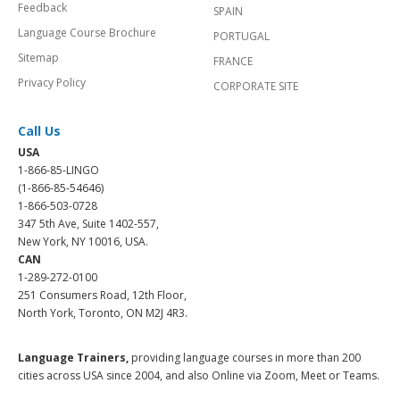
Feedback
SPAIN
Language Course Brochure
PORTUGAL
Sitemap
FRANCE
Privacy Policy
CORPORATE SITE
Call Us
USA
1-866-85-LINGO
(1-866-85-54646)
1-866-503-0728
347 5th Ave, Suite 1402-557,
New York, NY 10016, USA.
CAN
1-289-272-0100
251 Consumers Road, 12th Floor,
North York, Toronto, ON M2J 4R3.
Language Trainers,
providing language courses in more than 200
cities across USA since 2004, and also Online via Zoom, Meet or Teams.