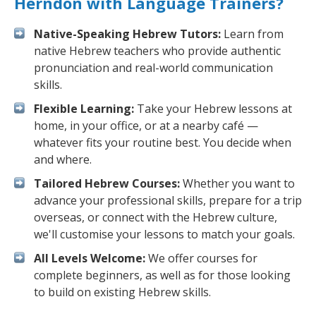
Herndon with Language Trainers?
Native-Speaking Hebrew Tutors:
Learn from
native Hebrew teachers who provide authentic
pronunciation and real-world communication
skills.
Flexible Learning:
Take your Hebrew lessons at
home, in your office, or at a nearby café —
whatever fits your routine best. You decide when
and where.
Tailored Hebrew Courses:
Whether you want to
advance your professional skills, prepare for a trip
overseas, or connect with the Hebrew culture,
we'll customise your lessons to match your goals.
All Levels Welcome:
We offer courses for
complete beginners, as well as for those looking
to build on existing Hebrew skills.