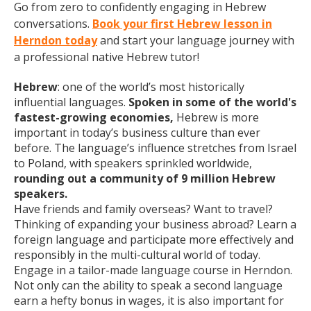
Go from zero to confidently engaging in Hebrew
conversations.
Book your first Hebrew lesson in
Herndon today
and start your language journey with
a professional native Hebrew tutor!
Hebrew
: one of the world’s most historically
influential languages.
Spoken in some of the world's
fastest-growing economies,
Hebrew is more
important in today’s business culture than ever
before. The language’s influence stretches from Israel
to Poland, with speakers sprinkled worldwide,
rounding out a community of 9 million Hebrew
speakers.
Have friends and family overseas? Want to travel?
Thinking of expanding your business abroad? Learn a
foreign language and participate more effectively and
responsibly in the multi-cultural world of today.
Engage in a tailor-made language course in Herndon.
Not only can the ability to speak a second language
earn a hefty bonus in wages, it is also important for