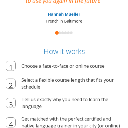
to use you again in the future
ma
Hannah Mueller
French in Baltimore
How it works
Choose a face-to-face or online course
Select a flexible course length that fits your
schedule
Tell us exactly why you need to learn the
language
Get matched with the perfect certified and
native language trainer in your city (or online)