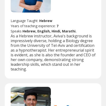
Language Taught:
Hebrew
Years of teaching experience:
7
Speaks
Hebrew, English, Hindi, Marathi.
As a Hebrew instructor, Aviva's background is
impressively diverse, holding a Biology degree
from the University of Tel-Aviv and certification
as a hypnotherapist. Her entrepreneurial spirit
is evident, as she is also the founder and CEO of
her own company, demonstrating strong
leadership skills, which stand out in her
teaching.