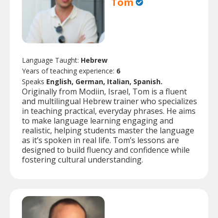
Tom
Language Taught:
Hebrew
Years of teaching experience:
6
Speaks
English, German, Italian, Spanish.
Originally from Modiin, Israel, Tom is a fluent
and multilingual Hebrew trainer who specializes
in teaching practical, everyday phrases. He aims
to make language learning engaging and
realistic, helping students master the language
as it’s spoken in real life. Tom’s lessons are
designed to build fluency and confidence while
fostering cultural understanding.