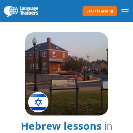
Start learning
Hebrew lessons
in