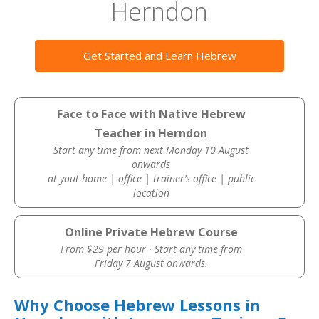
Herndon
Get Started and Learn Hebrew
Face to Face with Native Hebrew
Teacher in Herndon
Start any time from next Monday 10 August
onwards
at yout home | office | trainer’s office | public
location
Online Private Hebrew Course
From $29 per hour · Start any time from
Friday 7 August onwards.
Why Choose Hebrew Lessons in