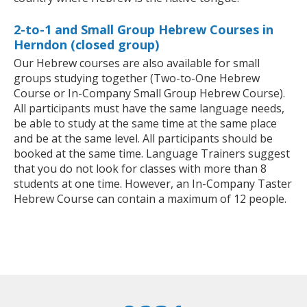
2-to-1 and Small Group Hebrew Courses in
Herndon (closed group)
Our Hebrew courses are also available for small
groups studying together (Two-to-One Hebrew
Course or In-Company Small Group Hebrew Course).
All participants must have the same language needs,
be able to study at the same time at the same place
and be at the same level. All participants should be
booked at the same time. Language Trainers suggest
that you do not look for classes with more than 8
students at one time. However, an In-Company Taster
Hebrew Course can contain a maximum of 12 people.