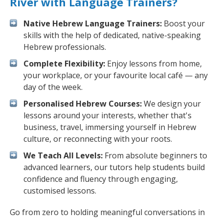
River with Language Trainers?
Native Hebrew Language Trainers:
Boost your
skills with the help of dedicated, native-speaking
Hebrew professionals.
Complete Flexibility:
Enjoy lessons from home,
your workplace, or your favourite local café — any
day of the week.
Personalised Hebrew Courses:
We design your
lessons around your interests, whether that's
business, travel, immersing yourself in Hebrew
culture, or reconnecting with your roots.
We Teach All Levels:
From absolute beginners to
advanced learners, our tutors help students build
confidence and fluency through engaging,
customised lessons.
Go from zero to holding meaningful conversations in