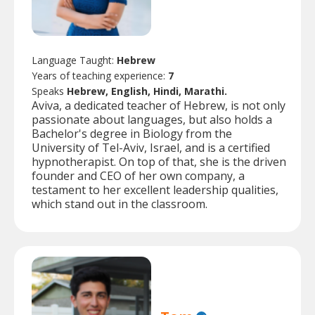
Language Taught:
Hebrew
Years of teaching experience:
7
Speaks
Hebrew, English, Hindi, Marathi.
Aviva, a dedicated teacher of Hebrew, is not only
passionate about languages, but also holds a
Bachelor's degree in Biology from the
University of Tel-Aviv, Israel, and is a certified
hypnotherapist. On top of that, she is the driven
founder and CEO of her own company, a
testament to her excellent leadership qualities,
which stand out in the classroom.