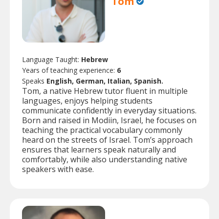
Tom
Language Taught:
Hebrew
Years of teaching experience:
6
Speaks
English, German, Italian, Spanish.
Tom, a native Hebrew tutor fluent in multiple
languages, enjoys helping students
communicate confidently in everyday situations.
Born and raised in Modiin, Israel, he focuses on
teaching the practical vocabulary commonly
heard on the streets of Israel. Tom’s approach
ensures that learners speak naturally and
comfortably, while also understanding native
speakers with ease.