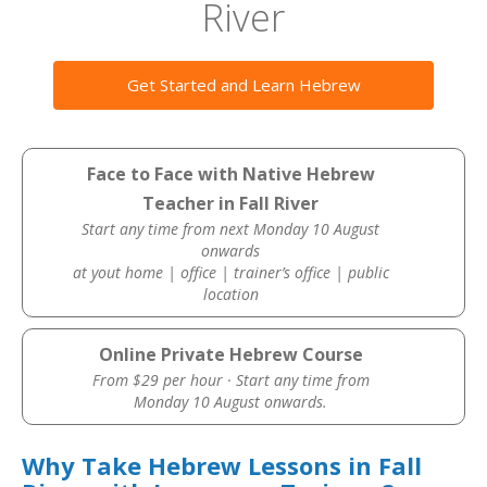
River
Get Started and Learn Hebrew
Face to Face with Native Hebrew
Teacher in Fall River
Start any time from next Monday 10 August
onwards
at yout home | office | trainer’s office | public
location
Online Private Hebrew Course
From $29 per hour · Start any time from
Monday 10 August onwards.
Why Take Hebrew Lessons in Fall