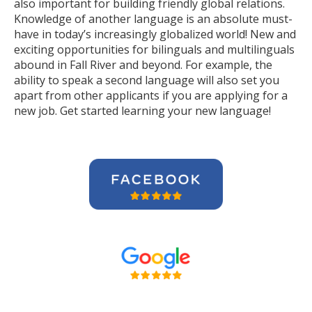
also important for building friendly global relations.
Knowledge of another language is an absolute must-
have in today’s increasingly globalized world! New and
exciting opportunities for bilinguals and multilinguals
abound in Fall River and beyond. For example, the
ability to speak a second language will also set you
apart from other applicants if you are applying for a
new job. Get started learning your new language!