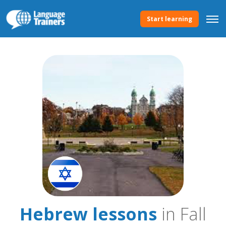
Start learning
Hebrew lessons
in Fall