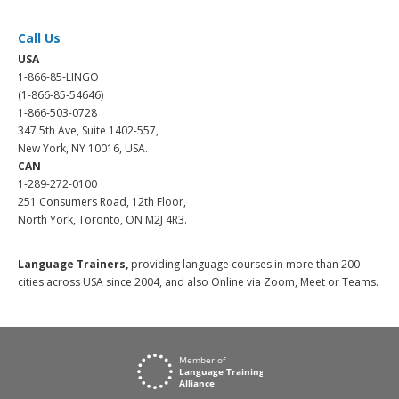
Call Us
USA
1-866-85-LINGO
(1-866-85-54646)
1-866-503-0728
347 5th Ave, Suite 1402-557,
New York, NY 10016, USA.
CAN
1-289-272-0100
251 Consumers Road, 12th Floor,
North York, Toronto, ON M2J 4R3.
Language Trainers,
providing language courses in more than 200
cities across USA since 2004, and also Online via Zoom, Meet or Teams.