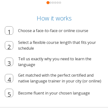
How it works
Choose a face-to-face or online course
Select a flexible course length that fits your
schedule
Tell us exactly why you need to learn the
language
Get matched with the perfect certified and
native language trainer in your city (or online)
Become fluent in your chosen language