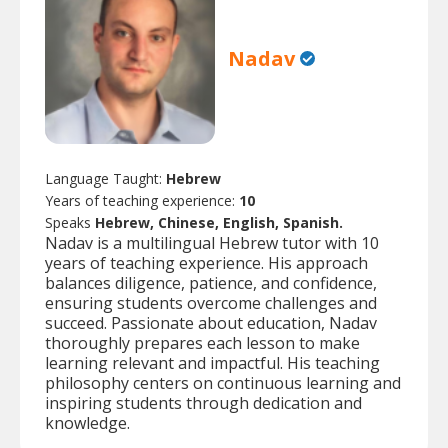
Nadav
Language Taught:
Hebrew
Years of teaching experience:
10
Speaks
Hebrew, Chinese, English, Spanish.
Nadav is a multilingual Hebrew tutor with 10
years of teaching experience. His approach
balances diligence, patience, and confidence,
ensuring students overcome challenges and
succeed. Passionate about education, Nadav
thoroughly prepares each lesson to make
learning relevant and impactful. His teaching
philosophy centers on continuous learning and
inspiring students through dedication and
knowledge.