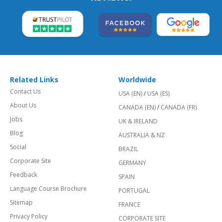
Related Links
Worldwide
Contact Us
USA (EN)
/
USA (ES)
About Us
CANADA (EN)
/
CANADA (FR)
Jobs
UK & IRELAND
Blog
AUSTRALIA & NZ
Social
BRAZIL
Corporate Site
GERMANY
Feedback
SPAIN
Language Course Brochure
PORTUGAL
Sitemap
FRANCE
Privacy Policy
CORPORATE SITE