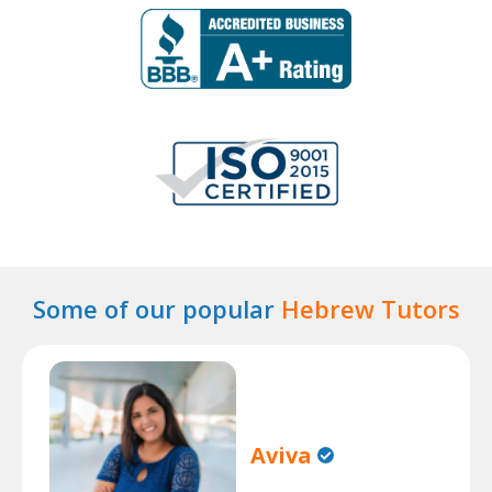
Some of our popular
Hebrew Tutors
Aviva