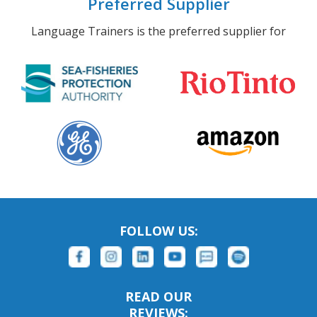
Preferred Supplier
Language Trainers is the preferred supplier for
FOLLOW US:
READ OUR
REVIEWS: