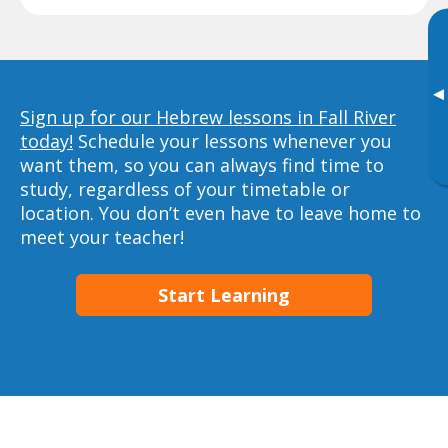
▸
Sign up for our Hebrew lessons in Fall River
today!
Schedule your lessons whenever you
want them, so you can always find time to
study, regardless of your timetable or
location. You don’t even have to leave home to
meet your teacher!
Start Learning