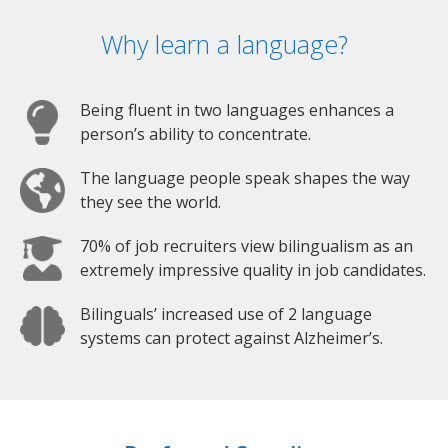
Why learn a language?
Being fluent in two languages enhances a
person’s ability to concentrate.
The language people speak shapes the way
they see the world.
70% of job recruiters view bilingualism as an
extremely impressive quality in job candidates.
Bilinguals’ increased use of 2 language
systems can protect against Alzheimer’s.