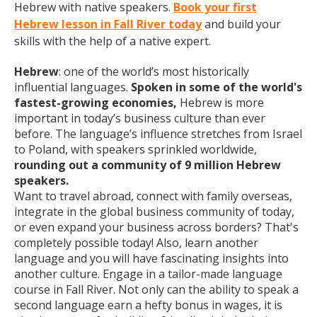
Hebrew with native speakers.
Book your first
Hebrew lesson in Fall River today
and build your
skills with the help of a native expert.
Hebrew
: one of the world’s most historically
influential languages.
Spoken in some of the world's
fastest-growing economies,
Hebrew is more
important in today’s business culture than ever
before. The language’s influence stretches from Israel
to Poland, with speakers sprinkled worldwide,
rounding out a community of 9 million Hebrew
speakers.
Want to travel abroad, connect with family overseas,
integrate in the global business community of today,
or even expand your business across borders? That's
completely possible today! Also, learn another
language and you will have fascinating insights into
another culture. Engage in a tailor-made language
course in Fall River. Not only can the ability to speak a
second language earn a hefty bonus in wages, it is