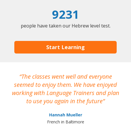
9231
people have taken our Hebrew level test.
Start Learning
The classes went well and everyone
I
seemed to enjoy them. We have enjoyed
working with Language Trainers and plan
wh
to use you again in the future
ma
Hannah Mueller
French in Baltimore