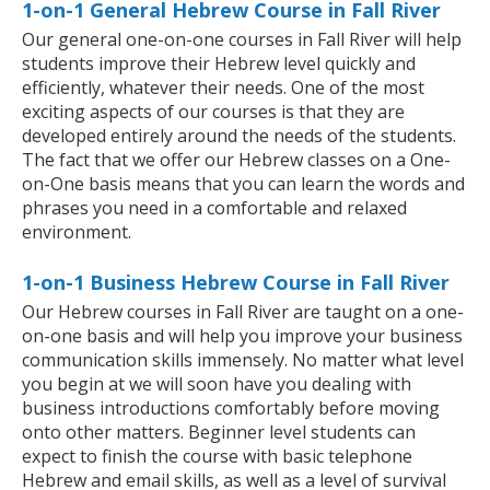
1-on-1 General Hebrew Course in Fall River
Our general one-on-one courses in Fall River will help
students improve their Hebrew level quickly and
efficiently, whatever their needs. One of the most
exciting aspects of our courses is that they are
developed entirely around the needs of the students.
The fact that we offer our Hebrew classes on a One-
on-One basis means that you can learn the words and
phrases you need in a comfortable and relaxed
environment.
1-on-1 Business Hebrew Course in Fall River
Our Hebrew courses in Fall River are taught on a one-
on-one basis and will help you improve your business
communication skills immensely. No matter what level
you begin at we will soon have you dealing with
business introductions comfortably before moving
onto other matters. Beginner level students can
expect to finish the course with basic telephone
Hebrew and email skills, as well as a level of survival