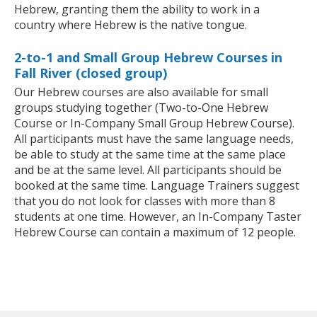
Hebrew, granting them the ability to work in a
country where Hebrew is the native tongue.
2-to-1 and Small Group Hebrew Courses in
Fall River (closed group)
Our Hebrew courses are also available for small
groups studying together (Two-to-One Hebrew
Course or In-Company Small Group Hebrew Course).
All participants must have the same language needs,
be able to study at the same time at the same place
and be at the same level. All participants should be
booked at the same time. Language Trainers suggest
that you do not look for classes with more than 8
students at one time. However, an In-Company Taster
Hebrew Course can contain a maximum of 12 people.