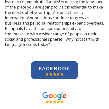
learn to communicate fluently! Acquiring the language
of the place you are going to visit is essential to make
the most out of your trip. Around Chantilly,
international populations continue to grow as
business and personal relationships expand overseas.
Bilinguals have the unique opportunity to
communicate with a wider range of people in their
social and professional spheres. Why not start with
language lessons today?