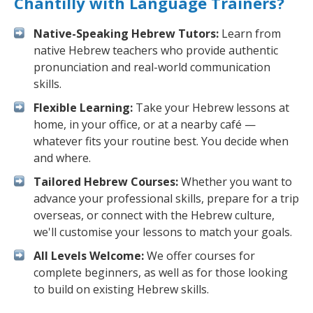
Chantilly with Language Trainers?
Native-Speaking Hebrew Tutors:
Learn from
native Hebrew teachers who provide authentic
pronunciation and real-world communication
skills.
Flexible Learning:
Take your Hebrew lessons at
home, in your office, or at a nearby café —
whatever fits your routine best. You decide when
and where.
Tailored Hebrew Courses:
Whether you want to
advance your professional skills, prepare for a trip
overseas, or connect with the Hebrew culture,
we'll customise your lessons to match your goals.
All Levels Welcome:
We offer courses for
complete beginners, as well as for those looking
to build on existing Hebrew skills.