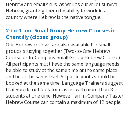
Hebrew and email skills, as well as a level of survival
Hebrew, granting them the ability to work in a
country where Hebrew is the native tongue.
2-to-1 and Small Group Hebrew Courses in
Chantilly (closed group)
Our Hebrew courses are also available for small
groups studying together (Two-to-One Hebrew
Course or In-Company Small Group Hebrew Course).
All participants must have the same language needs,
be able to study at the same time at the same place
and be at the same level. All participants should be
booked at the same time. Language Trainers suggest
that you do not look for classes with more than 8
students at one time. However, an In-Company Taster
Hebrew Course can contain a maximum of 12 people.