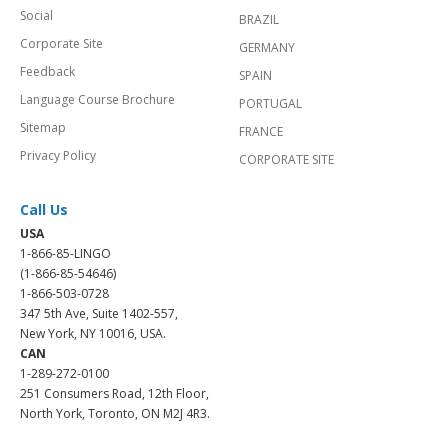
Social
BRAZIL
Corporate Site
GERMANY
Feedback
SPAIN
Language Course Brochure
PORTUGAL
Sitemap
FRANCE
Privacy Policy
CORPORATE SITE
Call Us
USA
1-866-85-LINGO
(1-866-85-54646)
1-866-503-0728
347 5th Ave, Suite 1402-557,
New York, NY 10016, USA.
CAN
1-289-272-0100
251 Consumers Road, 12th Floor,
North York, Toronto, ON M2J 4R3.