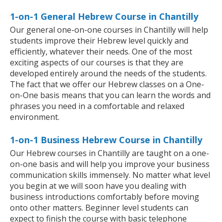
1-on-1 General Hebrew Course in Chantilly
Our general one-on-one courses in Chantilly will help
students improve their Hebrew level quickly and
efficiently, whatever their needs. One of the most
exciting aspects of our courses is that they are
developed entirely around the needs of the students.
The fact that we offer our Hebrew classes on a One-
on-One basis means that you can learn the words and
phrases you need in a comfortable and relaxed
environment.
1-on-1 Business Hebrew Course in Chantilly
Our Hebrew courses in Chantilly are taught on a one-
on-one basis and will help you improve your business
communication skills immensely. No matter what level
you begin at we will soon have you dealing with
business introductions comfortably before moving
onto other matters. Beginner level students can
expect to finish the course with basic telephone