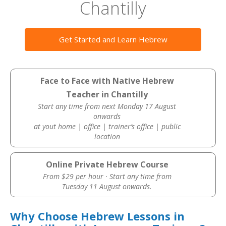
Chantilly
Get Started and Learn Hebrew
Face to Face with Native Hebrew
Teacher in Chantilly
Start any time from next Monday 17 August
onwards
at yout home | office | trainer’s office | public
location
Online Private Hebrew Course
From $29 per hour · Start any time from
Tuesday 11 August onwards.
Why Choose Hebrew Lessons in