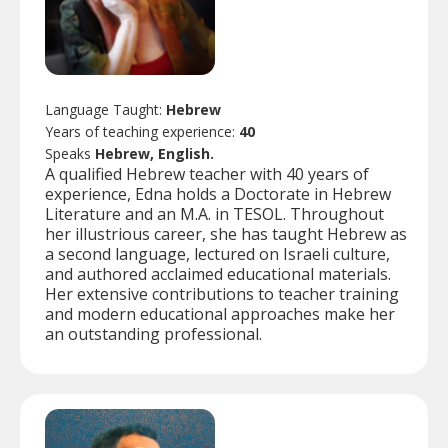
Language Taught:
Hebrew
Years of teaching experience:
40
Speaks
Hebrew, English.
A qualified Hebrew teacher with 40 years of
experience, Edna holds a Doctorate in Hebrew
Literature and an M.A. in TESOL. Throughout
her illustrious career, she has taught Hebrew as
a second language, lectured on Israeli culture,
and authored acclaimed educational materials.
Her extensive contributions to teacher training
and modern educational approaches make her
an outstanding professional.