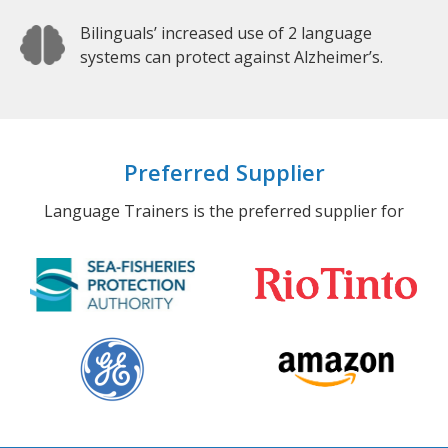
Bilinguals’ increased use of 2 language
systems can protect against Alzheimer’s.
Preferred Supplier
Language Trainers is the preferred supplier for