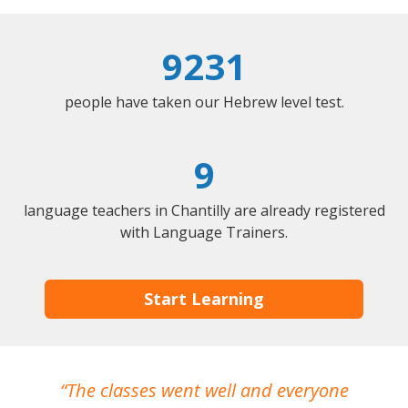
9231
people have taken our Hebrew level test.
9
language teachers in Chantilly are already registered
with Language Trainers.
Start Learning
The classes went well and everyone
I