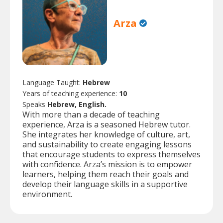
Arza
Language Taught:
Hebrew
Years of teaching experience:
10
Speaks
Hebrew, English.
With more than a decade of teaching
experience, Arza is a seasoned Hebrew tutor.
She integrates her knowledge of culture, art,
and sustainability to create engaging lessons
that encourage students to express themselves
with confidence. Arza’s mission is to empower
learners, helping them reach their goals and
develop their language skills in a supportive
environment.