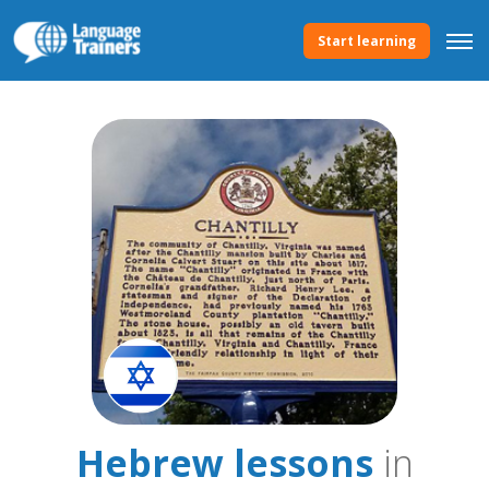
Start learning
Hebrew lessons
in