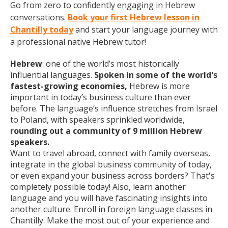
Go from zero to confidently engaging in Hebrew
conversations.
Book your first Hebrew lesson in
Chantilly today
and start your language journey with
a professional native Hebrew tutor!
Hebrew
: one of the world’s most historically
influential languages.
Spoken in some of the world's
fastest-growing economies,
Hebrew is more
important in today’s business culture than ever
before. The language’s influence stretches from Israel
to Poland, with speakers sprinkled worldwide,
rounding out a community of 9 million Hebrew
speakers.
Want to travel abroad, connect with family overseas,
integrate in the global business community of today,
or even expand your business across borders? That's
completely possible today! Also, learn another
language and you will have fascinating insights into
another culture. Enroll in foreign language classes in
Chantilly. Make the most out of your experience and