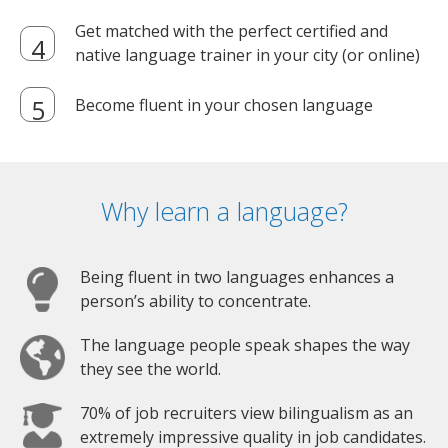
Get matched with the perfect certified and
native language trainer in your city (or online)
Become fluent in your chosen language
Why learn a language?
Being fluent in two languages enhances a
person’s ability to concentrate.
The language people speak shapes the way
they see the world.
70% of job recruiters view bilingualism as an
extremely impressive quality in job candidates.