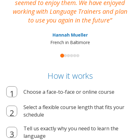
seemed to enjoy them. We have enjoyed
working with Language Trainers and plan
wh
to use you again in the future
ma
Hannah Mueller
French in Baltimore
How it works
Choose a face-to-face or online course
Select a flexible course length that fits your
schedule
Tell us exactly why you need to learn the
language