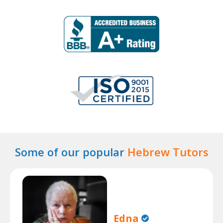
Some of our popular
Hebrew Tutors
Edna