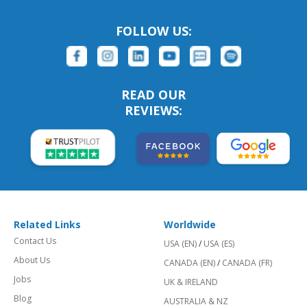
FOLLOW US:
READ OUR
REVIEWS:
Related Links
Worldwide
Contact Us
USA (EN)
/
USA (ES)
About Us
CANADA (EN)
/
CANADA (FR)
Jobs
UK & IRELAND
Blog
AUSTRALIA & NZ