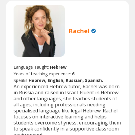
Rachel
Language Taught:
Hebrew
Years of teaching experience:
6
Speaks
Hebrew, English, Russian, Spanish.
An experienced Hebrew tutor, Rachel was born
in Russia and raised in Israel. Fluent in Hebrew
and other languages, she teaches students of
all ages, including professionals needing
specialised language like legal Hebrew. Rachel
focuses on interactive learning and helps
students overcome shyness, encouraging them
to speak confidently in a supportive classroom
environment.