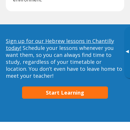
Sign up for our Hebrew lessons in Chantilly
today!
Schedule your lessons whenever you
▸
want them, so you can always find time to
study, regardless of your timetable or
location. You don’t even have to leave home to
meet your teacher!
Start Learning