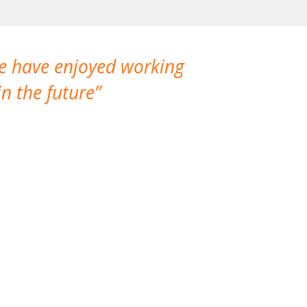
We have enjoyed working
I made a gr
n the future
which is not