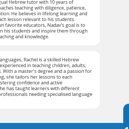
gual Hebrew tutor with 10 years of
aches teaching with diligence, patience,
ion. He believes in lifelong learning and
ach lesson relevant to his students.
wn favorite educators, Nadav’s goal is to
e in his students and inspire them through
eaching and knowledge.
 languages, Rachel is a skilled Hebrew
experienced in teaching children, adults,
. With a master's degree and a passion for
ng, she tailors her lessons to each
ostering confidence and active
e has taught learners with different
professionals needing specialised language