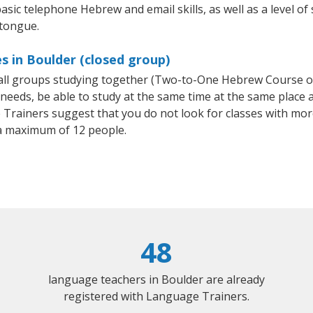
asic telephone Hebrew and email skills, as well as a level of
 tongue.
 in Boulder (closed group)
mall groups studying together (Two-to-One Hebrew Course 
eeds, be able to study at the same time at the same place an
Trainers suggest that you do not look for classes with more
 maximum of 12 people.
48
language teachers in Boulder are already
registered with Language Trainers.