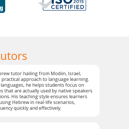
utors
rew tutor hailing from Modiin, Israel,
s practical approach to language learning.
e languages, he helps students focus on
 that are actually used by native speakers
tions. His teaching style ensures learners
using Hebrew in real-life scenarios,
uency quickly and effectively.