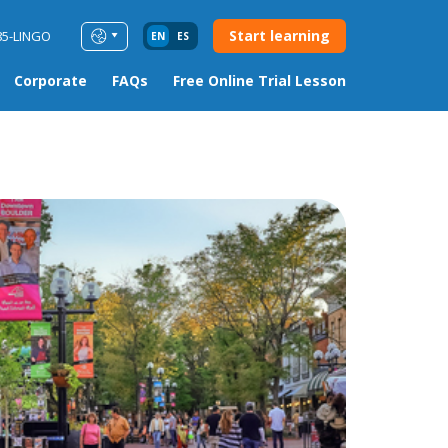
Start learning
85-LINGO
EN
ES
Corporate
FAQs
Free Online Trial Lesson