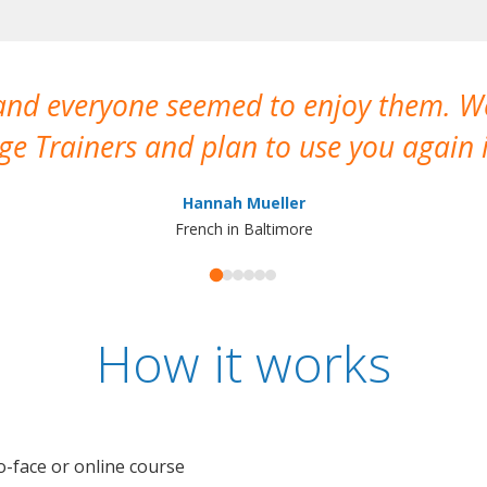
 and everyone seemed to enjoy them. 
e Trainers and plan to use you again i
Hannah Mueller
French in Baltimore
How it works
o-face or online course