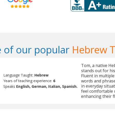
 of our popular
Hebrew T
Tom, a native Heb
stands out for hi
Language Taught:
Hebrew
Fluent in multipl
words and phrases
Years of teaching experience:
6
in everyday situa
Speaks
English, German, Italian, Spanish.
feel comfortable 
enhancing their fl