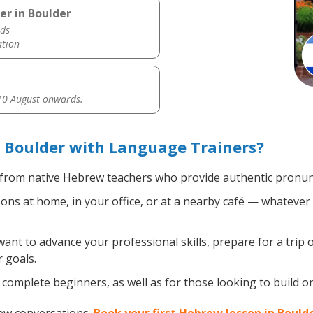
er in Boulder
ds
ation
0 August onwards.
 Boulder with Language Trainers?
from native Hebrew teachers who provide authentic pronunc
s at home, in your office, or at a nearby café — whatever 
nt to advance your professional skills, prepare for a trip 
 goals.
complete beginners, as well as for those looking to build on