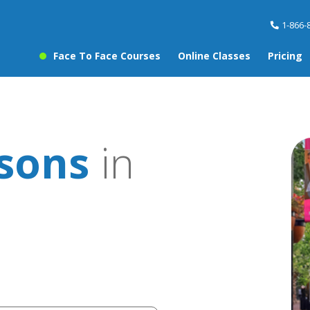
1-866-
Face To Face Courses
Online Classes
Pricing
sons
in