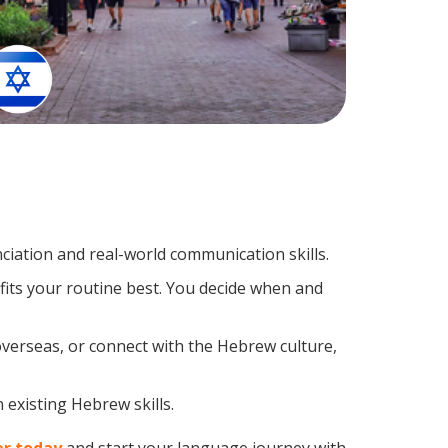
iation and real-world communication skills.
fits your routine best. You decide when and
overseas, or connect with the Hebrew culture,
 existing Hebrew skills.