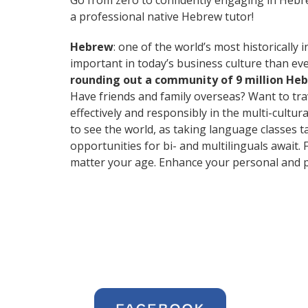
Go from zero to confidently engaging in Heb
a professional native Hebrew tutor!
Hebrew
: one of the world’s most historically 
important in today’s business culture than eve
rounding out a community of 9 million He
Have friends and family overseas? Want to tr
effectively and responsibly in the multi-cultur
to see the world, as taking language classes 
opportunities for bi- and multilinguals await.
matter your age. Enhance your personal and p