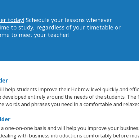
er today!
Schedule your lessons whenever
ime to study, regardless of your timetable or
home to meet your teacher!
der
l help students improve their Hebrew level quickly and effic
re developed entirely around the needs of the students. The 
he words and phrases you need in a comfortable and relaxe
lder
a one-on-one basis and will help you improve your busines
 dealing with business introductions comfortably before mo