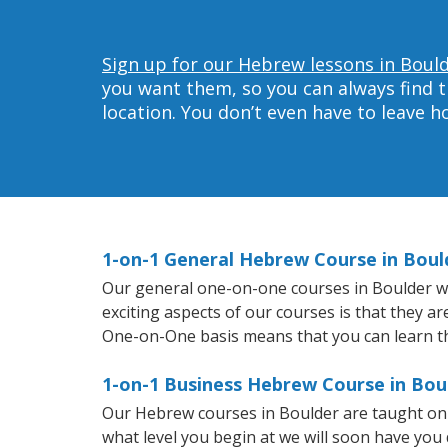
Sign up for our Hebrew lessons in Bould
you want them, so you can always find t
location. You don’t even have to leave 
1-on-1 General Hebrew Course in Boul
Our general one-on-one courses in Boulder wil
exciting aspects of our courses is that they a
One-on-One basis means that you can learn t
1-on-1 Business Hebrew Course in Bou
Our Hebrew courses in Boulder are taught on 
what level you begin at we will soon have you