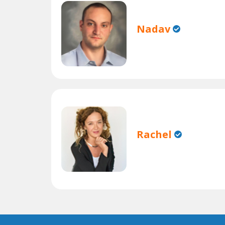
Nadav
Rachel