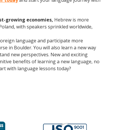
er today
and start your language journey with
est-growing economies,
Hebrew is more
 Poland, with speakers sprinkled worldwide,
foreign language and participate more
urse in Boulder. You will also learn a new way
stand new perspectives. New and exciting
gnitive benefits of learning a new language, no
art with language lessons today?