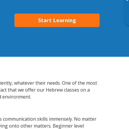
▸
Start Learning
iently, whatever their needs. One of the most
fact that we offer our Hebrew classes on a
d environment.
s communication skills immensely. No matter
ving onto other matters. Beginner level