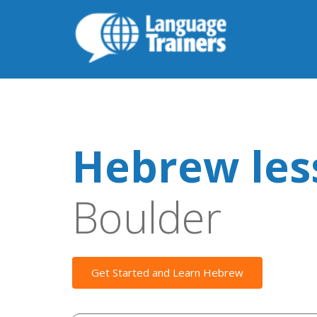
Hebrew les
Boulder
Get Started and Learn Hebrew