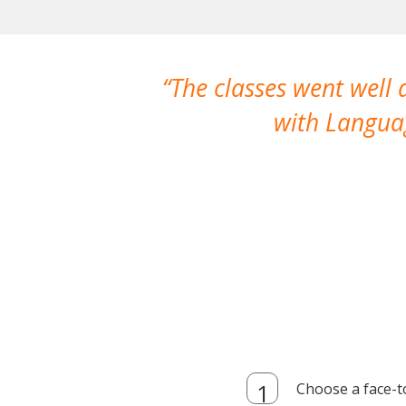
The classes went well
with Languag
Choose a face-t