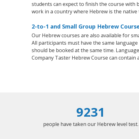
students can expect to finish the course with b
work in a country where Hebrew is the native
2-to-1 and Small Group Hebrew Courses
Our Hebrew courses are also available for s
All participants must have the same language n
should be booked at the same time. Language 
Company Taster Hebrew Course can contain a
9231
people have taken our Hebrew level test.