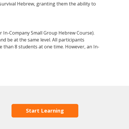
 survival Hebrew, granting them the ability to
or In-Company Small Group Hebrew Course).
d be at the same level. All participants
 than 8 students at one time. However, an In-
Start Learning