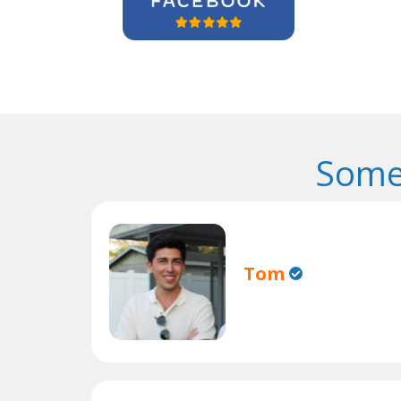
Some
Tom