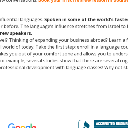
rew conversations.
Book your first Hebrew lesson in Bould
influential languages.
Spoken in some of the world's fast
r before. The language’s influence stretches from Israel to
brew speakers.
avel? Thinking of expanding your business abroad? Learn a 
al world of today. Take the first step: enroll in a language co
takes you out of your comfort zone and allows you to under
 For example, several studies show that there are several co
rofessional development with language classes! Why not st