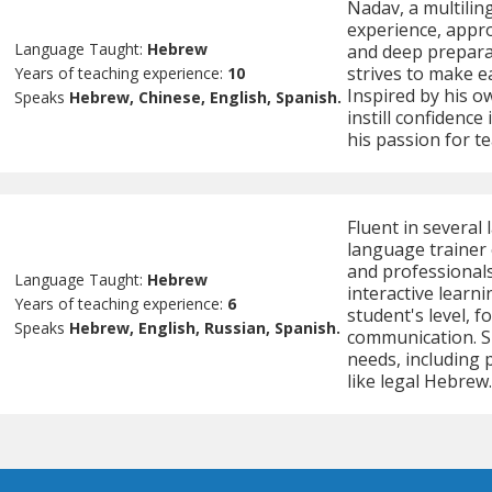
Nadav, a multilin
experience, appro
Language Taught:
Hebrew
and deep preparat
strives to make e
Years of teaching experience:
10
Inspired by his o
Speaks
Hebrew, Chinese, English, Spanish.
instill confidenc
his passion for t
Fluent in several
language trainer 
and professionals
Language Taught:
Hebrew
interactive learni
Years of teaching experience:
6
student's level, f
Speaks
Hebrew, English, Russian, Spanish.
communication. Sh
needs, including 
like legal Hebrew.