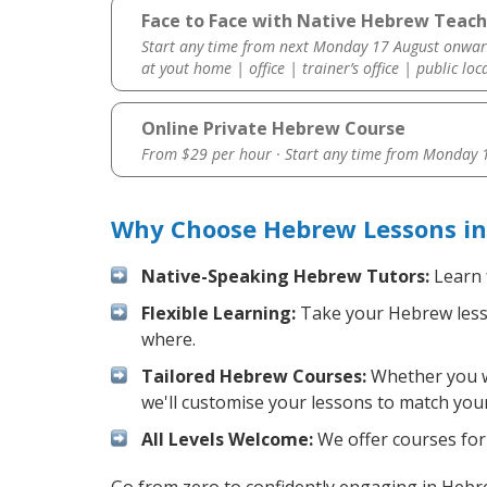
Face to Face with Native Hebrew Teach
Start any time from next Monday 17 August onwar
at yout home | office | trainer’s office | public loc
Online Private Hebrew Course
From $29 per hour · Start any time from
Monday 1
Why Choose Hebrew Lessons in
Native-Speaking Hebrew Tutors:
Learn 
Flexible Learning:
Take your Hebrew lesson
where.
Tailored Hebrew Courses:
Whether you wa
we'll customise your lessons to match your
All Levels Welcome:
We offer courses for 