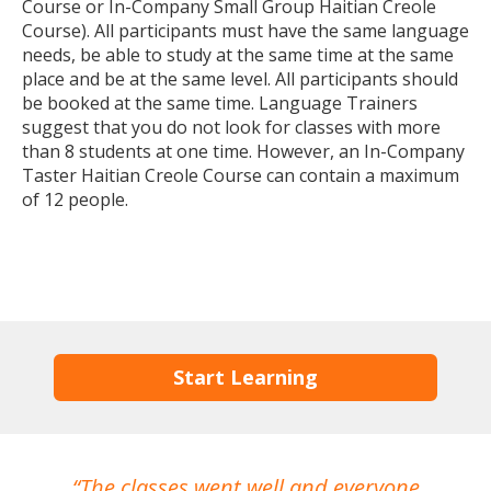
Course or In-Company Small Group Haitian Creole
Course). All participants must have the same language
needs, be able to study at the same time at the same
place and be at the same level. All participants should
be booked at the same time. Language Trainers
suggest that you do not look for classes with more
than 8 students at one time. However, an In-Company
Taster Haitian Creole Course can contain a maximum
of 12 people.
Start Learning
The classes went well and everyone
I