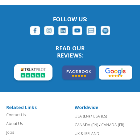
FOLLOW US:
READ OUR
REVIEWS:
Related Links
Worldwide
Contact Us
USA (EN)
/
USA (ES)
About Us
CANADA (EN)
/
CANADA (FR)
Jobs
UK & IRELAND