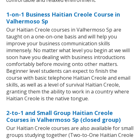
comfortable and relaxed environment.
1-on-1 Business Haitian Creole Course in
Valhermoso Sp
Our Haitian Creole courses in Valhermoso Sp are
taught on a one-on-one basis and will help you
improve your business communication skills
immensely. No matter what level you begin at we will
soon have you dealing with business introductions
comfortably before moving onto other matters.
Beginner level students can expect to finish the
course with basic telephone Haitian Creole and email
skills, as well as a level of survival Haitian Creole,
granting them the ability to work in a country where
Haitian Creole is the native tongue.
2-to-1 and Small Group Haitian Creole
Courses in Valhermoso Sp (closed group)
Our Haitian Creole courses are also available for small
groups studying together (Two-to-One Haitian Creole