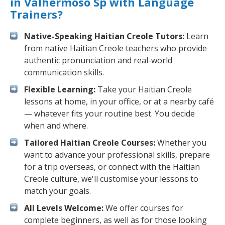
in Valhermoso Sp with Language
Trainers?
Native-Speaking Haitian Creole Tutors:
Learn
from native Haitian Creole teachers who provide
authentic pronunciation and real-world
communication skills.
Flexible Learning:
Take your Haitian Creole
lessons at home, in your office, or at a nearby café
— whatever fits your routine best. You decide
when and where.
Tailored Haitian Creole Courses:
Whether you
want to advance your professional skills, prepare
for a trip overseas, or connect with the Haitian
Creole culture, we'll customise your lessons to
match your goals.
All Levels Welcome:
We offer courses for
complete beginners, as well as for those looking