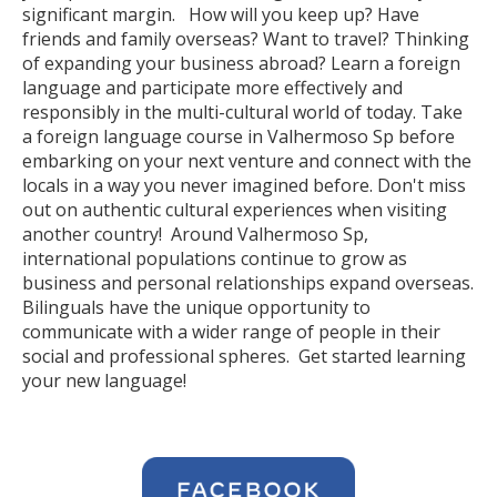
significant margin. How will you keep up? Have
friends and family overseas? Want to travel? Thinking
of expanding your business abroad? Learn a foreign
language and participate more effectively and
responsibly in the multi-cultural world of today. Take
a foreign language course in Valhermoso Sp before
embarking on your next venture and connect with the
locals in a way you never imagined before. Don't miss
out on authentic cultural experiences when visiting
another country! Around Valhermoso Sp,
international populations continue to grow as
business and personal relationships expand overseas.
Bilinguals have the unique opportunity to
communicate with a wider range of people in their
social and professional spheres. Get started learning
your new language!