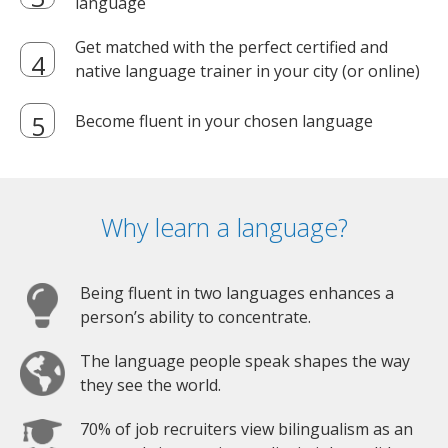
language
Get matched with the perfect certified and
native language trainer in your city (or online)
Become fluent in your chosen language
Why learn a language?
Being fluent in two languages enhances a
person’s ability to concentrate.
The language people speak shapes the way
they see the world.
70% of job recruiters view bilingualism as an