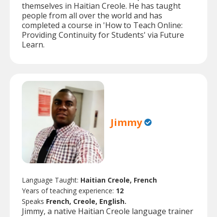
themselves in Haitian Creole. He has taught
people from all over the world and has
completed a course in 'How to Teach Online:
Providing Continuity for Students' via Future
Learn.
Jimmy
Language Taught:
Haitian Creole, French
Years of teaching experience:
12
Speaks
French, Creole, English.
Jimmy, a native Haitian Creole language trainer