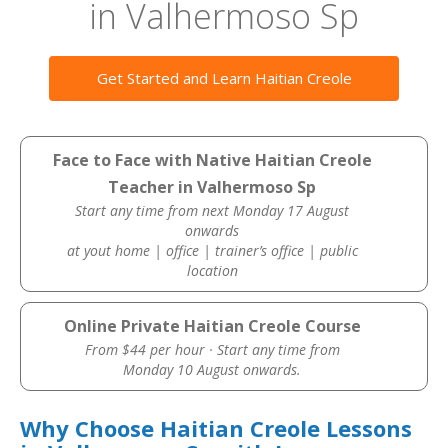
in Valhermoso Sp
Get Started and Learn Haitian Creole
Face to Face with Native Haitian Creole
Teacher in Valhermoso Sp
Start any time from next Monday 17 August
onwards
at yout home | office | trainer’s office | public
location
Online Private Haitian Creole Course
From $44 per hour · Start any time from
Monday 10 August onwards.
Why Choose Haitian Creole Lessons