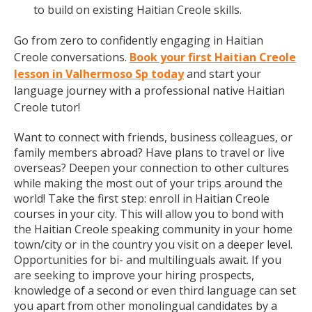
to build on existing Haitian Creole skills.
Go from zero to confidently engaging in Haitian
Creole conversations.
Book your first Haitian Creole
lesson in Valhermoso Sp today
and start your
language journey with a professional native Haitian
Creole tutor!
Want to connect with friends, business colleagues, or
family members abroad? Have plans to travel or live
overseas? Deepen your connection to other cultures
while making the most out of your trips around the
world! Take the first step: enroll in Haitian Creole
courses in your city. This will allow you to bond with
the Haitian Creole speaking community in your home
town/city or in the country you visit on a deeper level.
Opportunities for bi- and multilinguals await. If you
are seeking to improve your hiring prospects,
knowledge of a second or even third language can set
you apart from other monolingual candidates by a