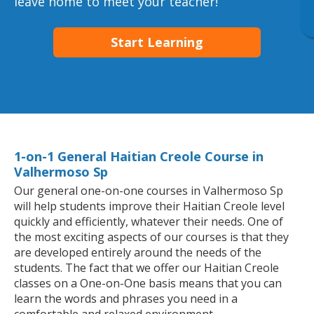
leave home to meet your teacher!
Start Learning
1-on-1 General Haitian Creole Course in
Valhermoso Sp
Our general one-on-one courses in Valhermoso Sp
will help students improve their Haitian Creole level
quickly and efficiently, whatever their needs. One of
the most exciting aspects of our courses is that they
are developed entirely around the needs of the
students. The fact that we offer our Haitian Creole
classes on a One-on-One basis means that you can
learn the words and phrases you need in a