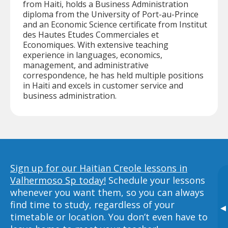
from Haiti, holds a Business Administration
diploma from the University of Port-au-Prince
and an Economic Science certificate from Institut
des Hautes Etudes Commerciales et
Economiques. With extensive teaching
experience in languages, economics,
management, and administrative
correspondence, he has held multiple positions
in Haiti and excels in customer service and
business administration.
Sign up for our Haitian Creole lessons in
Valhermoso Sp today!
Schedule your lessons
whenever you want them, so you can always
find time to study, regardless of your
▸
timetable or location. You don’t even have to