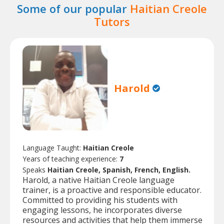
Some of our popular
Haitian Creole
Tutors
Harold
Language Taught:
Haitian Creole
Years of teaching experience:
7
Speaks
Haitian Creole, Spanish, French, English.
Harold, a native Haitian Creole language
trainer, is a proactive and responsible educator.
Committed to providing his students with
engaging lessons, he incorporates diverse
resources and activities that help them immerse