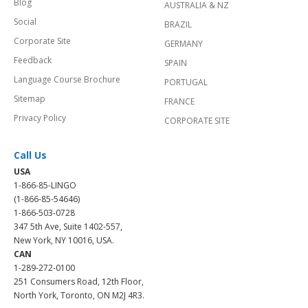
Blog
AUSTRALIA & NZ
Social
BRAZIL
Corporate Site
GERMANY
Feedback
SPAIN
Language Course Brochure
PORTUGAL
Sitemap
FRANCE
Privacy Policy
CORPORATE SITE
Call Us
USA
1-866-85-LINGO
(1-866-85-54646)
1-866-503-0728
347 5th Ave, Suite 1402-557,
New York, NY 10016, USA.
CAN
1-289-272-0100
251 Consumers Road, 12th Floor,
North York, Toronto, ON M2J 4R3.