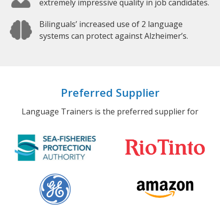
extremely impressive quality in job candidates.
Bilinguals’ increased use of 2 language
systems can protect against Alzheimer’s.
Preferred Supplier
Language Trainers is the preferred supplier for