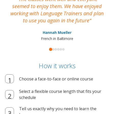
seemed to enjoy them. We have enjoyed
working with Language Trainers and plan
wh
to use you again in the future
ma
Hannah Mueller
French in Baltimore
How it works
Choose a face-to-face or online course
Select a flexible course length that fits your
schedule
Tell us exactly why you need to learn the