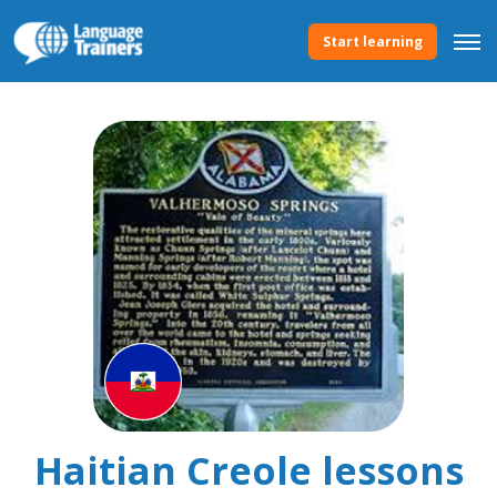
Start learning
Haitian Creole lessons