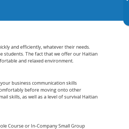
▸
kly and efficiently, whatever their needs.
e students. The fact that we offer our Haitian
fortable and relaxed environment.
 your business communication skills
 comfortably before moving onto other
 skills, as well as a level of survival Haitian
reole Course or In-Company Small Group