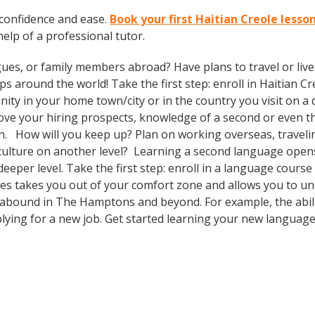
 confidence and ease.
Book your first Haitian Creole less
 help of a professional tutor.
gues, or family members abroad? Have plans to travel or li
s around the world! Take the first step: enroll in Haitian Cre
ty in your home town/city or in the country you visit on a d
prove your hiring prospects, knowledge of a second or even 
n. How will you keep up? Plan on working overseas, travelin
culture on another level? Learning a second language open
eeper level. Take the first step: enroll in a language cours
ses takes you out of your comfort zone and allows you to u
s abound in The Hamptons and beyond. For example, the abili
plying for a new job. Get started learning your new languag