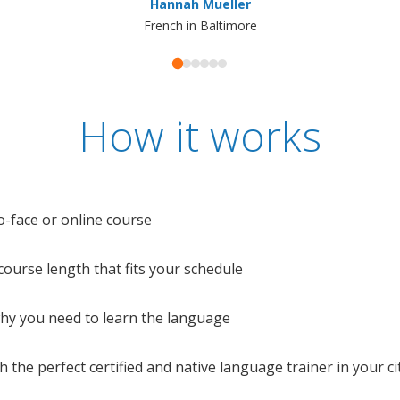
Hannah Mueller
French in Baltimore
How it works
o-face or online course
e course length that fits your schedule
 why you need to learn the language
 the perfect certified and native language trainer in your cit