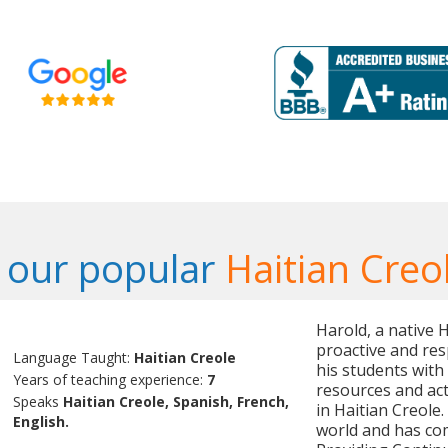
 our popular
Haitian Creo
Harold, a native H
proactive and res
Language Taught:
Haitian Creole
his students with
Years of teaching experience:
7
resources and act
Speaks
Haitian Creole, Spanish, French,
in Haitian Creole
English.
world and has com