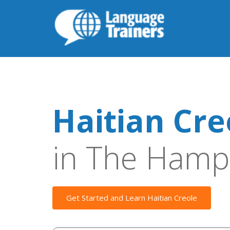
Haitian Cre
in The Hamp
Get Started and Learn Haitian Creole