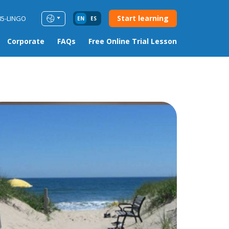
Start learning
85-LINGO
EN
ES
Corporate
FAQs
Free Online Trial Lesson