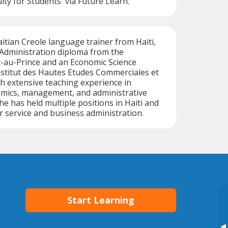
ity for Students' via Future Learn.
aitian Creole language trainer from Haiti,
 Administration diploma from the
t-au-Prince and an Economic Science
Institut des Hautes Etudes Commerciales et
h extensive teaching experience in
mics, management, and administrative
e has held multiple positions in Haiti and
r service and business administration.
Start Learning