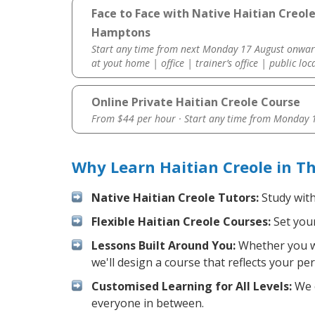
Face to Face with Native Haitian Creol
Hamptons
Start any time from next Monday 17 August onwar
at yout home | office | trainer’s office | public loc
Online Private Haitian Creole Course
From $44 per hour · Start any time from
Monday 1
Why Learn Haitian Creole in 
Native Haitian Creole Tutors:
Study with
Flexible Haitian Creole Courses:
Set your
Lessons Built Around You:
Whether you wa
we'll design a course that reflects your pe
Customised Learning for All Levels:
We o
everyone in between.