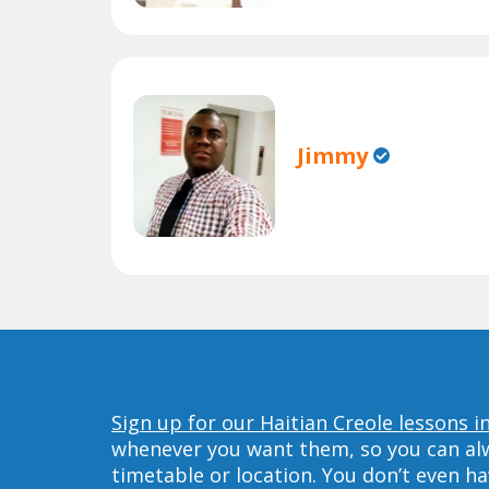
Jimmy
Sign up for our Haitian Creole lessons 
whenever you want them, so you can alwa
timetable or location. You don’t even h