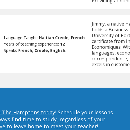
Providing Continu
Jimmy, a native H
holds a Business
University of Por
Language Taught:
Haitian Creole, French
certificate from 
Years of teaching experience:
12
Economiques. Wit
Speaks
French, Creole, English.
languages, econo
correspondence, h
excels in custome
in The Hamptons today!
Schedule your lessons
ys find time to study, regardless of your
ave to leave home to meet your teacher!