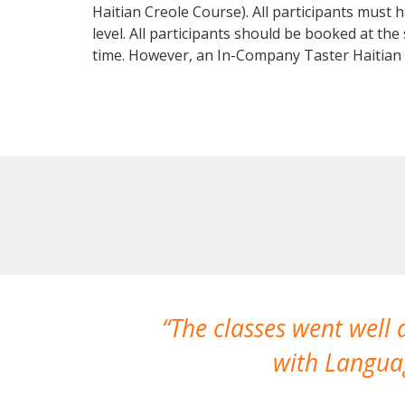
Haitian Creole Course). All participants must
level. All participants should be booked at t
time. However, an In-Company Taster Haitian
The classes went well
with Languag