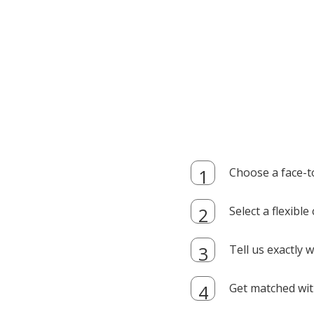
Choose a face-t
Select a flexibl
Tell us exactly
Get matched with