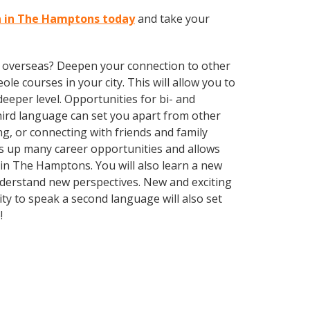
on in The Hamptons today
and take your
ve overseas? Deepen your connection to other
ole courses in your city. This will allow you to
eeper level. Opportunities for bi- and
third language can set you apart from other
g, or connecting with friends and family
s up many career opportunities and allows
e in The Hamptons. You will also learn a new
nderstand new perspectives. New and exciting
ty to speak a second language will also set
e!