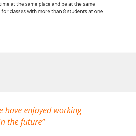
 time at the same place and be at the same
 for classes with more than 8 students at one
We have enjoyed working
I made a gr
n the future
which is not