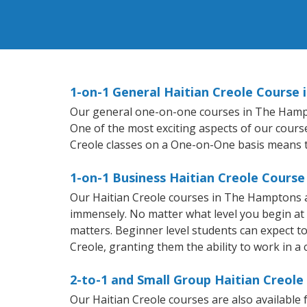
1-on-1 General Haitian Creole Course
Our general one-on-one courses in The Hampton
One of the most exciting aspects of our course
Creole classes on a One-on-One basis means t
1-on-1 Business Haitian Creole Cours
Our Haitian Creole courses in The Hamptons a
immensely. No matter what level you begin at
matters. Beginner level students can expect to 
Creole, granting them the ability to work in a
2-to-1 and Small Group Haitian Creol
Our Haitian Creole courses are also availabl