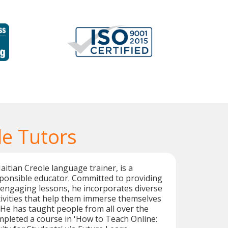
le Tutors
aitian Creole language trainer, is a
ponsible educator. Committed to providing
 engaging lessons, he incorporates diverse
ivities that help them immerse themselves
. He has taught people from all over the
pleted a course in 'How to Teach Online: