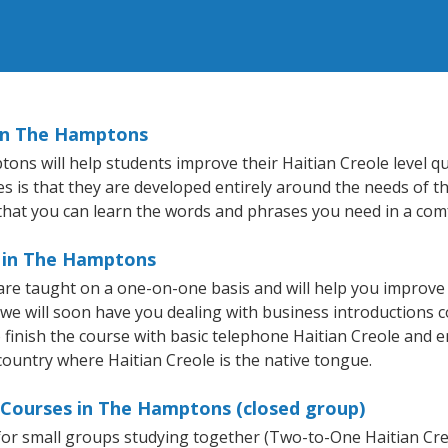
 in The Hamptons
s will help students improve their Haitian Creole level quic
s is that they are developed entirely around the needs of th
hat you can learn the words and phrases you need in a com
e in The Hamptons
re taught on a one-on-one basis and will help you improve
 we will soon have you dealing with business introductions
finish the course with basic telephone Haitian Creole and email
 country where Haitian Creole is the native tongue.
e Courses in The Hamptons (closed group)
e for small groups studying together (Two-to-One Haitian C