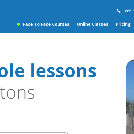
1-866-
Face To Face Courses
Online Classes
Pricing
ole lessons
tons