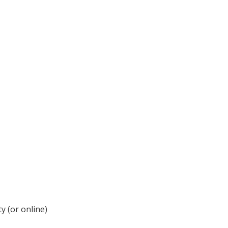
y (or online)