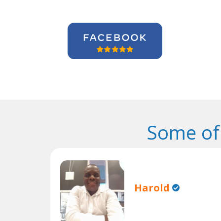
Some of
Harold