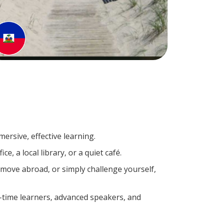
ersive, effective learning.
, a local library, or a quiet café.
move abroad, or simply challenge yourself,
t-time learners, advanced speakers, and