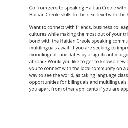
Go from zero to speaking Haitian Creole with
Haitian Creole skills to the next level with the
Want to connect with friends, business collea
cultures while making the most out of your trip
bond with the Haitian Creole speaking communi
multilinguals await. If you are seeking to im
monolingual candidates by a significant margi
abroad? Would you like to get to know a new 
you to connect with the local community on a d
way to see the world, as taking language clas
opportunities for bilinguals and multilingual
you apart from other applicants if you are ap