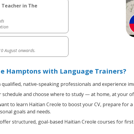
e Teacher in The
ds
ation
0 August onwards.
The Hamptons with Language Trainers?
 qualified, native-speaking professionals and experience imm
 schedule and choose where to study — at home, at your office
nt to learn Haitian Creole to boost your CV, prepare for a 
rsonal goals and needs.
ffer structured, goal-based Haitian Creole courses for firs