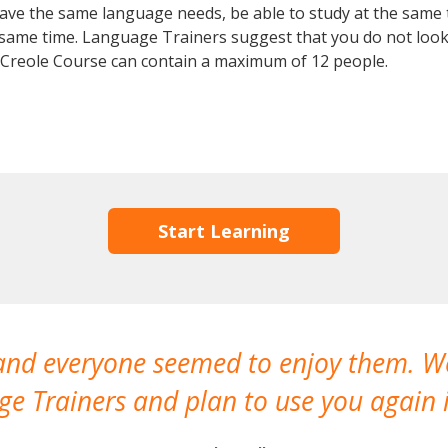
 have the same language needs, be able to study at the same
he same time. Language Trainers suggest that you do not look
 Creole Course can contain a maximum of 12 people.
Start Learning
 and everyone seemed to enjoy them. 
e Trainers and plan to use you again i