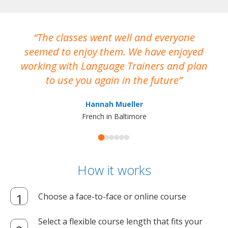
The classes went well and everyone
I
seemed to enjoy them. We have enjoyed
working with Language Trainers and plan
wh
to use you again in the future
ma
Hannah Mueller
French in Baltimore
How it works
Choose a face-to-face or online course
Select a flexible course length that fits your