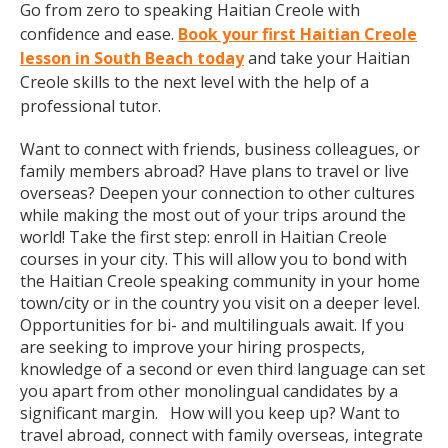
Go from zero to speaking Haitian Creole with
confidence and ease.
Book your first Haitian Creole
lesson in South Beach today
and take your Haitian
Creole skills to the next level with the help of a
professional tutor.
Want to connect with friends, business colleagues, or
family members abroad? Have plans to travel or live
overseas? Deepen your connection to other cultures
while making the most out of your trips around the
world! Take the first step: enroll in Haitian Creole
courses in your city. This will allow you to bond with
the Haitian Creole speaking community in your home
town/city or in the country you visit on a deeper level.
Opportunities for bi- and multilinguals await. If you
are seeking to improve your hiring prospects,
knowledge of a second or even third language can set
you apart from other monolingual candidates by a
significant margin. How will you keep up? Want to
travel abroad, connect with family overseas, integrate