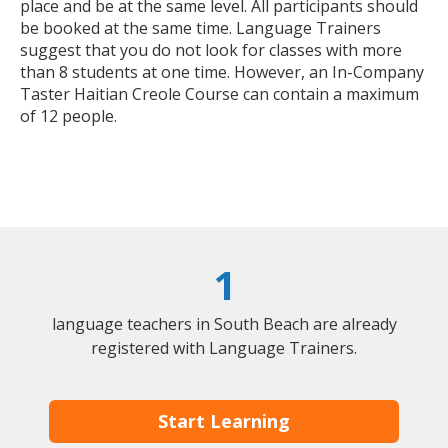
place and be at the same level. All participants should
be booked at the same time. Language Trainers
suggest that you do not look for classes with more
than 8 students at one time. However, an In-Company
Taster Haitian Creole Course can contain a maximum
of 12 people.
1
language teachers in South Beach are already
registered with Language Trainers.
Start Learning