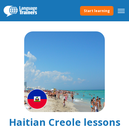
Start learning
Haitian Creole lessons