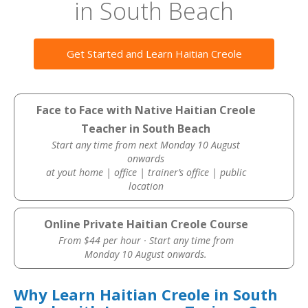
in South Beach
Get Started and Learn Haitian Creole
Face to Face with Native Haitian Creole
Teacher in South Beach
Start any time from next Monday 10 August
onwards
at yout home | office | trainer’s office | public
location
Online Private Haitian Creole Course
From $44 per hour · Start any time from
Monday 10 August onwards.
Why Learn Haitian Creole in South