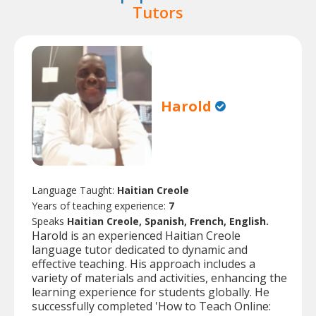
Tutors
Harold
Language Taught:
Haitian Creole
Years of teaching experience:
7
Speaks
Haitian Creole, Spanish, French, English.
Harold is an experienced Haitian Creole
language tutor dedicated to dynamic and
effective teaching. His approach includes a
variety of materials and activities, enhancing the
learning experience for students globally. He
successfully completed 'How to Teach Online: