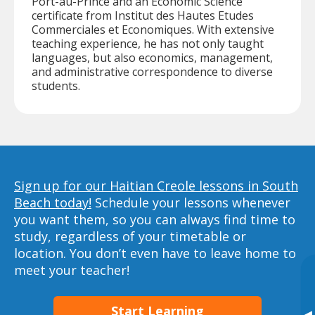
Port-au-Prince and an Economic Science
certificate from Institut des Hautes Etudes
Commerciales et Economiques. With extensive
teaching experience, he has not only taught
languages, but also economics, management,
and administrative correspondence to diverse
students.
Sign up for our Haitian Creole lessons in South
Beach today!
Schedule your lessons whenever
you want them, so you can always find time to
study, regardless of your timetable or
location. You don’t even have to leave home to
meet your teacher!
Start Learning