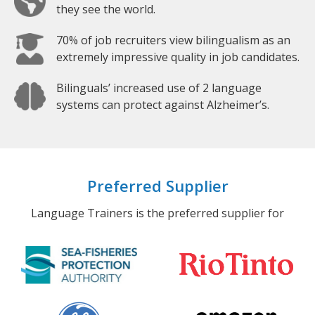
they see the world.
70% of job recruiters view bilingualism as an
extremely impressive quality in job candidates.
Bilinguals’ increased use of 2 language
systems can protect against Alzheimer’s.
Preferred Supplier
Language Trainers is the preferred supplier for