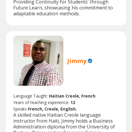
Providing Continuity for Students' through
Future Learn, showcasing his commitment to
adaptable education methods.
Jimmy
Language Taught:
Haitian Creole, French
Years of teaching experience:
12
Speaks
French, Creole, English.
A skilled native Haitian Creole language
instructor from Haiti, Jimmy holds a Business
Administration diploma from the University of