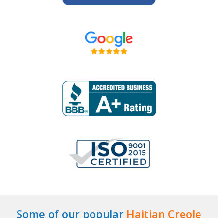
Some of our popular
Haitian Creole