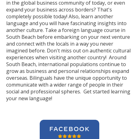
in the global business community of today, or even
expand your business across borders? That's
completely possible today! Also, learn another
language and you will have fascinating insights into
another culture. Take a foreign language course in
South Beach before embarking on your next venture
and connect with the locals in a way you never
imagined before. Don't miss out on authentic cultural
experiences when visiting another country! Around
South Beach, international populations continue to
grow as business and personal relationships expand
overseas. Bilinguals have the unique opportunity to
communicate with a wider range of people in their
social and professional spheres. Get started learning
your new language!