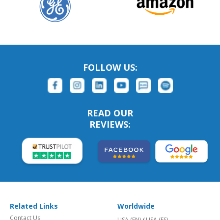
FOLLOW US:
READ OUR
REVIEWS:
Related Links
Worldwide
Contact Us
USA (EN)
/
USA (ES)