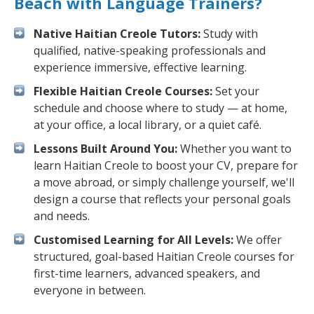
Beach with Language Trainers?
Native Haitian Creole Tutors:
Study with
qualified, native-speaking professionals and
experience immersive, effective learning.
Flexible Haitian Creole Courses:
Set your
schedule and choose where to study — at home,
at your office, a local library, or a quiet café.
Lessons Built Around You:
Whether you want to
learn Haitian Creole to boost your CV, prepare for
a move abroad, or simply challenge yourself, we'll
design a course that reflects your personal goals
and needs.
Customised Learning for All Levels:
We offer
structured, goal-based Haitian Creole courses for
first-time learners, advanced speakers, and
everyone in between.