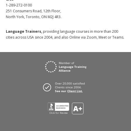
1-289-272-0100
251 Consumers Road, 12th Floor,
North York, Toronto, ON M2J 4R3.
Language Trainers,
providing language courses in more than 200
cities across USA since 2004, and also Online via Zoom, Meet or Teams.