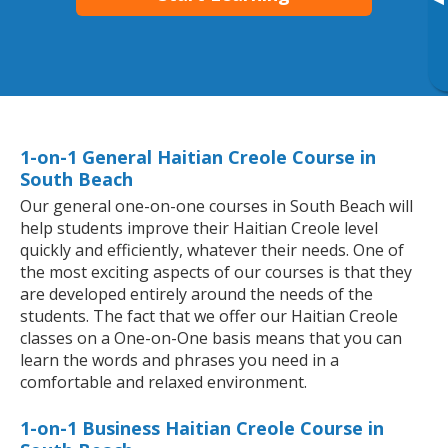
▸
1-on-1 General Haitian Creole Course in
South Beach
Our general one-on-one courses in South Beach will
help students improve their Haitian Creole level
quickly and efficiently, whatever their needs. One of
the most exciting aspects of our courses is that they
are developed entirely around the needs of the
students. The fact that we offer our Haitian Creole
classes on a One-on-One basis means that you can
learn the words and phrases you need in a
comfortable and relaxed environment.
1-on-1 Business Haitian Creole Course in