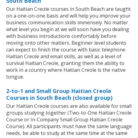
South Beach
Our Haitian Creole courses in South Beach are taught
on a one-on-one basis and will help you improve your
business communication skills immensely. No matter
what level you begin at we will soon have you dealing
with business introductions comfortably before
moving onto other matters. Beginner level students
can expect to finish the course with basic telephone
Haitian Creole and email skills, as well as a level of
survival Haitian Creole, granting them the ability to
work in a country where Haitian Creole is the native
tongue.
2-to-1 and Small Group Haitian Creole
Courses in South Beach (closed group)
Our Haitian Creole courses are also available for small
groups studying together (Two-to-One Haitian Creole
Course or In-Company Small Group Haitian Creole
Course). All participants must have the same language
needs, be able to study at the same time at the same