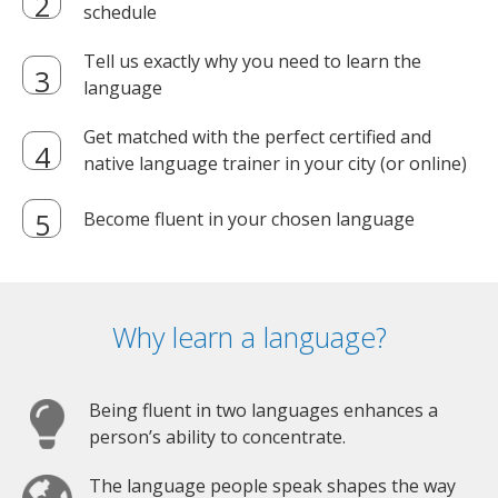
schedule
Tell us exactly why you need to learn the
language
Get matched with the perfect certified and
native language trainer in your city (or online)
Become fluent in your chosen language
Why learn a language?
Being fluent in two languages enhances a
person’s ability to concentrate.
The language people speak shapes the way