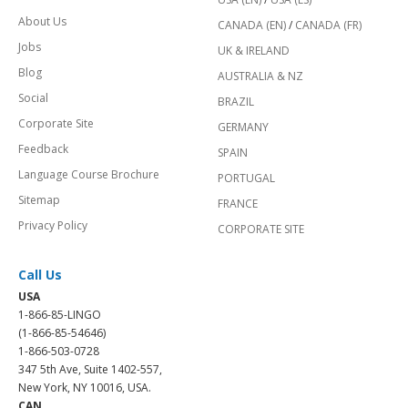
About Us
CANADA (EN)
/
CANADA (FR)
Jobs
UK & IRELAND
Blog
AUSTRALIA & NZ
Social
BRAZIL
Corporate Site
GERMANY
Feedback
SPAIN
Language Course Brochure
PORTUGAL
Sitemap
FRANCE
Privacy Policy
CORPORATE SITE
Call Us
USA
1-866-85-LINGO
(1-866-85-54646)
1-866-503-0728
347 5th Ave, Suite 1402-557,
New York, NY 10016, USA.
CAN