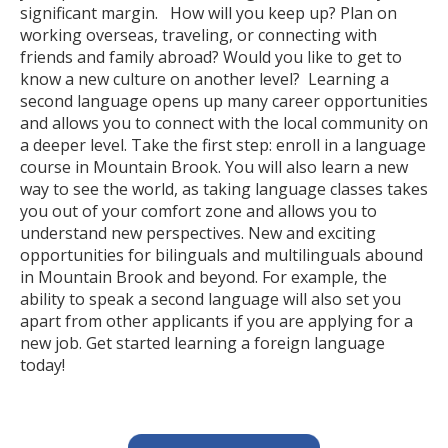
significant margin. How will you keep up? Plan on
working overseas, traveling, or connecting with
friends and family abroad? Would you like to get to
know a new culture on another level? Learning a
second language opens up many career opportunities
and allows you to connect with the local community on
a deeper level. Take the first step: enroll in a language
course in Mountain Brook. You will also learn a new
way to see the world, as taking language classes takes
you out of your comfort zone and allows you to
understand new perspectives. New and exciting
opportunities for bilinguals and multilinguals abound
in Mountain Brook and beyond. For example, the
ability to speak a second language will also set you
apart from other applicants if you are applying for a
new job. Get started learning a foreign language
today!