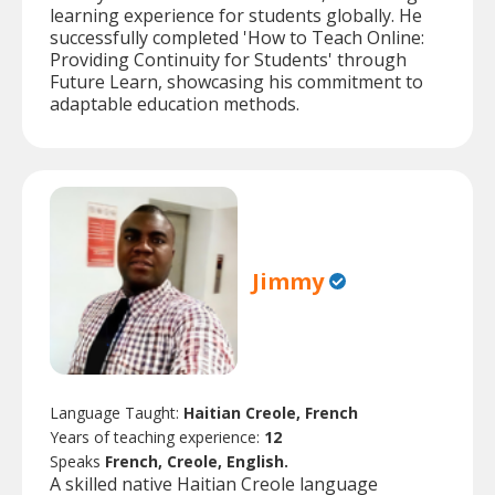
learning experience for students globally. He
successfully completed 'How to Teach Online:
Providing Continuity for Students' through
Future Learn, showcasing his commitment to
adaptable education methods.
Jimmy
Language Taught:
Haitian Creole, French
Years of teaching experience:
12
Speaks
French, Creole, English.
A skilled native Haitian Creole language