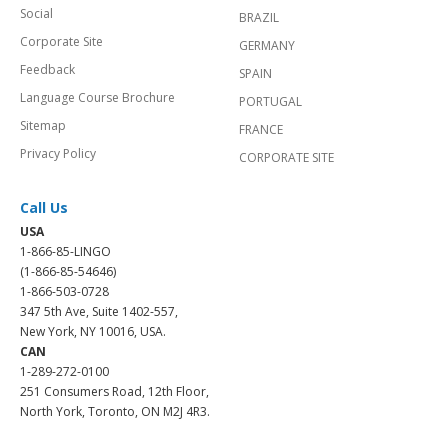
Social
BRAZIL
Corporate Site
GERMANY
Feedback
SPAIN
Language Course Brochure
PORTUGAL
Sitemap
FRANCE
Privacy Policy
CORPORATE SITE
Call Us
USA
1-866-85-LINGO
(1-866-85-54646)
1-866-503-0728
347 5th Ave, Suite 1402-557,
New York, NY 10016, USA.
CAN
1-289-272-0100
251 Consumers Road, 12th Floor,
North York, Toronto, ON M2J 4R3.