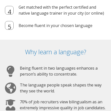
Get matched with the perfect certified and
native language trainer in your city (or online)
Become fluent in your chosen language
Why learn a language?
Being fluent in two languages enhances a
person’s ability to concentrate.
The language people speak shapes the way
they see the world.
70% of job recruiters view bilingualism as an
extremely impressive quality in job candidates.