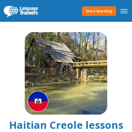
Start learning
Haitian Creole lessons