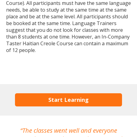
Course). All participants must have the same language
needs, be able to study at the same time at the same
place and be at the same level. All participants should
be booked at the same time. Language Trainers
suggest that you do not look for classes with more
than 8 students at one time. However, an In-Company
Taster Haitian Creole Course can contain a maximum
of 12 people.
Start Learning
The classes went well and everyone
I