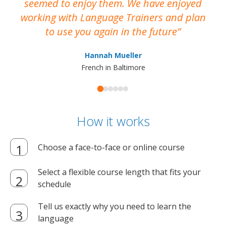
seemed to enjoy them. We have enjoyed
working with Language Trainers and plan
wh
to use you again in the future
ma
Hannah Mueller
French in Baltimore
How it works
Choose a face-to-face or online course
Select a flexible course length that fits your
schedule
Tell us exactly why you need to learn the
language