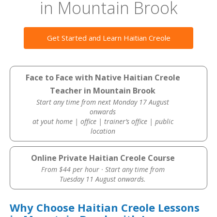
in Mountain Brook
Get Started and Learn Haitian Creole
Face to Face with Native Haitian Creole
Teacher in Mountain Brook
Start any time from next Monday 17 August
onwards
at yout home | office | trainer’s office | public
location
Online Private Haitian Creole Course
From $44 per hour · Start any time from
Tuesday 11 August onwards.
Why Choose Haitian Creole Lessons