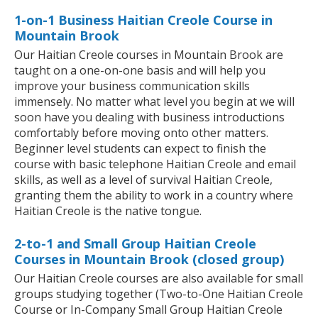
1-on-1 Business Haitian Creole Course in
Mountain Brook
Our Haitian Creole courses in Mountain Brook are
taught on a one-on-one basis and will help you
improve your business communication skills
immensely. No matter what level you begin at we will
soon have you dealing with business introductions
comfortably before moving onto other matters.
Beginner level students can expect to finish the
course with basic telephone Haitian Creole and email
skills, as well as a level of survival Haitian Creole,
granting them the ability to work in a country where
Haitian Creole is the native tongue.
2-to-1 and Small Group Haitian Creole
Courses in Mountain Brook (closed group)
Our Haitian Creole courses are also available for small
groups studying together (Two-to-One Haitian Creole
Course or In-Company Small Group Haitian Creole