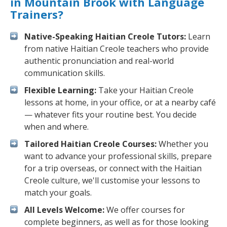
in Mountain Brook with Language
Trainers?
Native-Speaking Haitian Creole Tutors:
Learn
from native Haitian Creole teachers who provide
authentic pronunciation and real-world
communication skills.
Flexible Learning:
Take your Haitian Creole
lessons at home, in your office, or at a nearby café
— whatever fits your routine best. You decide
when and where.
Tailored Haitian Creole Courses:
Whether you
want to advance your professional skills, prepare
for a trip overseas, or connect with the Haitian
Creole culture, we'll customise your lessons to
match your goals.
All Levels Welcome:
We offer courses for
complete beginners, as well as for those looking