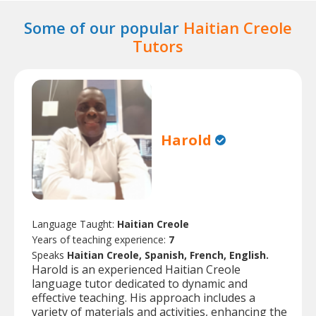
Some of our popular
Haitian Creole
Tutors
Harold
Language Taught:
Haitian Creole
Years of teaching experience:
7
Speaks
Haitian Creole, Spanish, French, English.
Harold is an experienced Haitian Creole
language tutor dedicated to dynamic and
effective teaching. His approach includes a
variety of materials and activities, enhancing the