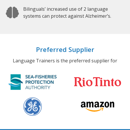
Bilinguals’ increased use of 2 language
systems can protect against Alzheimer’s.
Preferred Supplier
Language Trainers is the preferred supplier for