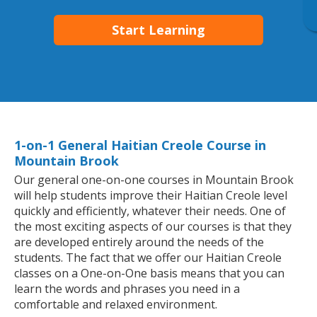
Start Learning
1-on-1 General Haitian Creole Course in
Mountain Brook
Our general one-on-one courses in Mountain Brook
will help students improve their Haitian Creole level
quickly and efficiently, whatever their needs. One of
the most exciting aspects of our courses is that they
are developed entirely around the needs of the
students. The fact that we offer our Haitian Creole
classes on a One-on-One basis means that you can
learn the words and phrases you need in a
comfortable and relaxed environment.