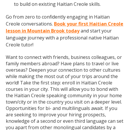
to build on existing Haitian Creole skills.
Go from zero to confidently engaging in Haitian
Creole conversations.
Book your first Haitian Creole
lesson in Mountain Brook today
and start your
language journey with a professional native Haitian
Creole tutor!
Want to connect with friends, business colleagues, or
family members abroad? Have plans to travel or live
overseas? Deepen your connection to other cultures
while making the most out of your trips around the
world! Take the first step: enroll in Haitian Creole
courses in your city. This will allow you to bond with
the Haitian Creole speaking community in your home
town/city or in the country you visit on a deeper level.
Opportunities for bi- and multilinguals await. If you
are seeking to improve your hiring prospects,
knowledge of a second or even third language can set
you apart from other monolingual candidates by a