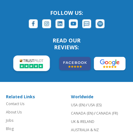
FOLLOW US:
READ OUR
REVIEWS:
Related Links
Worldwide
Contact Us
USA (EN)
/
USA (ES)
About Us
CANADA (EN)
/
CANADA (FR)
Jobs
UK & IRELAND
Blog
AUSTRALIA & NZ