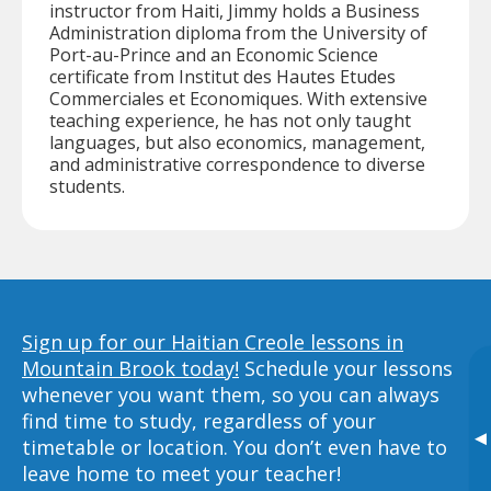
instructor from Haiti, Jimmy holds a Business
Administration diploma from the University of
Port-au-Prince and an Economic Science
certificate from Institut des Hautes Etudes
Commerciales et Economiques. With extensive
teaching experience, he has not only taught
languages, but also economics, management,
and administrative correspondence to diverse
students.
Sign up for our Haitian Creole lessons in
Mountain Brook today!
Schedule your lessons
whenever you want them, so you can always
find time to study, regardless of your
▸
timetable or location. You don’t even have to
leave home to meet your teacher!