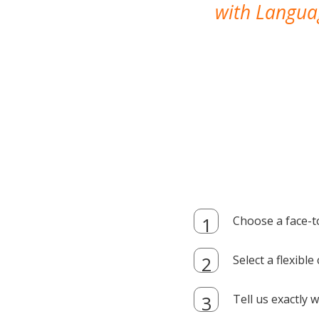
with Languag
Choose a face-t
Select a flexibl
Tell us exactly