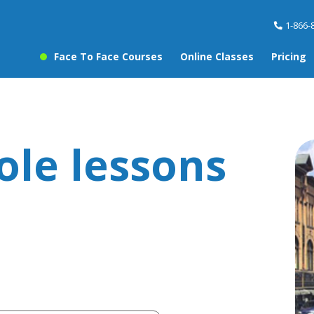
1-866-
Face To Face Courses
Online Classes
Pricing
ole lessons