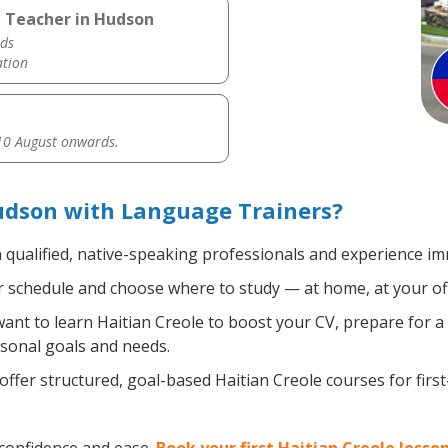
e Teacher in Hudson
ds
ation
0 August onwards.
udson with Language Trainers?
 qualified, native-speaking professionals and experience imm
 schedule and choose where to study — at home, at your office
nt to learn Haitian Creole to boost your CV, prepare for a 
rsonal goals and needs.
ffer structured, goal-based Haitian Creole courses for firs