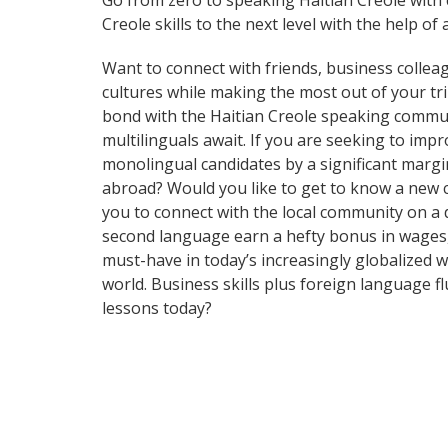
Go from zero to speaking Haitian Creole with
Creole skills to the next level with the help of 
Want to connect with friends, business collea
cultures while making the most out of your trip
bond with the Haitian Creole speaking communi
multilinguals await. If you are seeking to im
monolingual candidates by a significant margi
abroad? Would you like to get to know a new 
you to connect with the local community on a 
second language earn a hefty bonus in wages, i
must-have in today’s increasingly globalized
world. Business skills plus foreign language 
lessons today?