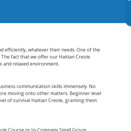
▸
 efficiently, whatever their needs. One of the
 The fact that we offer our Haitian Creole
e and relaxed environment.
business communication skills immensely. No
fore moving onto other matters. Beginner level
evel of survival Haitian Creole, granting them
reole Course or In-Company Small Group