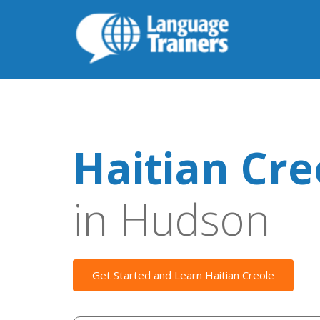
Haitian Cre
in Hudson
Get Started and Learn Haitian Creole