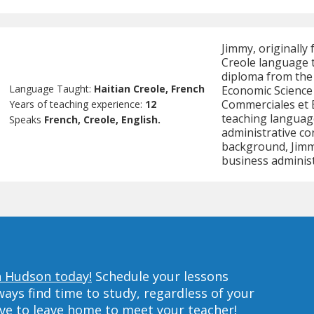
Jimmy, originally 
Creole language t
diploma from the 
Language Taught:
Haitian Creole, French
Economic Science 
Commerciales et 
Years of teaching experience:
12
teaching languag
Speaks
French, Creole, English.
administrative co
background, Jimmy
business administ
in Hudson today!
Schedule your lessons
ys find time to study, regardless of your
ave to leave home to meet your teacher!