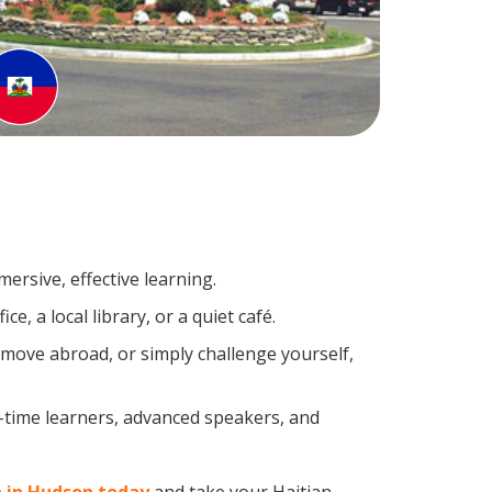
ersive, effective learning.
, a local library, or a quiet café.
move abroad, or simply challenge yourself,
t-time learners, advanced speakers, and