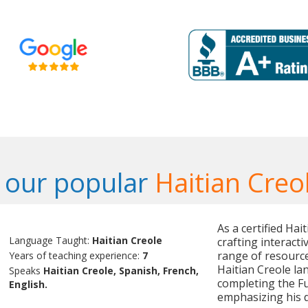
 our popular
Haitian Creo
As a certified Hai
Language Taught:
Haitian Creole
crafting interact
range of resource
Years of teaching experience:
7
Haitian Creole lan
Speaks
Haitian Creole, Spanish, French,
completing the Fu
English.
emphasizing his d