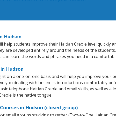
in Hudson
help students improve their Haitian Creole level quickly and
hey are developed entirely around the needs of the students.
 can learn the words and phrases you need in a comfortabl
 in Hudson
ght on a one-on-one basis and will help you improve your 
ave you dealing with business introductions comfortably be
asic telephone Haitian Creole and email skills, as well as a l
Creole is the native tongue.
 Courses in Hudson (closed group)
e for small groups studying together (Two-to-One Haitian C