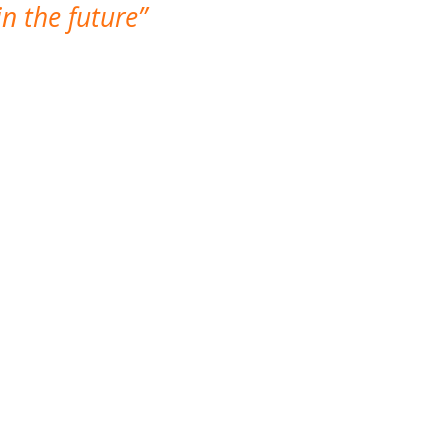
n the future
which is not