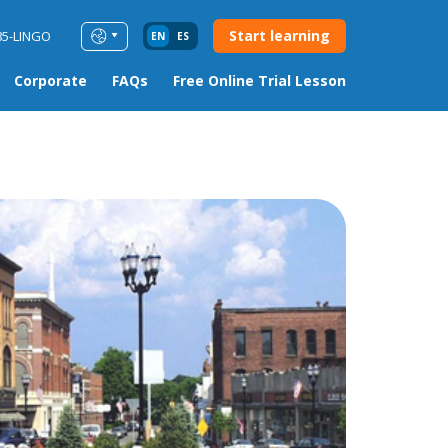
Start learning
85-LINGO
EN
ES
Corporate
FAQs
Free Online Trial Lesson