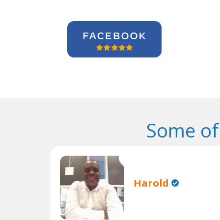
Some of
Harold