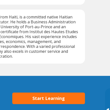
from Haiti, is a committed native Haitian
utor. He holds a Business Administration
University of Port-au-Prince and an
certificate from Institut des Hautes Etudes
Economiques. His vast experience includes
es, economics, management, and
rrespondence. With a varied professional
 also excels in customer service and
ration.
Start Learning