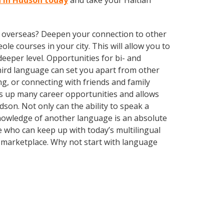
n in Hudson today
and take your Haitian
ve overseas? Deepen your connection to other
ole courses in your city. This will allow you to
eeper level. Opportunities for bi- and
third language can set you apart from other
g, or connecting with friends and family
s up many career opportunities and allows
son. Not only can the ability to speak a
 Knowledge of another language is an absolute
 who can keep up with today’s multilingual
e marketplace. Why not start with language