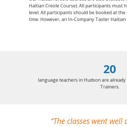
Haitian Creole Course). All participants must
level. All participants should be booked at t
time. However, an In-Company Taster Haitian
20
language teachers in Hudson are already
Trainers.
The classes went well