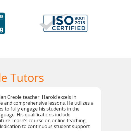
le Tutors
tian Creole teacher, Harold excels in
ive and comprehensive lessons. He utilizes a
s to fully engage his students in the
guage. His qualifications include
ture Learn’s course on online teaching,
edication to continuous student support.