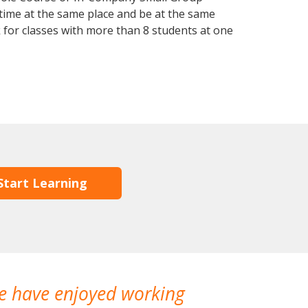
 time at the same place and be at the same
 for classes with more than 8 students at one
Start Learning
We have enjoyed working
I made a gr