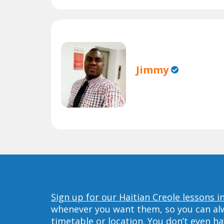
Jimmy
Sign up for our Haitian Creole lessons 
whenever you want them, so you can alwa
timetable or location. You don’t even h