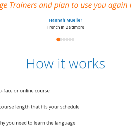
e Trainers and plan to use you again i
Hannah Mueller
French in Baltimore
How it works
o-face or online course
e course length that fits your schedule
 why you need to learn the language