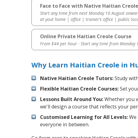
Face to Face with Native Haitian Creol
Start any time from next Monday 10 August onwar
at yout home | office | trainer’s office | public loc
Online Private Haitian Creole Course
From $44 per hour · Start any time from
Monday 1
Why Learn Haitian Creole in H
Native Haitian Creole Tutors:
Study with
Flexible Haitian Creole Courses:
Set your
Lessons Built Around You:
Whether you wa
we'll design a course that reflects your pe
Customised Learning for All Levels:
We o
everyone in between.