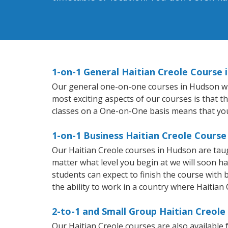
1-on-1 General Haitian Creole Course 
Our general one-on-one courses in Hudson will 
most exciting aspects of our courses is that t
classes on a One-on-One basis means that you
1-on-1 Business Haitian Creole Course
Our Haitian Creole courses in Hudson are tau
matter what level you begin at we will soon h
students can expect to finish the course with b
the ability to work in a country where Haitian 
2-to-1 and Small Group Haitian Creole
Our Haitian Creole courses are also availabl