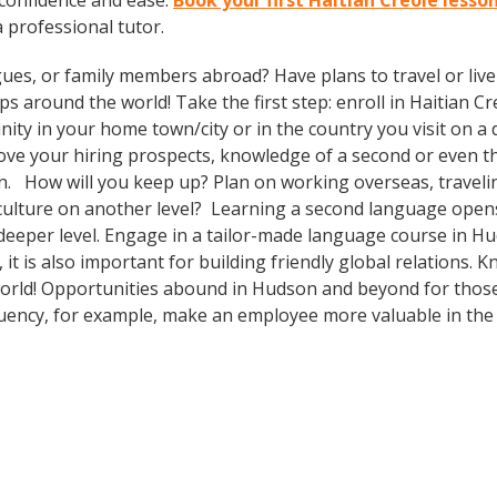
 confidence and ease.
Book your first Haitian Creole lesso
a professional tutor.
gues, or family members abroad? Have plans to travel or li
s around the world! Take the first step: enroll in Haitian Cre
ty in your home town/city or in the country you visit on a d
prove your hiring prospects, knowledge of a second or even 
n. How will you keep up? Plan on working overseas, travelin
culture on another level? Learning a second language open
deeper level. Engage in a tailor-made language course in Hud
t is also important for building friendly global relations.
 world! Opportunities abound in Hudson and beyond for those
fluency, for example, make an employee more valuable in th