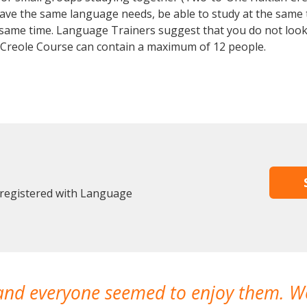
 have the same language needs, be able to study at the same
he same time. Language Trainers suggest that you do not look
 Creole Course can contain a maximum of 12 people.
 registered with Language
 and everyone seemed to enjoy them. 