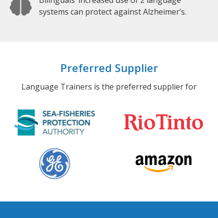
Bilinguals’ increased use of 2 language
systems can protect against Alzheimer’s.
Preferred Supplier
Language Trainers is the preferred supplier for