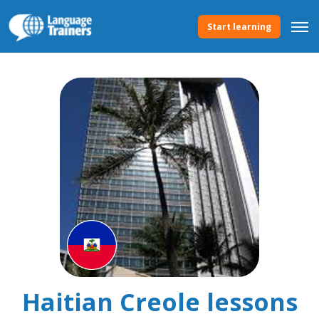
Start learning
Haitian Creole lessons