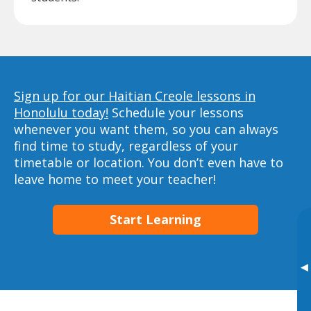
Sign up for our Haitian Creole lessons in
Honolulu today!
Schedule your lessons
whenever you want them, so you can always
find time to study, regardless of your
timetable or location. You don’t even have to
leave home to meet your teacher!
Start Learning
▸