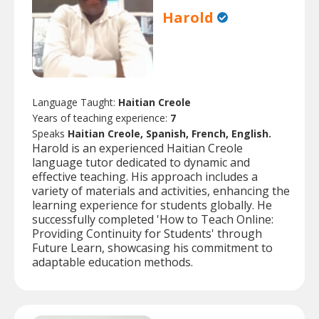
Harold
Language Taught:
Haitian Creole
Years of teaching experience:
7
Speaks
Haitian Creole, Spanish, French, English.
Harold is an experienced Haitian Creole
language tutor dedicated to dynamic and
effective teaching. His approach includes a
variety of materials and activities, enhancing the
learning experience for students globally. He
successfully completed 'How to Teach Online:
Providing Continuity for Students' through
Future Learn, showcasing his commitment to
adaptable education methods.