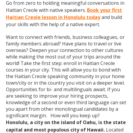
Go from zero to holding meaningful conversations in
Haitian Creole with native speakers.
Book your first
Haitian Creole lesson in Honolulu today
and build
your skills with the help of a native expert.
Want to connect with friends, business colleagues, or
family members abroad? Have plans to travel or live
overseas? Deepen your connection to other cultures
while making the most out of your trips around the
world! Take the first step: enroll in Haitian Creole
courses in your city. This will allow you to bond with
the Haitian Creole speaking community in your home
town/city or in the country you visit on a deeper level.
Opportunities for bi- and multilinguals await. If you
are seeking to improve your hiring prospects,
knowledge of a second or even third language can set
you apart from other monolingual candidates by a
significant margin. How will you keep up?
Honolulu, a city on the island of Oahu, is the state
capital and most populous city of Hawaii.
Located