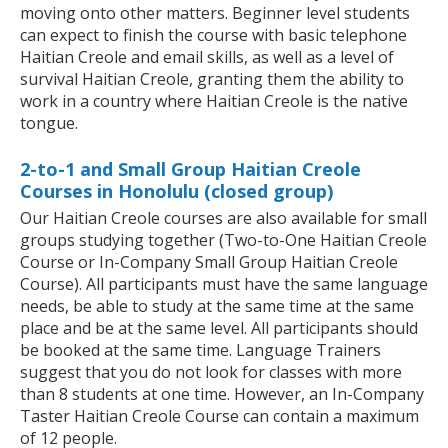
moving onto other matters. Beginner level students
can expect to finish the course with basic telephone
Haitian Creole and email skills, as well as a level of
survival Haitian Creole, granting them the ability to
work in a country where Haitian Creole is the native
tongue.
2-to-1 and Small Group Haitian Creole
Courses in Honolulu (closed group)
Our Haitian Creole courses are also available for small
groups studying together (Two-to-One Haitian Creole
Course or In-Company Small Group Haitian Creole
Course). All participants must have the same language
needs, be able to study at the same time at the same
place and be at the same level. All participants should
be booked at the same time. Language Trainers
suggest that you do not look for classes with more
than 8 students at one time. However, an In-Company
Taster Haitian Creole Course can contain a maximum
of 12 people.