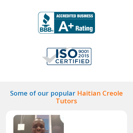
Some of our popular
Haitian Creole
Tutors