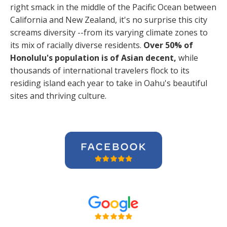
right smack in the middle of the Pacific Ocean between
California and New Zealand, it's no surprise this city
screams diversity --from its varying climate zones to
its mix of racially diverse residents.
Over 50% of
Honolulu's population is of Asian decent,
while
thousands of international travelers flock to its
residing island each year to take in Oahu's beautiful
sites and thriving culture.