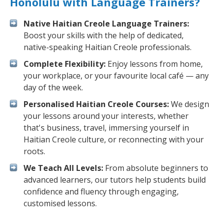
Honolulu with Language Trainers?
Native Haitian Creole Language Trainers:
Boost your skills with the help of dedicated,
native-speaking Haitian Creole professionals.
Complete Flexibility:
Enjoy lessons from home,
your workplace, or your favourite local café — any
day of the week.
Personalised Haitian Creole Courses:
We design
your lessons around your interests, whether
that's business, travel, immersing yourself in
Haitian Creole culture, or reconnecting with your
roots.
We Teach All Levels:
From absolute beginners to
advanced learners, our tutors help students build
confidence and fluency through engaging,
customised lessons.