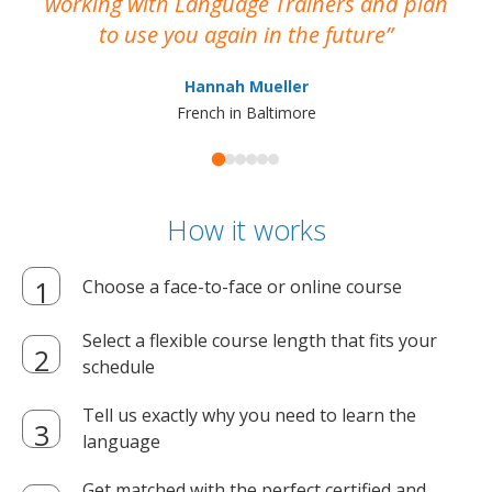
working with Language Trainers and plan
wh
to use you again in the future
ma
Hannah Mueller
French in Baltimore
How it works
Choose a face-to-face or online course
Select a flexible course length that fits your
schedule
Tell us exactly why you need to learn the
language
Get matched with the perfect certified and