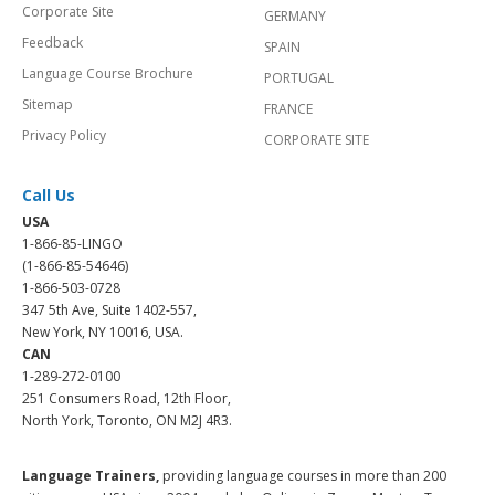
Corporate Site
GERMANY
Feedback
SPAIN
Language Course Brochure
PORTUGAL
Sitemap
FRANCE
Privacy Policy
CORPORATE SITE
Call Us
USA
1-866-85-LINGO
(1-866-85-54646)
1-866-503-0728
347 5th Ave, Suite 1402-557,
New York, NY 10016, USA.
CAN
1-289-272-0100
251 Consumers Road, 12th Floor,
North York, Toronto, ON M2J 4R3.
Language Trainers,
providing language courses in more than 200