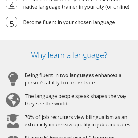
native language trainer in your city (or online)
Become fluent in your chosen language
Why learn a language?
Being fluent in two languages enhances a
person’s ability to concentrate.
The language people speak shapes the way
they see the world.
70% of job recruiters view bilingualism as an
extremely impressive quality in job candidates.