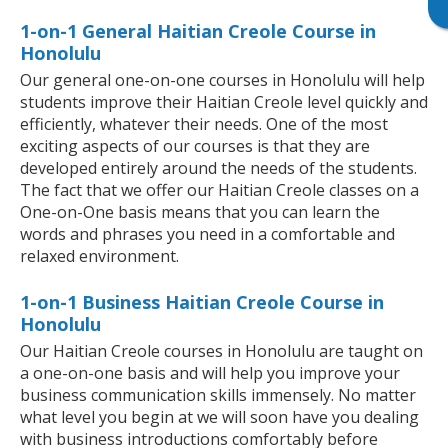
1-on-1 General Haitian Creole Course in
Honolulu
Our general one-on-one courses in Honolulu will help
students improve their Haitian Creole level quickly and
efficiently, whatever their needs. One of the most
exciting aspects of our courses is that they are
developed entirely around the needs of the students.
The fact that we offer our Haitian Creole classes on a
One-on-One basis means that you can learn the
words and phrases you need in a comfortable and
relaxed environment.
1-on-1 Business Haitian Creole Course in
Honolulu
Our Haitian Creole courses in Honolulu are taught on
a one-on-one basis and will help you improve your
business communication skills immensely. No matter
what level you begin at we will soon have you dealing
with business introductions comfortably before