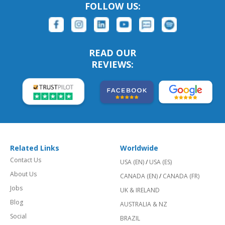
FOLLOW US:
READ OUR
REVIEWS:
Related Links
Worldwide
Contact Us
USA (EN)
/
USA (ES)
About Us
CANADA (EN)
/
CANADA (FR)
Jobs
UK & IRELAND
Blog
AUSTRALIA & NZ
Social
BRAZIL