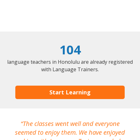
104
language teachers in Honolulu are already registered
with Language Trainers.
Start Learning
The classes went well and everyone
I
seemed to enjoy them. We have enjoyed