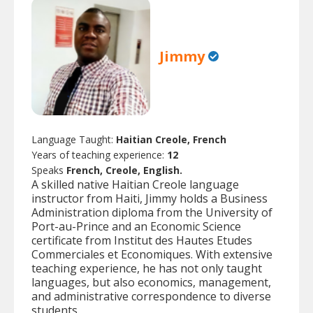
Jimmy
Language Taught:
Haitian Creole, French
Years of teaching experience:
12
Speaks
French, Creole, English.
A skilled native Haitian Creole language
instructor from Haiti, Jimmy holds a Business
Administration diploma from the University of
Port-au-Prince and an Economic Science
certificate from Institut des Hautes Etudes
Commerciales et Economiques. With extensive
teaching experience, he has not only taught
languages, but also economics, management,
and administrative correspondence to diverse
students.