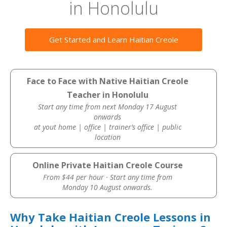
in Honolulu
Get Started and Learn Haitian Creole
Face to Face with Native Haitian Creole
Teacher in Honolulu
Start any time from next Monday 17 August
onwards
at yout home | office | trainer’s office | public
location
Online Private Haitian Creole Course
From $44 per hour · Start any time from
Monday 10 August onwards.
Why Take Haitian Creole Lessons in