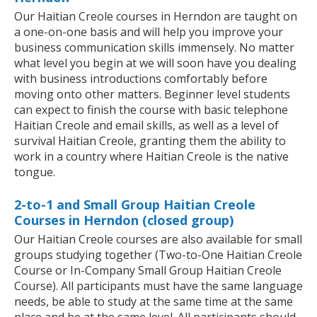
Our Haitian Creole courses in Herndon are taught on
a one-on-one basis and will help you improve your
business communication skills immensely. No matter
what level you begin at we will soon have you dealing
with business introductions comfortably before
moving onto other matters. Beginner level students
can expect to finish the course with basic telephone
Haitian Creole and email skills, as well as a level of
survival Haitian Creole, granting them the ability to
work in a country where Haitian Creole is the native
tongue.
2-to-1 and Small Group Haitian Creole
Courses in Herndon (closed group)
Our Haitian Creole courses are also available for small
groups studying together (Two-to-One Haitian Creole
Course or In-Company Small Group Haitian Creole
Course). All participants must have the same language
needs, be able to study at the same time at the same