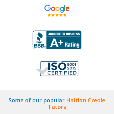
Some of our popular
Haitian Creole
Tutors