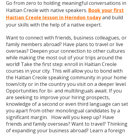
Go from zero to holding meaningful conversations in
Haitian Creole with native speakers.
Book your first
Haitian Creole lesson in Herndon today
and build
your skills with the help of a native expert.
Want to connect with friends, business colleagues, or
family members abroad? Have plans to travel or live
overseas? Deepen your connection to other cultures
while making the most out of your trips around the
world! Take the first step: enroll in Haitian Creole
courses in your city. This will allow you to bond with
the Haitian Creole speaking community in your home
town/city or in the country you visit on a deeper level.
Opportunities for bi- and multilinguals await. If you
are seeking to improve your hiring prospects,
knowledge of a second or even third language can set
you apart from other monolingual candidates by a
significant margin. How will you keep up? Have
friends and family overseas? Want to travel? Thinking
of expanding your business abroad? Learn a foreign