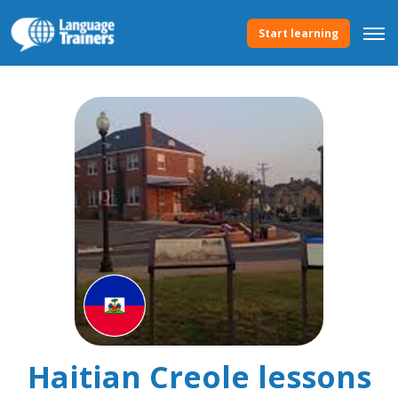
Start learning
Haitian Creole lessons