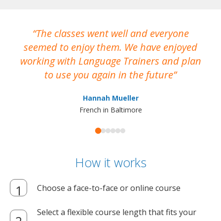
The classes went well and everyone
I
seemed to enjoy them. We have enjoyed
working with Language Trainers and plan
wh
to use you again in the future
ma
Hannah Mueller
French in Baltimore
How it works
Choose a face-to-face or online course
Select a flexible course length that fits your