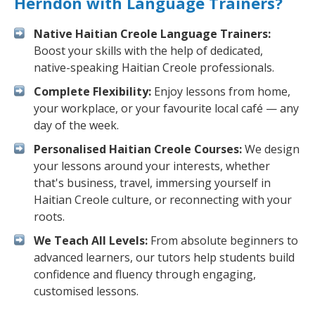
Herndon with Language Trainers?
Native Haitian Creole Language Trainers:
Boost your skills with the help of dedicated,
native-speaking Haitian Creole professionals.
Complete Flexibility:
Enjoy lessons from home,
your workplace, or your favourite local café — any
day of the week.
Personalised Haitian Creole Courses:
We design
your lessons around your interests, whether
that's business, travel, immersing yourself in
Haitian Creole culture, or reconnecting with your
roots.
We Teach All Levels:
From absolute beginners to
advanced learners, our tutors help students build
confidence and fluency through engaging,
customised lessons.