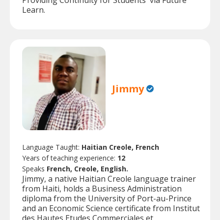
Providing Continuity for Students' via Future
Learn.
Jimmy
Language Taught:
Haitian Creole, French
Years of teaching experience:
12
Speaks
French, Creole, English.
Jimmy, a native Haitian Creole language trainer
from Haiti, holds a Business Administration
diploma from the University of Port-au-Prince
and an Economic Science certificate from Institut
des Hautes Etudes Commerciales et