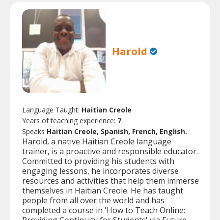
Harold
Language Taught:
Haitian Creole
Years of teaching experience:
7
Speaks
Haitian Creole, Spanish, French, English.
Harold, a native Haitian Creole language
trainer, is a proactive and responsible educator.
Committed to providing his students with
engaging lessons, he incorporates diverse
resources and activities that help them immerse
themselves in Haitian Creole. He has taught
people from all over the world and has
completed a course in 'How to Teach Online: