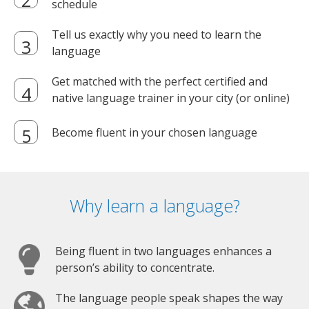
schedule
Tell us exactly why you need to learn the
language
Get matched with the perfect certified and
native language trainer in your city (or online)
Become fluent in your chosen language
Why learn a language?
Being fluent in two languages enhances a
person’s ability to concentrate.
The language people speak shapes the way