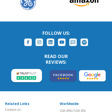
FOLLOW US:
READ OUR
REVIEWS:
Related Links
Worldwide
Contact Us
USA (EN)
/
USA (ES)