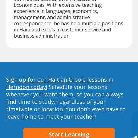
Economiques. With extensive teaching
experience in languages, economics,
management, and administrative
correspondence, he has held multiple positions
in Haiti and excels in customer service and
business administration.
Sign up for our Haitian Creole lessons in
Herndon today!
Schedule your lessons
whenever you want them, so you can always
find time to study, regardless of your
timetable or location. You don’t even have to
leave home to meet your teacher!
Start Learning