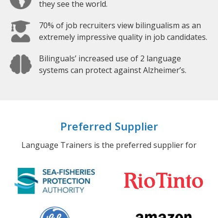
they see the world.
70% of job recruiters view bilingualism as an
extremely impressive quality in job candidates.
Bilinguals’ increased use of 2 language
systems can protect against Alzheimer’s.
Preferred Supplier
Language Trainers is the preferred supplier for