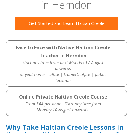
in Herndon
Get Started and Learn Haitian Creole
Face to Face with Native Haitian Creole
Teacher in Herndon
Start any time from next Monday 17 August
onwards
at yout home | office | trainer’s office | public
location
Online Private Haitian Creole Course
From $44 per hour · Start any time from
Monday 10 August onwards.
Why Take Haitian Creole Lessons in