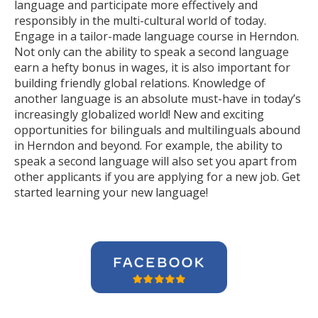
language and participate more effectively and
responsibly in the multi-cultural world of today.
Engage in a tailor-made language course in Herndon.
Not only can the ability to speak a second language
earn a hefty bonus in wages, it is also important for
building friendly global relations. Knowledge of
another language is an absolute must-have in today’s
increasingly globalized world! New and exciting
opportunities for bilinguals and multilinguals abound
in Herndon and beyond. For example, the ability to
speak a second language will also set you apart from
other applicants if you are applying for a new job. Get
started learning your new language!