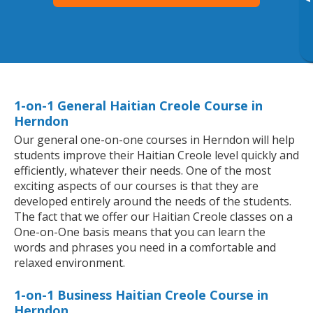
▸
1-on-1 General Haitian Creole Course in
Herndon
Our general one-on-one courses in Herndon will help
students improve their Haitian Creole level quickly and
efficiently, whatever their needs. One of the most
exciting aspects of our courses is that they are
developed entirely around the needs of the students.
The fact that we offer our Haitian Creole classes on a
One-on-One basis means that you can learn the
words and phrases you need in a comfortable and
relaxed environment.
1-on-1 Business Haitian Creole Course in
Herndon