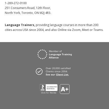
1-289-272-0100
251 Consumers Road, 12th Floor,
North York, Toronto, ON M2J 4R3.
Language Trainers,
providing language courses in more than 200
cities across USA since 2004, and also Online via Zoom, Meet or Teams.