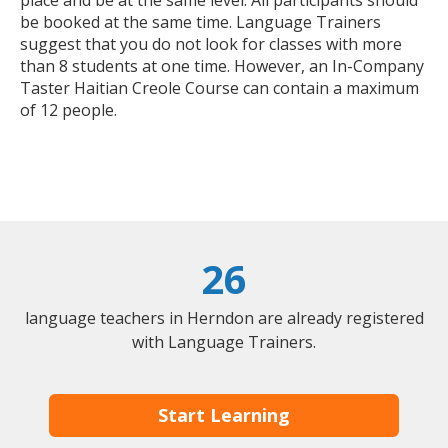
place and be at the same level. All participants should
be booked at the same time. Language Trainers
suggest that you do not look for classes with more
than 8 students at one time. However, an In-Company
Taster Haitian Creole Course can contain a maximum
of 12 people.
26
language teachers in Herndon are already registered
with Language Trainers.
Start Learning