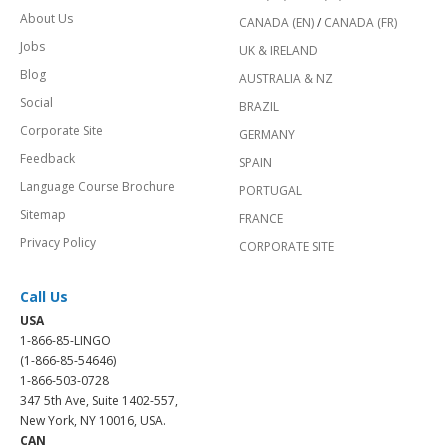
About Us
CANADA (EN)
/
CANADA (FR)
Jobs
UK & IRELAND
Blog
AUSTRALIA & NZ
Social
BRAZIL
Corporate Site
GERMANY
Feedback
SPAIN
Language Course Brochure
PORTUGAL
Sitemap
FRANCE
Privacy Policy
CORPORATE SITE
Call Us
USA
1-866-85-LINGO
(1-866-85-54646)
1-866-503-0728
347 5th Ave, Suite 1402-557,
New York, NY 10016, USA.
CAN