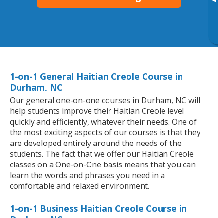
▸
1-on-1 General Haitian Creole Course in
Durham, NC
Our general one-on-one courses in Durham, NC will
help students improve their Haitian Creole level
quickly and efficiently, whatever their needs. One of
the most exciting aspects of our courses is that they
are developed entirely around the needs of the
students. The fact that we offer our Haitian Creole
classes on a One-on-One basis means that you can
learn the words and phrases you need in a
comfortable and relaxed environment.
1-on-1 Business Haitian Creole Course in