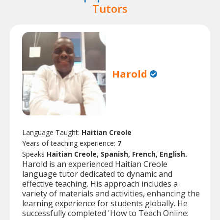
Tutors
Harold
Language Taught:
Haitian Creole
Years of teaching experience:
7
Speaks
Haitian Creole, Spanish, French, English.
Harold is an experienced Haitian Creole
language tutor dedicated to dynamic and
effective teaching. His approach includes a
variety of materials and activities, enhancing the
learning experience for students globally. He
successfully completed 'How to Teach Online: