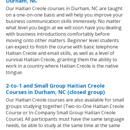
Durham, NC
Our Haitian Creole courses in Durham, NC are taught
on a one-on-one basis and will help you improve your
business communication skills immensely. No matter
what level you begin at we will soon have you dealing
with business introductions comfortably before
moving onto other matters. Beginner level students
can expect to finish the course with basic telephone
Haitian Creole and email skills, as well as a level of
survival Haitian Creole, granting them the ability to
work in a country where Haitian Creole is the native
tongue.
2-to-1 and Small Group Haitian Creole
Courses in Durham, NC (closed group)
Our Haitian Creole courses are also available for small
groups studying together (Two-to-One Haitian Creole
Course or In-Company Small Group Haitian Creole
Course). All participants must have the same language
needs, be able to study at the same time at the same