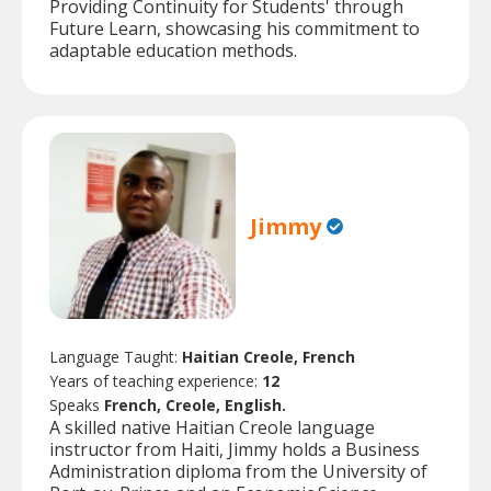
Providing Continuity for Students' through
Future Learn, showcasing his commitment to
adaptable education methods.
Jimmy
Language Taught:
Haitian Creole, French
Years of teaching experience:
12
Speaks
French, Creole, English.
A skilled native Haitian Creole language
instructor from Haiti, Jimmy holds a Business
Administration diploma from the University of