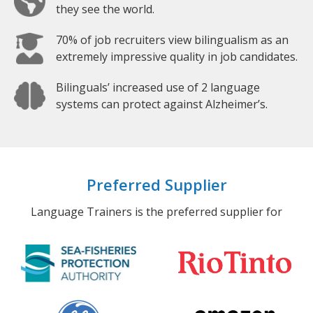
they see the world.
70% of job recruiters view bilingualism as an
extremely impressive quality in job candidates.
Bilinguals’ increased use of 2 language
systems can protect against Alzheimer’s.
Preferred Supplier
Language Trainers is the preferred supplier for