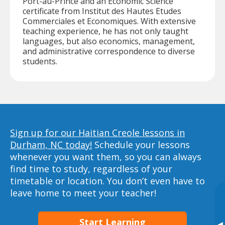
Port-au-Prince and an Economic Science
certificate from Institut des Hautes Etudes
Commerciales et Economiques. With extensive
teaching experience, he has not only taught
languages, but also economics, management,
and administrative correspondence to diverse
students.
Sign up for our Haitian Creole lessons in
Durham, NC today!
Schedule your lessons
whenever you want them, so you can always
find time to study, regardless of your
timetable or location. You don’t even have to
leave home to meet your teacher!
Start Learning