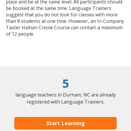
place and be at the same level. All participants should
be booked at the same time. Language Trainers
suggest that you do not look for classes with more
than 8 students at one time. However, an In-Company
Taster Haitian Creole Course can contain a maximum
of 12 people.
5
language teachers in Durham, NC are already
registered with Language Trainers.
Start Learning