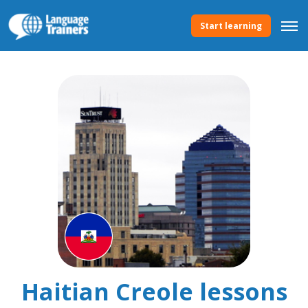
Start learning
Haitian Creole lessons