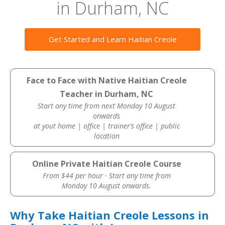
in Durham, NC
Get Started and Learn Haitian Creole
Face to Face with Native Haitian Creole
Teacher in Durham, NC
Start any time from next Monday 10 August
onwards
at yout home | office | trainer’s office | public
location
Online Private Haitian Creole Course
From $44 per hour · Start any time from
Monday 10 August onwards.
Why Take Haitian Creole Lessons in