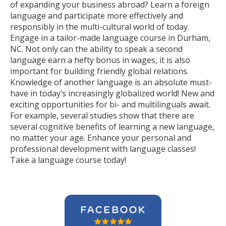
of expanding your business abroad? Learn a foreign
language and participate more effectively and
responsibly in the multi-cultural world of today.
Engage in a tailor-made language course in Durham,
NC. Not only can the ability to speak a second
language earn a hefty bonus in wages, it is also
important for building friendly global relations.
Knowledge of another language is an absolute must-
have in today’s increasingly globalized world! New and
exciting opportunities for bi- and multilinguals await.
For example, several studies show that there are
several cognitive benefits of learning a new language,
no matter your age. Enhance your personal and
professional development with language classes!
Take a language course today!