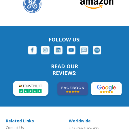
FOLLOW US:
READ OUR
REVIEWS:
Related Links
Worldwide
Contact Us
USA (EN)
/
USA (ES)