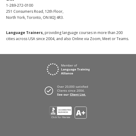
1-289-272-0100
251 Consumers Road, 12th Floor,
North York, Toronto, ON M2J 4R3.
Language Trainers,
providing language courses in more than 200
cities across USA since 2004, and also Online via Zoom, Meet or Teams.