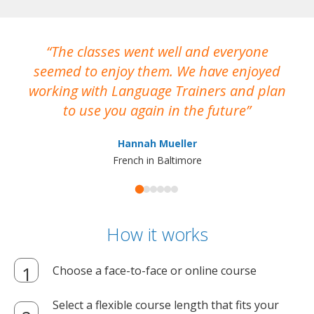
The classes went well and everyone
I
seemed to enjoy them. We have enjoyed
working with Language Trainers and plan
wh
to use you again in the future
ma
Hannah Mueller
French in Baltimore
How it works
Choose a face-to-face or online course
Select a flexible course length that fits your