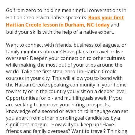
Go from zero to holding meaningful conversations in
Haitian Creole with native speakers.
Book your first
Haitian Creole lesson in Durham, NC today
and
build your skills with the help of a native expert.
Want to connect with friends, business colleagues, or
family members abroad? Have plans to travel or live
overseas? Deepen your connection to other cultures
while making the most out of your trips around the
world! Take the first step: enroll in Haitian Creole
courses in your city. This will allow you to bond with
the Haitian Creole speaking community in your home
town/city or in the country you visit on a deeper level.
Opportunities for bi- and multilinguals await. If you
are seeking to improve your hiring prospects,
knowledge of a second or even third language can set
you apart from other monolingual candidates by a
significant margin. How will you keep up? Have
friends and family overseas? Want to travel? Thinking