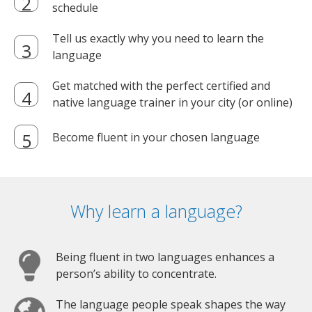
schedule
Tell us exactly why you need to learn the
language
Get matched with the perfect certified and
native language trainer in your city (or online)
Become fluent in your chosen language
Why learn a language?
Being fluent in two languages enhances a
person’s ability to concentrate.
The language people speak shapes the way