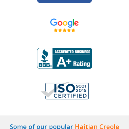
Some of our popular
Haitian Creole