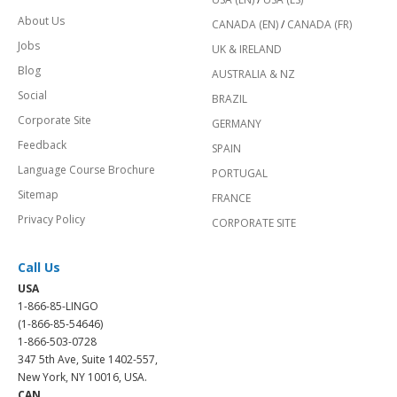
About Us
CANADA (EN)
/
CANADA (FR)
Jobs
UK & IRELAND
Blog
AUSTRALIA & NZ
Social
BRAZIL
Corporate Site
GERMANY
Feedback
SPAIN
Language Course Brochure
PORTUGAL
Sitemap
FRANCE
Privacy Policy
CORPORATE SITE
Call Us
USA
1-866-85-LINGO
(1-866-85-54646)
1-866-503-0728
347 5th Ave, Suite 1402-557,
New York, NY 10016, USA.
CAN