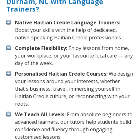
Durham, NC with Language
Trainers?
Native Haitian Creole Language Trainers:
Boost your skills with the help of dedicated,
native-speaking Haitian Creole professionals.
Complete Flexibility:
Enjoy lessons from home,
your workplace, or your favourite local café — any
day of the week.
Personalised Haitian Creole Courses:
We design
your lessons around your interests, whether
that's business, travel, immersing yourself in
Haitian Creole culture, or reconnecting with your
roots.
We Teach All Levels:
From absolute beginners to
advanced learners, our tutors help students build
confidence and fluency through engaging,
customised lessons.