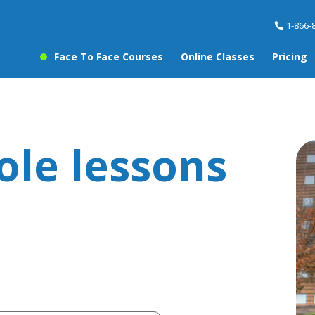
1-866-
Face To Face Courses
Online Classes
Pricing
ole lessons