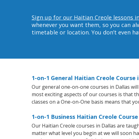
Sign up for our Haitian Creole lessons in
whenever you want them, so you can alwa
timetable or location. You don’t even h
1-on-1 General Haitian Creole Course i
Our general one-on-one courses in Dallas will 
most exciting aspects of our courses is that t
classes on a One-on-One basis means that you
1-on-1 Business Haitian Creole Course 
Our Haitian Creole courses in Dallas are tau
matter what level you begin at we will soon h