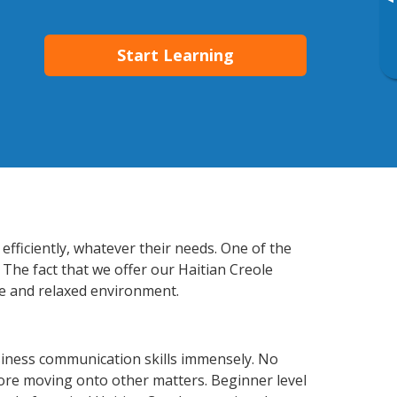
▸
Start Learning
efficiently, whatever their needs. One of the
 The fact that we offer our Haitian Creole
e and relaxed environment.
siness communication skills immensely. No
fore moving onto other matters. Beginner level