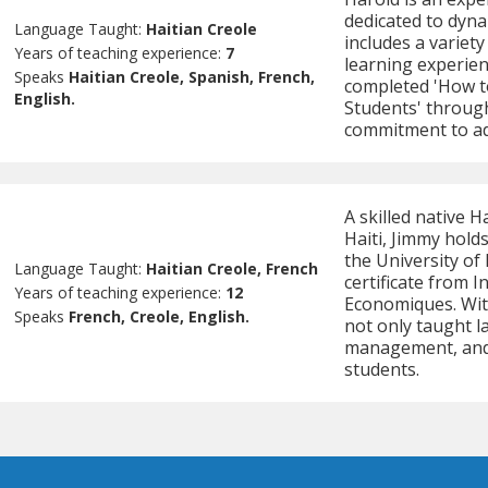
dedicated to dyna
Language Taught:
Haitian Creole
includes a variety
Years of teaching experience:
7
learning experien
Speaks
Haitian Creole, Spanish, French,
completed 'How to
English.
Students' throug
commitment to ad
A skilled native 
Haiti, Jimmy hold
the University of
Language Taught:
Haitian Creole, French
certificate from 
Years of teaching experience:
12
Economiques. Wit
Speaks
French, Creole, English.
not only taught l
management, and 
students.