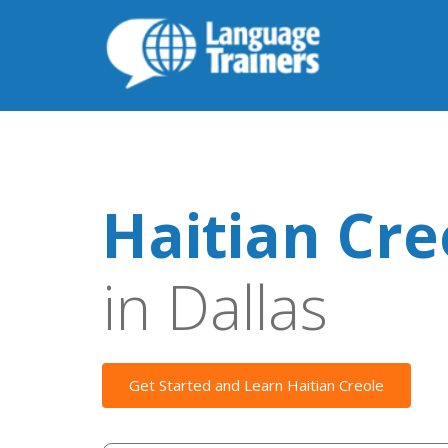
Haitian Cre
in Dallas
Get Started and Learn Haitian Creole