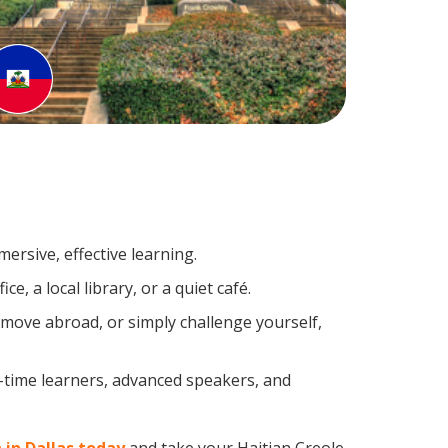
ersive, effective learning.
, a local library, or a quiet café.
move abroad, or simply challenge yourself,
t-time learners, advanced speakers, and