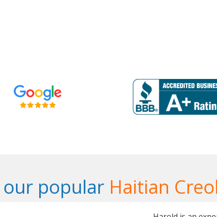
 our popular
Haitian Creo
Harold is an expe