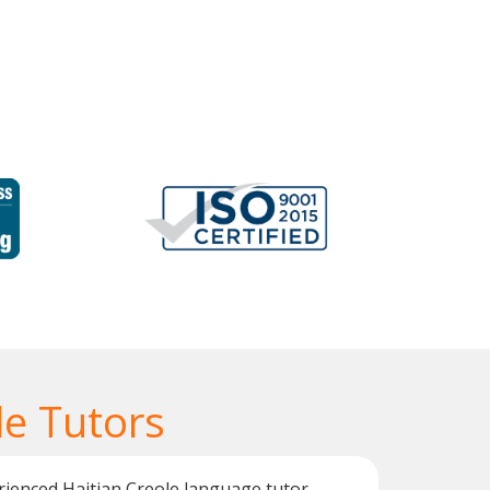
le Tutors
rienced Haitian Creole language tutor