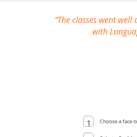
The classes went well
with Languag
Choose a face-t