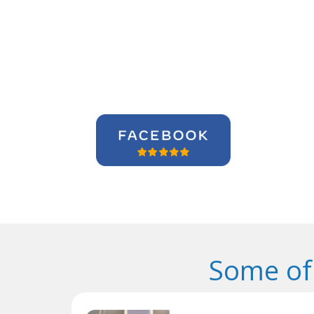
Some of