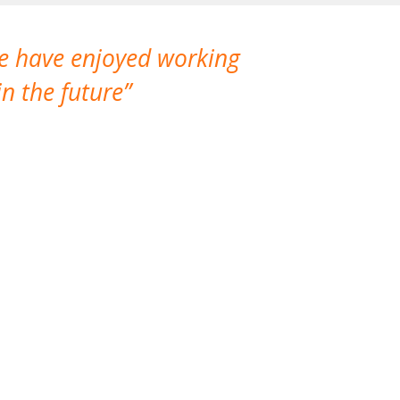
We have enjoyed working
I made a gr
n the future
which is not