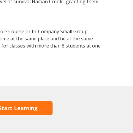
evel of survival Haitian Creole, granting them
reole Course or In-Company Small Group
 time at the same place and be at the same
 for classes with more than 8 students at one
Start Learning