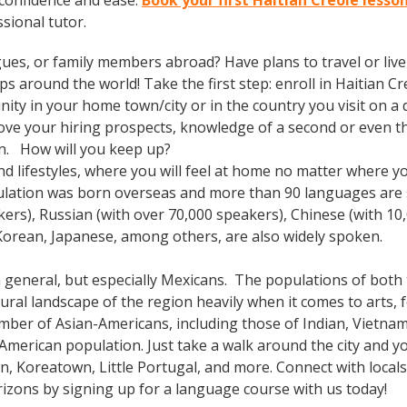
 confidence and ease.
Book your first Haitian Creole lesson
ssional tutor.
gues, or family members abroad? Have plans to travel or li
s around the world! Take the first step: enroll in Haitian Cre
ty in your home town/city or in the country you visit on a d
prove your hiring prospects, knowledge of a second or even 
in. How will you keep up?
, and lifestyles, where you will feel at home no matter where
ulation was born overseas and more than 90 languages are s
kers), Russian (with over 70,000 speakers), Chinese (with 10
Korean, Japanese, among others, are also widely spoken.
n general, but especially Mexicans. The populations of both t
ral landscape of the region heavily when it comes to arts, fo
mber of Asian-Americans, including those of Indian, Vietnam
e-American population. Just take a walk around the city and 
n, Koreatown, Little Portugal, and more. Connect with loca
izons by signing up for a language course with us today!