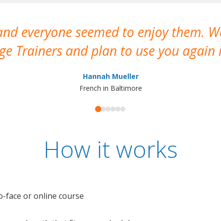
 and everyone seemed to enjoy them. 
e Trainers and plan to use you again i
Hannah Mueller
French in Baltimore
How it works
o-face or online course