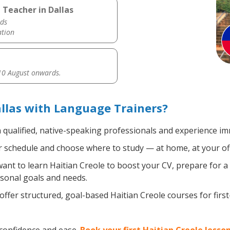
 Teacher in Dallas
ds
ation
0 August onwards.
allas with Language Trainers?
 qualified, native-speaking professionals and experience imm
 schedule and choose where to study — at home, at your office
nt to learn Haitian Creole to boost your CV, prepare for a 
rsonal goals and needs.
ffer structured, goal-based Haitian Creole courses for firs