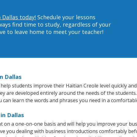
 Dallas today!
Schedule your lessons
ys find time to study, regardless of your
ave to leave home to meet your teacher!
n Dallas
help students improve their Haitian Creole level quickly and 
hey are developed entirely around the needs of the students.
 can learn the words and phrases you need in a comfortabl
in Dallas
ght on a one-on-one basis and will help you improve your bu
ave you dealing with business introductions comfortably be