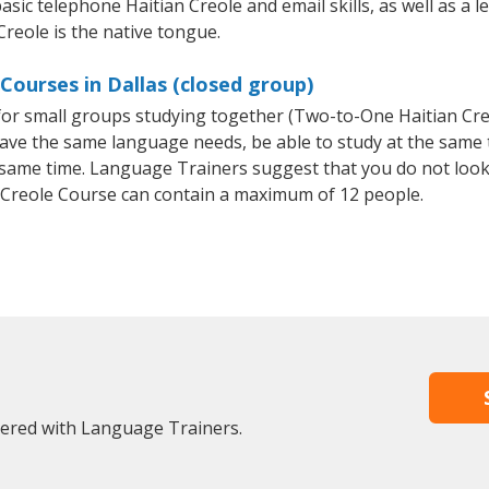
asic telephone Haitian Creole and email skills, as well as a l
Creole is the native tongue.
Courses in Dallas (closed group)
e for small groups studying together (Two-to-One Haitian C
 have the same language needs, be able to study at the same
he same time. Language Trainers suggest that you do not look
 Creole Course can contain a maximum of 12 people.
stered with Language Trainers.