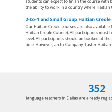
students can expect to finish the course with b
the ability to work in a country where Haitian 
2-to-1 and Small Group Haitian Creole 
Our Haitian Creole courses are also availabl
Haitian Creole Course). All participants must
level. All participants should be booked at t
time. However, an In-Company Taster Haitian
352
language teachers in Dallas are already regi