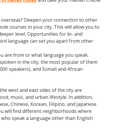
 in Dallas today
and take your Haitian Creole
ve overseas? Deepen your connection to other
ole courses in your city. This will allow you to
eeper level. Opportunities for bi- and
third language can set you apart from other
 you are from or what language you speak.
poken in the city, the most popular of them
,000 speakers), and Somali and African
he west and east sides of the city are
od, music, and urban lifestyle. In addition,
ese, Chinese, Korean, Filipino, and Japanese
you will find different neighborhoods where
ls who speak a language other than English