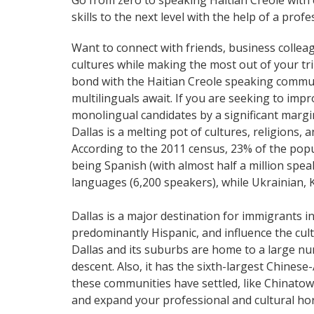
Go from zero to speaking Haitian Creole with
skills to the next level with the help of a profe
Want to connect with friends, business collea
cultures while making the most out of your trip
bond with the Haitian Creole speaking communi
multilinguals await. If you are seeking to im
monolingual candidates by a significant marg
Dallas is a melting pot of cultures, religions
According to the 2011 census, 23% of the pop
being Spanish (with almost half a million spea
languages (6,200 speakers), while Ukrainian, 
Dallas is a major destination for immigrants i
predominantly Hispanic, and influence the cultu
Dallas and its suburbs are home to a large nu
descent. Also, it has the sixth-largest Chines
these communities have settled, like Chinatow
and expand your professional and cultural hor