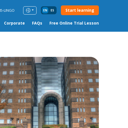
Start learning
85-LINGO
EN
ES
Corporate
FAQs
Free Online Trial Lesson