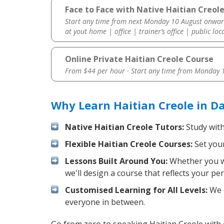
Face to Face with Native Haitian Creole
Start any time from next Monday 10 August onwar
at yout home | office | trainer’s office | public loc
Online Private Haitian Creole Course
From $44 per hour · Start any time from
Monday 1
Why Learn Haitian Creole in D
Native Haitian Creole Tutors:
Study with
Flexible Haitian Creole Courses:
Set your
Lessons Built Around You:
Whether you wa
we'll design a course that reflects your pe
Customised Learning for All Levels:
We o
everyone in between.