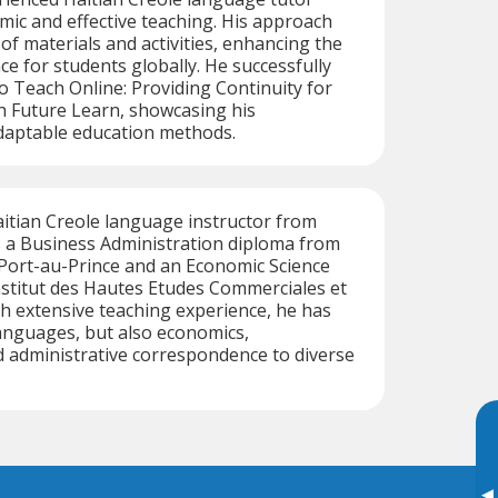
mic and effective teaching. His approach
 of materials and activities, enhancing the
ce for students globally. He successfully
 Teach Online: Providing Continuity for
h Future Learn, showcasing his
aptable education methods.
Haitian Creole language instructor from
s a Business Administration diploma from
 Port-au-Prince and an Economic Science
Institut des Hautes Etudes Commerciales et
h extensive teaching experience, he has
anguages, but also economics,
administrative correspondence to diverse