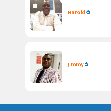
Harold
Jimmy