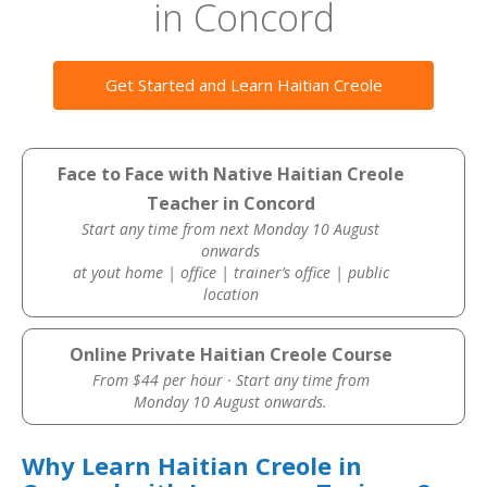
in Concord
Get Started and Learn Haitian Creole
Face to Face with Native Haitian Creole
Teacher in Concord
Start any time from next Monday 10 August
onwards
at yout home | office | trainer’s office | public
location
Online Private Haitian Creole Course
From $44 per hour · Start any time from
Monday 10 August onwards.
Why Learn Haitian Creole in