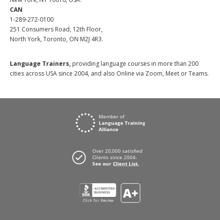
CAN
1-289-272-0100
251 Consumers Road, 12th Floor,
North York, Toronto, ON M2J 4R3.
Language Trainers,
providing language courses in more than 200
cities across USA since 2004, and also Online via Zoom, Meet or Teams.