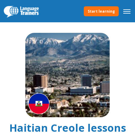
Start learning
Haitian Creole lessons