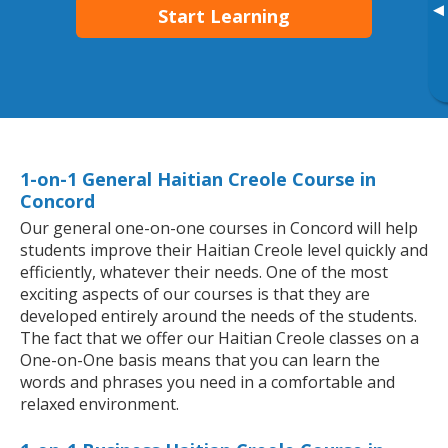
▸
Start Learning
1-on-1 General Haitian Creole Course in
Concord
Our general one-on-one courses in Concord will help
students improve their Haitian Creole level quickly and
efficiently, whatever their needs. One of the most
exciting aspects of our courses is that they are
developed entirely around the needs of the students.
The fact that we offer our Haitian Creole classes on a
One-on-One basis means that you can learn the
words and phrases you need in a comfortable and
relaxed environment.