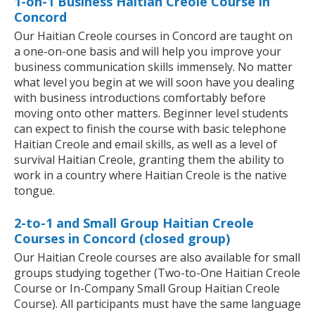
1-on-1 Business Haitian Creole Course in
Concord
Our Haitian Creole courses in Concord are taught on
a one-on-one basis and will help you improve your
business communication skills immensely. No matter
what level you begin at we will soon have you dealing
with business introductions comfortably before
moving onto other matters. Beginner level students
can expect to finish the course with basic telephone
Haitian Creole and email skills, as well as a level of
survival Haitian Creole, granting them the ability to
work in a country where Haitian Creole is the native
tongue.
2-to-1 and Small Group Haitian Creole
Courses in Concord (closed group)
Our Haitian Creole courses are also available for small
groups studying together (Two-to-One Haitian Creole
Course or In-Company Small Group Haitian Creole
Course). All participants must have the same language