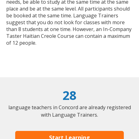
needs, be able to study at the same time at the same
place and be at the same level. All participants should
be booked at the same time. Language Trainers
suggest that you do not look for classes with more
than 8 students at one time. However, an In-Company
Taster Haitian Creole Course can contain a maximum
of 12 people.
28
language teachers in Concord are already registered
with Language Trainers.
Start Learning