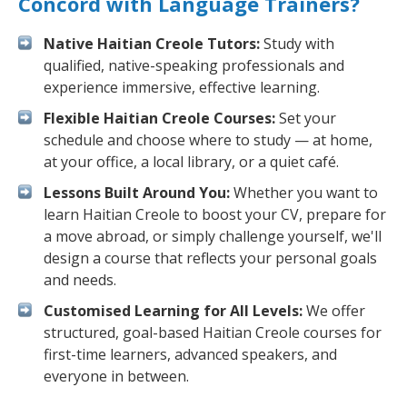
Concord with Language Trainers?
Native Haitian Creole Tutors:
Study with
qualified, native-speaking professionals and
experience immersive, effective learning.
Flexible Haitian Creole Courses:
Set your
schedule and choose where to study — at home,
at your office, a local library, or a quiet café.
Lessons Built Around You:
Whether you want to
learn Haitian Creole to boost your CV, prepare for
a move abroad, or simply challenge yourself, we'll
design a course that reflects your personal goals
and needs.
Customised Learning for All Levels:
We offer
structured, goal-based Haitian Creole courses for
first-time learners, advanced speakers, and
everyone in between.