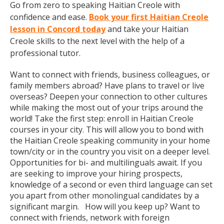
Go from zero to speaking Haitian Creole with
confidence and ease.
Book your first Haitian Creole
lesson in Concord today
and take your Haitian
Creole skills to the next level with the help of a
professional tutor.
Want to connect with friends, business colleagues, or
family members abroad? Have plans to travel or live
overseas? Deepen your connection to other cultures
while making the most out of your trips around the
world! Take the first step: enroll in Haitian Creole
courses in your city. This will allow you to bond with
the Haitian Creole speaking community in your home
town/city or in the country you visit on a deeper level.
Opportunities for bi- and multilinguals await. If you
are seeking to improve your hiring prospects,
knowledge of a second or even third language can set
you apart from other monolingual candidates by a
significant margin. How will you keep up? Want to
connect with friends, network with foreign