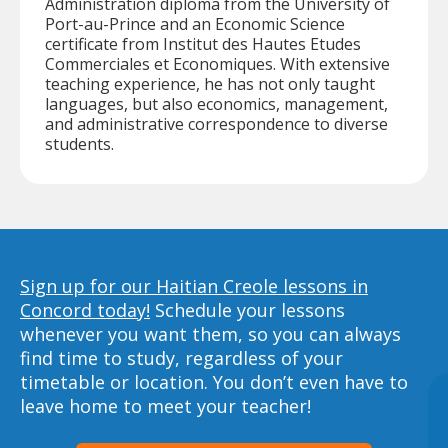
Administration diploma from the University of
Port-au-Prince and an Economic Science
certificate from Institut des Hautes Etudes
Commerciales et Economiques. With extensive
teaching experience, he has not only taught
languages, but also economics, management,
and administrative correspondence to diverse
students.
Sign up for our Haitian Creole lessons in
Concord today!
Schedule your lessons
whenever you want them, so you can always
find time to study, regardless of your
timetable or location. You don’t even have to
leave home to meet your teacher!