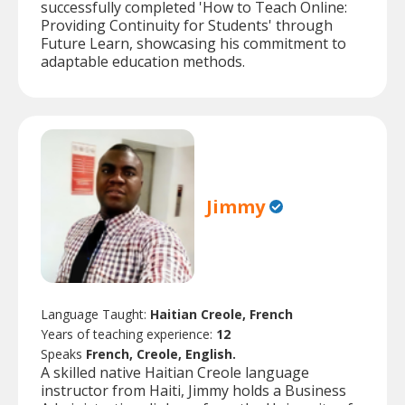
successfully completed 'How to Teach Online:
Providing Continuity for Students' through
Future Learn, showcasing his commitment to
adaptable education methods.
Jimmy
Language Taught:
Haitian Creole, French
Years of teaching experience:
12
Speaks
French, Creole, English.
A skilled native Haitian Creole language
instructor from Haiti, Jimmy holds a Business