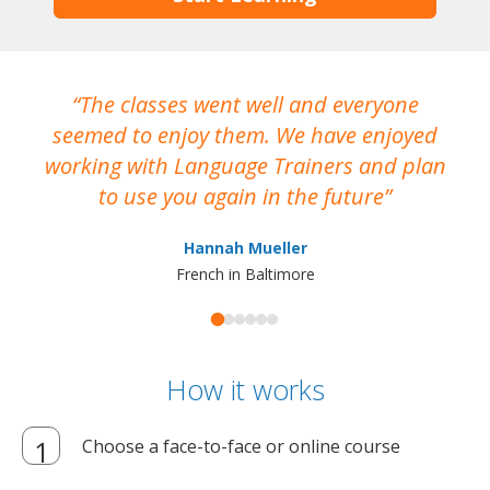
The classes went well and everyone
I
seemed to enjoy them. We have enjoyed
working with Language Trainers and plan
wh
to use you again in the future
ma
Hannah Mueller
French in Baltimore
How it works
Choose a face-to-face or online course