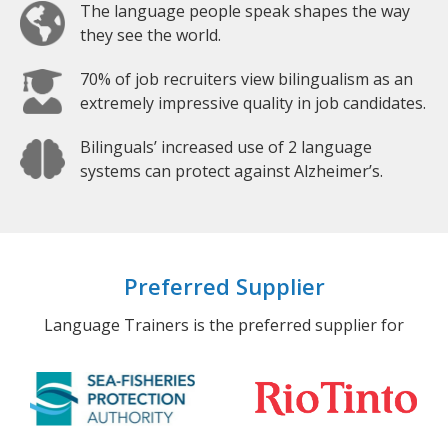
The language people speak shapes the way
they see the world.
70% of job recruiters view bilingualism as an
extremely impressive quality in job candidates.
Bilinguals’ increased use of 2 language
systems can protect against Alzheimer’s.
Preferred Supplier
Language Trainers is the preferred supplier for