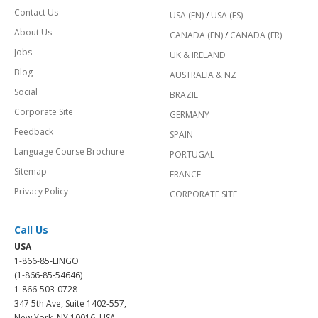
Contact Us
USA (EN)
/
USA (ES)
About Us
CANADA (EN)
/
CANADA (FR)
Jobs
UK & IRELAND
Blog
AUSTRALIA & NZ
Social
BRAZIL
Corporate Site
GERMANY
Feedback
SPAIN
Language Course Brochure
PORTUGAL
Sitemap
FRANCE
Privacy Policy
CORPORATE SITE
Call Us
USA
1-866-85-LINGO
(1-866-85-54646)
1-866-503-0728
347 5th Ave, Suite 1402-557,
New York, NY 10016, USA.