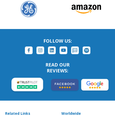
FOLLOW US:
READ OUR
REVIEWS:
Related Links
Worldwide