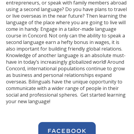
entrepreneurs, or speak with family members abroad
using a second language? Do you have plans to travel
or live overseas in the near future? Then learning the
language of the place where you are going to live will
come in handy. Engage in a tailor-made language
course in Concord. Not only can the ability to speak a
second language earn a hefty bonus in wages, it is
also important for building friendly global relations.
Knowledge of another language is an absolute must-
have in today’s increasingly globalized world! Around
Concord, international populations continue to grow
as business and personal relationships expand
overseas. Bilinguals have the unique opportunity to
communicate with a wider range of people in their
social and professional spheres. Get started learning
your new language!