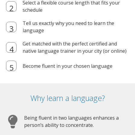
Select a flexible course length that fits your
schedule
Tell us exactly why you need to learn the
language
Get matched with the perfect certified and
native language trainer in your city (or online)
Become fluent in your chosen language
Why learn a language?
Being fluent in two languages enhances a
person’s ability to concentrate.