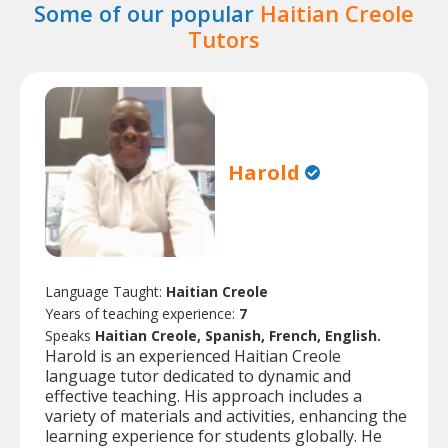
Some of our popular
Haitian Creole
Tutors
Harold
Language Taught:
Haitian Creole
Years of teaching experience:
7
Speaks
Haitian Creole, Spanish, French, English.
Harold is an experienced Haitian Creole
language tutor dedicated to dynamic and
effective teaching. His approach includes a
variety of materials and activities, enhancing the
learning experience for students globally. He