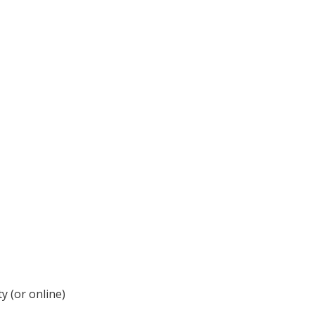
y (or online)