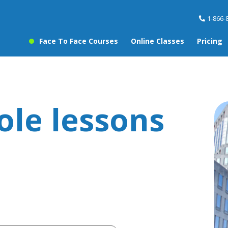
1-866-
Face To Face Courses
Online Classes
Pricing
ole lessons