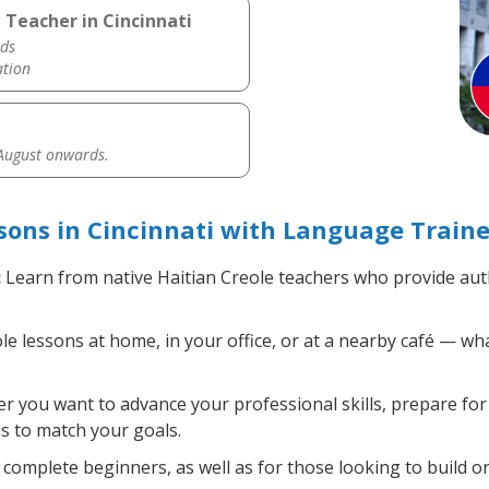
 Teacher in Cincinnati
ds
ation
 August onwards.
sons in Cincinnati with Language Traine
:
Learn from native Haitian Creole teachers who provide aut
e lessons at home, in your office, or at a nearby café — wh
 you want to advance your professional skills, prepare for 
ns to match your goals.
complete beginners, as well as for those looking to build on 