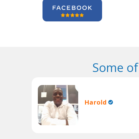
Some of
Harold