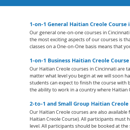
1-on-1 General Haitian Creole Course i
Our general one-on-one courses in Cincinnati w
the most exciting aspects of our courses is th
classes on a One-on-One basis means that you
1-on-1 Business Haitian Creole Course 
Our Haitian Creole courses in Cincinnati are 
matter what level you begin at we will soon h
students can expect to finish the course with b
the ability to work in a country where Haitian 
2-to-1 and Small Group Haitian Creole 
Our Haitian Creole courses are also availabl
Haitian Creole Course). All participants must
level. All participants should be booked at t