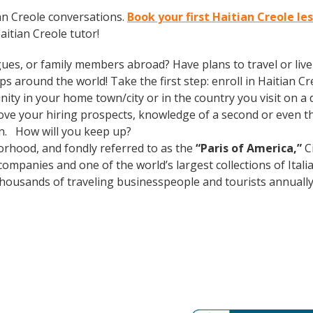
an Creole conversations.
Book your first Haitian Creole le
itian Creole tutor!
gues, or family members abroad? Have plans to travel or li
s around the world! Take the first step: enroll in Haitian Cre
ty in your home town/city or in the country you visit on a d
prove your hiring prospects, knowledge of a second or even 
in. How will you keep up?
rhood, and fondly referred to as the
“Paris of America,”
Ci
mpanies and one of the world’s largest collections of Italian
s thousands of traveling businesspeople and tourists
annuall