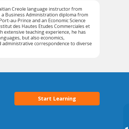
Haitian Creole language instructor from
s a Business Administration diploma from
 Port-au-Prince and an Economic Science
Institut des Hautes Etudes Commerciales et
h extensive teaching experience, he has
anguages, but also economics,
administrative correspondence to diverse
Start Learning