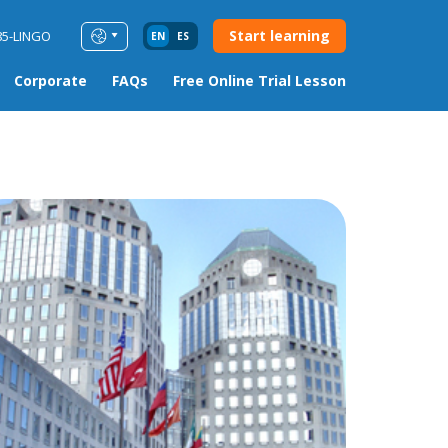
Start learning
85-LINGO
EN
ES
Corporate
FAQs
Free Online Trial Lesson