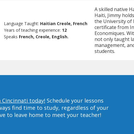
A skilled native 
Haiti, Jimmy hold
the University of
Language Taught:
Haitian Creole, French
certificate from 
Years of teaching experience:
12
Economiques. Wit
Speaks
French, Creole, English.
not only taught l
management, and 
students.
 Cincinnati today!
Schedule your lessons
ys find time to study, regardless of your
ave to leave home to meet your teacher!