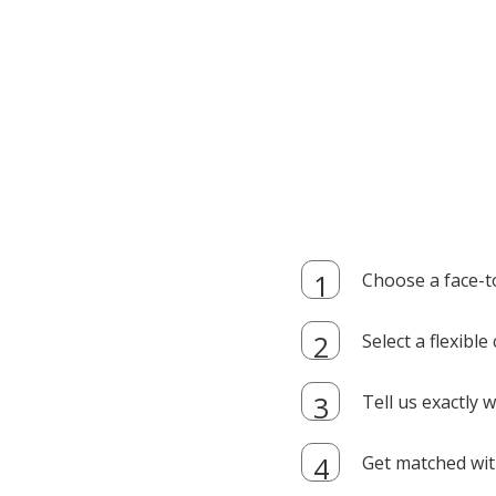
Choose a face-t
Select a flexibl
Tell us exactly
Get matched with