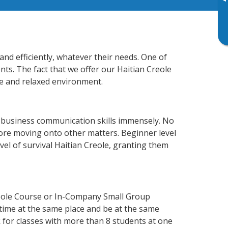
▸
and efficiently, whatever their needs. One of
nts. The fact that we offer our Haitian Creole
e and relaxed environment.
r business communication skills immensely. No
fore moving onto other matters. Beginner level
evel of survival Haitian Creole, granting them
reole Course or In-Company Small Group
 time at the same place and be at the same
 for classes with more than 8 students at one