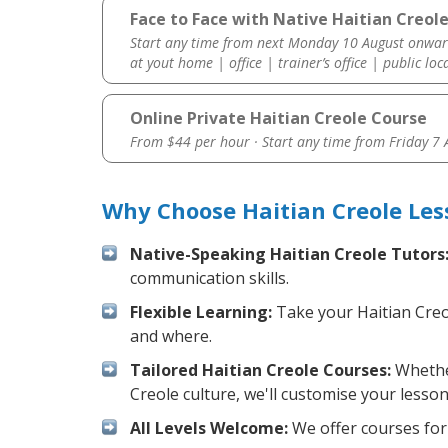
Face to Face with Native Haitian Creole
Start any time from next Monday 10 August onwar
at yout home | office | trainer’s office | public loc
Online Private Haitian Creole Course
From $44 per hour · Start any time from
Friday 7
Why Choose Haitian Creole Les
Native-Speaking Haitian Creole Tutors
communication skills.
Flexible Learning:
Take your Haitian Creol
and where.
Tailored Haitian Creole Courses:
Whether
Creole culture, we'll customise your lesso
All Levels Welcome:
We offer courses for 