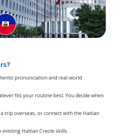
rs?
hentic pronunciation and real-world
atever fits your routine best. You decide when
a trip overseas, or connect with the Haitian
existing Haitian Creole skills.