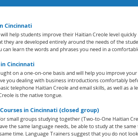
n Cincinnati
ill help students improve their Haitian Creole level quickly 
at they are developed entirely around the needs of the stude
 can learn the words and phrases you need in a comfortabl
in Cincinnati
taught on a one-on-one basis and will help you improve you
ave you dealing with business introductions comfortably be
asic telephone Haitian Creole and email skills, as well as a l
Creole is the native tongue.
Courses in Cincinnati (closed group)
e for small groups studying together (Two-to-One Haitian C
 have the same language needs, be able to study at the same
he same time. Language Trainers suggest that you do not look