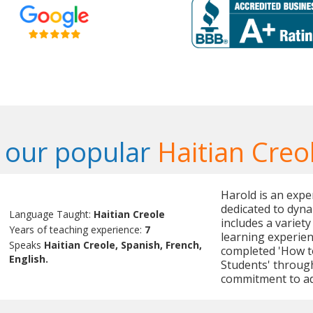
 our popular
Haitian Creo
Harold is an expe
dedicated to dyna
Language Taught:
Haitian Creole
includes a variety
Years of teaching experience:
7
learning experien
Speaks
Haitian Creole, Spanish, French,
completed 'How to
English.
Students' throug
commitment to ad