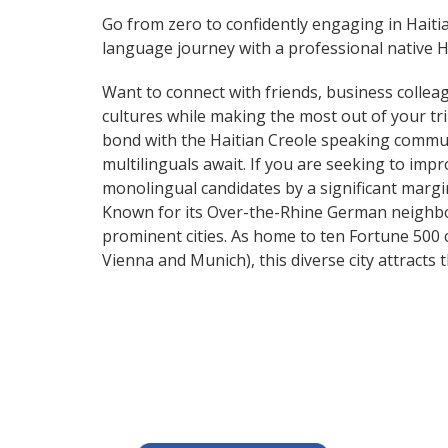
Go from zero to confidently engaging in Haiti
language journey with a professional native Ha
Want to connect with friends, business collea
cultures while making the most out of your trip
bond with the Haitian Creole speaking communi
multilinguals await. If you are seeking to im
monolingual candidates by a significant marg
Known for its Over-the-Rhine German neighbo
prominent cities. As home to ten Fortune 500 co
Vienna and Munich), this diverse city attract