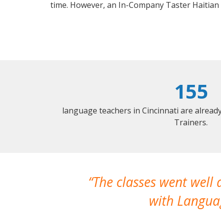
time. However, an In-Company Taster Haitian
155
language teachers in Cincinnati are alrea
Trainers.
The classes went well
with Languag