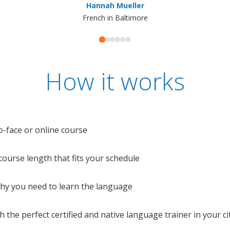
Hannah Mueller
French in Baltimore
How it works
o-face or online course
e course length that fits your schedule
 why you need to learn the language
 the perfect certified and native language trainer in your cit