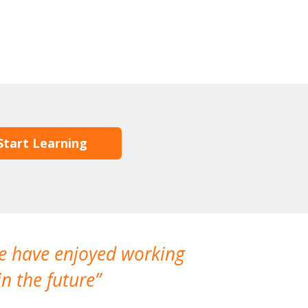
Start Learning
We have enjoyed working
I made a gr
n the future
which is not