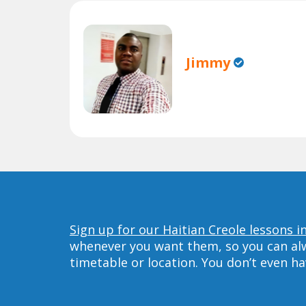
Jimmy
Sign up for our Haitian Creole lessons in
whenever you want them, so you can alwa
timetable or location. You don’t even h