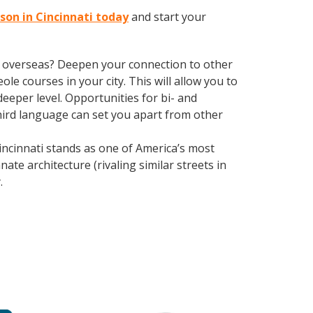
sson in Cincinnati today
and start your
ve overseas? Deepen your connection to other
ole courses in your city. This will allow you to
eeper level. Opportunities for bi- and
third language can set you apart from other
ncinnati stands as one of America’s most
ate architecture (rivaling similar streets in
y
.