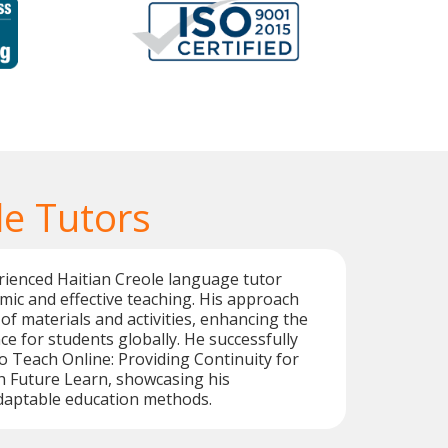
le Tutors
rienced Haitian Creole language tutor
mic and effective teaching. His approach
 of materials and activities, enhancing the
ce for students globally. He successfully
 Teach Online: Providing Continuity for
h Future Learn, showcasing his
aptable education methods.