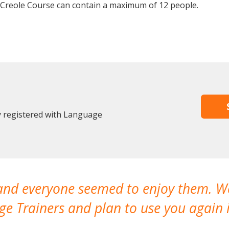
 Creole Course can contain a maximum of 12 people.
dy registered with Language
 and everyone seemed to enjoy them. 
e Trainers and plan to use you again i