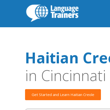
Haitian Cre
in Cincinnati
Get Started and Learn Haitian Creole