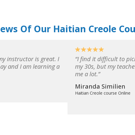
ews Of Our Haitian Creole Co
y instructor is great. I
I find it difficult to 
say and I am learning a
my 30s, but my teache
me a lot.
Miranda Similien
Haitian Creole course Online