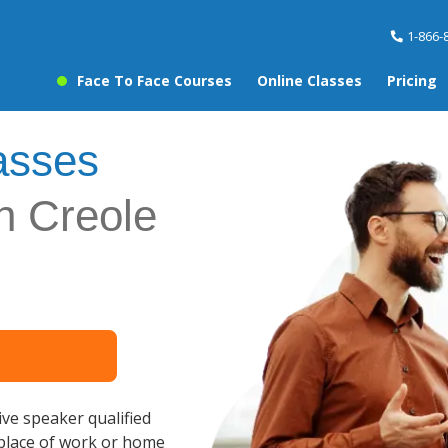
1-866-
Face To Face Courses
Online Classes
Pricing
asses
an Creole
ve speaker qualified
 place of work or home