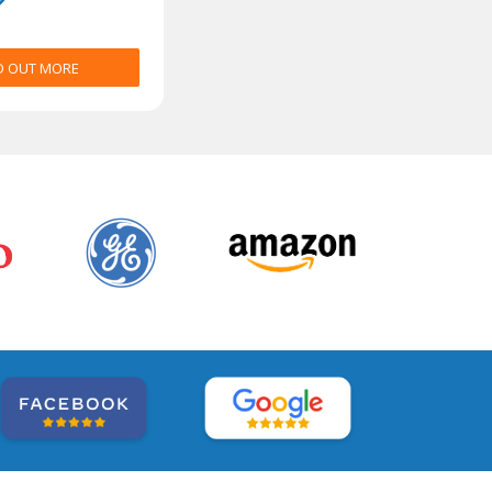
D OUT MORE