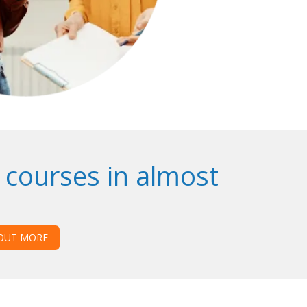
 courses in almost
 OUT MORE