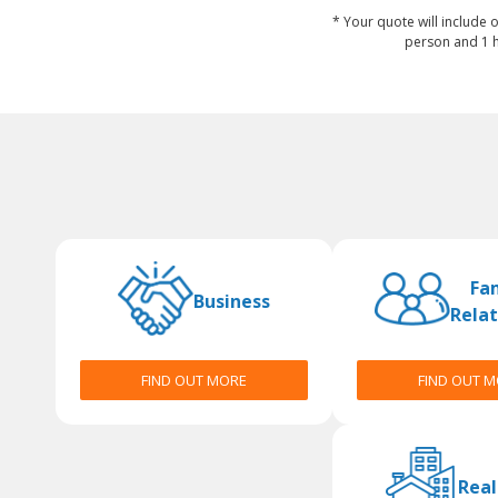
* Your quote will include o
person and 1 h
Fa
Business
Relat
FIND OUT MORE
FIND OUT 
Real