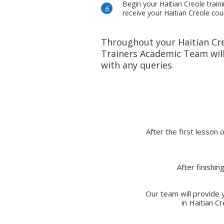
Begin your Haitian Creole train
receive your Haitian Creole co
Throughout your Haitian Cr
Trainers Academic Team will
with any queries.
After the first lesson 
After finishi
Our team will provide y
in Haitian C