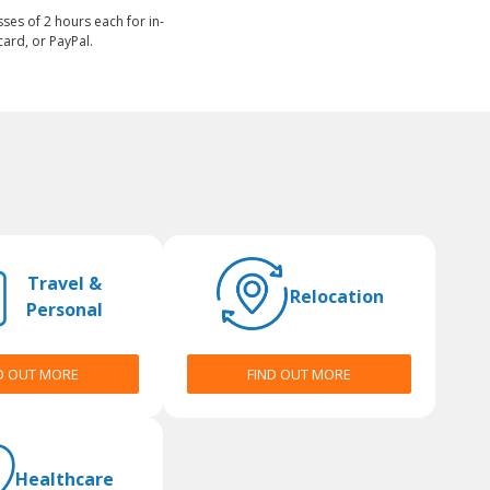
sses of 2 hours each for in-
ard, or PayPal.
Travel &
Relocation
Personal
D OUT MORE
FIND OUT MORE
Healthcare