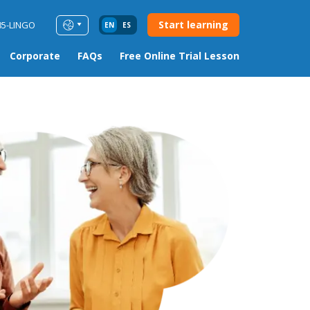
Start learning
85-LINGO
EN
ES
Corporate
FAQs
Free Online Trial Lesson