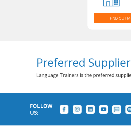
FIND OUT 
Preferred Supplier
Language Trainers is the preferred supplie
FOLLOW
US: