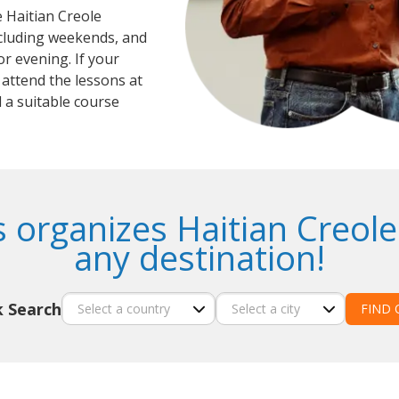
e Haitian Creole
ncluding weekends, and
r evening. If your
 attend the lessons at
 a suitable course
 organizes Haitian Creole
any destination!
k Search
FIND