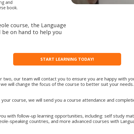
ing and
urse book.
eole course, the Language
 be on hand to help you
START LEARNING TODAY!
or two, our team will contact you to ensure you are happy with you
we will change the focus of the course to better suit your needs.
ng your course, we will send you a course attendance and completion
ou with follow-up learning opportunities, including: self study ma
reole-speaking countries, and more advanced courses with Langu