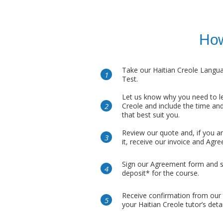
How
Take our Haitian Creole Langu
Test.
Let us know why you need to le
Creole and include the time and
that best suit you.
Review our quote and, if you a
it, receive our invoice and Agr
Sign our Agreement form and 
deposit* for the course.
Receive confirmation from our
your Haitian Creole tutor’s detai