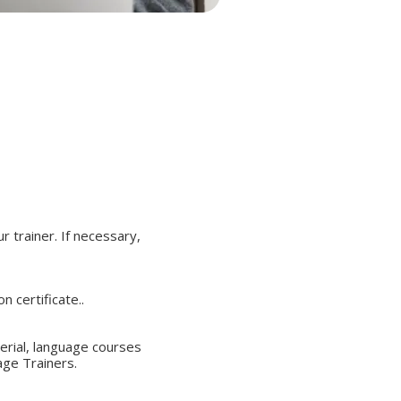
r trainer. If necessary,
 certificate..
terial, language courses
age Trainers.