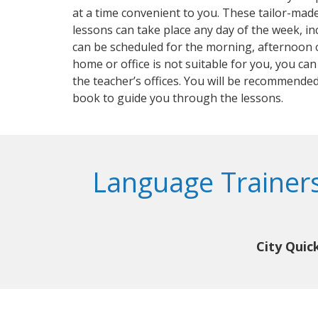
at a time convenient to you. These tailor-mad
lessons can take place any day of the week, i
can be scheduled for the morning, afternoon o
home or office is not suitable for you, you can
the teacher’s offices. You will be recommended
book to guide you through the lessons.
Language Trainers
City Quic