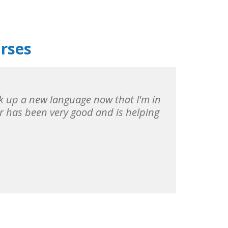
urses
pick up a new language now that I'm in
r has been very good and is helping