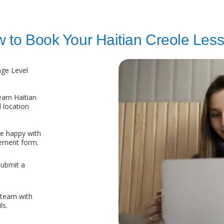
 to Book Your Haitian Creole Les
age Level
arn Haitian
 location
re happy with
eement form.
submit a
 team with
ls.