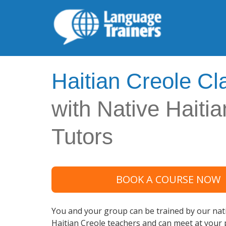
Haitian Creole Cl
with Native Haiti
Tutors
BOOK A COURSE NOW
You and your group can be trained by our nati
Haitian Creole teachers and can meet at your