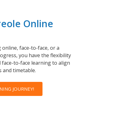
reole Online
online, face-to-face, or a
gress, you have the flexibility
 face-to-face learning to align
 and timetable.
NING JOURNEY!