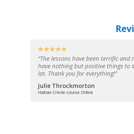
Revi
The lessons have been terrific and m
have nothing but positive things to 
lot. Thank you for everything!
Julie Throckmorton
Haitian Creole course Online