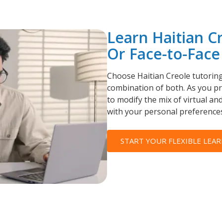
Learn Haitian C
Or Face-to-Face
Choose Haitian Creole tutoring 
combination of both. As you pro
to modify the mix of virtual and
with your personal preferences
START YOUR FLEXIBLE LEAR