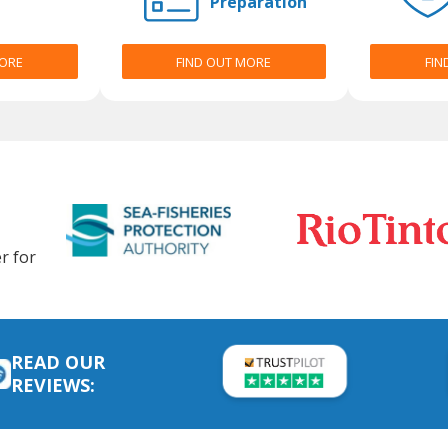
Preparation
MORE
FIND OUT MORE
FIN
r for
READ OUR
REVIEWS: