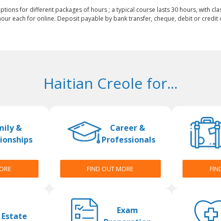
ptions for different packages of hours ; a typical course lasts 30 hours, with cla
our each for online. Deposit payable by bank transfer, cheque, debit or credit c
Haitian Creole for...
mily &
Career &
ionships
Professionals
MORE
FIND OUT MORE
FIN
Exam
 Estate