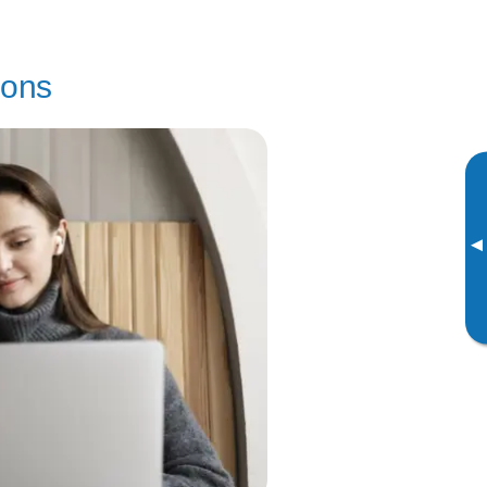
sons
▸