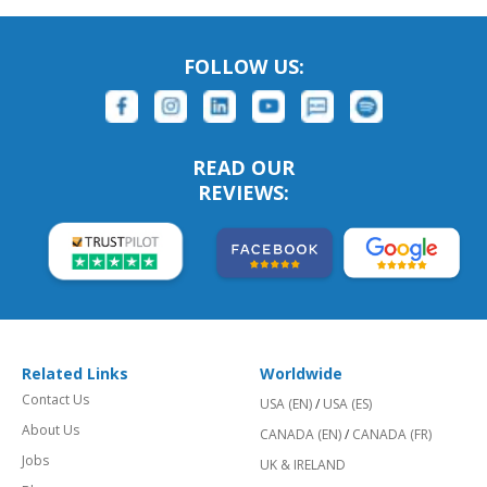
FOLLOW US:
READ OUR
REVIEWS:
Related Links
Worldwide
Contact Us
USA (EN)
/
USA (ES)
About Us
CANADA (EN)
/
CANADA (FR)
Jobs
UK & IRELAND