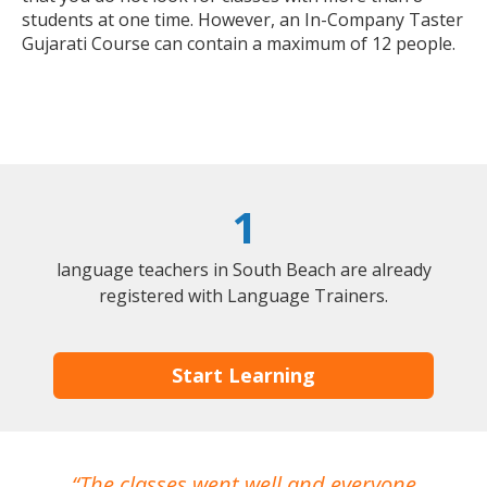
students at one time. However, an In-Company Taster
Gujarati Course can contain a maximum of 12 people.
1
language teachers in South Beach are already
registered with Language Trainers.
Start Learning
The classes went well and everyone
I