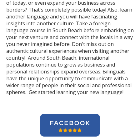
of today, or even expand your business across
borders? That's completely possible today! Also, learn
another language and you will have fascinating
insights into another culture. Take a foreign
language course in South Beach before embarking on
your next venture and connect with the locals in a way
you never imagined before. Don't miss out on
authentic cultural experiences when visiting another
country! Around South Beach, international
populations continue to grow as business and
personal relationships expand overseas. Bilinguals
have the unique opportunity to communicate with a
wider range of people in their social and professional
spheres. Get started learning your new language!