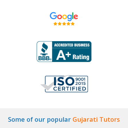
Some of our popular
Gujarati Tutors