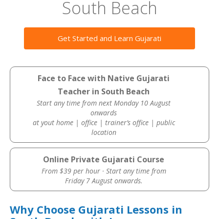
South Beach
Get Started and Learn Gujarati
Face to Face with Native Gujarati
Teacher in South Beach
Start any time from next Monday 10 August
onwards
at yout home | office | trainer’s office | public
location
Online Private Gujarati Course
From $39 per hour · Start any time from
Friday 7 August onwards.
Why Choose Gujarati Lessons in