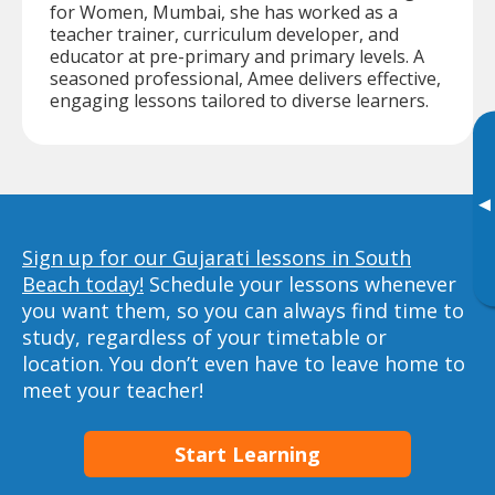
for Women, Mumbai, she has worked as a
teacher trainer, curriculum developer, and
educator at pre-primary and primary levels. A
seasoned professional, Amee delivers effective,
engaging lessons tailored to diverse learners.
▸
Sign up for our Gujarati lessons in South
Beach today!
Schedule your lessons whenever
you want them, so you can always find time to
study, regardless of your timetable or
location. You don’t even have to leave home to
meet your teacher!
Start Learning