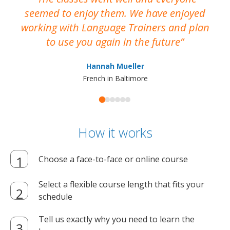
seemed to enjoy them. We have enjoyed
working with Language Trainers and plan
wh
to use you again in the future
ma
Hannah Mueller
French in Baltimore
How it works
Choose a face-to-face or online course
Select a flexible course length that fits your
schedule
Tell us exactly why you need to learn the