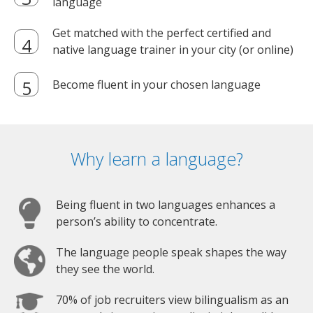
language
Get matched with the perfect certified and
native language trainer in your city (or online)
Become fluent in your chosen language
Why learn a language?
Being fluent in two languages enhances a
person’s ability to concentrate.
The language people speak shapes the way
they see the world.
70% of job recruiters view bilingualism as an