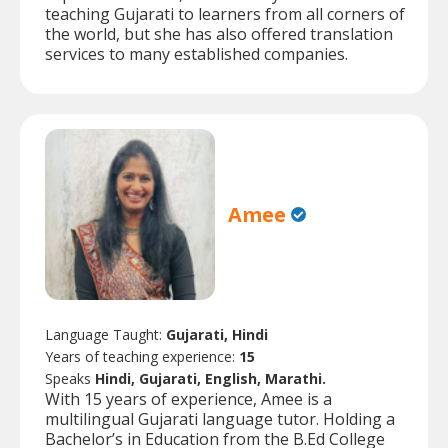
teaching Gujarati to learners from all corners of
the world, but she has also offered translation
services to many established companies.
Amee
Language Taught:
Gujarati, Hindi
Years of teaching experience:
15
Speaks
Hindi, Gujarati, English, Marathi.
With 15 years of experience, Amee is a
multilingual Gujarati language tutor. Holding a
Bachelor’s in Education from the B.Ed College