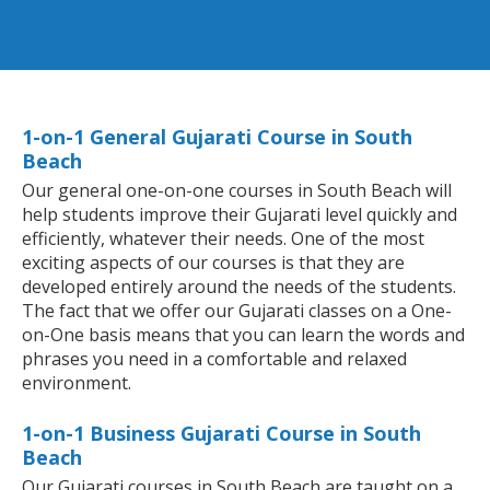
1-on-1 General Gujarati Course in South
Beach
Our general one-on-one courses in South Beach will
help students improve their Gujarati level quickly and
efficiently, whatever their needs. One of the most
exciting aspects of our courses is that they are
developed entirely around the needs of the students.
The fact that we offer our Gujarati classes on a One-
on-One basis means that you can learn the words and
phrases you need in a comfortable and relaxed
environment.
1-on-1 Business Gujarati Course in South
Beach
Our Gujarati courses in South Beach are taught on a