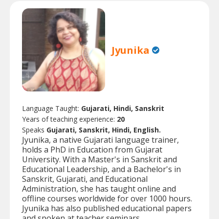
Jyunika
Language Taught:
Gujarati, Hindi, Sanskrit
Years of teaching experience:
20
Speaks
Gujarati, Sanskrit, Hindi, English.
Jyunika, a native Gujarati language trainer,
holds a PhD in Education from Gujarat
University. With a Master's in Sanskrit and
Educational Leadership, and a Bachelor's in
Sanskrit, Gujarati, and Educational
Administration, she has taught online and
offline courses worldwide for over 1000 hours.
Jyunika has also published educational papers
and spoken at teacher seminars.