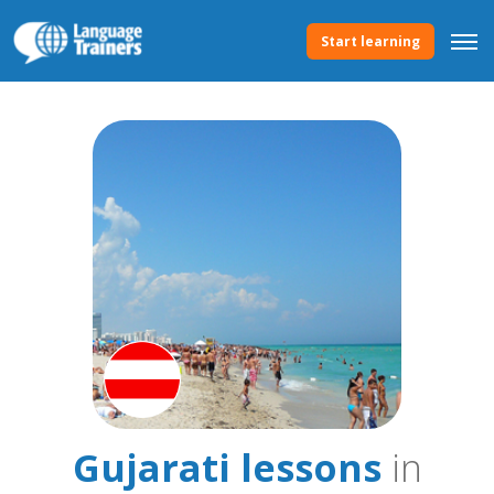
Start learning
Gujarati lessons
in