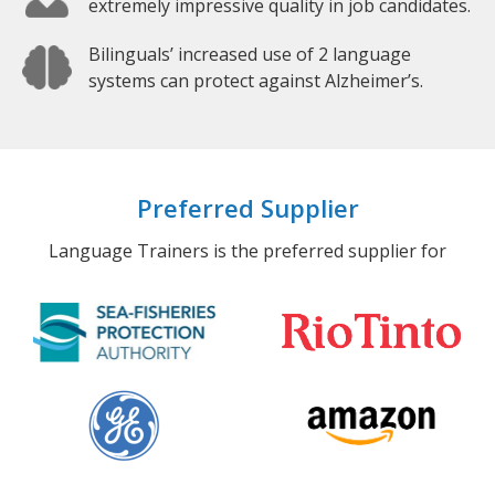
extremely impressive quality in job candidates.
Bilinguals’ increased use of 2 language
systems can protect against Alzheimer’s.
Preferred Supplier
Language Trainers is the preferred supplier for