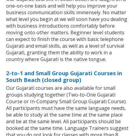
one-on-one basis and will help you improve your
business communication skills immensely. No matter
what level you begin at we will soon have you dealing
with business introductions comfortably before
moving onto other matters. Beginner level students
can expect to finish the course with basic telephone
Gujarati and email skills, as well as a level of survival
Gujarati, granting them the ability to work in a
country where Gujarati is the native tongue.
2-to-1 and Small Group Gujarati Courses in
South Beach (closed group)
Our Gujarati courses are also available for small
groups studying together (Two-to-One Gujarati
Course or In-Company Small Group Gujarati Course).
All participants must have the same language needs,
be able to study at the same time at the same place
and be at the same level. All participants should be
booked at the same time. Language Trainers suggest
that you do not look for classes with more than 8