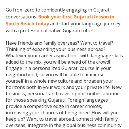
Go from zero to confidently engaging in Gujarati
conversations.
Book your first Gujarati lesson in
South Beach today
and start your language journey
with a professional native Gujarati tutor!
Have friends and family overseas? Want to travel?
Thinking of expanding your business abroad?
Whatever your career aspiration - with language skills
added to the mix, you will be ahead of the crowd!
Engage in a personalized Gujarati course in your
neighborhood, so you will be able to immerse
yourself in a whole new culture and broaden your
horizons both in your work and your private life. New
business, personal, and travel opportunities abound
for those speaking Gujarati. Foreign languages
provide a competitive edge in career choices,
increasing your chances of being hired! How will you
keep up? Want to travel abroad, connect with family
overseas, integrate in the global business community