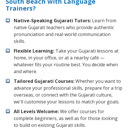
South Beach with Language
Trainers?
Native-Speaking Gujarati Tutors:
Learn from
native Gujarati teachers who provide authentic
pronunciation and real-world communication
skills.
Flexible Learning:
Take your Gujarati lessons at
home, in your office, or at a nearby café —
whatever fits your routine best. You decide when
and where.
Tailored Gujarati Courses:
Whether you want to
advance your professional skills, prepare for a trip
overseas, or connect with the Gujarati culture,
we'll customise your lessons to match your goals.
All Levels Welcome:
We offer courses for
complete beginners, as well as for those looking
to build on existing Gujarati skills.