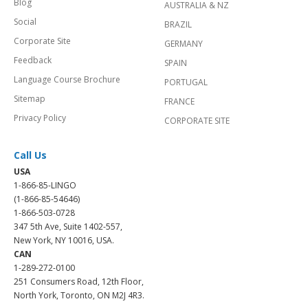
Blog
AUSTRALIA & NZ
Social
BRAZIL
Corporate Site
GERMANY
Feedback
SPAIN
Language Course Brochure
PORTUGAL
Sitemap
FRANCE
Privacy Policy
CORPORATE SITE
Call Us
USA
1-866-85-LINGO
(1-866-85-54646)
1-866-503-0728
347 5th Ave, Suite 1402-557,
New York, NY 10016, USA.
CAN
1-289-272-0100
251 Consumers Road, 12th Floor,
North York, Toronto, ON M2J 4R3.