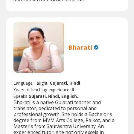
Bharati
Language Taught:
Gujarati, Hindi
Years of teaching experience:
6
Speaks
Gujarati, Hindi, English.
Bharati is a native Gujarati teacher and
translator, dedicated to personal and
professional growth. She holds a Bachelor's
degree from MVM Arts College, Rajkot, and a
Master's from Saurashtra University. An
experienced tutor, she not only excels in