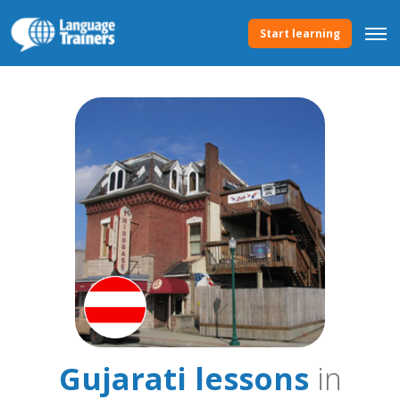
Start learning
Gujarati lessons
in