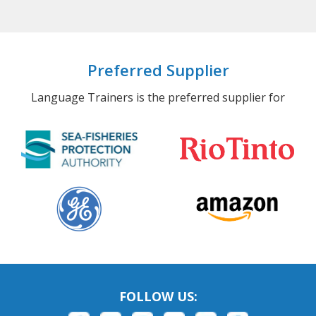
Preferred Supplier
Language Trainers is the preferred supplier for
FOLLOW US: