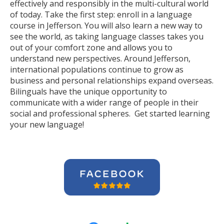
effectively and responsibly in the multi-cultural world
of today. Take the first step: enroll in a language
course in Jefferson. You will also learn a new way to
see the world, as taking language classes takes you
out of your comfort zone and allows you to
understand new perspectives. Around Jefferson,
international populations continue to grow as
business and personal relationships expand overseas.
Bilinguals have the unique opportunity to
communicate with a wider range of people in their
social and professional spheres. Get started learning
your new language!