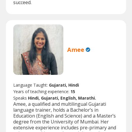
succeed.
Amee
Language Taught:
Gujarati, Hindi
Years of teaching experience:
15
Speaks
Hindi, Gujarati, English, Marathi.
Amee, a qualified and multilingual Gujarati
language trainer, holds a Bachelor’s in
Education (English and Science) and a Master’s
degree from the University of Mumbai. Her
extensive experience includes pre-primary and