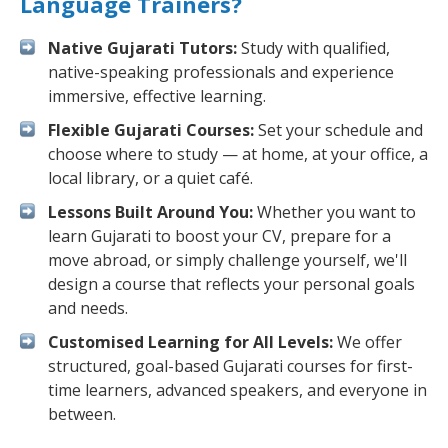
Language Trainers?
Native Gujarati Tutors:
Study with qualified,
native-speaking professionals and experience
immersive, effective learning.
Flexible Gujarati Courses:
Set your schedule and
choose where to study — at home, at your office, a
local library, or a quiet café.
Lessons Built Around You:
Whether you want to
learn Gujarati to boost your CV, prepare for a
move abroad, or simply challenge yourself, we'll
design a course that reflects your personal goals
and needs.
Customised Learning for All Levels:
We offer
structured, goal-based Gujarati courses for first-
time learners, advanced speakers, and everyone in
between.