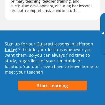
primary teaching, teacher training, and
curriculum development, ensuring her lessons
are both comprehensive and impactful.
▸
Sign up for our Gujarati lessons in Jefferson
today!
Schedule your lessons whenever you
want them, so you can always find time to
study, regardless of your timetable or
location. You don’t even have to leave home to
meet your teacher!
Start Learning