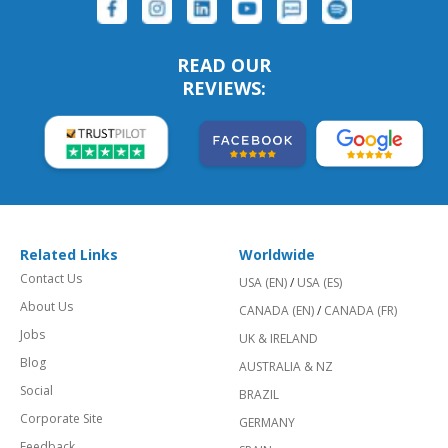
READ OUR
REVIEWS:
Related Links
Worldwide
Contact Us
USA (EN)
/
USA (ES)
About Us
CANADA (EN)
/
CANADA (FR)
Jobs
UK & IRELAND
Blog
AUSTRALIA & NZ
Social
BRAZIL
Corporate Site
GERMANY
Feedback