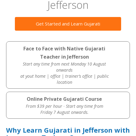
Jefferson
Get Started and Learn Gujarati
Face to Face with Native Gujarati
Teacher in Jefferson
Start any time from next Monday 10 August
onwards
at yout home | office | trainer’s office | public
location
Online Private Gujarati Course
From $39 per hour · Start any time from
Friday 7 August onwards.
Why Learn Gujarati in Jefferson with