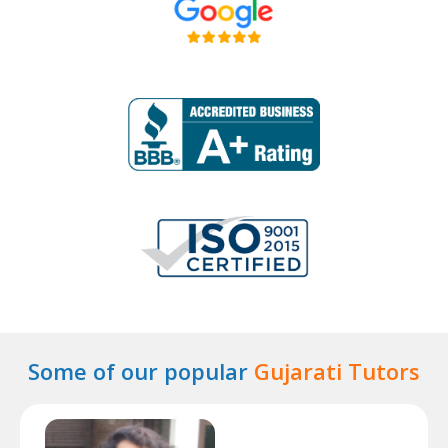
Some of our popular
Gujarati Tutors