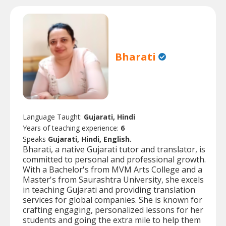
Bharati
Language Taught:
Gujarati, Hindi
Years of teaching experience:
6
Speaks
Gujarati, Hindi, English.
Bharati, a native Gujarati tutor and translator, is
committed to personal and professional growth.
With a Bachelor's from MVM Arts College and a
Master's from Saurashtra University, she excels
in teaching Gujarati and providing translation
services for global companies. She is known for
crafting engaging, personalized lessons for her
students and going the extra mile to help them