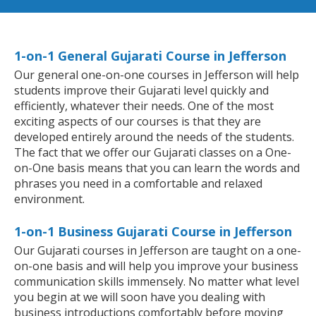
1-on-1 General Gujarati Course in Jefferson
Our general one-on-one courses in Jefferson will help
students improve their Gujarati level quickly and
efficiently, whatever their needs. One of the most
exciting aspects of our courses is that they are
developed entirely around the needs of the students.
The fact that we offer our Gujarati classes on a One-
on-One basis means that you can learn the words and
phrases you need in a comfortable and relaxed
environment.
1-on-1 Business Gujarati Course in Jefferson
Our Gujarati courses in Jefferson are taught on a one-
on-one basis and will help you improve your business
communication skills immensely. No matter what level
you begin at we will soon have you dealing with
business introductions comfortably before moving