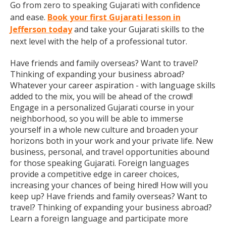
Go from zero to speaking Gujarati with confidence
and ease.
Book your first Gujarati lesson in
Jefferson today
and take your Gujarati skills to the
next level with the help of a professional tutor.
Have friends and family overseas? Want to travel?
Thinking of expanding your business abroad?
Whatever your career aspiration - with language skills
added to the mix, you will be ahead of the crowd!
Engage in a personalized Gujarati course in your
neighborhood, so you will be able to immerse
yourself in a whole new culture and broaden your
horizons both in your work and your private life. New
business, personal, and travel opportunities abound
for those speaking Gujarati. Foreign languages
provide a competitive edge in career choices,
increasing your chances of being hired! How will you
keep up? Have friends and family overseas? Want to
travel? Thinking of expanding your business abroad?
Learn a foreign language and participate more