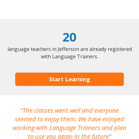
20
language teachers in Jefferson are already registered
with Language Trainers.
Start Learning
The classes went well and everyone
I
seemed to enjoy them. We have enjoyed
working with Language Trainers and plan
wh
to use you again in the future