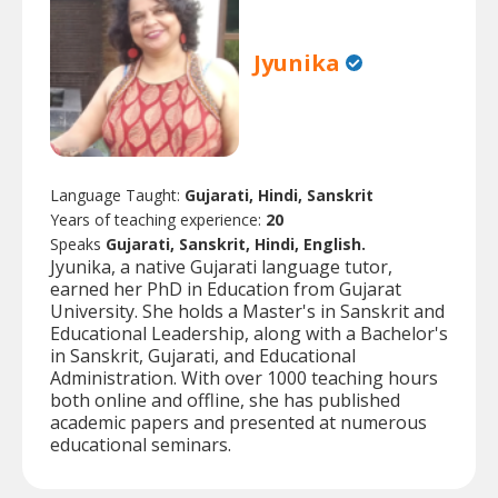
Jyunika
Language Taught:
Gujarati, Hindi, Sanskrit
Years of teaching experience:
20
Speaks
Gujarati, Sanskrit, Hindi, English.
Jyunika, a native Gujarati language tutor,
earned her PhD in Education from Gujarat
University. She holds a Master's in Sanskrit and
Educational Leadership, along with a Bachelor's
in Sanskrit, Gujarati, and Educational
Administration. With over 1000 teaching hours
both online and offline, she has published
academic papers and presented at numerous
educational seminars.