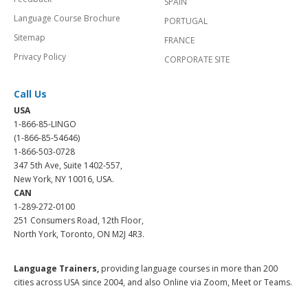
SPAIN
Language Course Brochure
PORTUGAL
Sitemap
FRANCE
Privacy Policy
CORPORATE SITE
Call Us
USA
1-866-85-LINGO
(1-866-85-54646)
1-866-503-0728
347 5th Ave, Suite 1402-557,
New York, NY 10016, USA.
CAN
1-289-272-0100
251 Consumers Road, 12th Floor,
North York, Toronto, ON M2J 4R3.
Language Trainers,
providing language courses in more than 200
cities across USA since 2004, and also Online via Zoom, Meet or Teams.