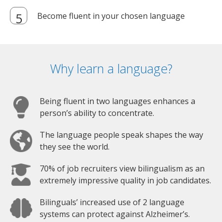
Become fluent in your chosen language
Why learn a language?
Being fluent in two languages enhances a
person’s ability to concentrate.
The language people speak shapes the way
they see the world.
70% of job recruiters view bilingualism as an
extremely impressive quality in job candidates.
Bilinguals’ increased use of 2 language
systems can protect against Alzheimer’s.