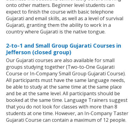
onto other matters. Beginner level students can
expect to finish the course with basic telephone
Gujarati and email skills, as well as a level of survival
Gujarati, granting them the ability to work in a
country where Gujarati is the native tongue.
2-to-1 and Small Group Gujarati Courses in
Jefferson (closed group)
Our Gujarati courses are also available for small
groups studying together (Two-to-One Gujarati
Course or In-Company Small Group Gujarati Course).
All participants must have the same language needs,
be able to study at the same time at the same place
and be at the same level. All participants should be
booked at the same time. Language Trainers suggest
that you do not look for classes with more than 8
students at one time. However, an In-Company Taster
Gujarati Course can contain a maximum of 12 people.