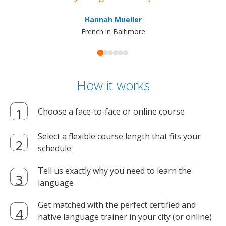
ma
Hannah Mueller
French in Baltimore
How it works
Choose a face-to-face or online course
Select a flexible course length that fits your
schedule
Tell us exactly why you need to learn the
language
Get matched with the perfect certified and
native language trainer in your city (or online)