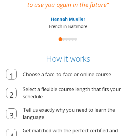
to use you again in the future
ma
Hannah Mueller
French in Baltimore
How it works
Choose a face-to-face or online course
Select a flexible course length that fits your
schedule
Tell us exactly why you need to learn the
language
Get matched with the perfect certified and