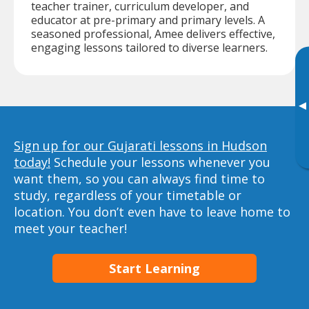
teacher trainer, curriculum developer, and
educator at pre-primary and primary levels. A
seasoned professional, Amee delivers effective,
engaging lessons tailored to diverse learners.
▸
Sign up for our Gujarati lessons in Hudson
today!
Schedule your lessons whenever you
want them, so you can always find time to
study, regardless of your timetable or
location. You don’t even have to leave home to
meet your teacher!
Start Learning