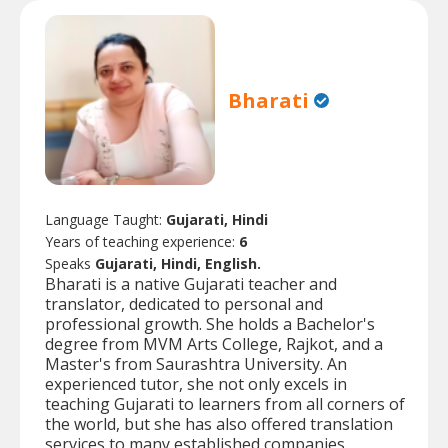
Bharati
Language Taught:
Gujarati, Hindi
Years of teaching experience:
6
Speaks
Gujarati, Hindi, English.
Bharati is a native Gujarati teacher and
translator, dedicated to personal and
professional growth. She holds a Bachelor's
degree from MVM Arts College, Rajkot, and a
Master's from Saurashtra University. An
experienced tutor, she not only excels in
teaching Gujarati to learners from all corners of
the world, but she has also offered translation
services to many established companies.