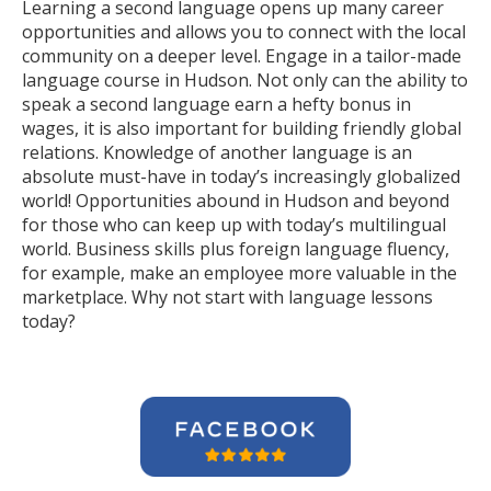
Learning a second language opens up many career
opportunities and allows you to connect with the local
community on a deeper level. Engage in a tailor-made
language course in Hudson. Not only can the ability to
speak a second language earn a hefty bonus in
wages, it is also important for building friendly global
relations. Knowledge of another language is an
absolute must-have in today’s increasingly globalized
world! Opportunities abound in Hudson and beyond
for those who can keep up with today’s multilingual
world. Business skills plus foreign language fluency,
for example, make an employee more valuable in the
marketplace. Why not start with language lessons
today?