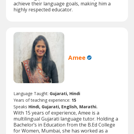
achieve their language goals, making him a
highly respected educator.
Amee
Language Taught:
Gujarati, Hindi
Years of teaching experience:
15
Speaks
Hindi, Gujarati, English, Marathi.
With 15 years of experience, Amee is a
multilingual Gujarati language tutor. Holding a
Bachelor’s in Education from the B.Ed College
for Women, Mumbai, she has worked as a