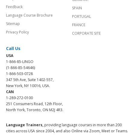
Feedback
SPAIN
Language Course Brochure
PORTUGAL
Sitemap
FRANCE
Privacy Policy
CORPORATE SITE
Call Us
USA
1-866-85-LINGO
(1-866-85-54646)
1-866-503-0728
347 5th Ave, Suite 1402-557,
New York, NY 10016, USA.
CAN
1-289-272-0100
251 Consumers Road, 12th Floor,
North York, Toronto, ON M2J 4R3.
Language Trainers,
providing language courses in more than 200
cities across USA since 2004, and also Online via Zoom, Meet or Teams.