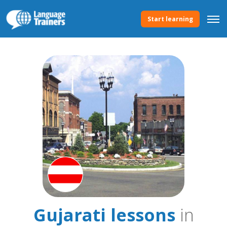
Start learning
Gujarati lessons
in