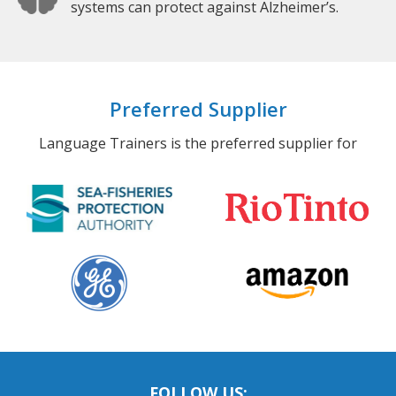
systems can protect against Alzheimer’s.
Preferred Supplier
Language Trainers is the preferred supplier for
FOLLOW US: