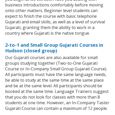
business introductions comfortably before moving
onto other matters. Beginner level students can
expect to finish the course with basic telephone
Gujarati and email skills, as well as a level of survival
Gujarati, granting them the ability to work in a
country where Gujarati is the native tongue.
2-to-1 and Small Group Gujarati Courses in
Hudson (closed group)
Our Gujarati courses are also available for small
groups studying together (Two-to-One Gujarati
Course or In-Company Small Group Gujarati Course).
All participants must have the same language needs,
be able to study at the same time at the same place
and be at the same level. All participants should be
booked at the same time. Language Trainers suggest
that you do not look for classes with more than 8
students at one time. However, an In-Company Taster
Gujarati Course can contain a maximum of 12 people.