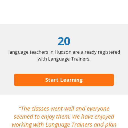
20
language teachers in Hudson are already registered
with Language Trainers.
Start Learning
The classes went well and everyone
I
seemed to enjoy them. We have enjoyed
working with Language Trainers and plan
wh