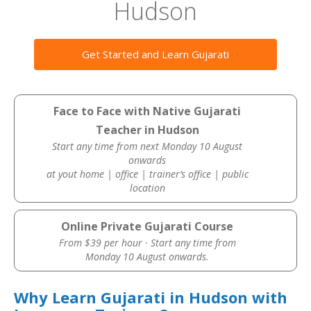
Hudson
Get Started and Learn Gujarati
Face to Face with Native Gujarati
Teacher in Hudson
Start any time from next Monday 10 August
onwards
at yout home | office | trainer’s office | public
location
Online Private Gujarati Course
From $39 per hour · Start any time from
Monday 10 August onwards.
Why Learn Gujarati in Hudson with