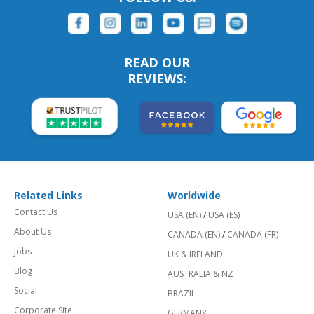
READ OUR
REVIEWS:
Related Links
Worldwide
Contact Us
USA (EN)
/
USA (ES)
About Us
CANADA (EN)
/
CANADA (FR)
Jobs
UK & IRELAND
Blog
AUSTRALIA & NZ
Social
BRAZIL
Corporate Site
GERMANY