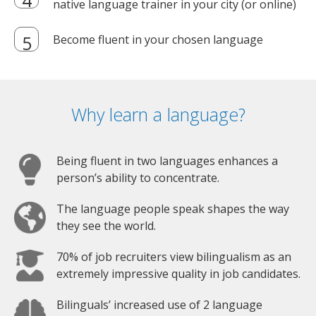
native language trainer in your city (or online)
Become fluent in your chosen language
Why learn a language?
Being fluent in two languages enhances a
person’s ability to concentrate.
The language people speak shapes the way
they see the world.
70% of job recruiters view bilingualism as an
extremely impressive quality in job candidates.
Bilinguals’ increased use of 2 language