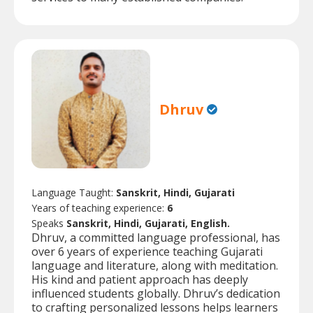
Dhruv
Language Taught:
Sanskrit, Hindi, Gujarati
Years of teaching experience:
6
Speaks
Sanskrit, Hindi, Gujarati, English.
Dhruv, a committed language professional, has
over 6 years of experience teaching Gujarati
language and literature, along with meditation.
His kind and patient approach has deeply
influenced students globally. Dhruv’s dedication
to crafting personalized lessons helps learners