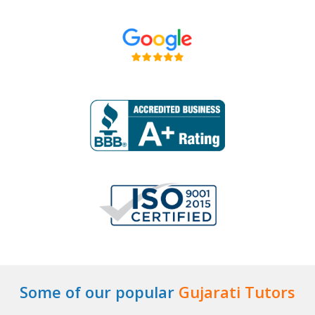
Some of our popular
Gujarati Tutors