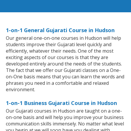
1-on-1 General Gujarati Course in Hudson
Our general one-on-one courses in Hudson will help
students improve their Gujarati level quickly and
efficiently, whatever their needs. One of the most
exciting aspects of our courses is that they are
developed entirely around the needs of the students.
The fact that we offer our Gujarati classes on a One-
on-One basis means that you can learn the words and
phrases you need in a comfortable and relaxed
environment.
1-on-1 Business Gujarati Course in Hudson
Our Gujarati courses in Hudson are taught on a one-
on-one basis and will help you improve your business
communication skills immensely. No matter what level
you begin at we will soon have you dealing with