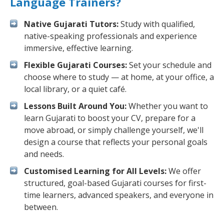
Language Trainers?
Native Gujarati Tutors:
Study with qualified,
native-speaking professionals and experience
immersive, effective learning.
Flexible Gujarati Courses:
Set your schedule and
choose where to study — at home, at your office, a
local library, or a quiet café.
Lessons Built Around You:
Whether you want to
learn Gujarati to boost your CV, prepare for a
move abroad, or simply challenge yourself, we'll
design a course that reflects your personal goals
and needs.
Customised Learning for All Levels:
We offer
structured, goal-based Gujarati courses for first-
time learners, advanced speakers, and everyone in
between.