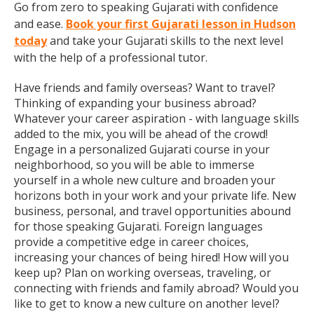
Go from zero to speaking Gujarati with confidence
and ease.
Book your first Gujarati lesson in Hudson
today
and take your Gujarati skills to the next level
with the help of a professional tutor.
Have friends and family overseas? Want to travel?
Thinking of expanding your business abroad?
Whatever your career aspiration - with language skills
added to the mix, you will be ahead of the crowd!
Engage in a personalized Gujarati course in your
neighborhood, so you will be able to immerse
yourself in a whole new culture and broaden your
horizons both in your work and your private life. New
business, personal, and travel opportunities abound
for those speaking Gujarati. Foreign languages
provide a competitive edge in career choices,
increasing your chances of being hired! How will you
keep up? Plan on working overseas, traveling, or
connecting with friends and family abroad? Would you
like to get to know a new culture on another level?