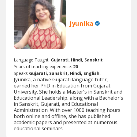
Jyunika
Language Taught:
Gujarati, Hindi, Sanskrit
Years of teaching experience:
20
Speaks
Gujarati, Sanskrit, Hindi, English.
Jyunika, a native Gujarati language tutor,
earned her PhD in Education from Gujarat
University. She holds a Master's in Sanskrit and
Educational Leadership, along with a Bachelor's
in Sanskrit, Gujarati, and Educational
Administration. With over 1000 teaching hours
both online and offline, she has published
academic papers and presented at numerous
educational seminars.