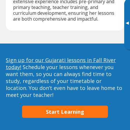
extensive experience includes pre-primary and
primary teaching, teacher training, and
curriculum development, ensuring her lessons
are both comprehensive and impactful.
▸
Sign up for our Gujarati lessons in Fall River
today!
Schedule your lessons whenever you
want them, so you can always find time to
study, regardless of your timetable or
location. You don’t even have to leave home to
meet your teacher!
Start Learning