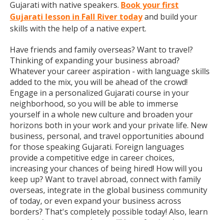
Gujarati with native speakers.
Book your first
Gujarati lesson in Fall River today
and build your
skills with the help of a native expert.
Have friends and family overseas? Want to travel?
Thinking of expanding your business abroad?
Whatever your career aspiration - with language skills
added to the mix, you will be ahead of the crowd!
Engage in a personalized Gujarati course in your
neighborhood, so you will be able to immerse
yourself in a whole new culture and broaden your
horizons both in your work and your private life. New
business, personal, and travel opportunities abound
for those speaking Gujarati. Foreign languages
provide a competitive edge in career choices,
increasing your chances of being hired! How will you
keep up? Want to travel abroad, connect with family
overseas, integrate in the global business community
of today, or even expand your business across
borders? That's completely possible today! Also, learn