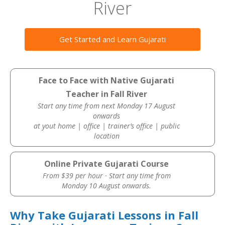
River
Get Started and Learn Gujarati
Face to Face with Native Gujarati
Teacher in Fall River
Start any time from next Monday 17 August
onwards
at yout home | office | trainer’s office | public
location
Online Private Gujarati Course
From $39 per hour · Start any time from
Monday 10 August onwards.
Why Take Gujarati Lessons in Fall