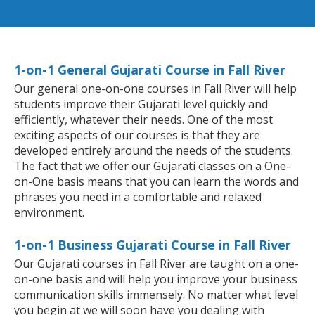
1-on-1 General Gujarati Course in Fall River
Our general one-on-one courses in Fall River will help
students improve their Gujarati level quickly and
efficiently, whatever their needs. One of the most
exciting aspects of our courses is that they are
developed entirely around the needs of the students.
The fact that we offer our Gujarati classes on a One-
on-One basis means that you can learn the words and
phrases you need in a comfortable and relaxed
environment.
1-on-1 Business Gujarati Course in Fall River
Our Gujarati courses in Fall River are taught on a one-
on-one basis and will help you improve your business
communication skills immensely. No matter what level
you begin at we will soon have you dealing with