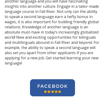
another language and you will have fascinating
insights into another culture. Engage in a tailor-made
language course in Fall River. Not only can the ability
to speak a second language earn a hefty bonus in
wages, it is also important for building friendly global
relations. Knowledge of another language is an
absolute must-have in today’s increasingly globalized
world! New and exciting opportunities for bilinguals
and multilinguals abound in Fall River and beyond. For
example, the ability to speak a second language will
also set you apart from other applicants if you are
applying for a new job. Get started learning your new
language!