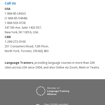
Call Us
USA
1-866-85-LINGO
(1-866-85-54646)
1-866-503-0728
347 5th Ave, Suite 1402-557,
New York, NY 10016, USA.
CAN
1-289-272-0100
251 Consumers Road, 12th Floor,
North York, Toronto, ON M2J 4R3.
Language Trainers,
providing language courses in more than 200
cities across USA since 2004, and also Online via Zoom, Meet or Teams.