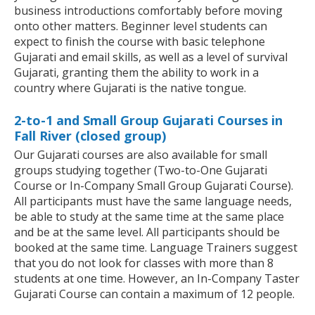
business introductions comfortably before moving
onto other matters. Beginner level students can
expect to finish the course with basic telephone
Gujarati and email skills, as well as a level of survival
Gujarati, granting them the ability to work in a
country where Gujarati is the native tongue.
2-to-1 and Small Group Gujarati Courses in
Fall River (closed group)
Our Gujarati courses are also available for small
groups studying together (Two-to-One Gujarati
Course or In-Company Small Group Gujarati Course).
All participants must have the same language needs,
be able to study at the same time at the same place
and be at the same level. All participants should be
booked at the same time. Language Trainers suggest
that you do not look for classes with more than 8
students at one time. However, an In-Company Taster
Gujarati Course can contain a maximum of 12 people.