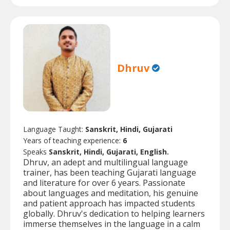
Dhruv
Language Taught:
Sanskrit, Hindi, Gujarati
Years of teaching experience:
6
Speaks
Sanskrit, Hindi, Gujarati, English.
Dhruv, an adept and multilingual language
trainer, has been teaching Gujarati language
and literature for over 6 years. Passionate
about languages and meditation, his genuine
and patient approach has impacted students
globally. Dhruv's dedication to helping learners
immerse themselves in the language in a calm