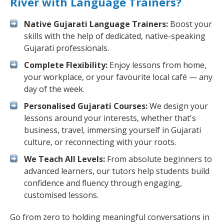
River with Language Trainers?
Native Gujarati Language Trainers:
Boost your
skills with the help of dedicated, native-speaking
Gujarati professionals.
Complete Flexibility:
Enjoy lessons from home,
your workplace, or your favourite local café — any
day of the week.
Personalised Gujarati Courses:
We design your
lessons around your interests, whether that's
business, travel, immersing yourself in Gujarati
culture, or reconnecting with your roots.
We Teach All Levels:
From absolute beginners to
advanced learners, our tutors help students build
confidence and fluency through engaging,
customised lessons.
Go from zero to holding meaningful conversations in