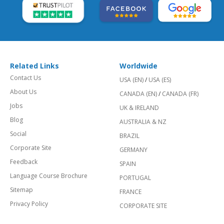
Related Links
Worldwide
Contact Us
USA (EN)
/
USA (ES)
About Us
CANADA (EN)
/
CANADA (FR)
Jobs
UK & IRELAND
Blog
AUSTRALIA & NZ
Social
BRAZIL
Corporate Site
GERMANY
Feedback
SPAIN
Language Course Brochure
PORTUGAL
Sitemap
FRANCE
Privacy Policy
CORPORATE SITE