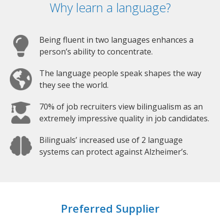
Why learn a language?
Being fluent in two languages enhances a
person’s ability to concentrate.
The language people speak shapes the way
they see the world.
70% of job recruiters view bilingualism as an
extremely impressive quality in job candidates.
Bilinguals’ increased use of 2 language
systems can protect against Alzheimer’s.
Preferred Supplier