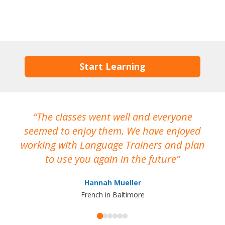
Start Learning
The classes went well and everyone
I
seemed to enjoy them. We have enjoyed
working with Language Trainers and plan
wh
to use you again in the future
ma
Hannah Mueller
French in Baltimore