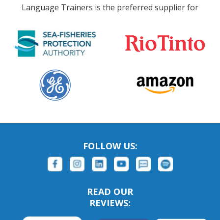
Language Trainers is the preferred supplier for
FOLLOW US:
READ OUR
REVIEWS: