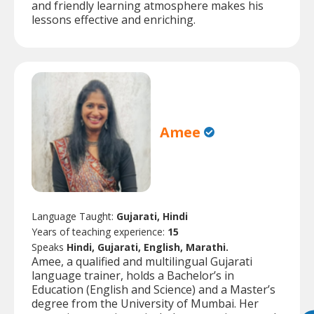
and friendly learning atmosphere makes his
lessons effective and enriching.
Amee
Language Taught:
Gujarati, Hindi
Years of teaching experience:
15
Speaks
Hindi, Gujarati, English, Marathi.
Amee, a qualified and multilingual Gujarati
language trainer, holds a Bachelor’s in
Education (English and Science) and a Master’s
degree from the University of Mumbai. Her