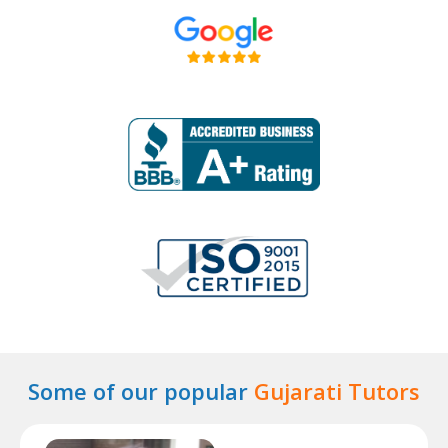
Some of our popular
Gujarati Tutors