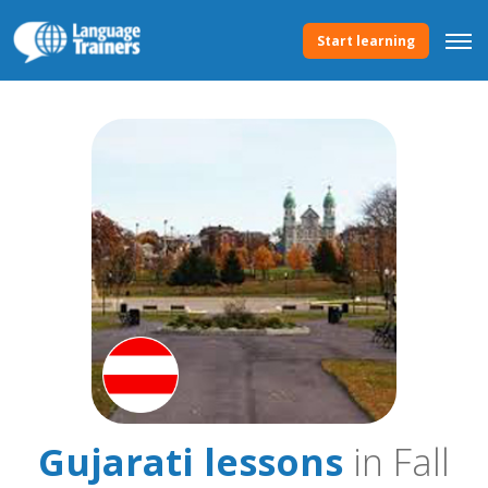
Start learning
Gujarati lessons
in Fall