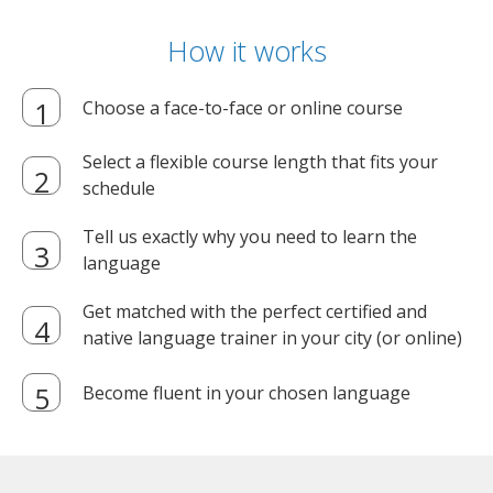
How it works
Choose a face-to-face or online course
Select a flexible course length that fits your
schedule
Tell us exactly why you need to learn the
language
Get matched with the perfect certified and
native language trainer in your city (or online)
Become fluent in your chosen language