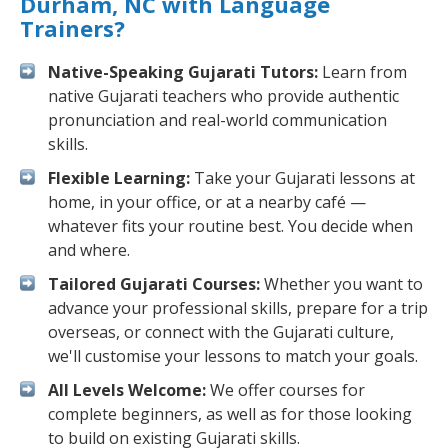
Durham, NC with Language
Trainers?
Native-Speaking Gujarati Tutors:
Learn from
native Gujarati teachers who provide authentic
pronunciation and real-world communication
skills.
Flexible Learning:
Take your Gujarati lessons at
home, in your office, or at a nearby café —
whatever fits your routine best. You decide when
and where.
Tailored Gujarati Courses:
Whether you want to
advance your professional skills, prepare for a trip
overseas, or connect with the Gujarati culture,
we'll customise your lessons to match your goals.
All Levels Welcome:
We offer courses for
complete beginners, as well as for those looking
to build on existing Gujarati skills.