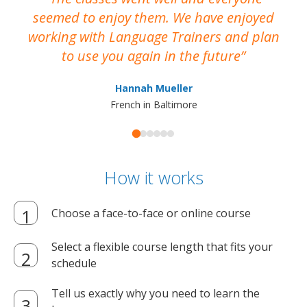
seemed to enjoy them. We have enjoyed
working with Language Trainers and plan
wh
to use you again in the future
ma
Hannah Mueller
French in Baltimore
How it works
Choose a face-to-face or online course
Select a flexible course length that fits your
schedule
Tell us exactly why you need to learn the