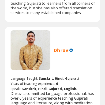
teaching Gujarati to learners from all corners of
the world, but she has also offered translation
services to many established companies.
Dhruv
Language Taught:
Sanskrit, Hindi, Gujarati
Years of teaching experience:
6
Speaks
Sanskrit, Hindi, Gujarati, English.
Dhruv, a committed language professional, has
over 6 years of experience teaching Gujarati
language and literature, along with meditation.