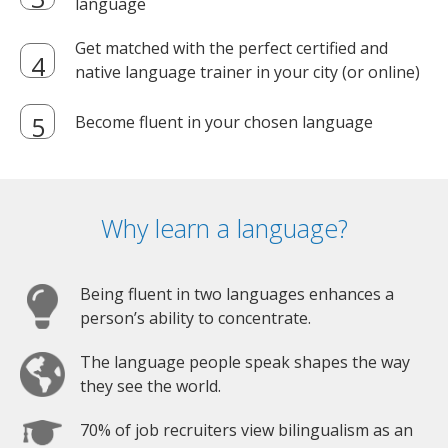
language
Get matched with the perfect certified and
native language trainer in your city (or online)
Become fluent in your chosen language
Why learn a language?
Being fluent in two languages enhances a
person’s ability to concentrate.
The language people speak shapes the way
they see the world.
70% of job recruiters view bilingualism as an