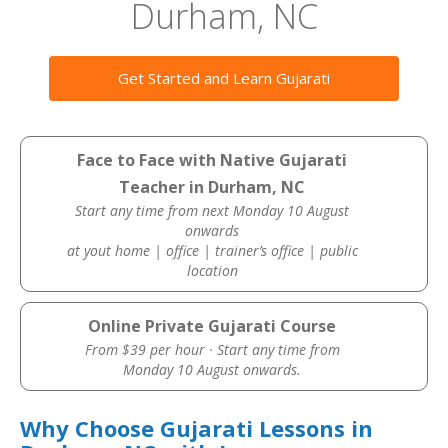
Durham, NC
Get Started and Learn Gujarati
Face to Face with Native Gujarati
Teacher in Durham, NC
Start any time from next Monday 10 August
onwards
at yout home | office | trainer’s office | public
location
Online Private Gujarati Course
From $39 per hour · Start any time from
Monday 10 August onwards.
Why Choose Gujarati Lessons in