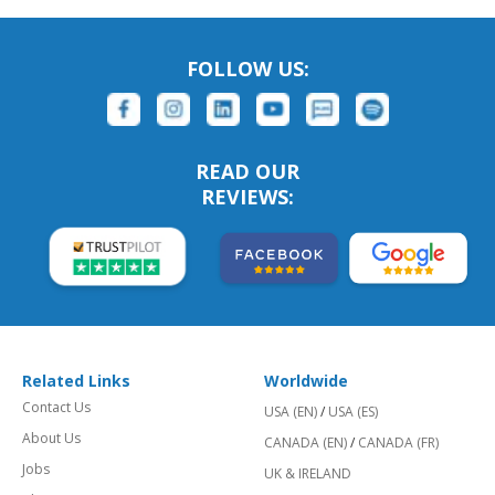
FOLLOW US:
READ OUR
REVIEWS:
Related Links
Worldwide
Contact Us
USA (EN)
/
USA (ES)
About Us
CANADA (EN)
/
CANADA (FR)
Jobs
UK & IRELAND