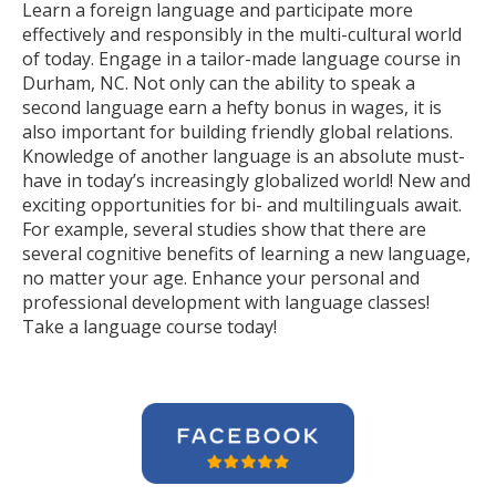
Learn a foreign language and participate more
effectively and responsibly in the multi-cultural world
of today. Engage in a tailor-made language course in
Durham, NC. Not only can the ability to speak a
second language earn a hefty bonus in wages, it is
also important for building friendly global relations.
Knowledge of another language is an absolute must-
have in today’s increasingly globalized world! New and
exciting opportunities for bi- and multilinguals await.
For example, several studies show that there are
several cognitive benefits of learning a new language,
no matter your age. Enhance your personal and
professional development with language classes!
Take a language course today!