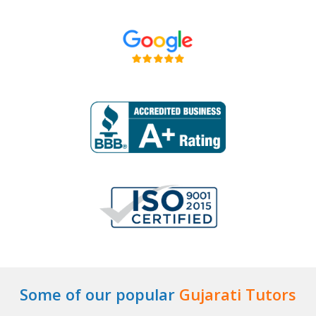
Some of our popular
Gujarati Tutors