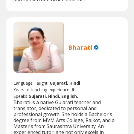
Bharati
Language Taught:
Gujarati, Hindi
Years of teaching experience:
6
Speaks
Gujarati, Hindi, English.
Bharati is a native Gujarati teacher and
translator, dedicated to personal and
professional growth. She holds a Bachelor's
degree from MVM Arts College, Rajkot, and a
Master's from Saurashtra University. An
experienced tutor, she not only excels in