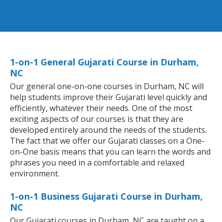
1-on-1 General Gujarati Course in Durham,
NC
Our general one-on-one courses in Durham, NC will
help students improve their Gujarati level quickly and
efficiently, whatever their needs. One of the most
exciting aspects of our courses is that they are
developed entirely around the needs of the students.
The fact that we offer our Gujarati classes on a One-
on-One basis means that you can learn the words and
phrases you need in a comfortable and relaxed
environment.
1-on-1 Business Gujarati Course in Durham,
NC
Our Gujarati courses in Durham, NC are taught on a