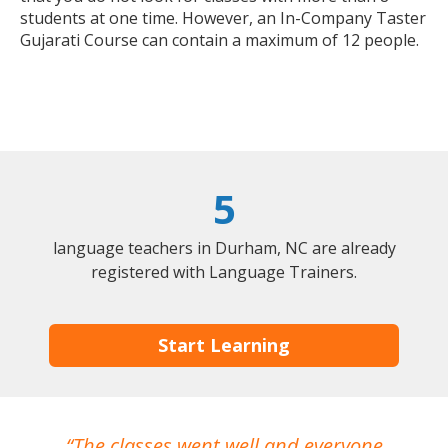
students at one time. However, an In-Company Taster
Gujarati Course can contain a maximum of 12 people.
5
language teachers in Durham, NC are already
registered with Language Trainers.
Start Learning
The classes went well and everyone
I