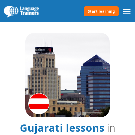
Start learning
Gujarati lessons
in