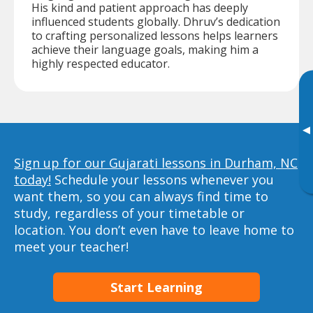
His kind and patient approach has deeply
influenced students globally. Dhruv’s dedication
to crafting personalized lessons helps learners
achieve their language goals, making him a
highly respected educator.
▸
Sign up for our Gujarati lessons in Durham, NC
today!
Schedule your lessons whenever you
want them, so you can always find time to
study, regardless of your timetable or
location. You don’t even have to leave home to
meet your teacher!
Start Learning