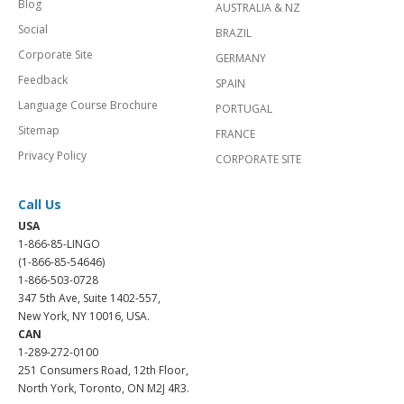
Blog
AUSTRALIA & NZ
Social
BRAZIL
Corporate Site
GERMANY
Feedback
SPAIN
Language Course Brochure
PORTUGAL
Sitemap
FRANCE
Privacy Policy
CORPORATE SITE
Call Us
USA
1-866-85-LINGO
(1-866-85-54646)
1-866-503-0728
347 5th Ave, Suite 1402-557,
New York, NY 10016, USA.
CAN
1-289-272-0100
251 Consumers Road, 12th Floor,
North York, Toronto, ON M2J 4R3.