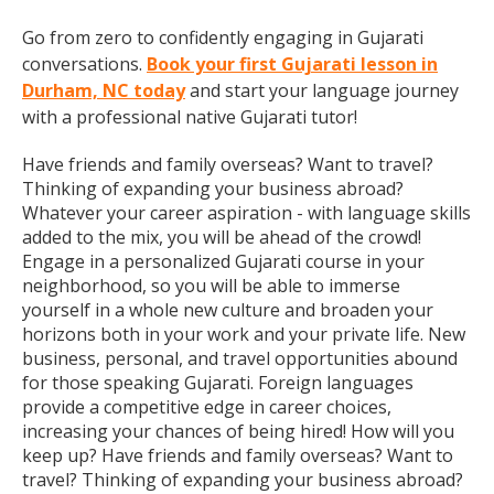
Go from zero to confidently engaging in Gujarati
conversations.
Book your first Gujarati lesson in
Durham, NC today
and start your language journey
with a professional native Gujarati tutor!
Have friends and family overseas? Want to travel?
Thinking of expanding your business abroad?
Whatever your career aspiration - with language skills
added to the mix, you will be ahead of the crowd!
Engage in a personalized Gujarati course in your
neighborhood, so you will be able to immerse
yourself in a whole new culture and broaden your
horizons both in your work and your private life. New
business, personal, and travel opportunities abound
for those speaking Gujarati. Foreign languages
provide a competitive edge in career choices,
increasing your chances of being hired! How will you
keep up? Have friends and family overseas? Want to
travel? Thinking of expanding your business abroad?