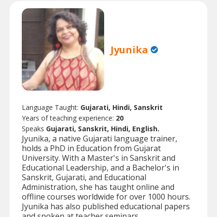
Jyunika
Language Taught:
Gujarati, Hindi, Sanskrit
Years of teaching experience:
20
Speaks
Gujarati, Sanskrit, Hindi, English.
Jyunika, a native Gujarati language trainer,
holds a PhD in Education from Gujarat
University. With a Master's in Sanskrit and
Educational Leadership, and a Bachelor's in
Sanskrit, Gujarati, and Educational
Administration, she has taught online and
offline courses worldwide for over 1000 hours.
Jyunika has also published educational papers
and spoken at teacher seminars.