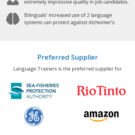
extremely impressive quality in job candidates.
Bilinguals’ increased use of 2 language
systems can protect against Alzheimer’s.
Preferred Supplier
Language Trainers is the preferred supplier for