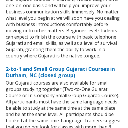
one-on-one basis and will help you improve your
business communication skills immensely. No matter
what level you begin at we will soon have you dealing
with business introductions comfortably before
moving onto other matters. Beginner level students
can expect to finish the course with basic telephone
Gujarati and email skills, as well as a level of survival
Gujarati, granting them the ability to work in a
country where Gujarati is the native tongue.
2-to-1 and Small Group Gujarati Courses in
Durham, NC (closed group)
Our Gujarati courses are also available for small
groups studying together (Two-to-One Gujarati
Course or In-Company Small Group Gujarati Course).
All participants must have the same language needs,
be able to study at the same time at the same place
and be at the same level. All participants should be
booked at the same time. Language Trainers suggest
that you do not look for classes with more than 8