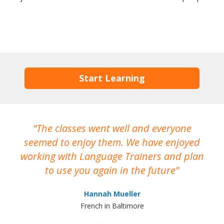
Start Learning
The classes went well and everyone
I
seemed to enjoy them. We have enjoyed
working with Language Trainers and plan
wh
to use you again in the future
ma
Hannah Mueller
French in Baltimore