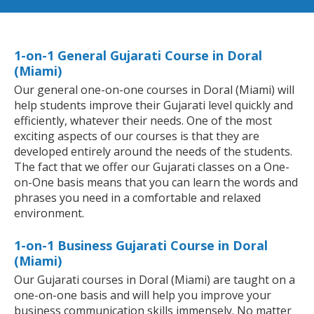
1-on-1 General Gujarati Course in Doral
(Miami)
Our general one-on-one courses in Doral (Miami) will
help students improve their Gujarati level quickly and
efficiently, whatever their needs. One of the most
exciting aspects of our courses is that they are
developed entirely around the needs of the students.
The fact that we offer our Gujarati classes on a One-
on-One basis means that you can learn the words and
phrases you need in a comfortable and relaxed
environment.
1-on-1 Business Gujarati Course in Doral
(Miami)
Our Gujarati courses in Doral (Miami) are taught on a
one-on-one basis and will help you improve your
business communication skills immensely. No matter