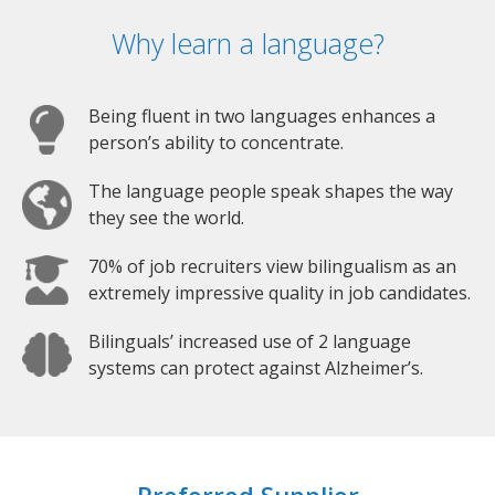
Why learn a language?
Being fluent in two languages enhances a
person’s ability to concentrate.
The language people speak shapes the way
they see the world.
70% of job recruiters view bilingualism as an
extremely impressive quality in job candidates.
Bilinguals’ increased use of 2 language
systems can protect against Alzheimer’s.