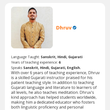
Dhruv
Language Taught:
Sanskrit, Hindi, Gujarati
Years of teaching experience:
6
Speaks
Sanskrit, Hindi, Gujarati, English.
With over 6 years of teaching experience, Dhruv
is a skilled Gujarati instructor praised for his
patient teaching style. In addition to teaching
Gujarati language and literature to learners of
all levels, he also teaches meditation. Dhruv's
kind approach has helped students worldwide,
making him a dedicated educator who fosters
both linguistic proficiency and personal