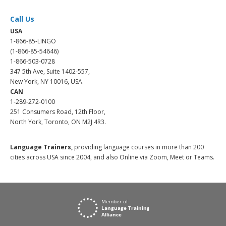
Call Us
USA
1-866-85-LINGO
(1-866-85-54646)
1-866-503-0728
347 5th Ave, Suite 1402-557,
New York, NY 10016, USA.
CAN
1-289-272-0100
251 Consumers Road, 12th Floor,
North York, Toronto, ON M2J 4R3.
Language Trainers,
providing language courses in more than 200
cities across USA since 2004, and also Online via Zoom, Meet or Teams.