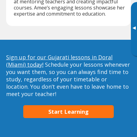
at mentoring teachers and creating impactful
courses. Amee’s engaging lessons showcase her
expertise and commitment to education.
▸
Sign up for our Gujarati lessons in Doral
(Miami) today!
Schedule your lessons whenever
you want them, so you can always find time to
study, regardless of your timetable or
location. You don’t even have to leave home to
meet your teacher!
Start Learning