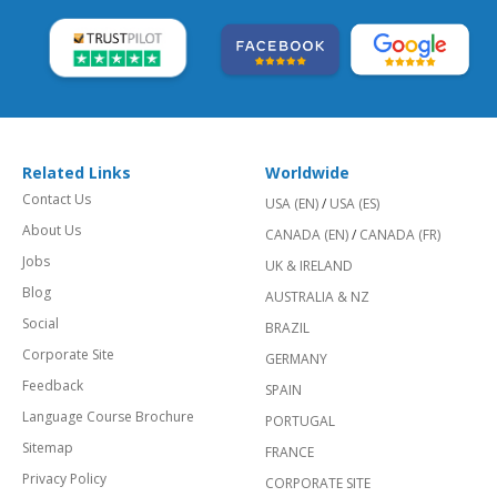
Related Links
Worldwide
Contact Us
USA (EN)
/
USA (ES)
About Us
CANADA (EN)
/
CANADA (FR)
Jobs
UK & IRELAND
Blog
AUSTRALIA & NZ
Social
BRAZIL
Corporate Site
GERMANY
Feedback
SPAIN
Language Course Brochure
PORTUGAL
Sitemap
FRANCE
Privacy Policy
CORPORATE SITE