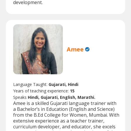
development.
Amee
Language Taught:
Gujarati, Hindi
Years of teaching experience:
15
Speaks
Hindi, Gujarati, English, Marathi.
Amee is a skilled Gujarati language trainer with
a Bachelor’s in Education (English and Science)
from the B.Ed College for Women, Mumbai. With
extensive experience as a teacher trainer,
curriculum developer, and educator, she excels