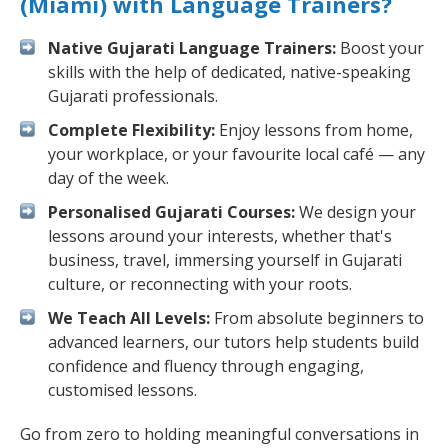
(Miami) with Language Trainers?
Native Gujarati Language Trainers:
Boost your
skills with the help of dedicated, native-speaking
Gujarati professionals.
Complete Flexibility:
Enjoy lessons from home,
your workplace, or your favourite local café — any
day of the week.
Personalised Gujarati Courses:
We design your
lessons around your interests, whether that's
business, travel, immersing yourself in Gujarati
culture, or reconnecting with your roots.
We Teach All Levels:
From absolute beginners to
advanced learners, our tutors help students build
confidence and fluency through engaging,
customised lessons.
Go from zero to holding meaningful conversations in