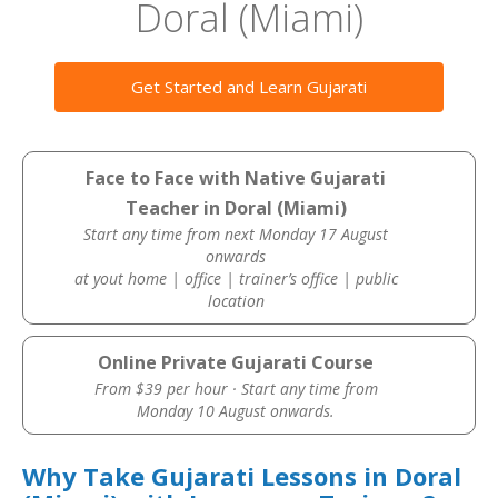
Doral (Miami)
Get Started and Learn Gujarati
Face to Face with Native Gujarati
Teacher in Doral (Miami)
Start any time from next Monday 17 August
onwards
at yout home | office | trainer’s office | public
location
Online Private Gujarati Course
From $39 per hour · Start any time from
Monday 10 August onwards.
Why Take Gujarati Lessons in Doral