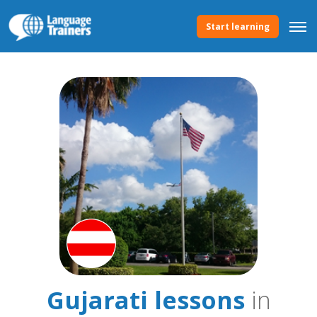
Start learning
Gujarati lessons
in