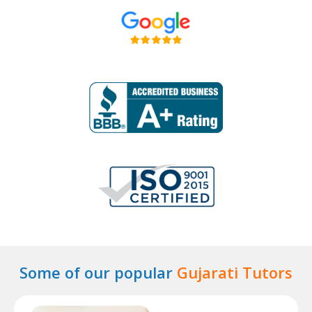
Some of our popular
Gujarati Tutors