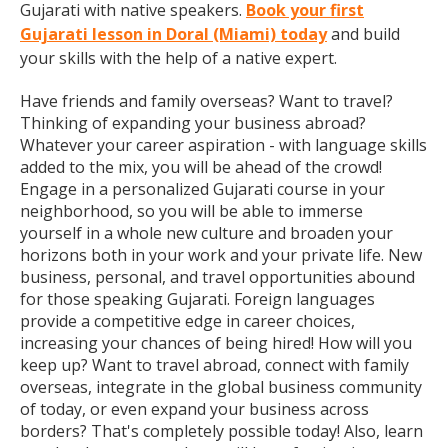
Gujarati with native speakers.
Book your first
Gujarati lesson in Doral (Miami) today
and build
your skills with the help of a native expert.
Have friends and family overseas? Want to travel?
Thinking of expanding your business abroad?
Whatever your career aspiration - with language skills
added to the mix, you will be ahead of the crowd!
Engage in a personalized Gujarati course in your
neighborhood, so you will be able to immerse
yourself in a whole new culture and broaden your
horizons both in your work and your private life. New
business, personal, and travel opportunities abound
for those speaking Gujarati. Foreign languages
provide a competitive edge in career choices,
increasing your chances of being hired! How will you
keep up? Want to travel abroad, connect with family
overseas, integrate in the global business community
of today, or even expand your business across
borders? That's completely possible today! Also, learn