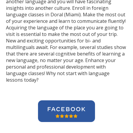
another language and you will have fascinating
insights into another culture. Enroll in foreign
language classes in Doral (Miami). Make the most out
of your experience and learn to communicate fluently!
Acquiring the language of the place you are going to
visit is essential to make the most out of your trip.
New and exciting opportunities for bi- and
multilinguals await. For example, several studies show
that there are several cognitive benefits of learning a
new language, no matter your age. Enhance your
personal and professional development with
language classes! Why not start with language
lessons today?