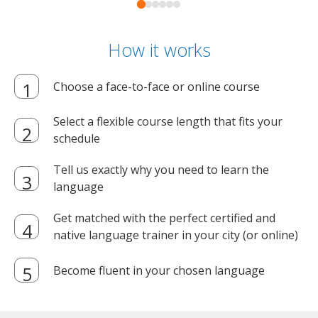
How it works
Choose a face-to-face or online course
Select a flexible course length that fits your
schedule
Tell us exactly why you need to learn the
language
Get matched with the perfect certified and
native language trainer in your city (or online)
Become fluent in your chosen language