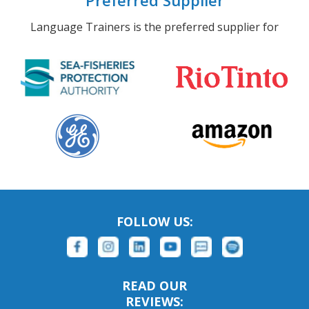
Preferred Supplier
Language Trainers is the preferred supplier for
FOLLOW US:
READ OUR
REVIEWS: