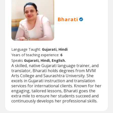
Bharati
Language Taught:
Gujarati, Hindi
Years of teaching experience:
6
Speaks
Gujarati, Hindi, English.
A skilled, native Gujarati language trainer, and
translator, Bharati holds degrees from MVM
Arts College and Saurashtra University. She
excels in Gujarati instruction and translation
services for international clients. Known for her
engaging, tailored lessons, Bharati goes the
extra mile to ensure her students succeed and
continuously develops her professional skills.