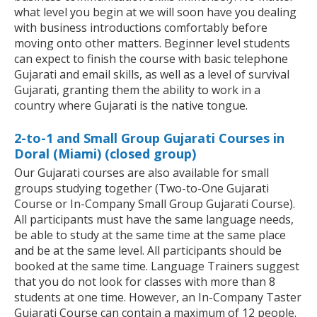
what level you begin at we will soon have you dealing
with business introductions comfortably before
moving onto other matters. Beginner level students
can expect to finish the course with basic telephone
Gujarati and email skills, as well as a level of survival
Gujarati, granting them the ability to work in a
country where Gujarati is the native tongue.
2-to-1 and Small Group Gujarati Courses in
Doral (Miami) (closed group)
Our Gujarati courses are also available for small
groups studying together (Two-to-One Gujarati
Course or In-Company Small Group Gujarati Course).
All participants must have the same language needs,
be able to study at the same time at the same place
and be at the same level. All participants should be
booked at the same time. Language Trainers suggest
that you do not look for classes with more than 8
students at one time. However, an In-Company Taster
Gujarati Course can contain a maximum of 12 people.