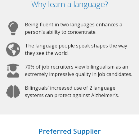
Why learn a language?
Being fluent in two languages enhances a
person’s ability to concentrate.
The language people speak shapes the way
they see the world.
70% of job recruiters view bilingualism as an
extremely impressive quality in job candidates.
Bilinguals’ increased use of 2 language
systems can protect against Alzheimer’s.
Preferred Supplier