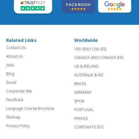
Related Links
Worldwide
Contact Us
USA (EN)
/
USA (ES)
About Us
CANADA (EN)
/
CANADA (FR)
Jobs
UK & IRELAND
Blog
AUSTRALIA & NZ
Social
BRAZIL
Corporate Site
GERMANY
Feedback
SPAIN
Language Course Brochure
PORTUGAL
Sitemap
FRANCE
Privacy Policy
CORPORATE SITE