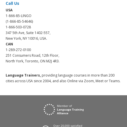
Call Us
USA
1-866-85-LINGO
(1-866-85-54646)
1-866-503-0728
347 5th Ave, Suite 1402-557,
New York, NY 10016, USA.
CAN
1-289-272-0100
251 Consumers Road, 12th Floor,
North York, Toronto, ON M2J 4R3.
Language Trainers,
providing language courses in more than 200
cities across USA since 2004, and also Online via Zoom, Meet or Teams.