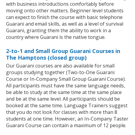
with business introductions comfortably before
moving onto other matters. Beginner level students
can expect to finish the course with basic telephone
Guarani and email skills, as well as a level of survival
Guarani, granting them the ability to work in a
country where Guarani is the native tongue.
2-to-1 and Small Group Guarani Courses in
The Hamptons (closed group)
Our Guarani courses are also available for small
groups studying together (Two-to-One Guarani
Course or In-Company Small Group Guarani Course).
All participants must have the same language needs,
be able to study at the same time at the same place
and be at the same level. All participants should be
booked at the same time. Language Trainers suggest
that you do not look for classes with more than 8
students at one time. However, an In-Company Taster
Guarani Course can contain a maximum of 12 people.