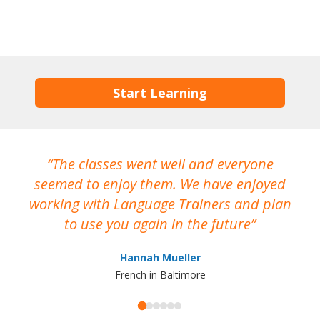
Start Learning
The classes went well and everyone
I
seemed to enjoy them. We have enjoyed
working with Language Trainers and plan
wh
to use you again in the future
ma
Hannah Mueller
French in Baltimore