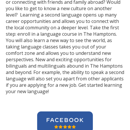
or connecting with friends and family abroad? Would
you like to get to know a new culture on another
level? Learning a second language opens up many
career opportunities and allows you to connect with
the local community on a deeper level. Take the first
step: enroll in a language course in The Hamptons.
You will also learn a new way to see the world, as
taking language classes takes you out of your
comfort zone and allows you to understand new
perspectives. New and exciting opportunities for
bilinguals and multilinguals abound in The Hamptons
and beyond. For example, the ability to speak a second
language will also set you apart from other applicants
if you are applying for a new job. Get started learning
your new language!