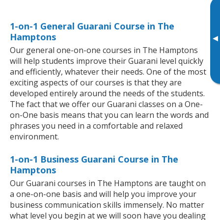
1-on-1 General Guarani Course in The
Hamptons
▸
Our general one-on-one courses in The Hamptons
will help students improve their Guarani level quickly
and efficiently, whatever their needs. One of the most
exciting aspects of our courses is that they are
developed entirely around the needs of the students.
The fact that we offer our Guarani classes on a One-
on-One basis means that you can learn the words and
phrases you need in a comfortable and relaxed
environment.
1-on-1 Business Guarani Course in The
Hamptons
Our Guarani courses in The Hamptons are taught on
a one-on-one basis and will help you improve your
business communication skills immensely. No matter
what level you begin at we will soon have you dealing