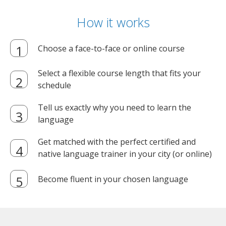
How it works
Choose a face-to-face or online course
Select a flexible course length that fits your
schedule
Tell us exactly why you need to learn the
language
Get matched with the perfect certified and
native language trainer in your city (or online)
Become fluent in your chosen language