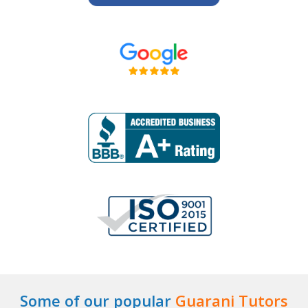
Some of our popular
Guarani Tutors