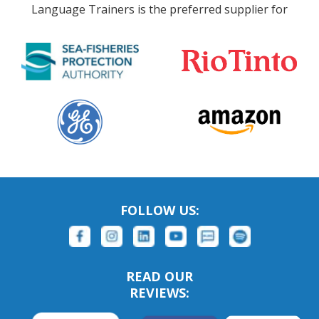
Language Trainers is the preferred supplier for
FOLLOW US:
READ OUR
REVIEWS: