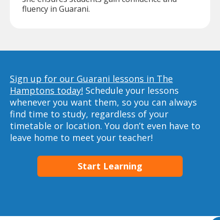
fluency in Guarani.
Sign up for our Guarani lessons in The
Hamptons today!
Schedule your lessons
whenever you want them, so you can always
find time to study, regardless of your
timetable or location. You don’t even have to
leave home to meet your teacher!
Start Learning