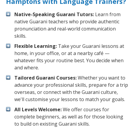
Hamptons with Language Trainers?
Native-Speaking Guarani Tutors:
Learn from
native Guarani teachers who provide authentic
pronunciation and real-world communication
skills.
Flexible Learning:
Take your Guarani lessons at
home, in your office, or at a nearby café —
whatever fits your routine best. You decide when
and where.
Tailored Guarani Courses:
Whether you want to
advance your professional skills, prepare for a trip
overseas, or connect with the Guarani culture,
we'll customise your lessons to match your goals.
All Levels Welcome:
We offer courses for
complete beginners, as well as for those looking
to build on existing Guarani skills.