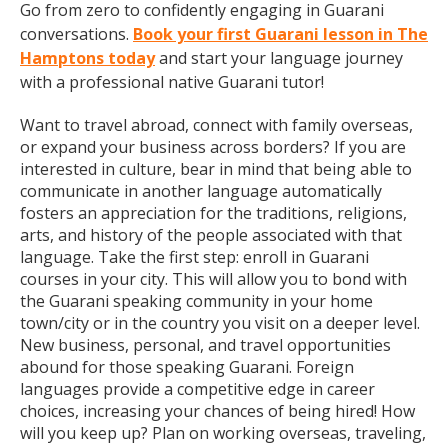
Go from zero to confidently engaging in Guarani
conversations.
Book your first Guarani lesson in The
Hamptons today
and start your language journey
with a professional native Guarani tutor!
Want to travel abroad, connect with family overseas,
or expand your business across borders? If you are
interested in culture, bear in mind that being able to
communicate in another language automatically
fosters an appreciation for the traditions, religions,
arts, and history of the people associated with that
language. Take the first step: enroll in Guarani
courses in your city. This will allow you to bond with
the Guarani speaking community in your home
town/city or in the country you visit on a deeper level.
New business, personal, and travel opportunities
abound for those speaking Guarani. Foreign
languages provide a competitive edge in career
choices, increasing your chances of being hired! How
will you keep up? Plan on working overseas, traveling,