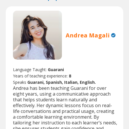
Andrea Magali
Language Taught:
Guarani
Years of teaching experience:
8
Speaks
Guarani, Spanish, Italian, English.
Andrea has been teaching Guarani for over
eight years, using a communicative approach
that helps students learn naturally and
effectively. Her dynamic lessons focus on real-
life conversations and practical usage, creating
a comfortable learning environment. By
tailoring her instruction to each learner’s needs,
she ensures students gain confidence and