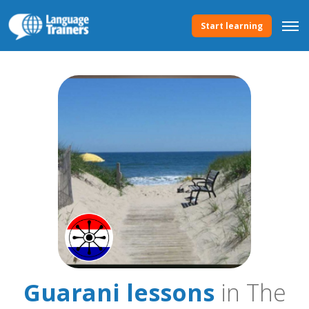
Start learning
Guarani lessons
in The