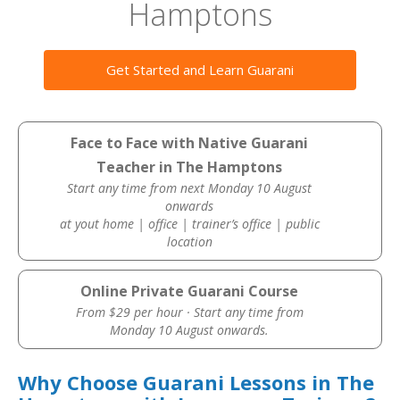
Hamptons
Get Started and Learn Guarani
Face to Face with Native Guarani
Teacher in The Hamptons
Start any time from next Monday 10 August
onwards
at yout home | office | trainer’s office | public
location
Online Private Guarani Course
From $29 per hour · Start any time from
Monday 10 August onwards.
Why Choose Guarani Lessons in The