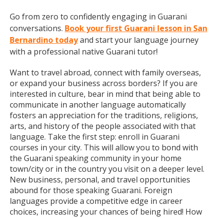
Go from zero to confidently engaging in Guarani
conversations.
Book your first Guarani lesson in San
Bernardino today
and start your language journey
with a professional native Guarani tutor!
Want to travel abroad, connect with family overseas,
or expand your business across borders? If you are
interested in culture, bear in mind that being able to
communicate in another language automatically
fosters an appreciation for the traditions, religions,
arts, and history of the people associated with that
language. Take the first step: enroll in Guarani
courses in your city. This will allow you to bond with
the Guarani speaking community in your home
town/city or in the country you visit on a deeper level.
New business, personal, and travel opportunities
abound for those speaking Guarani. Foreign
languages provide a competitive edge in career
choices, increasing your chances of being hired! How