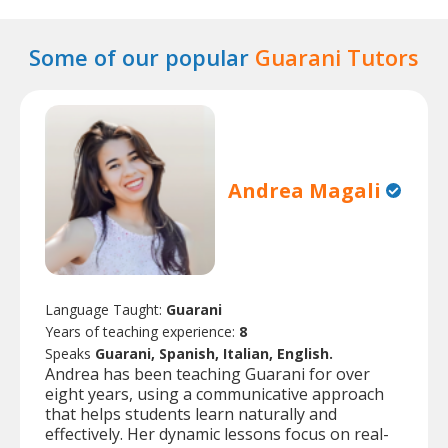
Some of our popular
Guarani Tutors
Andrea Magali
Language Taught:
Guarani
Years of teaching experience:
8
Speaks
Guarani, Spanish, Italian, English.
Andrea has been teaching Guarani for over
eight years, using a communicative approach
that helps students learn naturally and
effectively. Her dynamic lessons focus on real-