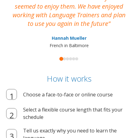
seemed to enjoy them. We have enjoyed
working with Language Trainers and plan
wh
to use you again in the future
ma
Hannah Mueller
French in Baltimore
How it works
Choose a face-to-face or online course
Select a flexible course length that fits your
schedule
Tell us exactly why you need to learn the