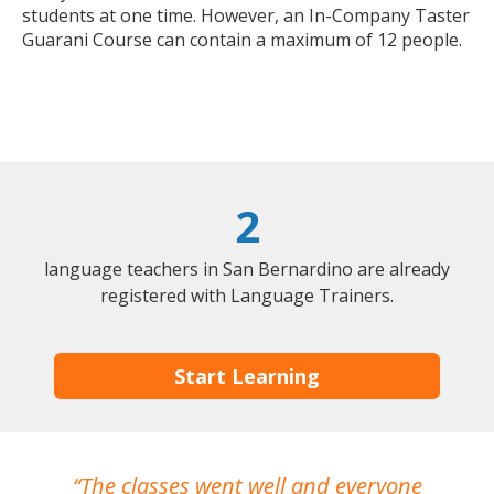
students at one time. However, an In-Company Taster
Guarani Course can contain a maximum of 12 people.
2
language teachers in San Bernardino are already
registered with Language Trainers.
Start Learning
The classes went well and everyone
I