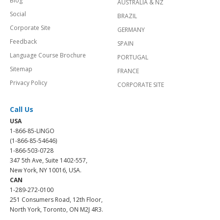
Blog
AUSTRALIA & NZ
Social
BRAZIL
Corporate Site
GERMANY
Feedback
SPAIN
Language Course Brochure
PORTUGAL
Sitemap
FRANCE
Privacy Policy
CORPORATE SITE
Call Us
USA
1-866-85-LINGO
(1-866-85-54646)
1-866-503-0728
347 5th Ave, Suite 1402-557,
New York, NY 10016, USA.
CAN
1-289-272-0100
251 Consumers Road, 12th Floor,
North York, Toronto, ON M2J 4R3.