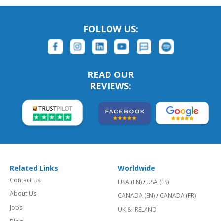
FOLLOW US:
READ OUR
REVIEWS:
Related Links
Worldwide
Contact Us
USA (EN)
/
USA (ES)
About Us
CANADA (EN)
/
CANADA (FR)
Jobs
UK & IRELAND