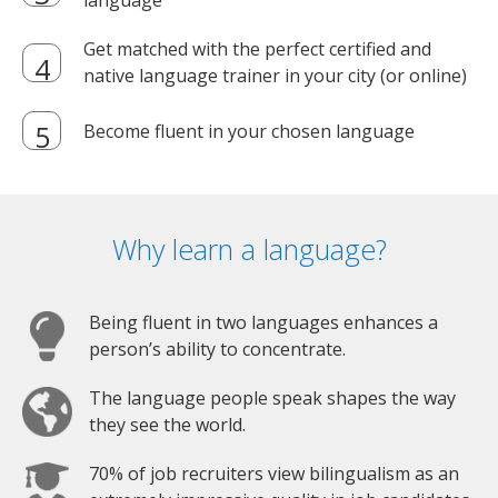
language
Get matched with the perfect certified and
native language trainer in your city (or online)
Become fluent in your chosen language
Why learn a language?
Being fluent in two languages enhances a
person’s ability to concentrate.
The language people speak shapes the way
they see the world.
70% of job recruiters view bilingualism as an