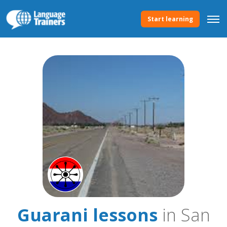
Start learning
Guarani lessons
in San