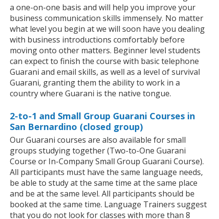
a one-on-one basis and will help you improve your
business communication skills immensely. No matter
what level you begin at we will soon have you dealing
with business introductions comfortably before
moving onto other matters. Beginner level students
can expect to finish the course with basic telephone
Guarani and email skills, as well as a level of survival
Guarani, granting them the ability to work in a
country where Guarani is the native tongue.
2-to-1 and Small Group Guarani Courses in
San Bernardino (closed group)
Our Guarani courses are also available for small
groups studying together (Two-to-One Guarani
Course or In-Company Small Group Guarani Course).
All participants must have the same language needs,
be able to study at the same time at the same place
and be at the same level. All participants should be
booked at the same time. Language Trainers suggest
that you do not look for classes with more than 8