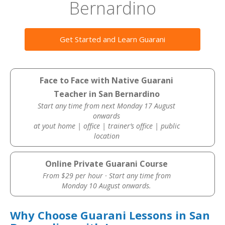
Bernardino
Get Started and Learn Guarani
Face to Face with Native Guarani
Teacher in San Bernardino
Start any time from next Monday 17 August
onwards
at yout home | office | trainer’s office | public
location
Online Private Guarani Course
From $29 per hour · Start any time from
Monday 10 August onwards.
Why Choose Guarani Lessons in San