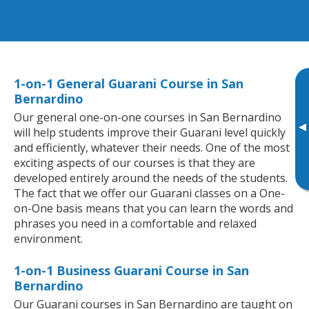
1-on-1 General Guarani Course in San
Bernardino
Our general one-on-one courses in San Bernardino
▸
will help students improve their Guarani level quickly
and efficiently, whatever their needs. One of the most
exciting aspects of our courses is that they are
developed entirely around the needs of the students.
The fact that we offer our Guarani classes on a One-
on-One basis means that you can learn the words and
phrases you need in a comfortable and relaxed
environment.
1-on-1 Business Guarani Course in San
Bernardino
Our Guarani courses in San Bernardino are taught on