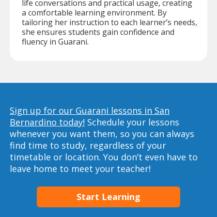
life conversations and practical usage, creating
a comfortable learning environment. By
tailoring her instruction to each learner’s needs,
she ensures students gain confidence and
fluency in Guarani.
Sign up for our Guarani lessons in San
Bernardino today!
Schedule your lessons
whenever you want them, so you can always
find time to study, regardless of your
timetable or location. You don’t even have to
leave home to meet your teacher!
Start Learning