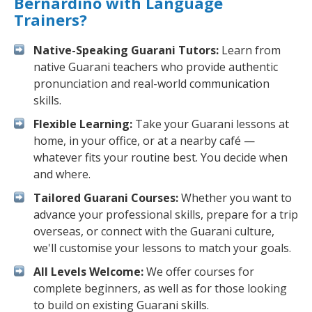
Bernardino with Language
Trainers?
Native-Speaking Guarani Tutors:
Learn from
native Guarani teachers who provide authentic
pronunciation and real-world communication
skills.
Flexible Learning:
Take your Guarani lessons at
home, in your office, or at a nearby café —
whatever fits your routine best. You decide when
and where.
Tailored Guarani Courses:
Whether you want to
advance your professional skills, prepare for a trip
overseas, or connect with the Guarani culture,
we'll customise your lessons to match your goals.
All Levels Welcome:
We offer courses for
complete beginners, as well as for those looking
to build on existing Guarani skills.