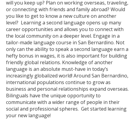
will you keep up? Plan on working overseas, traveling,
or connecting with friends and family abroad? Would
you like to get to know a new culture on another
level? Learning a second language opens up many
career opportunities and allows you to connect with
the local community on a deeper level. Engage in a
tailor-made language course in San Bernardino. Not
only can the ability to speak a second language earn a
hefty bonus in wages, it is also important for building
friendly global relations. Knowledge of another
language is an absolute must-have in today’s
increasingly globalized world! Around San Bernardino,
international populations continue to grow as
business and personal relationships expand overseas.
Bilinguals have the unique opportunity to
communicate with a wider range of people in their
social and professional spheres. Get started learning
your new language!