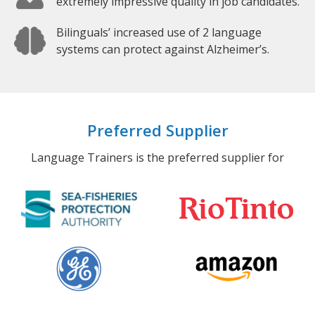
extremely impressive quality in job candidates.
Bilinguals’ increased use of 2 language
systems can protect against Alzheimer’s.
Preferred Supplier
Language Trainers is the preferred supplier for