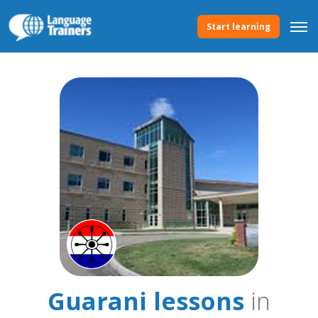
Start learning
Guarani lessons
in