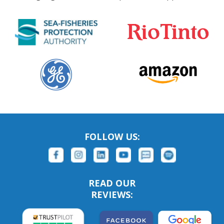
FOLLOW US:
READ OUR
REVIEWS: