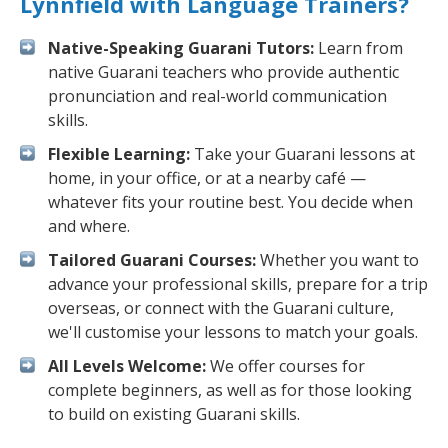
Lynnfield with Language Trainers?
Native-Speaking Guarani Tutors:
Learn from
native Guarani teachers who provide authentic
pronunciation and real-world communication
skills.
Flexible Learning:
Take your Guarani lessons at
home, in your office, or at a nearby café —
whatever fits your routine best. You decide when
and where.
Tailored Guarani Courses:
Whether you want to
advance your professional skills, prepare for a trip
overseas, or connect with the Guarani culture,
we'll customise your lessons to match your goals.
All Levels Welcome:
We offer courses for
complete beginners, as well as for those looking
to build on existing Guarani skills.