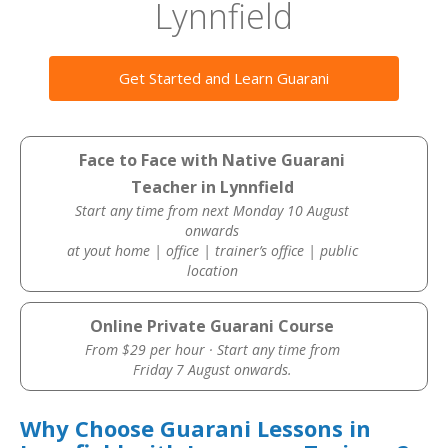
Lynnfield
Get Started and Learn Guarani
Face to Face with Native Guarani
Teacher in Lynnfield
Start any time from next Monday 10 August
onwards
at yout home | office | trainer’s office | public
location
Online Private Guarani Course
From $29 per hour · Start any time from
Friday 7 August onwards.
Why Choose Guarani Lessons in