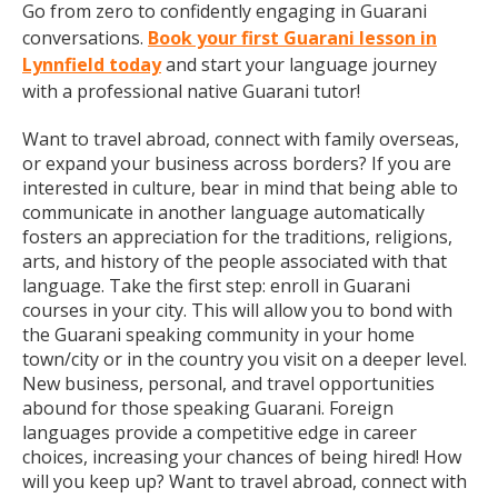
Go from zero to confidently engaging in Guarani
conversations.
Book your first Guarani lesson in
Lynnfield today
and start your language journey
with a professional native Guarani tutor!
Want to travel abroad, connect with family overseas,
or expand your business across borders? If you are
interested in culture, bear in mind that being able to
communicate in another language automatically
fosters an appreciation for the traditions, religions,
arts, and history of the people associated with that
language. Take the first step: enroll in Guarani
courses in your city. This will allow you to bond with
the Guarani speaking community in your home
town/city or in the country you visit on a deeper level.
New business, personal, and travel opportunities
abound for those speaking Guarani. Foreign
languages provide a competitive edge in career
choices, increasing your chances of being hired! How
will you keep up? Want to travel abroad, connect with