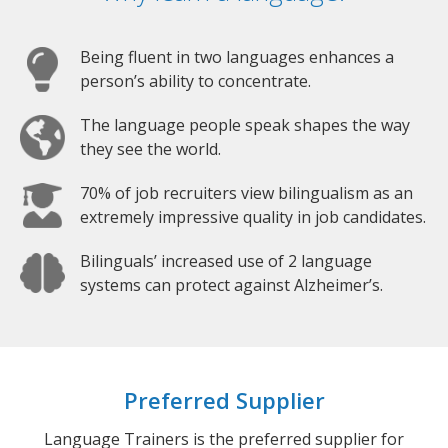
Being fluent in two languages enhances a
person’s ability to concentrate.
The language people speak shapes the way
they see the world.
70% of job recruiters view bilingualism as an
extremely impressive quality in job candidates.
Bilinguals’ increased use of 2 language
systems can protect against Alzheimer’s.
Preferred Supplier
Language Trainers is the preferred supplier for