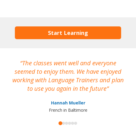
Start Learning
The classes went well and everyone
I
seemed to enjoy them. We have enjoyed
working with Language Trainers and plan
wh
to use you again in the future
ma
Hannah Mueller
French in Baltimore