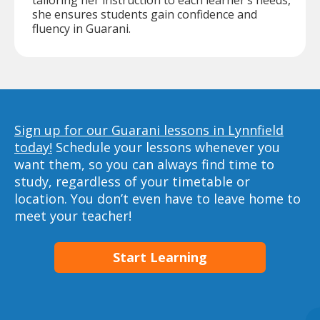
tailoring her instruction to each learner’s needs,
she ensures students gain confidence and
fluency in Guarani.
Sign up for our Guarani lessons in Lynnfield
today!
Schedule your lessons whenever you
want them, so you can always find time to
study, regardless of your timetable or
location. You don’t even have to leave home to
meet your teacher!
Start Learning