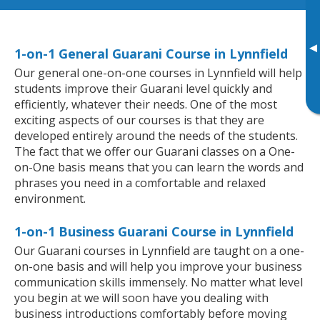
▸
1-on-1 General Guarani Course in Lynnfield
Our general one-on-one courses in Lynnfield will help
students improve their Guarani level quickly and
efficiently, whatever their needs. One of the most
exciting aspects of our courses is that they are
developed entirely around the needs of the students.
The fact that we offer our Guarani classes on a One-
on-One basis means that you can learn the words and
phrases you need in a comfortable and relaxed
environment.
1-on-1 Business Guarani Course in Lynnfield
Our Guarani courses in Lynnfield are taught on a one-
on-one basis and will help you improve your business
communication skills immensely. No matter what level
you begin at we will soon have you dealing with
business introductions comfortably before moving