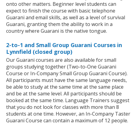
onto other matters. Beginner level students can
expect to finish the course with basic telephone
Guarani and email skills, as well as a level of survival
Guarani, granting them the ability to work in a
country where Guarani is the native tongue.
2-to-1 and Small Group Guarani Courses in
Lynnfield (closed group)
Our Guarani courses are also available for small
groups studying together (Two-to-One Guarani
Course or In-Company Small Group Guarani Course).
All participants must have the same language needs,
be able to study at the same time at the same place
and be at the same level. All participants should be
booked at the same time. Language Trainers suggest
that you do not look for classes with more than 8
students at one time. However, an In-Company Taster
Guarani Course can contain a maximum of 12 people.