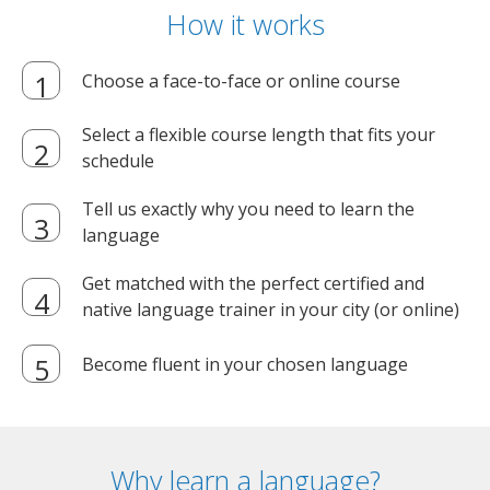
How it works
Choose a face-to-face or online course
Select a flexible course length that fits your
schedule
Tell us exactly why you need to learn the
language
Get matched with the perfect certified and
native language trainer in your city (or online)
Become fluent in your chosen language
Why learn a language?