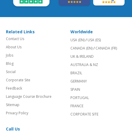
Related Links
Worldwide
Contact Us
USA (EN)
/
USA (ES)
About Us
CANADA (EN)
/
CANADA (FR)
Jobs
UK & IRELAND
Blog
AUSTRALIA & NZ
Social
BRAZIL
Corporate Site
GERMANY
Feedback
SPAIN
Language Course Brochure
PORTUGAL
Sitemap
FRANCE
Privacy Policy
CORPORATE SITE
Call Us