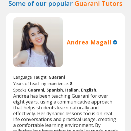
Some of our popular
Guarani Tutors
Andrea Magali
Language Taught:
Guarani
Years of teaching experience:
8
Speaks
Guarani, Spanish, Italian, English.
Andrea has been teaching Guarani for over
eight years, using a communicative approach
that helps students learn naturally and
effectively. Her dynamic lessons focus on real-
life conversations and practical usage, creating
a comfortable learning environment. By