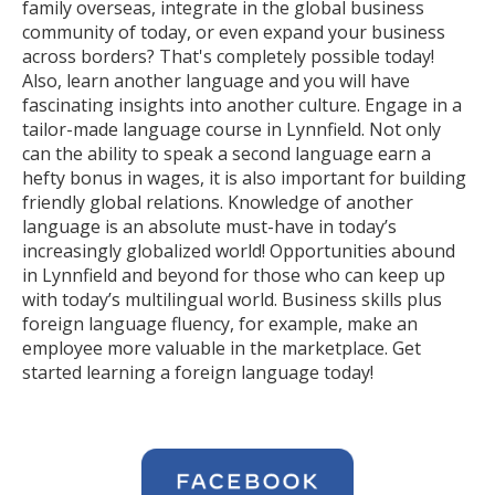
family overseas, integrate in the global business
community of today, or even expand your business
across borders? That's completely possible today!
Also, learn another language and you will have
fascinating insights into another culture. Engage in a
tailor-made language course in Lynnfield. Not only
can the ability to speak a second language earn a
hefty bonus in wages, it is also important for building
friendly global relations. Knowledge of another
language is an absolute must-have in today’s
increasingly globalized world! Opportunities abound
in Lynnfield and beyond for those who can keep up
with today’s multilingual world. Business skills plus
foreign language fluency, for example, make an
employee more valuable in the marketplace. Get
started learning a foreign language today!