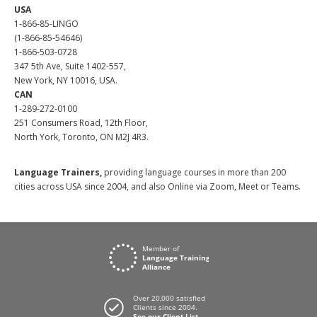
USA
1-866-85-LINGO
(1-866-85-54646)
1-866-503-0728
347 5th Ave, Suite 1402-557,
New York, NY 10016, USA.
CAN
1-289-272-0100
251 Consumers Road, 12th Floor,
North York, Toronto, ON M2J 4R3.
Language Trainers,
providing language courses in more than 200
cities across USA since 2004, and also Online via Zoom, Meet or Teams.