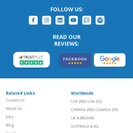
FOLLOW US:
READ OUR
REVIEWS:
Related Links
Worldwide
Contact Us
USA (EN)
/
USA (ES)
About Us
CANADA (EN)
/
CANADA (FR)
Jobs
UK & IRELAND
Blog
AUSTRALIA & NZ