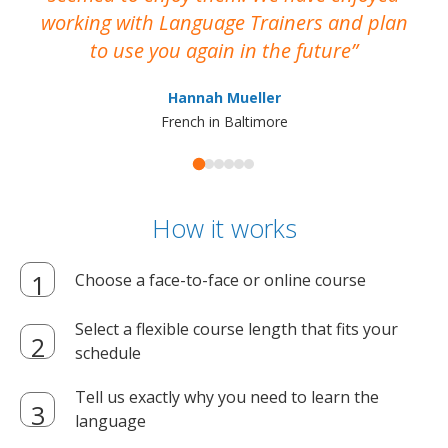
working with Language Trainers and plan
wh
to use you again in the future
ma
Hannah Mueller
French in Baltimore
How it works
Choose a face-to-face or online course
Select a flexible course length that fits your
schedule
Tell us exactly why you need to learn the
language