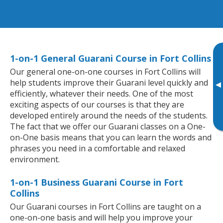
1-on-1 General Guarani Course in Fort Collins
Our general one-on-one courses in Fort Collins will
help students improve their Guarani level quickly and
▸
efficiently, whatever their needs. One of the most
exciting aspects of our courses is that they are
developed entirely around the needs of the students.
The fact that we offer our Guarani classes on a One-
on-One basis means that you can learn the words and
phrases you need in a comfortable and relaxed
environment.
1-on-1 Business Guarani Course in Fort
Collins
Our Guarani courses in Fort Collins are taught on a
one-on-one basis and will help you improve your