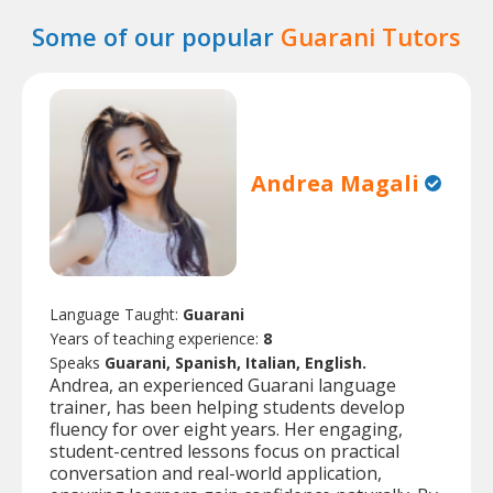
Some of our popular
Guarani Tutors
Andrea Magali
Language Taught:
Guarani
Years of teaching experience:
8
Speaks
Guarani, Spanish, Italian, English.
Andrea, an experienced Guarani language
trainer, has been helping students develop
fluency for over eight years. Her engaging,
student-centred lessons focus on practical
conversation and real-world application,