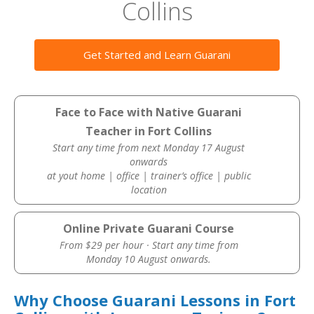
Collins
Get Started and Learn Guarani
Face to Face with Native Guarani
Teacher in Fort Collins
Start any time from next Monday 17 August
onwards
at yout home | office | trainer’s office | public
location
Online Private Guarani Course
From $29 per hour · Start any time from
Monday 10 August onwards.
Why Choose Guarani Lessons in Fort