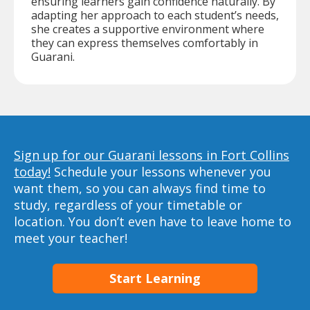
ensuring learners gain confidence naturally. By
adapting her approach to each student’s needs,
she creates a supportive environment where
they can express themselves comfortably in
Guarani.
Sign up for our Guarani lessons in Fort Collins
today!
Schedule your lessons whenever you
want them, so you can always find time to
study, regardless of your timetable or
location. You don’t even have to leave home to
meet your teacher!
Start Learning