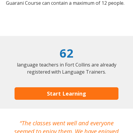
Guarani Course can contain a maximum of 12 people.
62
language teachers in Fort Collins are already
registered with Language Trainers.
Start Learning
The classes went well and everyone
I
seemed to enjoy them. We have enjoyed