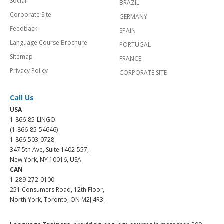
Social
BRAZIL
Corporate Site
GERMANY
Feedback
SPAIN
Language Course Brochure
PORTUGAL
Sitemap
FRANCE
Privacy Policy
CORPORATE SITE
Call Us
USA
1-866-85-LINGO
(1-866-85-54646)
1-866-503-0728
347 5th Ave, Suite 1402-557,
New York, NY 10016, USA.
CAN
1-289-272-0100
251 Consumers Road, 12th Floor,
North York, Toronto, ON M2J 4R3.