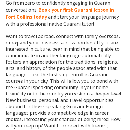
Go from zero to confidently engaging in Guarani
conversations.
Book your first Guarani lesson in
Fort Collins today
and start your language journey
with a professional native Guarani tutor!
Want to travel abroad, connect with family overseas,
or expand your business across borders? If you are
interested in culture, bear in mind that being able to
communicate in another language automatically
fosters an appreciation for the traditions, religions,
arts, and history of the people associated with that
language. Take the first step: enroll in Guarani
courses in your city. This will allow you to bond with
the Guarani speaking community in your home
town/city or in the country you visit on a deeper level.
New business, personal, and travel opportunities
abound for those speaking Guarani. Foreign
languages provide a competitive edge in career
choices, increasing your chances of being hired! How
will you keep up? Want to connect with friends,