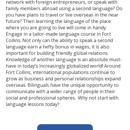
network with foreign entrepreneurs, or speak with
family members abroad using a second language? Do
you have plans to travel or live overseas in the near
future? Then learning the language of the place
where you are going to live will come in handy.
Engage in a tailor-made language course in Fort
Collins. Not only can the ability to speak a second
language earn a hefty bonus in wages, it is also
important for building friendly global relations.
Knowledge of another language is an absolute must-
have in today’s increasingly globalized world! Around
Fort Collins, international populations continue to
grow as business and personal relationships expand
overseas. Bilinguals have the unique opportunity to
communicate with a wider range of people in their
social and professional spheres. Why not start with
language lessons today?