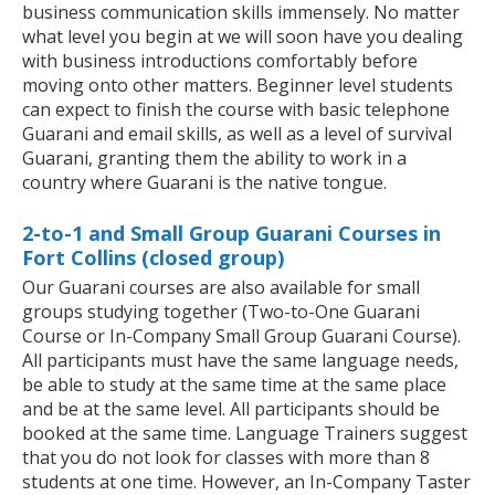
business communication skills immensely. No matter
what level you begin at we will soon have you dealing
with business introductions comfortably before
moving onto other matters. Beginner level students
can expect to finish the course with basic telephone
Guarani and email skills, as well as a level of survival
Guarani, granting them the ability to work in a
country where Guarani is the native tongue.
2-to-1 and Small Group Guarani Courses in
Fort Collins (closed group)
Our Guarani courses are also available for small
groups studying together (Two-to-One Guarani
Course or In-Company Small Group Guarani Course).
All participants must have the same language needs,
be able to study at the same time at the same place
and be at the same level. All participants should be
booked at the same time. Language Trainers suggest
that you do not look for classes with more than 8
students at one time. However, an In-Company Taster