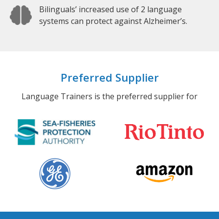
Bilinguals’ increased use of 2 language
systems can protect against Alzheimer’s.
Preferred Supplier
Language Trainers is the preferred supplier for