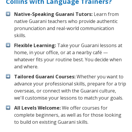
Collins with Language Trainers?
Native-Speaking Guarani Tutors:
Learn from
native Guarani teachers who provide authentic
pronunciation and real-world communication
skills.
Flexible Learning:
Take your Guarani lessons at
home, in your office, or at a nearby café —
whatever fits your routine best. You decide when
and where.
Tailored Guarani Courses:
Whether you want to
advance your professional skills, prepare for a trip
overseas, or connect with the Guarani culture,
we'll customise your lessons to match your goals.
All Levels Welcome:
We offer courses for
complete beginners, as well as for those looking
to build on existing Guarani skills.