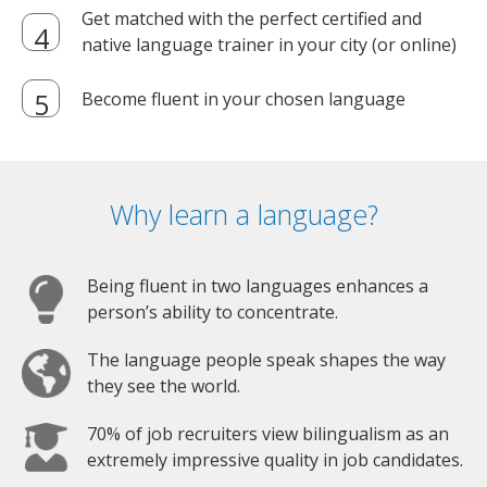
Get matched with the perfect certified and
native language trainer in your city (or online)
Become fluent in your chosen language
Why learn a language?
Being fluent in two languages enhances a
person’s ability to concentrate.
The language people speak shapes the way
they see the world.
70% of job recruiters view bilingualism as an
extremely impressive quality in job candidates.