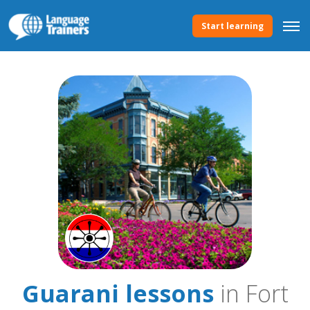
Start learning
Guarani lessons
in Fort