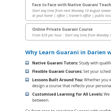
Face to Face with Native Guarani Teach
Start any time from next Monday 10 August onwar
at yout home | office | trainer’s office | public loc
Online Private Guarani Course
From $29 per hour · Start any time from
Monday 1
Why Learn Guarani in Darien 
Native Guarani Tutors:
Study with qualif
Flexible Guarani Courses:
Set your schedu
Lessons Built Around You:
Whether you wa
design a course that reflects your persona
Customised Learning for All Levels:
We o
between.