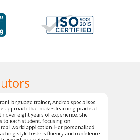
Tutors
ani language trainer, Andrea specialises
e approach that makes learning practical
h over eight years of experience, she
ns to each student, focusing on
real-world application. Her personalised
aching style fosters fluency and confidence
h everyday situations.