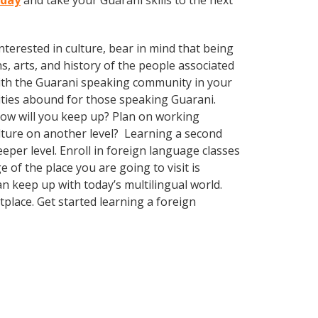
oday
and take your Guarani skills to the next
terested in culture, bear in mind that being
s, arts, and history of the people associated
d with the Guarani speaking community in your
nities abound for those speaking Guarani.
How will you keep up? Plan on working
ulture on another level? Learning a second
per level. Enroll in foreign language classes
of the place you are going to visit is
 keep up with today’s multilingual world.
place. Get started learning a foreign