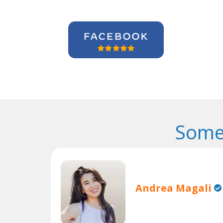
Some
Andrea Magali