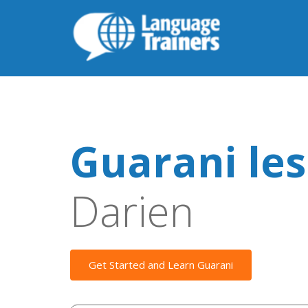
Guarani le
Darien
Get Started and Learn Guarani