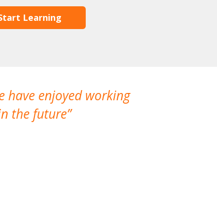
Start Learning
We have enjoyed working
I made a gr
n the future
which is not