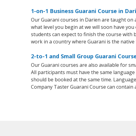
1-on-1 Business Guarani Course in Dar
Our Guarani courses in Darien are taught on 
what level you begin at we will soon have you
students can expect to finish the course with b
work in a country where Guarani is the native
2-to-1 and Small Group Guarani Course
Our Guarani courses are also available for 
All participants must have the same language n
should be booked at the same time. Language 
Company Taster Guarani Course can contain 