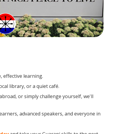
 effective learning.
al library, or a quiet café.
road, or simply challenge yourself, we'll
 learners, advanced speakers, and everyone in