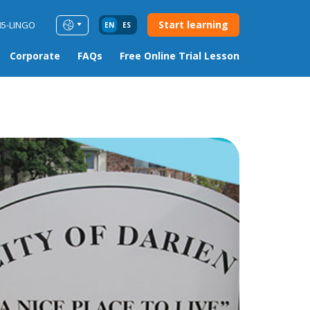
Start learning
85-LINGO
EN
ES
Corporate
FAQs
Free Online Trial Lesson