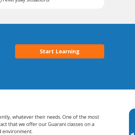
Start Learning
ently, whatever their needs. One of the most
fact that we offer our Guarani classes on a
d environment.