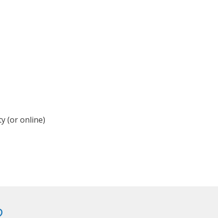
y (or online)
?