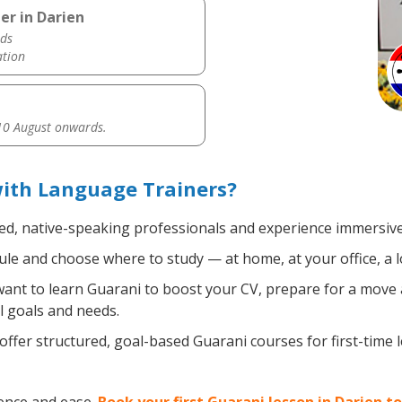
er in Darien
ds
ation
0 August onwards.
with Language Trainers?
ied, native-speaking professionals and experience immersive,
le and choose where to study — at home, at your office, a loc
nt to learn Guarani to boost your CV, prepare for a move ab
l goals and needs.
ffer structured, goal-based Guarani courses for first-time