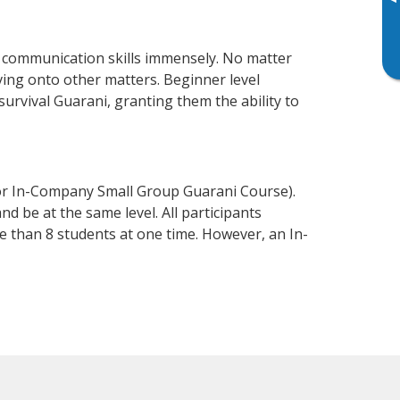
▸
s communication skills immensely. No matter
ving onto other matters. Beginner level
 survival Guarani, granting them the ability to
 or In-Company Small Group Guarani Course).
d be at the same level. All participants
 than 8 students at one time. However, an In-