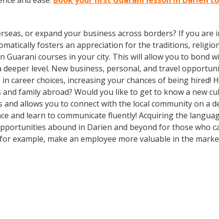
ence and ease.
Book your first Guarani lesson in Darien t
rseas, or expand your business across borders? If you are in
tically fosters an appreciation for the traditions, religion
l in Guarani courses in your city. This will allow you to bon
 a deeper level. New business, personal, and travel opportu
in career choices, increasing your chances of being hired! 
ds and family abroad? Would you like to get to know a new c
nd allows you to connect with the local community on a dee
e and learn to communicate fluently! Acquiring the language 
Opportunities abound in Darien and beyond for those who can
, for example, make an employee more valuable in the market