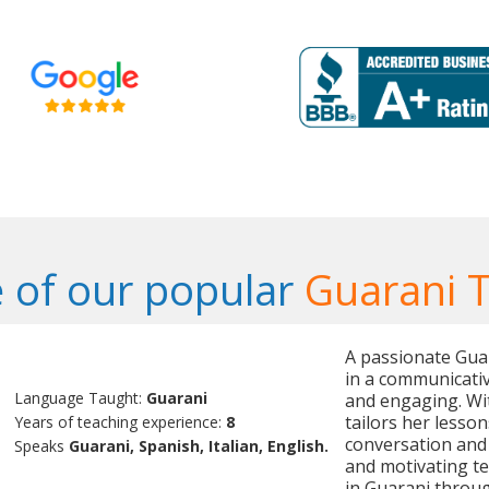
 of our popular
Guarani 
A passionate Guar
in a communicativ
Language Taught:
Guarani
and engaging. Wit
tailors her lesso
Years of teaching experience:
8
conversation and 
Speaks
Guarani, Spanish, Italian, English.
and motivating te
in Guarani throug