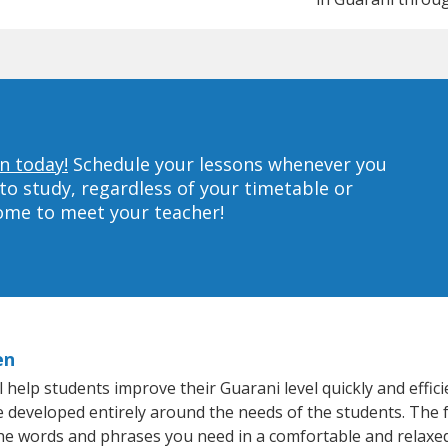
n today!
Schedule your lessons whenever you
to study, regardless of your timetable or
home to meet your teacher!
en
help students improve their Guarani level quickly and effici
re developed entirely around the needs of the students. The 
he words and phrases you need in a comfortable and relaxe