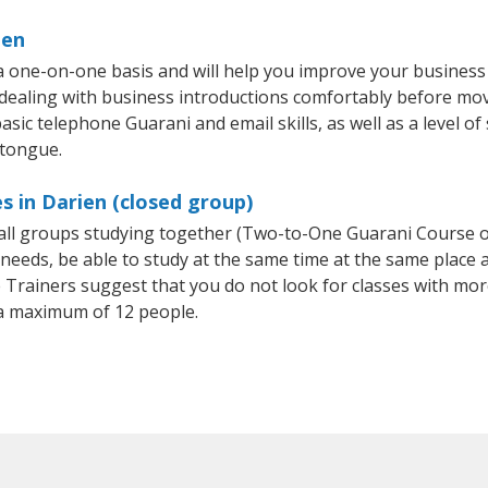
ien
a one-on-one basis and will help you improve your busines
 dealing with business introductions comfortably before mo
asic telephone Guarani and email skills, as well as a level of
 tongue.
s in Darien (closed group)
small groups studying together (Two-to-One Guarani Course
eeds, be able to study at the same time at the same place an
Trainers suggest that you do not look for classes with more
a maximum of 12 people.