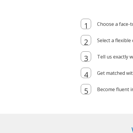
Choose a face-t
Select a flexibl
Tell us exactly
Get matched with
Become fluent i