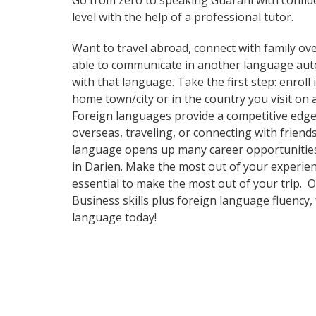
Go from zero to speaking Guarani with confid
level with the help of a professional tutor.
Want to travel abroad, connect with family ove
able to communicate in another language automa
with that language. Take the first step: enrol
home town/city or in the country you visit on
Foreign languages provide a competitive edge 
overseas, traveling, or connecting with frien
language opens up many career opportunities a
in Darien. Make the most out of your experienc
essential to make the most out of your trip. 
Business skills plus foreign language fluency
language today!