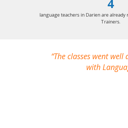
4
language teachers in Darien are already
Trainers.
The classes went well
with Languag