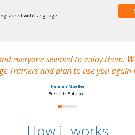
 registered with Language
 and everyone seemed to enjoy them. 
e Trainers and plan to use you again i
Hannah Mueller
French in Baltimore
How it works