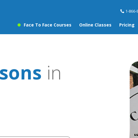
1-866-
Face To Face Courses
Online Classes
Pricing
ssons
in