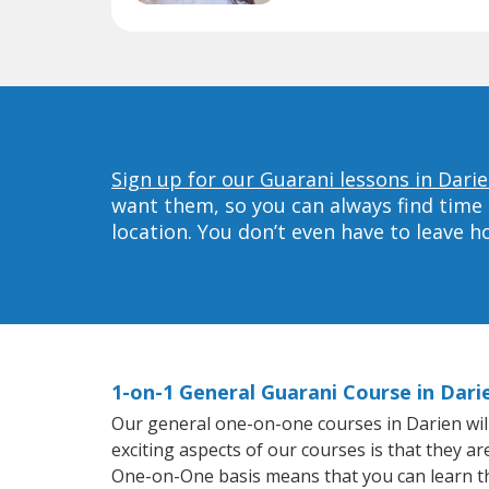
Sign up for our Guarani lessons in Darie
want them, so you can always find time 
location. You don’t even have to leave 
1-on-1 General Guarani Course in Dari
Our general one-on-one courses in Darien will 
exciting aspects of our courses is that they a
One-on-One basis means that you can learn t