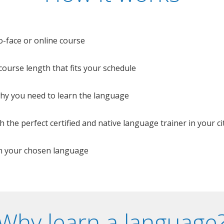
o-face or online course
e course length that fits your schedule
 why you need to learn the language
 the perfect certified and native language trainer in your cit
n your chosen language
Why learn a language