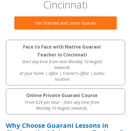
Cincinnati
Get Started and Learn Guarani
Face to Face with Native Guarani
Teacher in Cincinnati
Start any time from next Monday 10 August
onwards
at yout home | office | trainer’s office | public
location
Online Private Guarani Course
From $29 per hour · Start any time from
Monday 10 August onwards.
Why Choose Guarani Lessons in