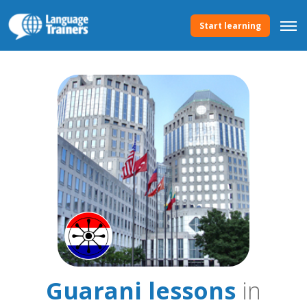
Start learning
Guarani lessons
in