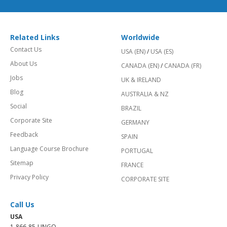
Related Links
Worldwide
Contact Us
USA (EN)
/
USA (ES)
About Us
CANADA (EN)
/
CANADA (FR)
Jobs
UK & IRELAND
Blog
AUSTRALIA & NZ
Social
BRAZIL
Corporate Site
GERMANY
Feedback
SPAIN
Language Course Brochure
PORTUGAL
Sitemap
FRANCE
Privacy Policy
CORPORATE SITE
Call Us
USA
1-866-85-LINGO