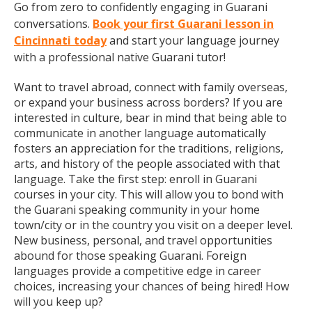
Go from zero to confidently engaging in Guarani
conversations.
Book your first Guarani lesson in
Cincinnati today
and start your language journey
with a professional native Guarani tutor!
Want to travel abroad, connect with family overseas,
or expand your business across borders? If you are
interested in culture, bear in mind that being able to
communicate in another language automatically
fosters an appreciation for the traditions, religions,
arts, and history of the people associated with that
language. Take the first step: enroll in Guarani
courses in your city. This will allow you to bond with
the Guarani speaking community in your home
town/city or in the country you visit on a deeper level.
New business, personal, and travel opportunities
abound for those speaking Guarani. Foreign
languages provide a competitive edge in career
choices, increasing your chances of being hired! How
will you keep up?