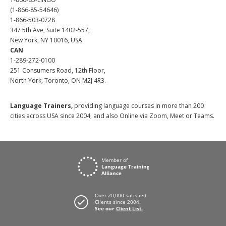
(1-866-85-54646)
1-866-503-0728
347 5th Ave, Suite 1402-557,
New York, NY 10016, USA.
CAN
1-289-272-0100
251 Consumers Road, 12th Floor,
North York, Toronto, ON M2J 4R3.
Language Trainers,
providing language courses in more than 200
cities across USA since 2004, and also Online via Zoom, Meet or Teams.