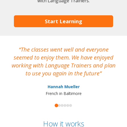
with Language Trainers.
Start Learning
The classes went well and everyone
I
seemed to enjoy them. We have enjoyed
working with Language Trainers and plan
wh
to use you again in the future
ma
Hannah Mueller
French in Baltimore
How it works