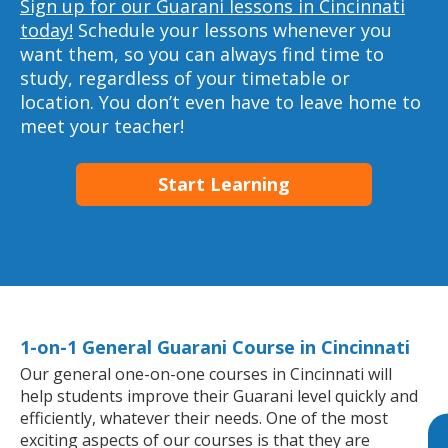
Sign up for our Guarani lessons in Cincinnati
today!
Schedule your lessons whenever you
want them, so you can always find time to
study, regardless of your timetable or
location. You don’t even have to leave home to
meet your teacher!
Start Learning
1-on-1 General Guarani Course in Cincinnati
Our general one-on-one courses in Cincinnati will
help students improve their Guarani level quickly and
efficiently, whatever their needs. One of the most
exciting aspects of our courses is that they are