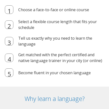
Choose a face-to-face or online course
Select a flexible course length that fits your
schedule
Tell us exactly why you need to learn the
language
Get matched with the perfect certified and
native language trainer in your city (or online)
Become fluent in your chosen language
Why learn a language?