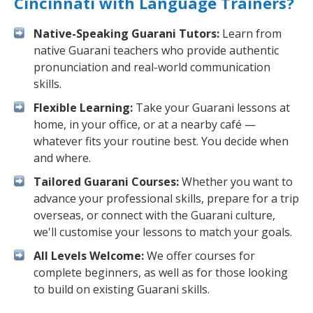
Cincinnati with Language Trainers?
Native-Speaking Guarani Tutors:
Learn from
native Guarani teachers who provide authentic
pronunciation and real-world communication
skills.
Flexible Learning:
Take your Guarani lessons at
home, in your office, or at a nearby café —
whatever fits your routine best. You decide when
and where.
Tailored Guarani Courses:
Whether you want to
advance your professional skills, prepare for a trip
overseas, or connect with the Guarani culture,
we'll customise your lessons to match your goals.
All Levels Welcome:
We offer courses for
complete beginners, as well as for those looking
to build on existing Guarani skills.