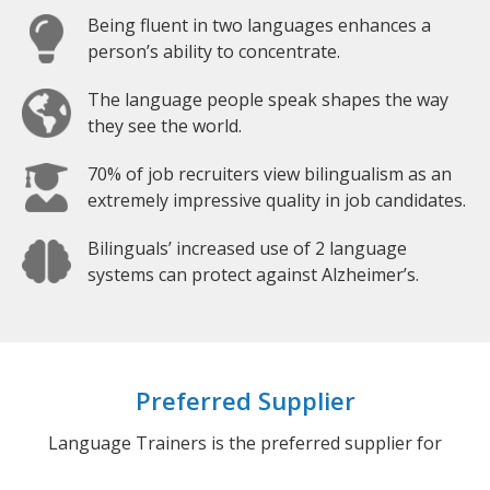
Being fluent in two languages enhances a
person’s ability to concentrate.
The language people speak shapes the way
they see the world.
70% of job recruiters view bilingualism as an
extremely impressive quality in job candidates.
Bilinguals’ increased use of 2 language
systems can protect against Alzheimer’s.
Preferred Supplier
Language Trainers is the preferred supplier for