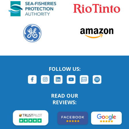
FOLLOW US:
READ OUR
REVIEWS: