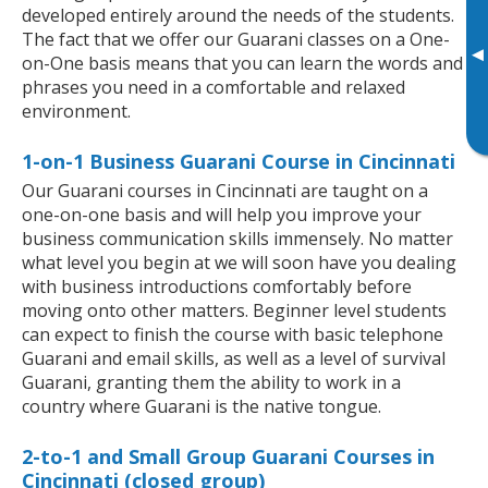
developed entirely around the needs of the students.
The fact that we offer our Guarani classes on a One-
▸
on-One basis means that you can learn the words and
phrases you need in a comfortable and relaxed
environment.
1-on-1 Business Guarani Course in Cincinnati
Our Guarani courses in Cincinnati are taught on a
one-on-one basis and will help you improve your
business communication skills immensely. No matter
what level you begin at we will soon have you dealing
with business introductions comfortably before
moving onto other matters. Beginner level students
can expect to finish the course with basic telephone
Guarani and email skills, as well as a level of survival
Guarani, granting them the ability to work in a
country where Guarani is the native tongue.
2-to-1 and Small Group Guarani Courses in
Cincinnati (closed group)