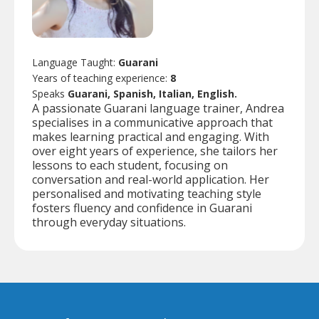
Language Taught:
Guarani
Years of teaching experience:
8
Speaks
Guarani, Spanish, Italian, English.
A passionate Guarani language trainer, Andrea
specialises in a communicative approach that
makes learning practical and engaging. With
over eight years of experience, she tailors her
lessons to each student, focusing on
conversation and real-world application. Her
personalised and motivating teaching style
fosters fluency and confidence in Guarani
through everyday situations.