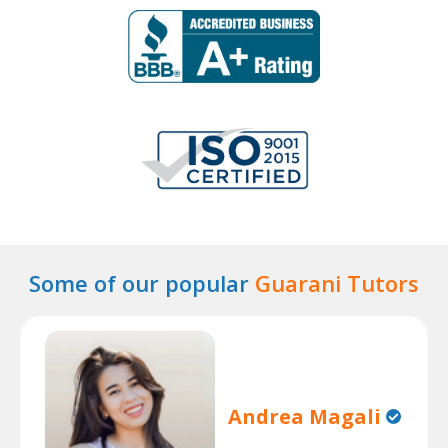
Some of our popular
Guarani Tutors
Andrea Magali