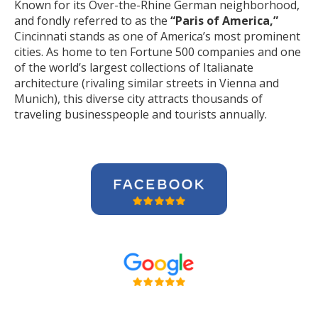
Known for its Over-the-Rhine German neighborhood,
and fondly referred to as the
“Paris of America,”
Cincinnati stands as one of America’s most prominent
cities. As home to ten Fortune 500 companies and one
of the world’s largest collections of Italianate
architecture (rivaling similar streets in Vienna and
Munich), this diverse city attracts thousands of
traveling businesspeople and tourists
annually
.