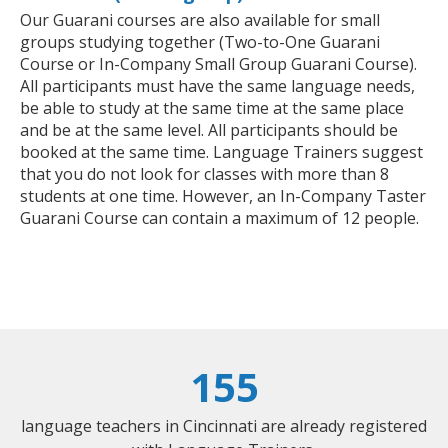
Our Guarani courses are also available for small
groups studying together (Two-to-One Guarani
Course or In-Company Small Group Guarani Course).
All participants must have the same language needs,
be able to study at the same time at the same place
and be at the same level. All participants should be
booked at the same time. Language Trainers suggest
that you do not look for classes with more than 8
students at one time. However, an In-Company Taster
Guarani Course can contain a maximum of 12 people.
155
language teachers in Cincinnati are already registered