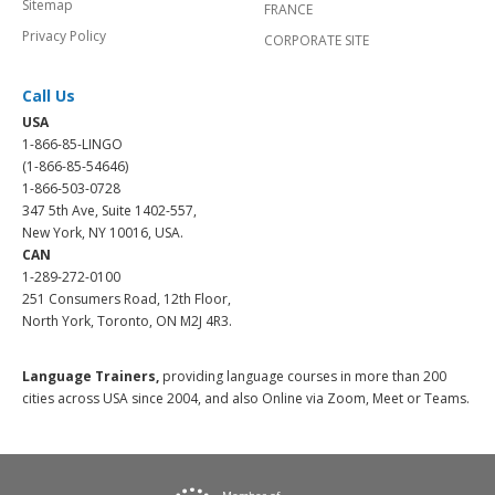
Sitemap
FRANCE
Privacy Policy
CORPORATE SITE
Call Us
USA
1-866-85-LINGO
(1-866-85-54646)
1-866-503-0728
347 5th Ave, Suite 1402-557,
New York, NY 10016, USA.
CAN
1-289-272-0100
251 Consumers Road, 12th Floor,
North York, Toronto, ON M2J 4R3.
Language Trainers,
providing language courses in more than 200
cities across USA since 2004, and also Online via Zoom, Meet or Teams.