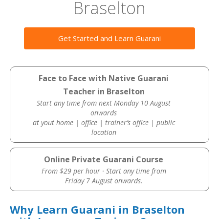
Braselton
Get Started and Learn Guarani
Face to Face with Native Guarani
Teacher in Braselton
Start any time from next Monday 10 August
onwards
at yout home | office | trainer’s office | public
location
Online Private Guarani Course
From $29 per hour · Start any time from
Friday 7 August onwards.
Why Learn Guarani in Braselton