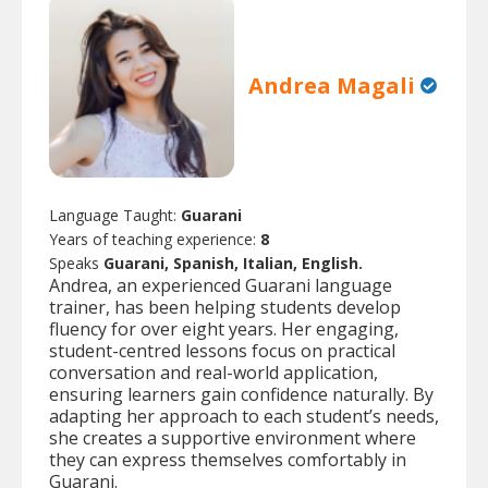
Andrea Magali
Language Taught:
Guarani
Years of teaching experience:
8
Speaks
Guarani, Spanish, Italian, English.
Andrea, an experienced Guarani language
trainer, has been helping students develop
fluency for over eight years. Her engaging,
student-centred lessons focus on practical
conversation and real-world application,
ensuring learners gain confidence naturally. By
adapting her approach to each student’s needs,
she creates a supportive environment where
they can express themselves comfortably in
Guarani.