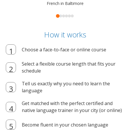
French in Baltimore
How it works
Choose a face-to-face or online course
Select a flexible course length that fits your
schedule
Tell us exactly why you need to learn the
language
Get matched with the perfect certified and
native language trainer in your city (or online)
Become fluent in your chosen language