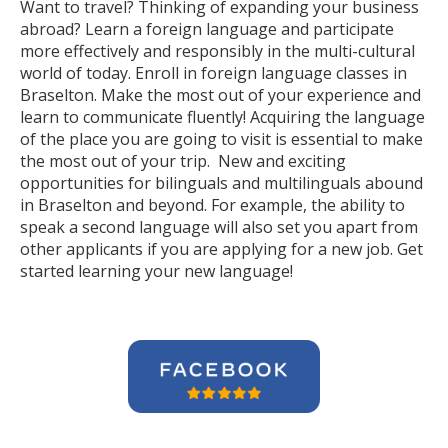
Want to travel? Thinking of expanding your business
abroad? Learn a foreign language and participate
more effectively and responsibly in the multi-cultural
world of today. Enroll in foreign language classes in
Braselton. Make the most out of your experience and
learn to communicate fluently! Acquiring the language
of the place you are going to visit is essential to make
the most out of your trip. New and exciting
opportunities for bilinguals and multilinguals abound
in Braselton and beyond. For example, the ability to
speak a second language will also set you apart from
other applicants if you are applying for a new job. Get
started learning your new language!