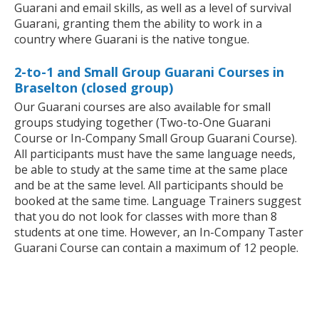
Guarani and email skills, as well as a level of survival
Guarani, granting them the ability to work in a
country where Guarani is the native tongue.
2-to-1 and Small Group Guarani Courses in
Braselton (closed group)
Our Guarani courses are also available for small
groups studying together (Two-to-One Guarani
Course or In-Company Small Group Guarani Course).
All participants must have the same language needs,
be able to study at the same time at the same place
and be at the same level. All participants should be
booked at the same time. Language Trainers suggest
that you do not look for classes with more than 8
students at one time. However, an In-Company Taster
Guarani Course can contain a maximum of 12 people.