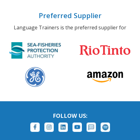
Preferred Supplier
Language Trainers is the preferred supplier for
FOLLOW US: