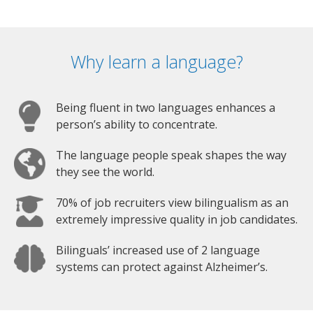
Why learn a language?
Being fluent in two languages enhances a
person’s ability to concentrate.
The language people speak shapes the way
they see the world.
70% of job recruiters view bilingualism as an
extremely impressive quality in job candidates.
Bilinguals’ increased use of 2 language
systems can protect against Alzheimer’s.