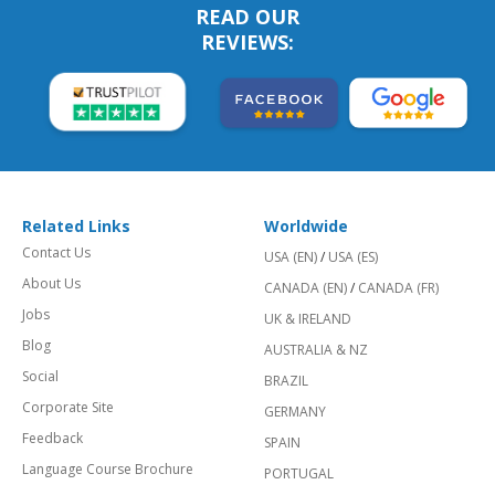
READ OUR
REVIEWS:
Related Links
Worldwide
Contact Us
USA (EN)
/
USA (ES)
About Us
CANADA (EN)
/
CANADA (FR)
Jobs
UK & IRELAND
Blog
AUSTRALIA & NZ
Social
BRAZIL
Corporate Site
GERMANY
Feedback
SPAIN
Language Course Brochure
PORTUGAL