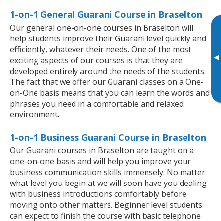
1-on-1 General Guarani Course in Braselton
Our general one-on-one courses in Braselton will
help students improve their Guarani level quickly and
efficiently, whatever their needs. One of the most
▸
exciting aspects of our courses is that they are
developed entirely around the needs of the students.
The fact that we offer our Guarani classes on a One-
on-One basis means that you can learn the words and
phrases you need in a comfortable and relaxed
environment.
1-on-1 Business Guarani Course in Braselton
Our Guarani courses in Braselton are taught on a
one-on-one basis and will help you improve your
business communication skills immensely. No matter
what level you begin at we will soon have you dealing
with business introductions comfortably before
moving onto other matters. Beginner level students
can expect to finish the course with basic telephone