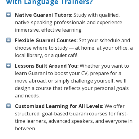
with Language Trainers?
Native Guarani Tutors:
Study with qualified,
native-speaking professionals and experience
immersive, effective learning.
Flexible Guarani Courses:
Set your schedule and
choose where to study — at home, at your office, a
local library, or a quiet café.
Lessons Built Around You:
Whether you want to
learn Guarani to boost your CV, prepare for a
move abroad, or simply challenge yourself, we'll
design a course that reflects your personal goals
and needs.
Customised Learning for All Levels:
We offer
structured, goal-based Guarani courses for first-
time learners, advanced speakers, and everyone in
between.