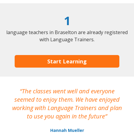
1
language teachers in Braselton are already registered
with Language Trainers.
Start Learning
The classes went well and everyone
I
seemed to enjoy them. We have enjoyed
working with Language Trainers and plan
wh
to use you again in the future
ma
Hannah Mueller