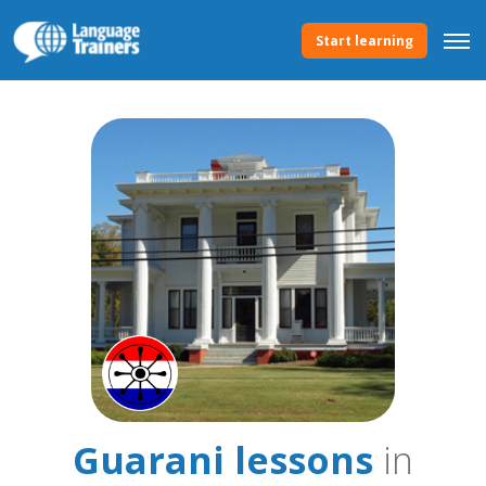
Start learning
Guarani lessons
in