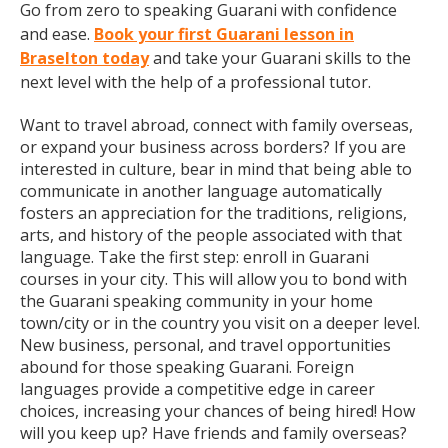
Go from zero to speaking Guarani with confidence
and ease.
Book your first Guarani lesson in
Braselton today
and take your Guarani skills to the
next level with the help of a professional tutor.
Want to travel abroad, connect with family overseas,
or expand your business across borders? If you are
interested in culture, bear in mind that being able to
communicate in another language automatically
fosters an appreciation for the traditions, religions,
arts, and history of the people associated with that
language. Take the first step: enroll in Guarani
courses in your city. This will allow you to bond with
the Guarani speaking community in your home
town/city or in the country you visit on a deeper level.
New business, personal, and travel opportunities
abound for those speaking Guarani. Foreign
languages provide a competitive edge in career
choices, increasing your chances of being hired! How
will you keep up? Have friends and family overseas?