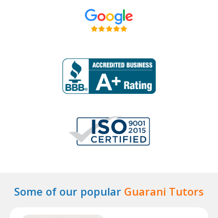
Some of our popular
Guarani Tutors