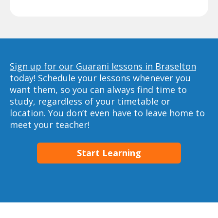
Sign up for our Guarani lessons in Braselton
today!
Schedule your lessons whenever you
want them, so you can always find time to
study, regardless of your timetable or
location. You don’t even have to leave home to
meet your teacher!
Start Learning