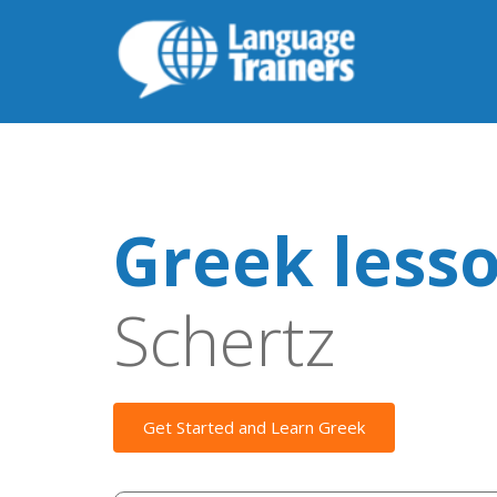
Greek less
Schertz
Get Started and Learn Greek