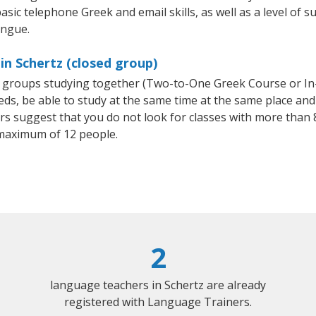
asic telephone Greek and email skills, as well as a level of s
ongue.
in Schertz (closed group)
ll groups studying together (Two-to-One Greek Course or I
, be able to study at the same time at the same place and b
 suggest that you do not look for classes with more than 8
maximum of 12 people.
2
language teachers in Schertz are already
registered with Language Trainers.