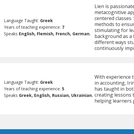
Lien is passionat
metacognitive ap
centered classes.
Language Taught:
Greek
methods to ensur
Years of teaching experience:
7
stimulating for le
Speaks
English, Flemish, French, German.
background as a l
different ways st
continuously impr
With experience 
Language Taught:
Greek
in accounting, Iri
has taught in bot
Years of teaching experience:
5
creating lessons 
Speaks
Greek, English, Russian, Ukrainian.
helping learners 