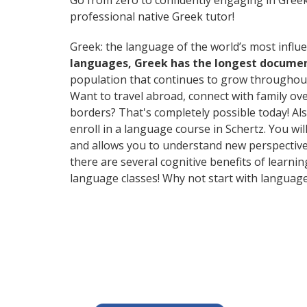
Go from zero to confidently engaging in Gree
professional native Greek tutor!
Greek: the language of the world’s most influe
languages, Greek has the longest document
population that continues to grow throughout
Want to travel abroad, connect with family ov
borders? That's completely possible today! Als
enroll in a language course in Schertz. You wi
and allows you to understand new perspectives
there are several cognitive benefits of lear
language classes! Why not start with languag