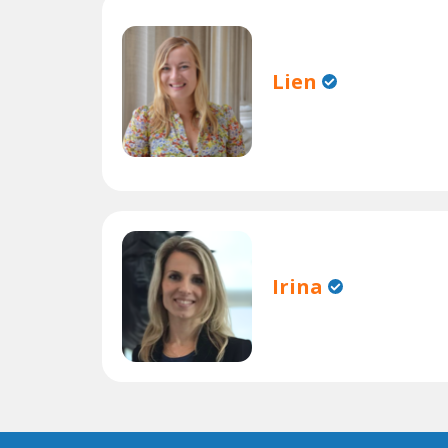
Lien
Irina