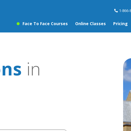
1-866-
Face To Face Courses
Online Classes
Pricing
ons
in