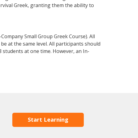
urvival Greek, granting them the ability to
n-Company Small Group Greek Course). All
e at the same level. All participants should
 students at one time. However, an In-
Start Learning