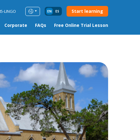
Start learning
85-LINGO
EN
ES
Corporate
FAQs
Free Online Trial Lesson