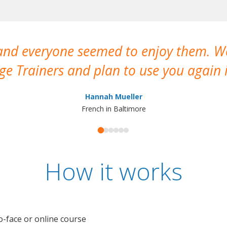
 and everyone seemed to enjoy them. 
e Trainers and plan to use you again i
Hannah Mueller
French in Baltimore
How it works
o-face or online course