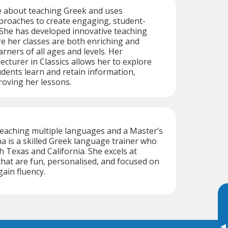
e about teaching Greek and uses
proaches to create engaging, student-
 She has developed innovative teaching
e her classes are both enriching and
arners of all ages and levels. Her
ecturer in Classics allows her to explore
udents learn and retain information,
oving her lessons.
teaching multiple languages and a Master’s
na is a skilled Greek language trainer who
h Texas and California. She excels at
that are fun, personalised, and focused on
gain fluency.