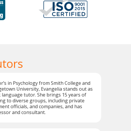
utors
r’s in Psychology from Smith College and
etown University, Evangelia stands out as
k language tutor. She brings 15 years of
ng to diverse groups, including private
ent officials, and companies, and has
ssor and consultant.