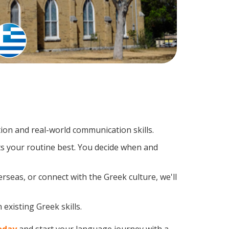
on and real-world communication skills.
ts your routine best. You decide when and
rseas, or connect with the Greek culture, we'll
existing Greek skills.