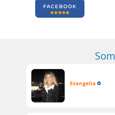
Som
Evangelia