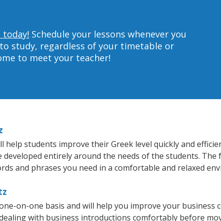
 today!
Schedule your lessons whenever you
to study, regardless of your timetable or
home to meet your teacher!
z
 help students improve their Greek level quickly and efficie
re developed entirely around the needs of the students. The 
rds and phrases you need in a comfortable and relaxed en
tz
 one-on-one basis and will help you improve your business 
 dealing with business introductions comfortably before mo