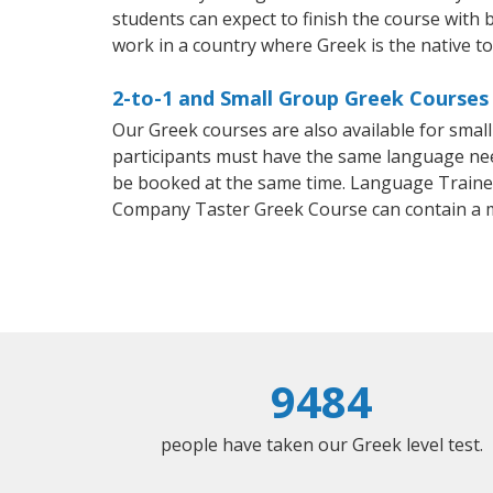
students can expect to finish the course with b
work in a country where Greek is the native t
2-to-1 and Small Group Greek Courses 
Our Greek courses are also available for sma
participants must have the same language needs
be booked at the same time. Language Trainers
Company Taster Greek Course can contain a 
9484
people have taken our Greek level test.