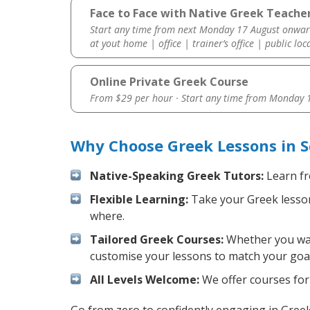
Face to Face with Native Greek Teacher
Start any time from next Monday 17 August onwar
at yout home | office | trainer’s office | public loc
Online Private Greek Course
From $29 per hour · Start any time from
Monday 1
Why Choose Greek Lessons in S
Native-Speaking Greek Tutors:
Learn fr
Flexible Learning:
Take your Greek lessons
where.
Tailored Greek Courses:
Whether you want
customise your lessons to match your goal
All Levels Welcome:
We offer courses for 