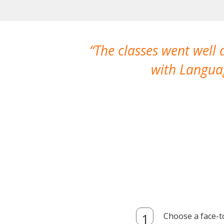
The classes went well
with Languag
Choose a face-t