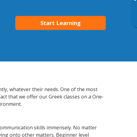
▸
Start Learning
ntly, whatever their needs. One of the most
fact that we offer our Greek classes on a One-
vironment.
communication skills immensely. No matter
ving onto other matters. Beginner level