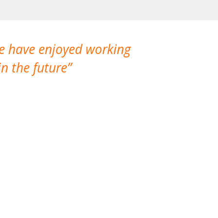
We have enjoyed working
I made a gr
n the future
which is not