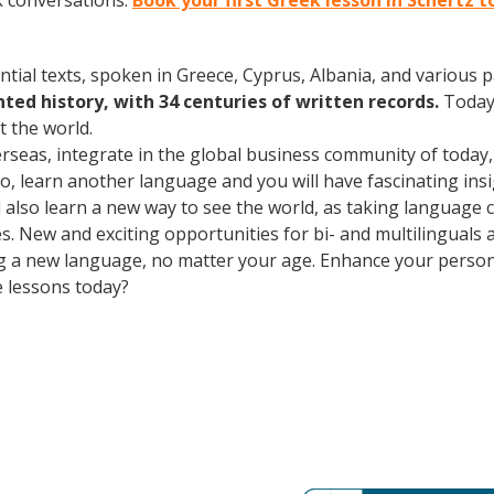
k conversations.
Book your first Greek lesson in Schertz 
ntial texts, spoken in Greece, Cyprus, Albania, and various 
ed history, with 34 centuries of written records.
Today
 the world.
erseas, integrate in the global business community of today
o, learn another language and you will have fascinating insig
ll also learn a new way to see the world, as taking language
. New and exciting opportunities for bi- and multilinguals a
ning a new language, no matter your age. Enhance your perso
e lessons today?