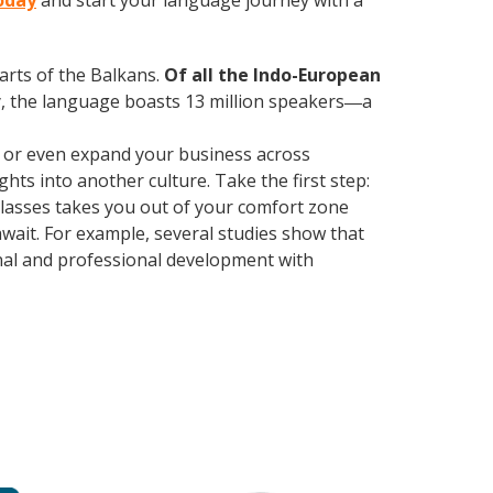
today
and start your language journey with a
parts of the Balkans.
Of all the Indo-European
, the language boasts 13 million speakers
a
—
, or even expand your business across
hts into another culture. Take the first step:
 classes takes you out of your comfort zone
wait. For example, several studies show that
nal and professional development with