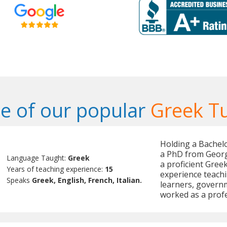
e of our popular
Greek T
Holding a Bachelo
a PhD from Georg
Language Taught:
Greek
a proficient Gree
Years of teaching experience:
15
experience teachi
Speaks
Greek, English, French, Italian.
learners, governm
worked as a profe