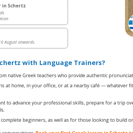
 in Schertz
ds
ation
0 August onwards.
chertz with Language Trainers?
om native Greek teachers who provide authentic pronunciati
 at home, in your office, or at a nearby café — whatever fi
 to advance your professional skills, prepare for a trip ove
s.
complete beginners, as well as for those looking to build on 