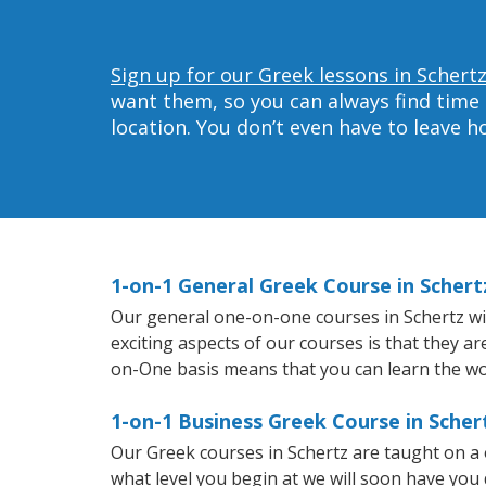
Sign up for our Greek lessons in Schertz
want them, so you can always find time 
location. You don’t even have to leave 
1-on-1 General Greek Course in Schert
Our general one-on-one courses in Schertz will
exciting aspects of our courses is that they a
on-One basis means that you can learn the wo
1-on-1 Business Greek Course in Scher
Our Greek courses in Schertz are taught on a
what level you begin at we will soon have you