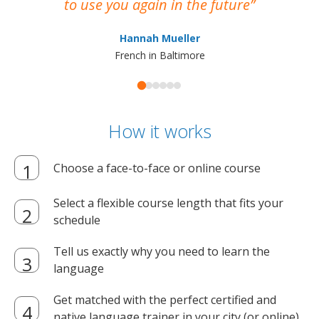
to use you again in the future
ma
Hannah Mueller
French in Baltimore
How it works
Choose a face-to-face or online course
Select a flexible course length that fits your
schedule
Tell us exactly why you need to learn the
language
Get matched with the perfect certified and
native language trainer in your city (or online)