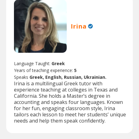
Irina
Language Taught:
Greek
Years of teaching experience:
5
Speaks
Greek, English, Russian, Ukrainian.
Irina is a multilingual Greek tutor with
experience teaching at colleges in Texas and
California. She holds a Master’s degree in
accounting and speaks four languages. Known
for her fun, engaging classroom style, Irina
tailors each lesson to meet her students’ unique
needs and help them speak confidently.