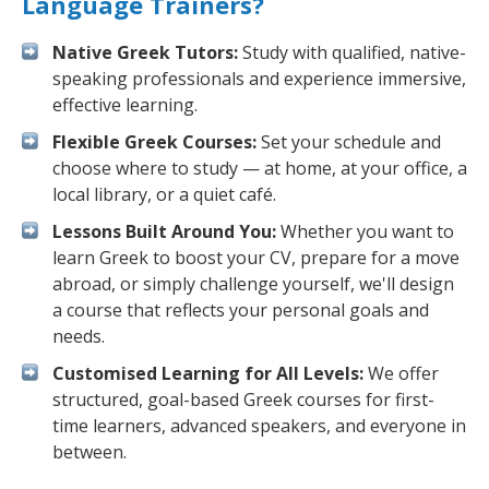
Language Trainers?
Native Greek Tutors:
Study with qualified, native-
speaking professionals and experience immersive,
effective learning.
Flexible Greek Courses:
Set your schedule and
choose where to study — at home, at your office, a
local library, or a quiet café.
Lessons Built Around You:
Whether you want to
learn Greek to boost your CV, prepare for a move
abroad, or simply challenge yourself, we'll design
a course that reflects your personal goals and
needs.
Customised Learning for All Levels:
We offer
structured, goal-based Greek courses for first-
time learners, advanced speakers, and everyone in
between.