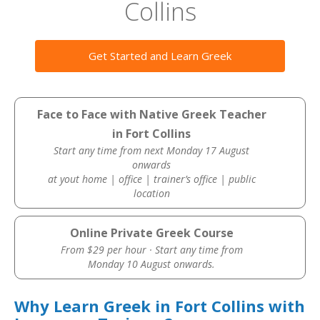
Collins
Get Started and Learn Greek
Face to Face with Native Greek Teacher
in Fort Collins
Start any time from next Monday 17 August
onwards
at yout home | office | trainer’s office | public
location
Online Private Greek Course
From $29 per hour · Start any time from
Monday 10 August onwards.
Why Learn Greek in Fort Collins with