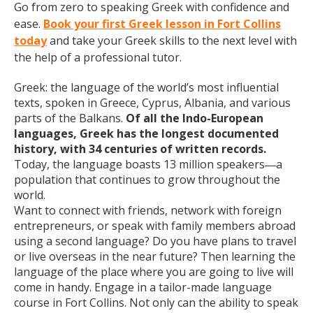
Go from zero to speaking Greek with confidence and
ease.
Book your first Greek lesson in Fort Collins
today
and take your Greek skills to the next level with
the help of a professional tutor.
Greek: the language of the world’s most influential
texts, spoken in Greece, Cyprus, Albania, and various
parts of the Balkans.
Of all the Indo-European
languages, Greek has the longest documented
history, with 34 centuries of written records.
Today, the language boasts 13 million speakers
a
—
population that continues to grow throughout the
world.
Want to connect with friends, network with foreign
entrepreneurs, or speak with family members abroad
using a second language? Do you have plans to travel
or live overseas in the near future? Then learning the
language of the place where you are going to live will
come in handy. Engage in a tailor-made language
course in Fort Collins. Not only can the ability to speak