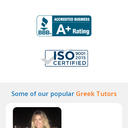
Some of our popular
Greek Tutors