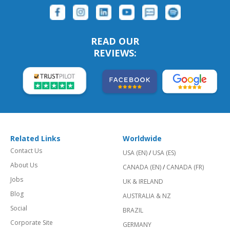
READ OUR
REVIEWS:
Related Links
Worldwide
Contact Us
USA (EN)
/
USA (ES)
About Us
CANADA (EN)
/
CANADA (FR)
Jobs
UK & IRELAND
Blog
AUSTRALIA & NZ
Social
BRAZIL
Corporate Site
GERMANY