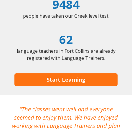
9484
people have taken our Greek level test.
62
language teachers in Fort Collins are already
registered with Language Trainers.
Start Learning
The classes went well and everyone
I
seemed to enjoy them. We have enjoyed
working with Language Trainers and plan
wh