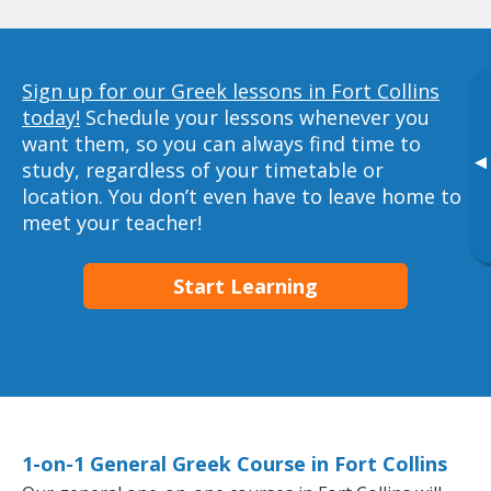
Sign up for our Greek lessons in Fort Collins
today!
Schedule your lessons whenever you
want them, so you can always find time to
▸
study, regardless of your timetable or
location. You don’t even have to leave home to
meet your teacher!
Start Learning
1-on-1 General Greek Course in Fort Collins