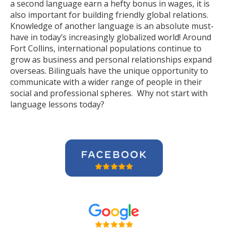
a second language earn a hefty bonus in wages, it is
also important for building friendly global relations.
Knowledge of another language is an absolute must-
have in today’s increasingly globalized world! Around
Fort Collins, international populations continue to
grow as business and personal relationships expand
overseas. Bilinguals have the unique opportunity to
communicate with a wider range of people in their
social and professional spheres. Why not start with
language lessons today?