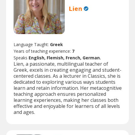
Lien
Language Taught:
Greek
Years of teaching experience:
7
Speaks
English, Flemish, French, German.
Lien, a passionate, multilingual teacher of
Greek, excels in creating engaging and student-
centered classes. As a lecturer in Classics, she is
dedicated to exploring various ways students
learn and retain information. Her metacognitive
teaching approach ensures personalized
learning experiences, making her classes both
effective and enjoyable for learners of all levels
and ages.