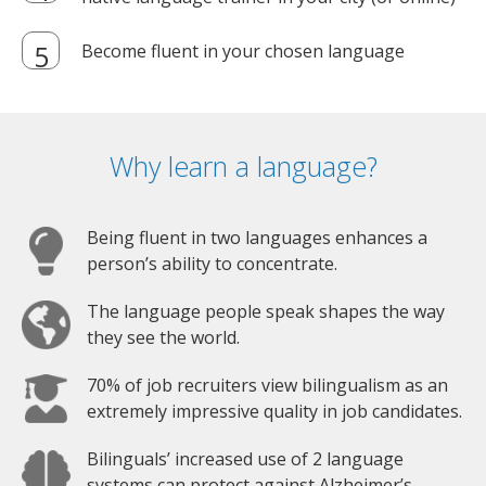
Become fluent in your chosen language
Why learn a language?
Being fluent in two languages enhances a
person’s ability to concentrate.
The language people speak shapes the way
they see the world.
70% of job recruiters view bilingualism as an
extremely impressive quality in job candidates.
Bilinguals’ increased use of 2 language
systems can protect against Alzheimer’s.