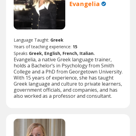
Evangelia
Language Taught:
Greek
Years of teaching experience:
15
Speaks
Greek, English, French, Italian.
Evangelia, a native Greek language trainer,
holds a Bachelor’s in Psychology from Smith
College and a PhD from Georgetown University.
With 15 years of experience, she has taught
Greek language and culture to private learners,
government officials, and companies, and has
also worked as a professor and consultant.