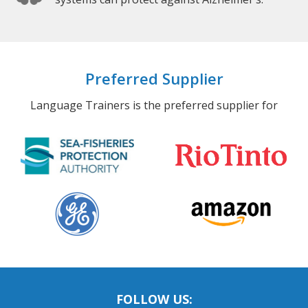
Preferred Supplier
Language Trainers is the preferred supplier for
FOLLOW US: