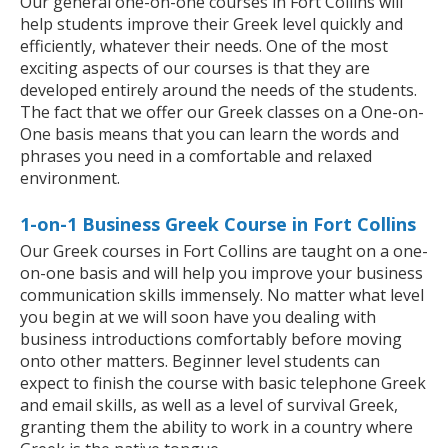
Our general one-on-one courses in Fort Collins will
help students improve their Greek level quickly and
efficiently, whatever their needs. One of the most
exciting aspects of our courses is that they are
developed entirely around the needs of the students.
The fact that we offer our Greek classes on a One-on-
One basis means that you can learn the words and
phrases you need in a comfortable and relaxed
environment.
1-on-1 Business Greek Course in Fort Collins
Our Greek courses in Fort Collins are taught on a one-
on-one basis and will help you improve your business
communication skills immensely. No matter what level
you begin at we will soon have you dealing with
business introductions comfortably before moving
onto other matters. Beginner level students can
expect to finish the course with basic telephone Greek
and email skills, as well as a level of survival Greek,
granting them the ability to work in a country where