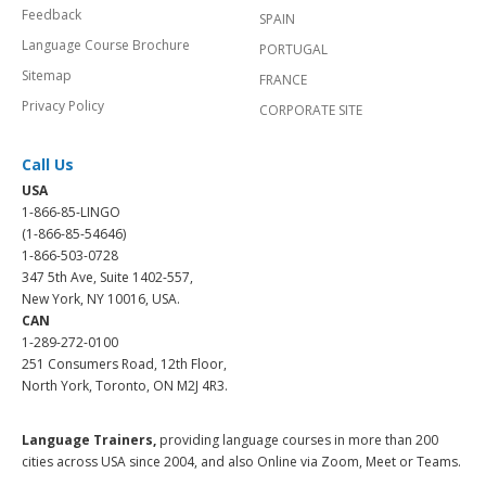
Feedback
SPAIN
Language Course Brochure
PORTUGAL
Sitemap
FRANCE
Privacy Policy
CORPORATE SITE
Call Us
USA
1-866-85-LINGO
(1-866-85-54646)
1-866-503-0728
347 5th Ave, Suite 1402-557,
New York, NY 10016, USA.
CAN
1-289-272-0100
251 Consumers Road, 12th Floor,
North York, Toronto, ON M2J 4R3.
Language Trainers,
providing language courses in more than 200
cities across USA since 2004, and also Online via Zoom, Meet or Teams.