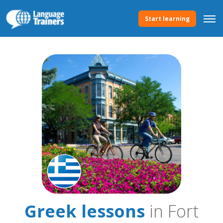
Start learning
Greek lessons
in Fort