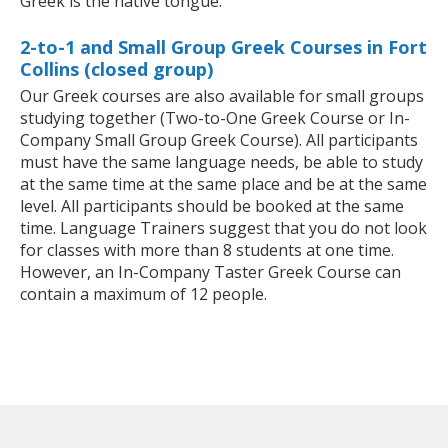
Greek is the native tongue.
2-to-1 and Small Group Greek Courses in Fort
Collins (closed group)
Our Greek courses are also available for small groups
studying together (Two-to-One Greek Course or In-
Company Small Group Greek Course). All participants
must have the same language needs, be able to study
at the same time at the same place and be at the same
level. All participants should be booked at the same
time. Language Trainers suggest that you do not look
for classes with more than 8 students at one time.
However, an In-Company Taster Greek Course can
contain a maximum of 12 people.