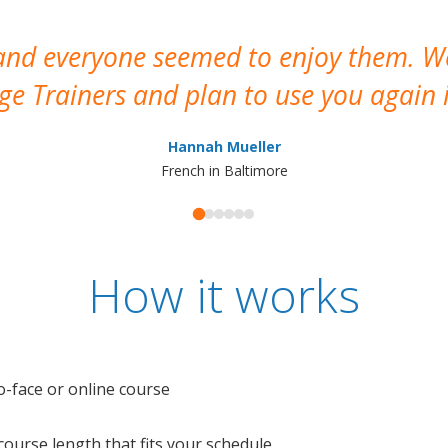
 and everyone seemed to enjoy them. 
e Trainers and plan to use you again i
Hannah Mueller
French in Baltimore
How it works
o-face or online course
e course length that fits your schedule