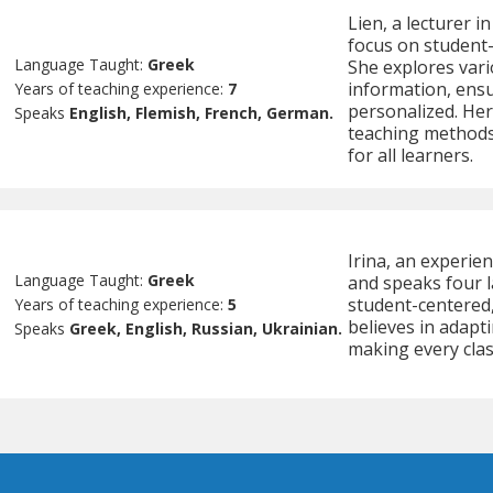
Lien, a lecturer i
focus on student
Language Taught:
Greek
She explores vari
information, ens
Years of teaching experience:
7
personalized. Her
Speaks
English, Flemish, French, German.
teaching methods
for all learners.
Irina, an experien
Language Taught:
Greek
and speaks four l
student-centered,
Years of teaching experience:
5
believes in adapt
Speaks
Greek, English, Russian, Ukrainian.
making every class