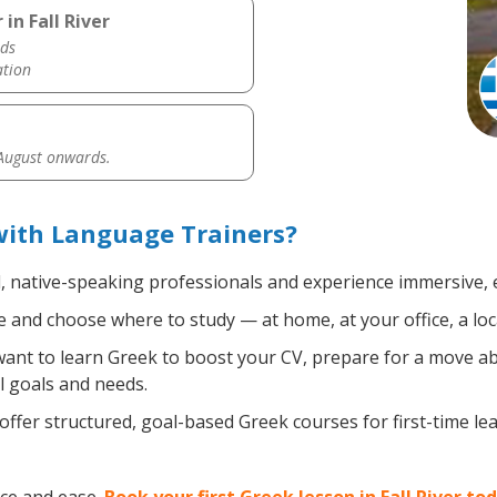
in Fall River
ds
ation
 August onwards.
 with Language Trainers?
d, native-speaking professionals and experience immersive, e
 and choose where to study — at home, at your office, a local 
nt to learn Greek to boost your CV, prepare for a move abro
l goals and needs.
ffer structured, goal-based Greek courses for first-time l