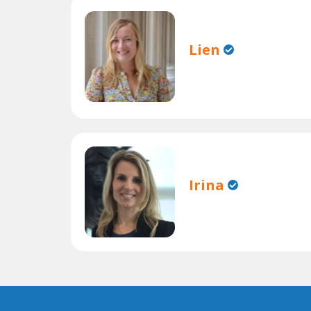
Lien
Irina