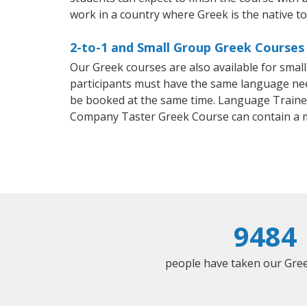
work in a country where Greek is the native t
2-to-1 and Small Group Greek Courses i
Our Greek courses are also available for sma
participants must have the same language needs
be booked at the same time. Language Trainers
Company Taster Greek Course can contain a 
9484
people have taken our Greek