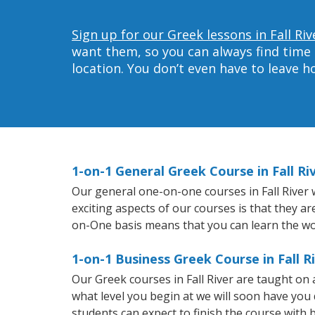
Sign up for our Greek lessons in Fall Riv
want them, so you can always find time 
location. You don’t even have to leave 
1-on-1 General Greek Course in Fall Ri
Our general one-on-one courses in Fall River w
exciting aspects of our courses is that they a
on-One basis means that you can learn the wo
1-on-1 Business Greek Course in Fall R
Our Greek courses in Fall River are taught on
what level you begin at we will soon have you
students can expect to finish the course with b