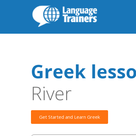
Greek less
River
Get Started and Learn Greek