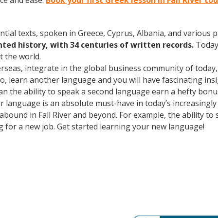
ce and ease.
Book your first Greek lesson in Fall River to
ntial texts, spoken in Greece, Cyprus, Albania, and various 
ed history, with 34 centuries of written records.
Today
 the world.
erseas, integrate in the global business community of today
o, learn another language and you will have fascinating insig
an the ability to speak a second language earn a hefty bonus 
r language is an absolute must-have in today’s increasingly
 abound in Fall River and beyond. For example, the ability to
ng for a new job. Get started learning your new language!