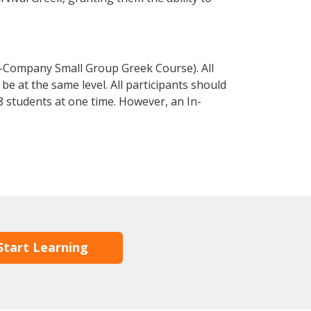
n-Company Small Group Greek Course). All
e at the same level. All participants should
 students at one time. However, an In-
Start Learning