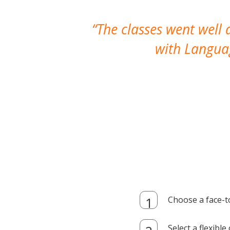
The classes went well
with Languag
Choose a face-t
Select a flexibl