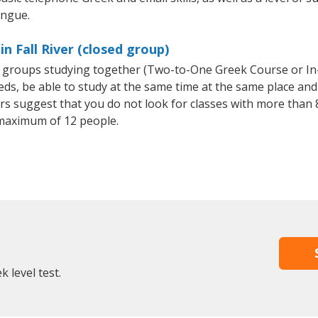
ongue.
n Fall River (closed group)
ll groups studying together (Two-to-One Greek Course or I
, be able to study at the same time at the same place and b
 suggest that you do not look for classes with more than 8
maximum of 12 people.
 level test.