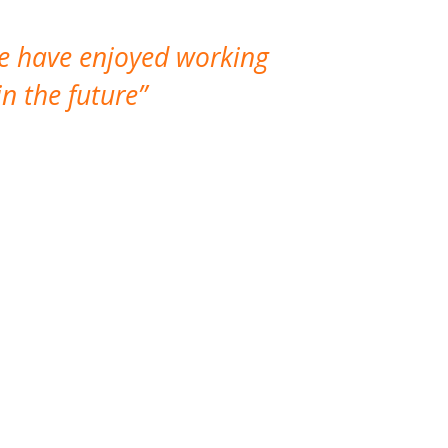
We have enjoyed working
I made a gr
n the future
which is not