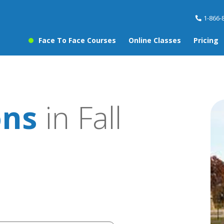
1-866-
Face To Face Courses
Online Classes
Pricing
ons
in Fall