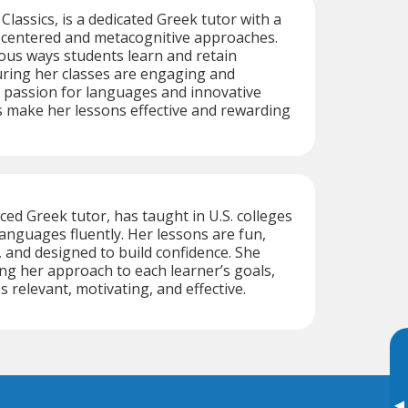
n Classics, is a dedicated Greek tutor with a
-centered and metacognitive approaches.
ous ways students learn and retain
uring her classes are engaging and
 passion for languages and innovative
 make her lessons effective and rewarding
ced Greek tutor, has taught in U.S. colleges
anguages fluently. Her lessons are fun,
 and designed to build confidence. She
ing her approach to each learner’s goals,
 relevant, motivating, and effective.