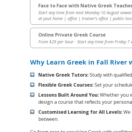
Face to Face with Native Greek Teacher 
Start any time from next Monday 10 August onwar
at yout home | office | trainer’s office | public loc
Online Private Greek Course
From $29 per hour · Start any time from
Friday 7
Why Learn Greek in Fall River
Native Greek Tutors:
Study with qualifie
Flexible Greek Courses:
Set your schedule
Lessons Built Around You:
Whether you wa
design a course that reflects your persona
Customised Learning for All Levels:
We o
between.