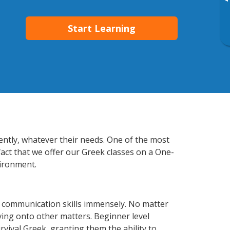
▸
Start Learning
iently, whatever their needs. One of the most
fact that we offer our Greek classes on a One-
vironment.
s communication skills immensely. No matter
ving onto other matters. Beginner level
urvival Greek, granting them the ability to