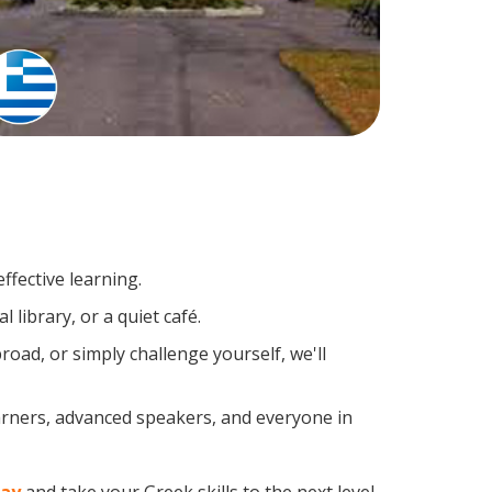
ffective learning.
library, or a quiet café.
ad, or simply challenge yourself, we'll
earners, advanced speakers, and everyone in