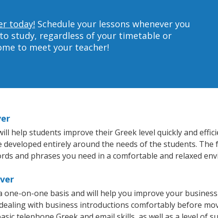
er today!
Schedule your lessons whenever you
to study, regardless of your timetable or
home to meet your teacher!
ver
ill help students improve their Greek level quickly and effic
re developed entirely around the needs of the students. The 
rds and phrases you need in a comfortable and relaxed en
iver
 a one-on-one basis and will help you improve your busines
 dealing with business introductions comfortably before mo
asic telephone Greek and email skills, as well as a level of s