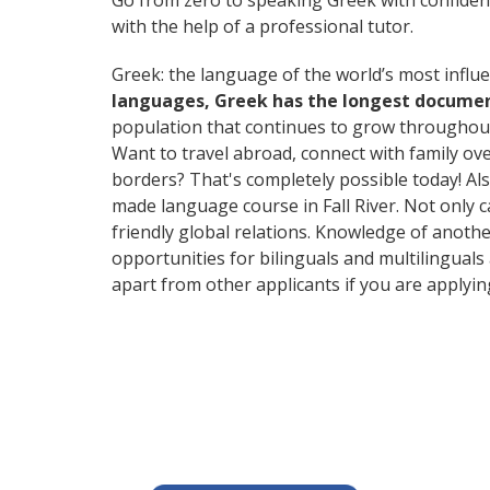
Go from zero to speaking Greek with confiden
with the help of a professional tutor.
Greek: the language of the world’s most influe
languages, Greek has the longest document
population that continues to grow throughout
Want to travel abroad, connect with family ov
borders? That's completely possible today! Als
made language course in Fall River. Not only c
friendly global relations. Knowledge of anothe
opportunities for bilinguals and multilinguals
apart from other applicants if you are applyi