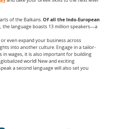
day
and take your Greek skills to the next level
parts of the Balkans.
Of all the Indo-European
, the language boasts 13 million speakers
a
—
, or even expand your business across
hts into another culture. Engage in a tailor-
in wages, it is also important for building
 globalized world! New and exciting
 speak a second language will also set you