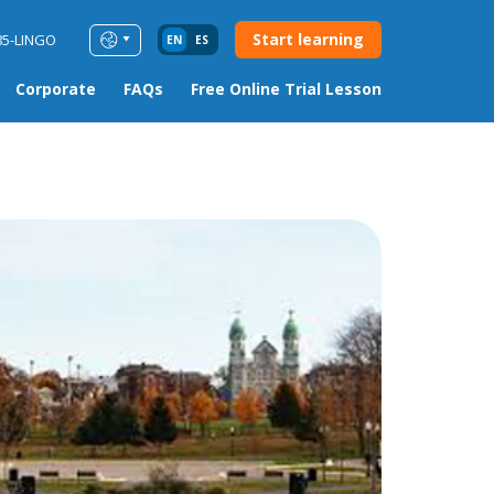
Start learning
85-LINGO
EN
ES
Corporate
FAQs
Free Online Trial Lesson