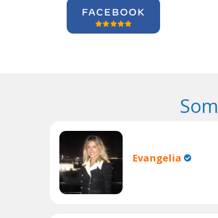
Som
Evangelia