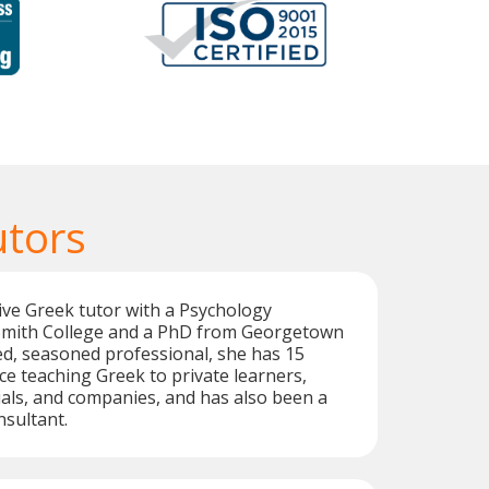
utors
tive Greek tutor with a Psychology
Smith College and a PhD from Georgetown
led, seasoned professional, she has 15
ce teaching Greek to private learners,
als, and companies, and has also been a
sultant.