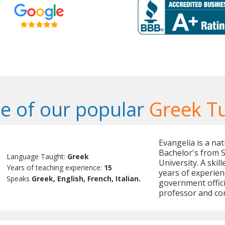
e of our popular
Greek T
Evangelia is a na
Bachelor's from 
Language Taught:
Greek
University. A skil
Years of teaching experience:
15
years of experien
Speaks
Greek, English, French, Italian.
government offici
professor and con