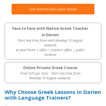
Get Started and Learn Greek
Face to Face with Native Greek Teacher
in Darien
Start any time from next Monday 10 August
onwards
at yout home | office | trainer’s office | public
location
Online Private Greek Course
From $29 per hour · Start any time from
Monday 10 August onwards.
Why Choose Greek Lessons in Darien
with Language Trainers?