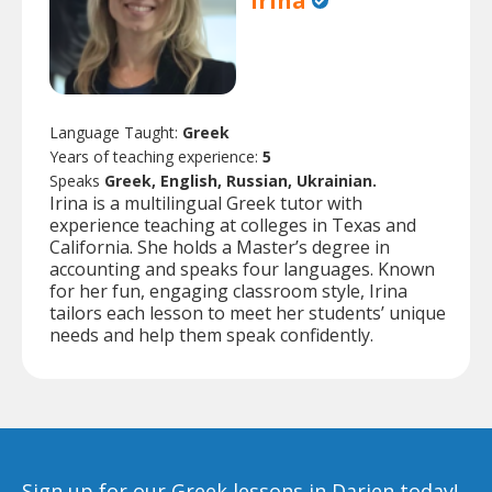
Irina
Language Taught:
Greek
Years of teaching experience:
5
Speaks
Greek, English, Russian, Ukrainian.
Irina is a multilingual Greek tutor with
experience teaching at colleges in Texas and
California. She holds a Master’s degree in
accounting and speaks four languages. Known
for her fun, engaging classroom style, Irina
tailors each lesson to meet her students’ unique
needs and help them speak confidently.
Sign up for our Greek lessons in Darien today!