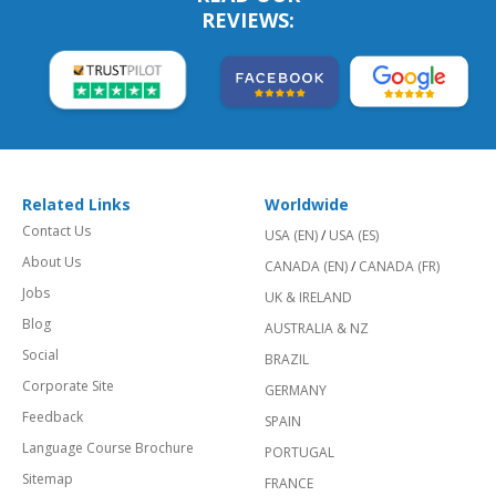
REVIEWS:
Related Links
Worldwide
Contact Us
USA (EN)
/
USA (ES)
About Us
CANADA (EN)
/
CANADA (FR)
Jobs
UK & IRELAND
Blog
AUSTRALIA & NZ
Social
BRAZIL
Corporate Site
GERMANY
Feedback
SPAIN
Language Course Brochure
PORTUGAL
Sitemap
FRANCE