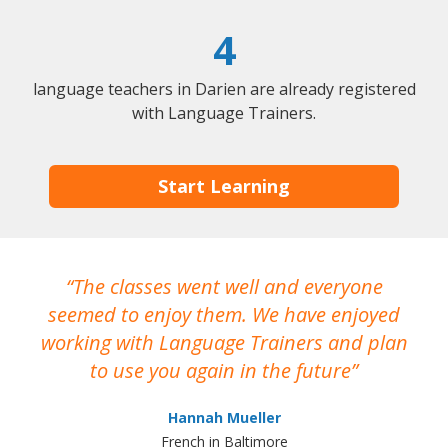
4
language teachers in Darien are already registered
with Language Trainers.
Start Learning
The classes went well and everyone
I
seemed to enjoy them. We have enjoyed
working with Language Trainers and plan
wh
to use you again in the future
ma
Hannah Mueller
French in Baltimore