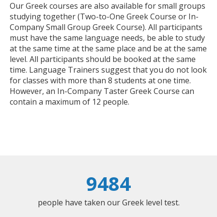
Our Greek courses are also available for small groups
studying together (Two-to-One Greek Course or In-
Company Small Group Greek Course). All participants
must have the same language needs, be able to study
at the same time at the same place and be at the same
level. All participants should be booked at the same
time. Language Trainers suggest that you do not look
for classes with more than 8 students at one time.
However, an In-Company Taster Greek Course can
contain a maximum of 12 people.
9484
people have taken our Greek level test.