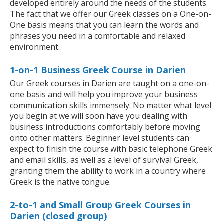
developed entirely around the needs of the students.
The fact that we offer our Greek classes on a One-on-
One basis means that you can learn the words and
phrases you need in a comfortable and relaxed
environment.
1-on-1 Business Greek Course in Darien
Our Greek courses in Darien are taught on a one-on-
one basis and will help you improve your business
communication skills immensely. No matter what level
you begin at we will soon have you dealing with
business introductions comfortably before moving
onto other matters. Beginner level students can
expect to finish the course with basic telephone Greek
and email skills, as well as a level of survival Greek,
granting them the ability to work in a country where
Greek is the native tongue.
2-to-1 and Small Group Greek Courses in
Darien (closed group)