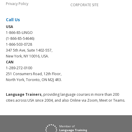
Privacy Policy
CORPORATE SITE
Call Us
USA
1-866-85-LINGO
(1-866-85-54646)
1-866-503-0728
347 5th Ave, Suite 1402-557,
New York, NY 10016, USA.
CAN
1-289-272-0100
251 Consumers Road, 12th Floor,
North York, Toronto, ON M2J 4R3.
Language Trainers,
providing language courses in more than 200
cities across USA since 2004, and also Online via Zoom, Meet or Teams.