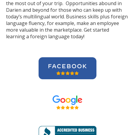
the most out of your trip. Opportunities abound in
Darien and beyond for those who can keep up with
today’s multilingual world. Business skills plus foreign
language fluency, for example, make an employee
more valuable in the marketplace. Get started
learning a foreign language today!