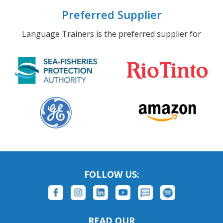
Preferred Supplier
Language Trainers is the preferred supplier for
FOLLOW US:
READ OUR