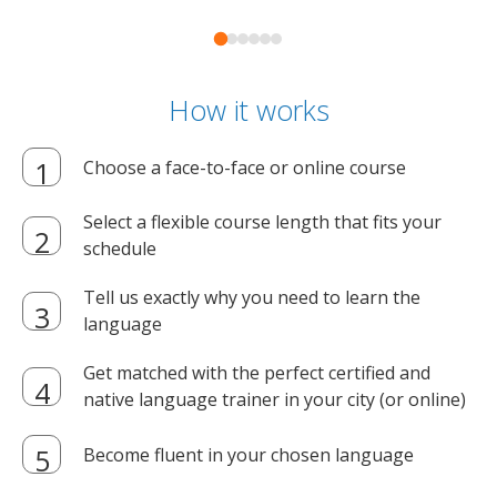
How it works
Choose a face-to-face or online course
Select a flexible course length that fits your
schedule
Tell us exactly why you need to learn the
language
Get matched with the perfect certified and
native language trainer in your city (or online)
Become fluent in your chosen language