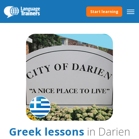
Start learning
Greek lessons
in Darien