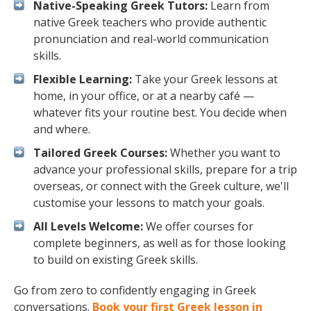
Native-Speaking Greek Tutors:
Learn from
native Greek teachers who provide authentic
pronunciation and real-world communication
skills.
Flexible Learning:
Take your Greek lessons at
home, in your office, or at a nearby café —
whatever fits your routine best. You decide when
and where.
Tailored Greek Courses:
Whether you want to
advance your professional skills, prepare for a trip
overseas, or connect with the Greek culture, we'll
customise your lessons to match your goals.
All Levels Welcome:
We offer courses for
complete beginners, as well as for those looking
to build on existing Greek skills.
Go from zero to confidently engaging in Greek
conversations.
Book your first Greek lesson in