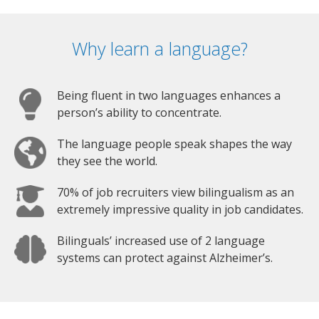
Why learn a language?
Being fluent in two languages enhances a
person’s ability to concentrate.
The language people speak shapes the way
they see the world.
70% of job recruiters view bilingualism as an
extremely impressive quality in job candidates.
Bilinguals’ increased use of 2 language
systems can protect against Alzheimer’s.