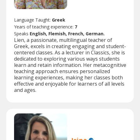
Language Taught:
Greek
Years of teaching experience:
7
Speaks
English, Flemish, French, German.
Lien, a passionate, multilingual teacher of
Greek, excels in creating engaging and student-
centered classes. As a lecturer in Classics, she is
dedicated to exploring various ways students
learn and retain information. Her metacognitive
teaching approach ensures personalized
learning experiences, making her classes both
effective and enjoyable for learners of all levels
and ages.