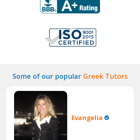
Some of our popular
Greek Tutors
Evangelia