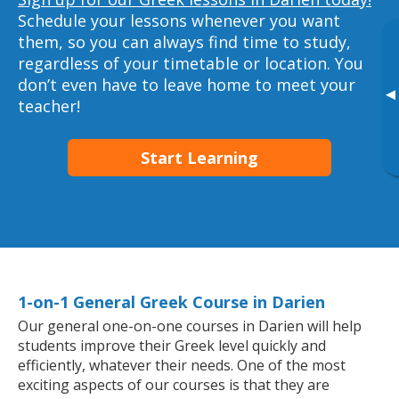
Schedule your lessons whenever you want
them, so you can always find time to study,
regardless of your timetable or location. You
don’t even have to leave home to meet your
▸
teacher!
Start Learning
1-on-1 General Greek Course in Darien
Our general one-on-one courses in Darien will help
students improve their Greek level quickly and
efficiently, whatever their needs. One of the most
exciting aspects of our courses is that they are