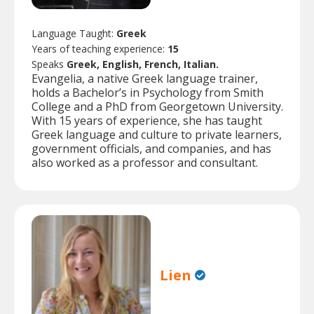
Language Taught:
Greek
Years of teaching experience:
15
Speaks
Greek, English, French, Italian.
Evangelia, a native Greek language trainer,
holds a Bachelor’s in Psychology from Smith
College and a PhD from Georgetown University.
With 15 years of experience, she has taught
Greek language and culture to private learners,
government officials, and companies, and has
also worked as a professor and consultant.
Lien