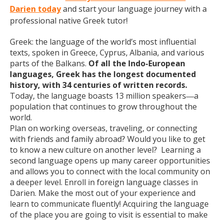
Darien today
and start your language journey with a
professional native Greek tutor!
Greek: the language of the world’s most influential
texts, spoken in Greece, Cyprus, Albania, and various
parts of the Balkans.
Of all the Indo-European
languages, Greek has the longest documented
history, with 34 centuries of written records.
Today, the language boasts 13 million speakers
a
—
population that continues to grow throughout the
world.
Plan on working overseas, traveling, or connecting
with friends and family abroad? Would you like to get
to know a new culture on another level? Learning a
second language opens up many career opportunities
and allows you to connect with the local community on
a deeper level. Enroll in foreign language classes in
Darien. Make the most out of your experience and
learn to communicate fluently! Acquiring the language
of the place you are going to visit is essential to make