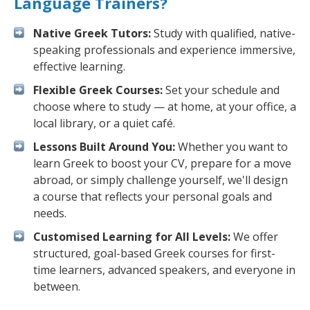
Language Trainers?
Native Greek Tutors:
Study with qualified, native-
speaking professionals and experience immersive,
effective learning.
Flexible Greek Courses:
Set your schedule and
choose where to study — at home, at your office, a
local library, or a quiet café.
Lessons Built Around You:
Whether you want to
learn Greek to boost your CV, prepare for a move
abroad, or simply challenge yourself, we'll design
a course that reflects your personal goals and
needs.
Customised Learning for All Levels:
We offer
structured, goal-based Greek courses for first-
time learners, advanced speakers, and everyone in
between.