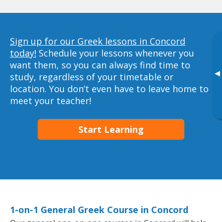
Sign up for our Greek lessons in Concord
today!
Schedule your lessons whenever you
want them, so you can always find time to
▸
study, regardless of your timetable or
location. You don’t even have to leave home to
meet your teacher!
Start Learning
1-on-1 General Greek Course in Concord