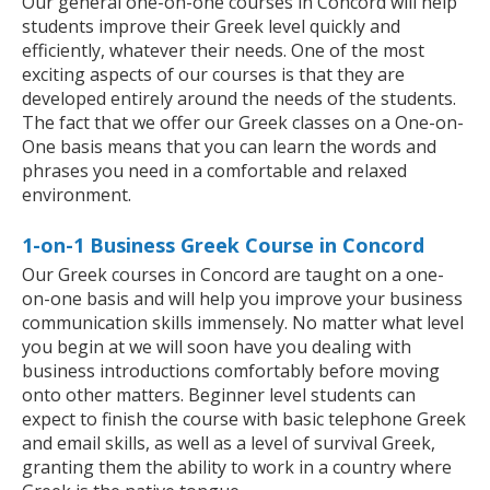
Our general one-on-one courses in Concord will help
students improve their Greek level quickly and
efficiently, whatever their needs. One of the most
exciting aspects of our courses is that they are
developed entirely around the needs of the students.
The fact that we offer our Greek classes on a One-on-
One basis means that you can learn the words and
phrases you need in a comfortable and relaxed
environment.
1-on-1 Business Greek Course in Concord
Our Greek courses in Concord are taught on a one-
on-one basis and will help you improve your business
communication skills immensely. No matter what level
you begin at we will soon have you dealing with
business introductions comfortably before moving
onto other matters. Beginner level students can
expect to finish the course with basic telephone Greek
and email skills, as well as a level of survival Greek,
granting them the ability to work in a country where