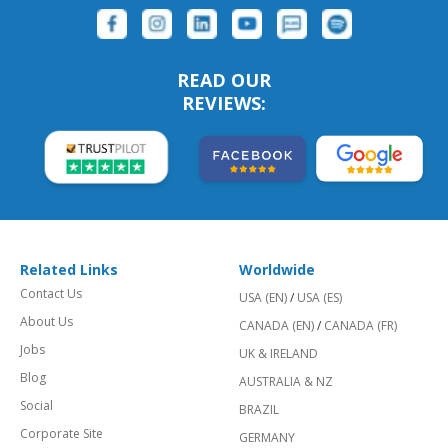
READ OUR
REVIEWS:
Related Links
Worldwide
Contact Us
USA (EN)
/
USA (ES)
About Us
CANADA (EN)
/
CANADA (FR)
Jobs
UK & IRELAND
Blog
AUSTRALIA & NZ
Social
BRAZIL
Corporate Site
GERMANY