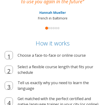
to use you again in the future
ma
Hannah Mueller
French in Baltimore
How it works
Choose a face-to-face or online course
Select a flexible course length that fits your
schedule
Tell us exactly why you need to learn the
language
Get matched with the perfect certified and
native language trainer in your city (or online)