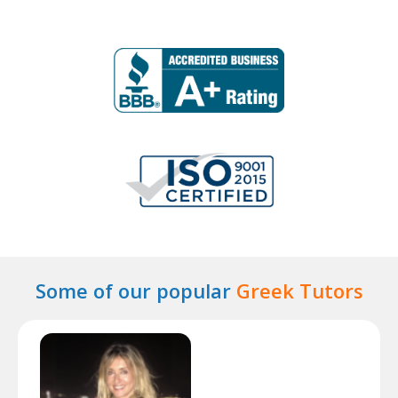
Some of our popular
Greek Tutors