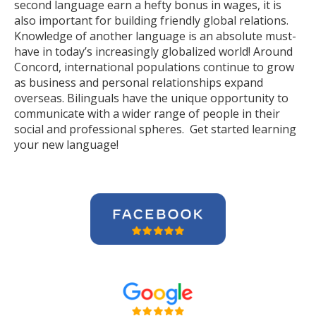
second language earn a hefty bonus in wages, it is
also important for building friendly global relations.
Knowledge of another language is an absolute must-
have in today’s increasingly globalized world! Around
Concord, international populations continue to grow
as business and personal relationships expand
overseas. Bilinguals have the unique opportunity to
communicate with a wider range of people in their
social and professional spheres. Get started learning
your new language!