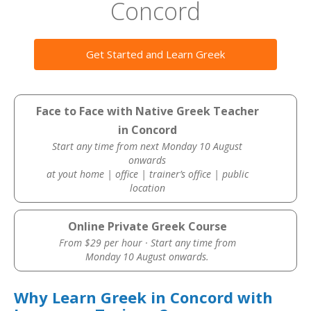
Concord
Get Started and Learn Greek
Face to Face with Native Greek Teacher
in Concord
Start any time from next Monday 10 August
onwards
at yout home | office | trainer’s office | public
location
Online Private Greek Course
From $29 per hour · Start any time from
Monday 10 August onwards.
Why Learn Greek in Concord with