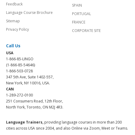
Feedback
SPAIN
Language Course Brochure
PORTUGAL
Sitemap
FRANCE
Privacy Policy
CORPORATE SITE
Call Us
USA
1-866-85-LINGO
(1-866-85-54646)
1-866-503-0728
347 5th Ave, Suite 1402-557,
New York, NY 10016, USA.
CAN
1-289-272-0100
251 Consumers Road, 12th Floor,
North York, Toronto, ON M2J 4R3.
Language Trainers,
providing language courses in more than 200
cities across USA since 2004, and also Online via Zoom, Meet or Teams.