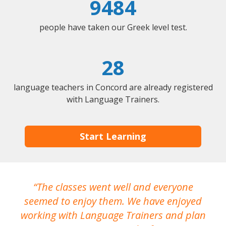
9484
people have taken our Greek level test.
28
language teachers in Concord are already registered
with Language Trainers.
Start Learning
The classes went well and everyone
I
seemed to enjoy them. We have enjoyed
working with Language Trainers and plan
wh