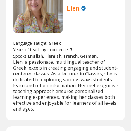
Lien
Language Taught:
Greek
Years of teaching experience:
7
Speaks
English, Flemish, French, German.
Lien, a passionate, multilingual teacher of
Greek, excels in creating engaging and student-
centered classes. As a lecturer in Classics, she is
dedicated to exploring various ways students
learn and retain information. Her metacognitive
teaching approach ensures personalized
learning experiences, making her classes both
effective and enjoyable for learners of all levels
and ages.