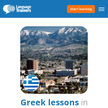
Start learning
Greek lessons
in