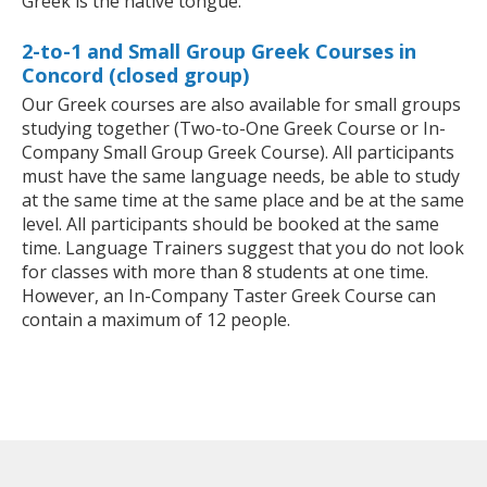
Greek is the native tongue.
2-to-1 and Small Group Greek Courses in
Concord (closed group)
Our Greek courses are also available for small groups
studying together (Two-to-One Greek Course or In-
Company Small Group Greek Course). All participants
must have the same language needs, be able to study
at the same time at the same place and be at the same
level. All participants should be booked at the same
time. Language Trainers suggest that you do not look
for classes with more than 8 students at one time.
However, an In-Company Taster Greek Course can
contain a maximum of 12 people.