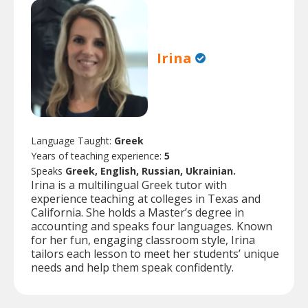
Irina
Language Taught:
Greek
Years of teaching experience:
5
Speaks
Greek, English, Russian, Ukrainian.
Irina is a multilingual Greek tutor with
experience teaching at colleges in Texas and
California. She holds a Master’s degree in
accounting and speaks four languages. Known
for her fun, engaging classroom style, Irina
tailors each lesson to meet her students’ unique
needs and help them speak confidently.