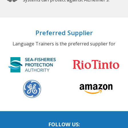
Preferred Supplier
Language Trainers is the preferred supplier for
FOLLOW US: