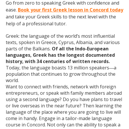
Go from zero to speaking Greek with confidence and
ease.
Book your first Greek lesson in Concord today
and take your Greek skills to the next level with the
help of a professional tutor.
Greek: the language of the world’s most influential
texts, spoken in Greece, Cyprus, Albania, and various
parts of the Balkans.
Of all the Indo-European
languages, Greek has the longest documented
history, with 34 centuries of written records.
Today, the language boasts 13 million speakers
a
—
population that continues to grow throughout the
world.
Want to connect with friends, network with foreign
entrepreneurs, or speak with family members abroad
using a second language? Do you have plans to travel
or live overseas in the near future? Then learning the
language of the place where you are going to live will
come in handy. Engage in a tailor-made language
course in Concord. Not only can the ability to speak a