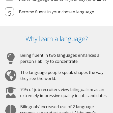
Become fluent in your chosen language
Why learn a language?
Being fluent in two languages enhances a
person’s ability to concentrate.
The language people speak shapes the way
they see the world.
70% of job recruiters view bilingualism as an
extremely impressive quality in job candidates.
Bilinguals’ increased use of 2 language
systems can protect against Alzheimer’s.