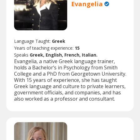
Evangelia
Language Taught:
Greek
Years of teaching experience:
15
Speaks
Greek, English, French, Italian.
Evangelia, a native Greek language trainer,
holds a Bachelor’s in Psychology from Smith
College and a PhD from Georgetown University.
With 15 years of experience, she has taught
Greek language and culture to private learners,
government officials, and companies, and has
also worked as a professor and consultant.