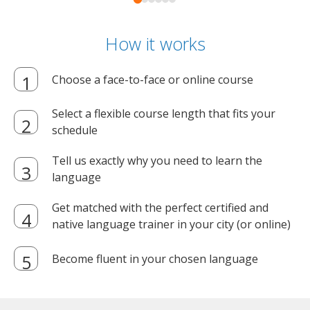
How it works
Choose a face-to-face or online course
Select a flexible course length that fits your
schedule
Tell us exactly why you need to learn the
language
Get matched with the perfect certified and
native language trainer in your city (or online)
Become fluent in your chosen language