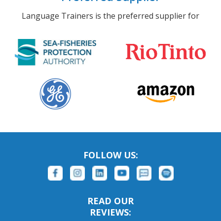
Language Trainers is the preferred supplier for
FOLLOW US:
READ OUR
REVIEWS: