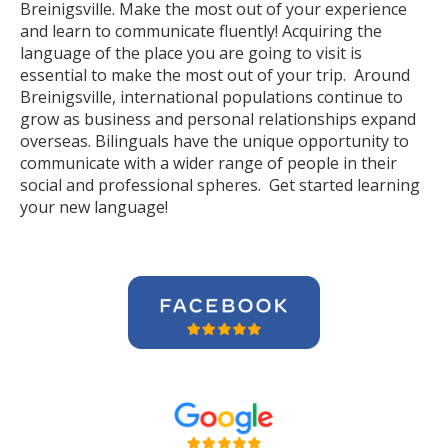
Breinigsville. Make the most out of your experience
and learn to communicate fluently! Acquiring the
language of the place you are going to visit is
essential to make the most out of your trip. Around
Breinigsville, international populations continue to
grow as business and personal relationships expand
overseas. Bilinguals have the unique opportunity to
communicate with a wider range of people in their
social and professional spheres. Get started learning
your new language!