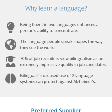
Why learn a language?
Being fluent in two languages enhances a
person’s ability to concentrate.
The language people speak shapes the way
they see the world.
70% of job recruiters view bilingualism as an
extremely impressive quality in job candidates.
Bilinguals’ increased use of 2 language
systems can protect against Alzheimer’s.
Preferred Supplier