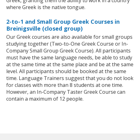
Greek, granting them the ability to work in a country
where Greek is the native tongue.
2-to-1 and Small Group Greek Courses in
Breinigsville (closed group)
Our Greek courses are also available for small groups
studying together (Two-to-One Greek Course or In-
Company Small Group Greek Course). All participants
must have the same language needs, be able to study
at the same time at the same place and be at the same
level. All participants should be booked at the same
time. Language Trainers suggest that you do not look
for classes with more than 8 students at one time.
However, an In-Company Taster Greek Course can
contain a maximum of 12 people.