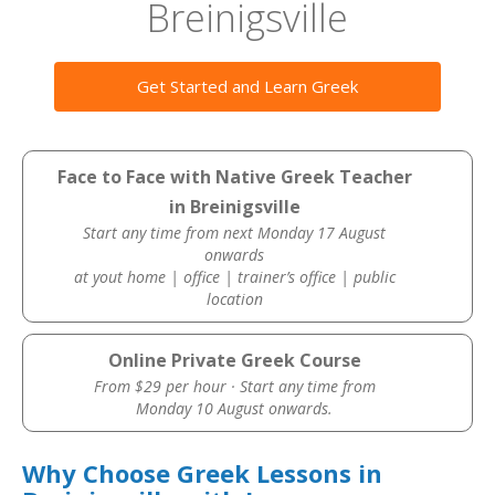
Breinigsville
Get Started and Learn Greek
Face to Face with Native Greek Teacher
in Breinigsville
Start any time from next Monday 17 August
onwards
at yout home | office | trainer’s office | public
location
Online Private Greek Course
From $29 per hour · Start any time from
Monday 10 August onwards.
Why Choose Greek Lessons in