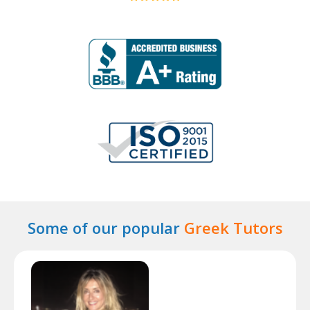
Some of our popular
Greek Tutors