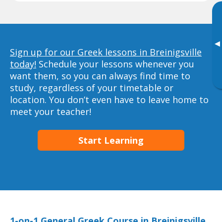
▸
Sign up for our Greek lessons in Breinigsville
today!
Schedule your lessons whenever you
want them, so you can always find time to
study, regardless of your timetable or
location. You don’t even have to leave home to
meet your teacher!
Start Learning
1-on-1 General Greek Course in Breinigsville