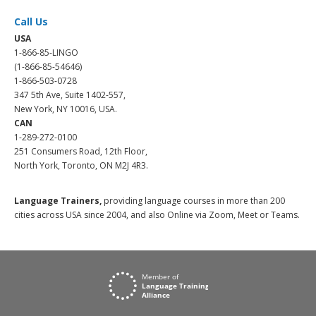
Call Us
USA
1-866-85-LINGO
(1-866-85-54646)
1-866-503-0728
347 5th Ave, Suite 1402-557,
New York, NY 10016, USA.
CAN
1-289-272-0100
251 Consumers Road, 12th Floor,
North York, Toronto, ON M2J 4R3.
Language Trainers,
providing language courses in more than 200
cities across USA since 2004, and also Online via Zoom, Meet or Teams.