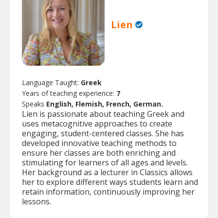
Lien
Language Taught:
Greek
Years of teaching experience:
7
Speaks
English, Flemish, French, German.
Lien is passionate about teaching Greek and
uses metacognitive approaches to create
engaging, student-centered classes. She has
developed innovative teaching methods to
ensure her classes are both enriching and
stimulating for learners of all ages and levels.
Her background as a lecturer in Classics allows
her to explore different ways students learn and
retain information, continuously improving her
lessons.