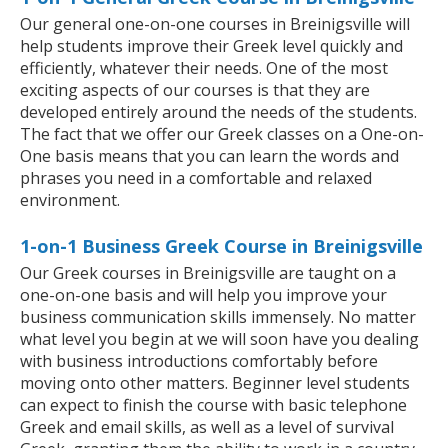
Our general one-on-one courses in Breinigsville will
help students improve their Greek level quickly and
efficiently, whatever their needs. One of the most
exciting aspects of our courses is that they are
developed entirely around the needs of the students.
The fact that we offer our Greek classes on a One-on-
One basis means that you can learn the words and
phrases you need in a comfortable and relaxed
environment.
1-on-1 Business Greek Course in Breinigsville
Our Greek courses in Breinigsville are taught on a
one-on-one basis and will help you improve your
business communication skills immensely. No matter
what level you begin at we will soon have you dealing
with business introductions comfortably before
moving onto other matters. Beginner level students
can expect to finish the course with basic telephone
Greek and email skills, as well as a level of survival