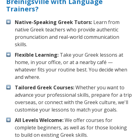
Breinigsville with Language
Trainers?
Native-Speaking Greek Tutors:
Learn from
native Greek teachers who provide authentic
pronunciation and real-world communication
skills.
Flexible Learning:
Take your Greek lessons at
home, in your office, or at a nearby café —
whatever fits your routine best. You decide when
and where.
Tailored Greek Courses:
Whether you want to
advance your professional skills, prepare for a trip
overseas, or connect with the Greek culture, we'll
customise your lessons to match your goals.
All Levels Welcome:
We offer courses for
complete beginners, as well as for those looking
to build on existing Greek skills.