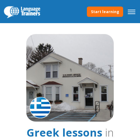
Start learning
Greek lessons
in