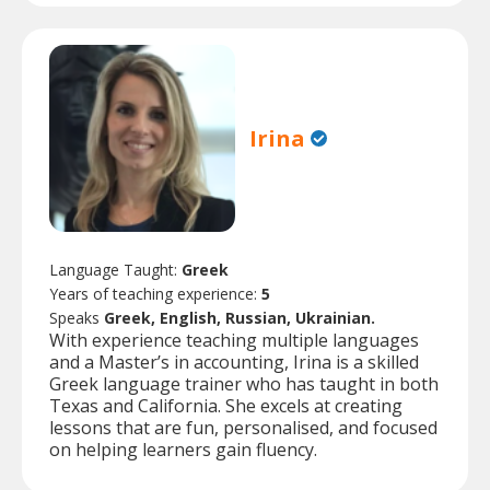
Irina
Language Taught:
Greek
Years of teaching experience:
5
Speaks
Greek, English, Russian, Ukrainian.
With experience teaching multiple languages
and a Master’s in accounting, Irina is a skilled
Greek language trainer who has taught in both
Texas and California. She excels at creating
lessons that are fun, personalised, and focused
on helping learners gain fluency.