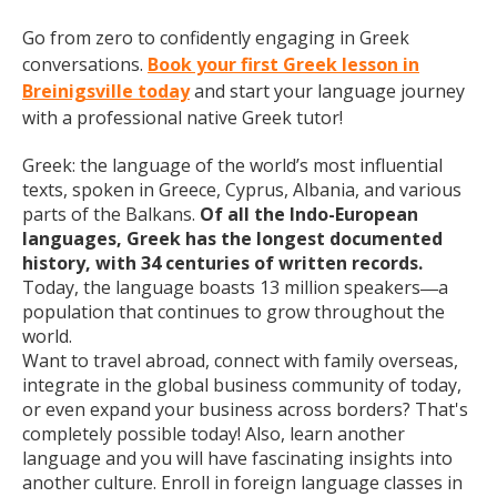
Go from zero to confidently engaging in Greek
conversations.
Book your first Greek lesson in
Breinigsville today
and start your language journey
with a professional native Greek tutor!
Greek: the language of the world’s most influential
texts, spoken in Greece, Cyprus, Albania, and various
parts of the Balkans.
Of all the Indo-European
languages, Greek has the longest documented
history, with 34 centuries of written records.
Today, the language boasts 13 million speakers
a
—
population that continues to grow throughout the
world.
Want to travel abroad, connect with family overseas,
integrate in the global business community of today,
or even expand your business across borders? That's
completely possible today! Also, learn another
language and you will have fascinating insights into
another culture. Enroll in foreign language classes in