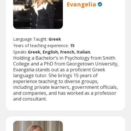
Evangelia
Language Taught:
Greek
Years of teaching experience:
15
Speaks
Greek, English, French, Italian.
Holding a Bachelor’s in Psychology from Smith
College and a PhD from Georgetown University,
Evangelia stands out as a proficient Greek
language tutor. She brings 15 years of
experience teaching to diverse groups,
including private learners, government officials,
and companies, and has worked as a professor
and consultant.