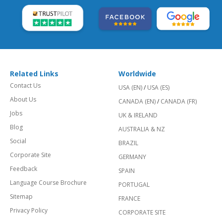
Related Links
Worldwide
Contact Us
USA (EN)
/
USA (ES)
About Us
CANADA (EN)
/
CANADA (FR)
Jobs
UK & IRELAND
Blog
AUSTRALIA & NZ
Social
BRAZIL
Corporate Site
GERMANY
Feedback
SPAIN
Language Course Brochure
PORTUGAL
Sitemap
FRANCE
Privacy Policy
CORPORATE SITE