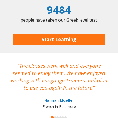
9484
people have taken our Greek level test.
Start Learning
The classes went well and everyone
I
seemed to enjoy them. We have enjoyed
working with Language Trainers and plan
wh
to use you again in the future
ma
Hannah Mueller
French in Baltimore