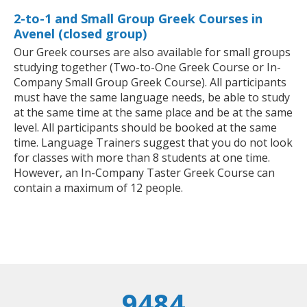
2-to-1 and Small Group Greek Courses in
Avenel (closed group)
Our Greek courses are also available for small groups
studying together (Two-to-One Greek Course or In-
Company Small Group Greek Course). All participants
must have the same language needs, be able to study
at the same time at the same place and be at the same
level. All participants should be booked at the same
time. Language Trainers suggest that you do not look
for classes with more than 8 students at one time.
However, an In-Company Taster Greek Course can
contain a maximum of 12 people.
9484