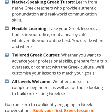
Native-Speaking Greek Tutors:
Learn from
native Greek teachers who provide authentic
pronunciation and real-world communication
skills.
Flexible Learning:
Take your Greek lessons at
home, in your office, or at a nearby café —
whatever fits your routine best. You decide when
and where.
Tailored Greek Courses:
Whether you want to
advance your professional skills, prepare for a trip
overseas, or connect with the Greek culture, we'll
customise your lessons to match your goals.
All Levels Welcome:
We offer courses for
complete beginners, as well as for those looking
to build on existing Greek skills.
Go from zero to confidently engaging in Greek
conversations.
Book your first Greek lesson in