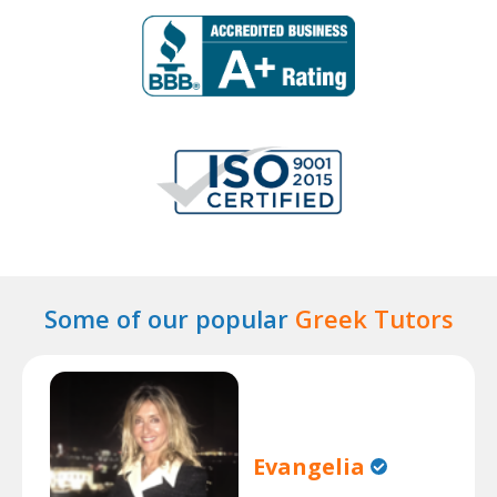
Some of our popular
Greek Tutors
Evangelia