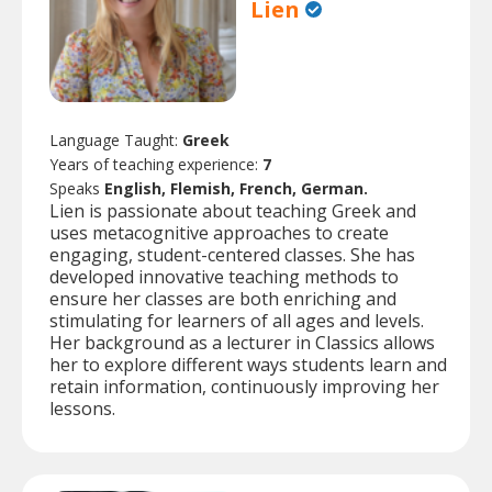
Lien
Language Taught:
Greek
Years of teaching experience:
7
Speaks
English, Flemish, French, German.
Lien is passionate about teaching Greek and
uses metacognitive approaches to create
engaging, student-centered classes. She has
developed innovative teaching methods to
ensure her classes are both enriching and
stimulating for learners of all ages and levels.
Her background as a lecturer in Classics allows
her to explore different ways students learn and
retain information, continuously improving her
lessons.