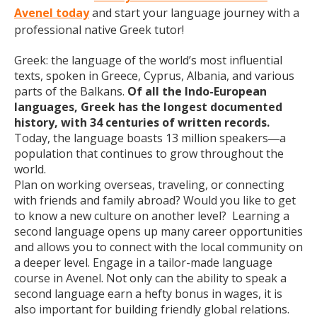
Avenel today
and start your language journey with a
professional native Greek tutor!
Greek: the language of the world’s most influential
texts, spoken in Greece, Cyprus, Albania, and various
parts of the Balkans.
Of all the Indo-European
languages, Greek has the longest documented
history, with 34 centuries of written records.
Today, the language boasts 13 million speakers
a
—
population that continues to grow throughout the
world.
Plan on working overseas, traveling, or connecting
with friends and family abroad? Would you like to get
to know a new culture on another level? Learning a
second language opens up many career opportunities
and allows you to connect with the local community on
a deeper level. Engage in a tailor-made language
course in Avenel. Not only can the ability to speak a
second language earn a hefty bonus in wages, it is
also important for building friendly global relations.