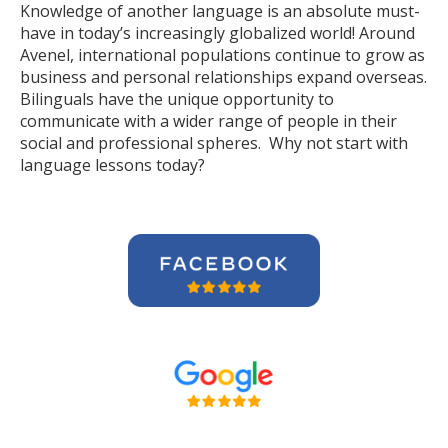
Knowledge of another language is an absolute must-
have in today’s increasingly globalized world! Around
Avenel, international populations continue to grow as
business and personal relationships expand overseas.
Bilinguals have the unique opportunity to
communicate with a wider range of people in their
social and professional spheres. Why not start with
language lessons today?