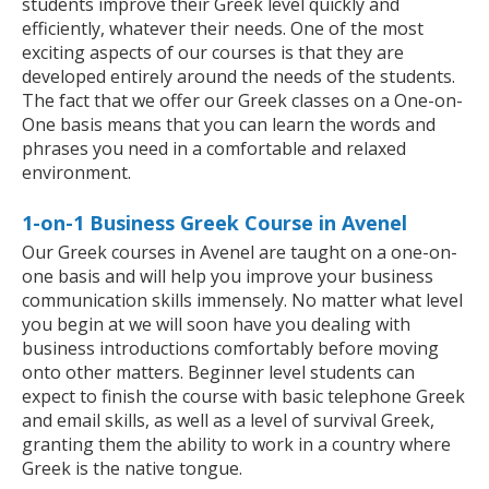
students improve their Greek level quickly and
efficiently, whatever their needs. One of the most
exciting aspects of our courses is that they are
developed entirely around the needs of the students.
The fact that we offer our Greek classes on a One-on-
One basis means that you can learn the words and
phrases you need in a comfortable and relaxed
environment.
1-on-1 Business Greek Course in Avenel
Our Greek courses in Avenel are taught on a one-on-
one basis and will help you improve your business
communication skills immensely. No matter what level
you begin at we will soon have you dealing with
business introductions comfortably before moving
onto other matters. Beginner level students can
expect to finish the course with basic telephone Greek
and email skills, as well as a level of survival Greek,
granting them the ability to work in a country where
Greek is the native tongue.