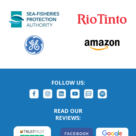
FOLLOW US:
READ OUR
REVIEWS: