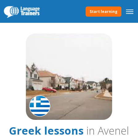
Start learning
Greek lessons
in Avenel