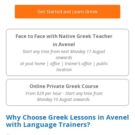
Get Started and Learn Greek
Face to Face with Native Greek Teacher
in Avenel
Start any time from next Monday 17 August
onwards
at yout home | office | trainer’s office | public
location
Online Private Greek Course
From $29 per hour · Start any time from
Monday 10 August onwards.
Why Choose Greek Lessons in Avenel
with Language Trainers?