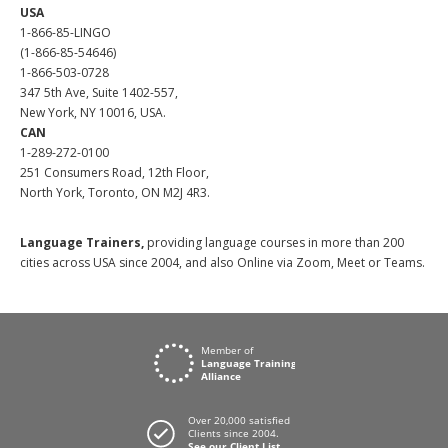
USA
1-866-85-LINGO
(1-866-85-54646)
1-866-503-0728
347 5th Ave, Suite 1402-557,
New York, NY 10016, USA.
CAN
1-289-272-0100
251 Consumers Road, 12th Floor,
North York, Toronto, ON M2J 4R3.
Language Trainers,
providing language courses in more than 200
cities across USA since 2004, and also Online via Zoom, Meet or Teams.