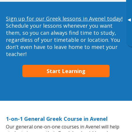
Sign up for our Greek lessons in Avenel today!
▸
Schedule your lessons whenever you want
them, so you can always find time to study,
regardless of your timetable or location. You
don’t even have to leave home to meet your
teacher!
Start Learning
1-on-1 General Greek Course in Avenel
Our general one-on-one courses in Avenel will help