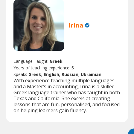
Irina
Language Taught:
Greek
Years of teaching experience:
5
Speaks
Greek, English, Russian, Ukrainian.
With experience teaching multiple languages
and a Master’s in accounting, Irina is a skilled
Greek language trainer who has taught in both
Texas and California. She excels at creating
lessons that are fun, personalised, and focused
on helping learners gain fluency.