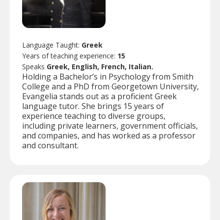
Language Taught:
Greek
Years of teaching experience:
15
Speaks
Greek, English, French, Italian.
Holding a Bachelor’s in Psychology from Smith
College and a PhD from Georgetown University,
Evangelia stands out as a proficient Greek
language tutor. She brings 15 years of
experience teaching to diverse groups,
including private learners, government officials,
and companies, and has worked as a professor
and consultant.