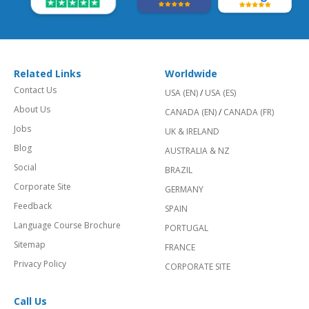
Related Links
Worldwide
Contact Us
USA (EN)
/
USA (ES)
About Us
CANADA (EN)
/
CANADA (FR)
Jobs
UK & IRELAND
Blog
AUSTRALIA & NZ
Social
BRAZIL
Corporate Site
GERMANY
Feedback
SPAIN
Language Course Brochure
PORTUGAL
Sitemap
FRANCE
Privacy Policy
CORPORATE SITE
Call Us