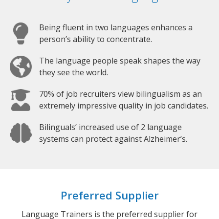
Being fluent in two languages enhances a
person’s ability to concentrate.
The language people speak shapes the way
they see the world.
70% of job recruiters view bilingualism as an
extremely impressive quality in job candidates.
Bilinguals’ increased use of 2 language
systems can protect against Alzheimer’s.
Preferred Supplier
Language Trainers is the preferred supplier for