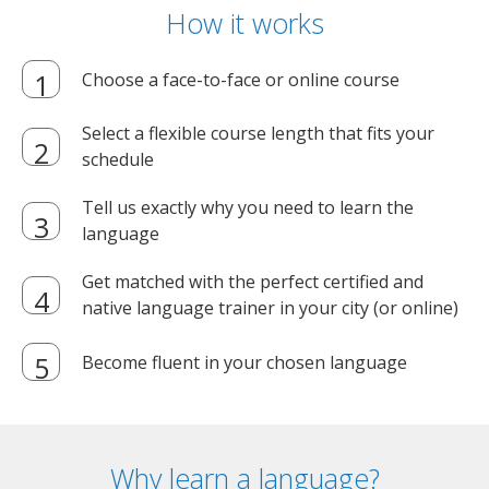
How it works
Choose a face-to-face or online course
Select a flexible course length that fits your
schedule
Tell us exactly why you need to learn the
language
Get matched with the perfect certified and
native language trainer in your city (or online)
Become fluent in your chosen language
Why learn a language?