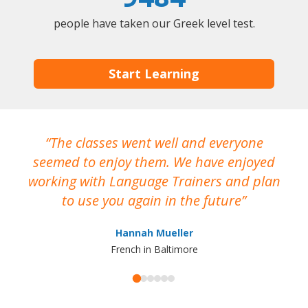
people have taken our Greek level test.
Start Learning
The classes went well and everyone
I
seemed to enjoy them. We have enjoyed
working with Language Trainers and plan
wh
to use you again in the future
ma
Hannah Mueller
French in Baltimore