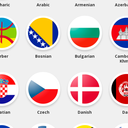
haric
Arabic
Armenian
Azerba
rber
Bosnian
Bulgarian
Cambo
Khm
atian
Czech
Danish
Da