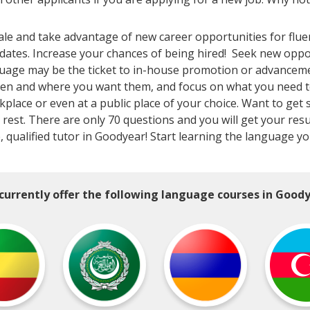
le and take advantage of new career opportunities for flue
dates. Increase your chances of being hired! Seek new opp
uage may be the ticket to in-house promotion or advancement
en and where you want them, and focus on what you need to k
lace or even at a public place of your choice. Want to get s
 rest. There are only 70 questions and you will get your resu
e, qualified tutor in Goodyear! Start learning the language y
currently offer the following language courses in Goody