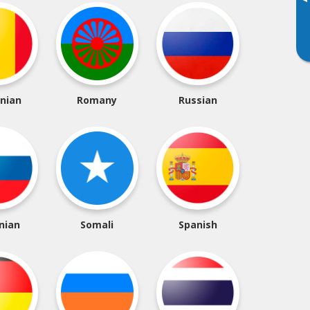
▸
nian
Romany
Russian
nian
Somali
Spanish