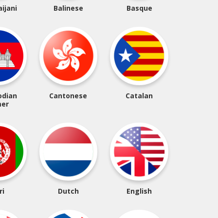
ijani
Balinese
Basque
dian
Cantonese
Catalan
er
ri
Dutch
English