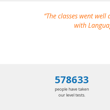
The classes went well
with Languag
578633
people have taken
our level tests.