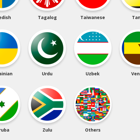
edish
Tagalog
Taiwanese
Tam
ainian
Urdu
Uzbek
Ven
ruba
Zulu
Others