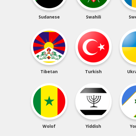
Sudanese
Swahili
Sw
Tibetan
Turkish
Ukr
Wolof
Yiddish
Yo