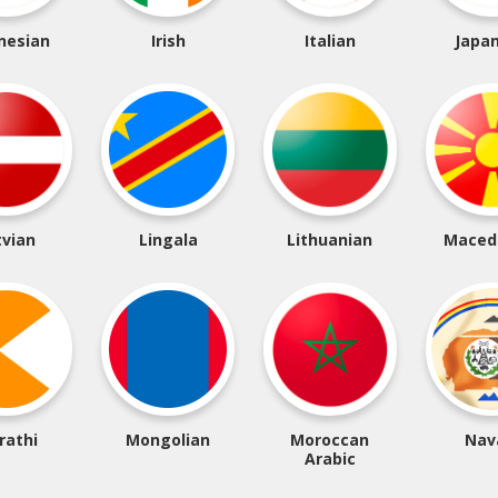
nesian
Irish
Italian
Japa
tvian
Lingala
Lithuanian
Maced
rathi
Mongolian
Moroccan
Nav
Arabic