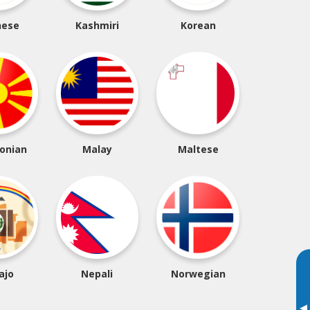
nese
Kashmiri
Korean
onian
Malay
Maltese
ajo
Nepali
Norwegian