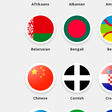
Afrikaans
Albanian
Am
Belarusian
Bengali
Be
Chinese
Cornish
Cro