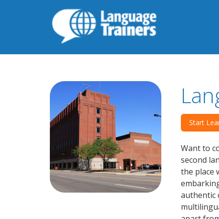
Lan
Start Lea
Want to co
second lan
the place 
embarking 
authentic 
multilingu
apart from