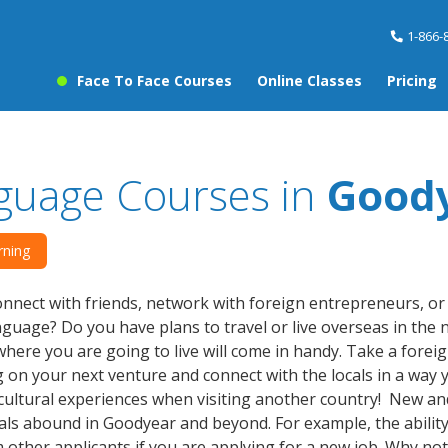
1-866-
Face To Face Courses
Online Classes
Pricing
guage Courses in
Good
rning
nnect with friends, network with foreign entrepreneurs, o
guage? Do you have plans to travel or live overseas in the
where you are going to live will come in handy. Take a fore
on your next venture and connect with the locals in a way 
cultural experiences when visiting another country! New and
als abound in Goodyear and beyond. For example, the ability
 other applicants if you are applying for a new job. Why no