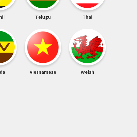
il
Telugu
Thai
da
Vietnamese
Welsh