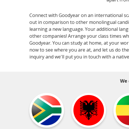
Connect with Goodyear on an international sca
out in comparison to other monolingual candi
learning a new language. Your additional lang
other companies! Arrange your class times wh
Goodyear. You can study at home, at your workp
now to see where you are at, and let us do the
inquiry and we'll put you in touch with a nativ
We 