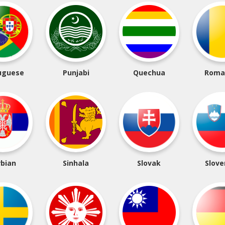
uguese
Punjabi
Quechua
Roma
rbian
Sinhala
Slovak
Slove