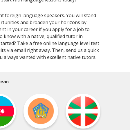
nt foreign language speakers. You will stand
ortunities and broaden your horizons by
 in your career if you apply for a job to
now with a native, qualified tutor in
tarted? Take a free online language level test
lts via email right away. Then, send us a quick
ou always wanted with excellent native tutors.
ear: