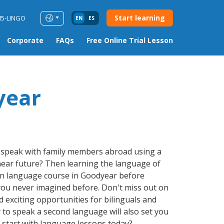
Start learning
85-LINGO
EN
ES
Corporate
FAQs
Free Online Trial Lesson
year
r speak with family members abroad using a
 near future? Then learning the language of
ign language course in Goodyear before
you never imagined before. Don't miss out on
 exciting opportunities for bilinguals and
 to speak a second language will also set you
t start with language lessons today?