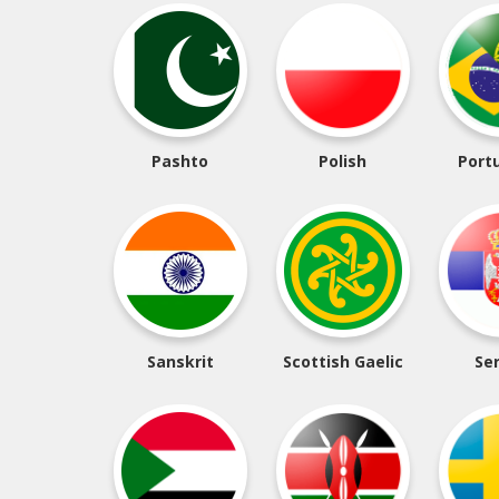
Pashto
Polish
Port
Sanskrit
Scottish Gaelic
Se