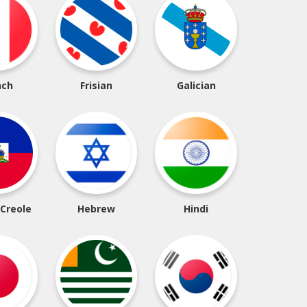
nch
Frisian
Galician
 Creole
Hebrew
Hindi