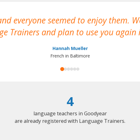
 and everyone seemed to enjoy them. 
e Trainers and plan to use you again i
Hannah Mueller
French in Baltimore
4
language teachers in Goodyear
are already registered with Language Trainers.