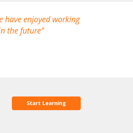
We have enjoyed working
I made a gr
n the future
which is not
Start Learning