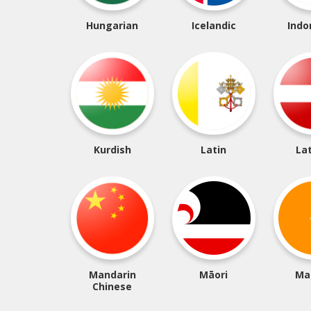
Hungarian
Icelandic
Indo
Kurdish
Latin
La
Mandarin
Māori
Ma
Chinese