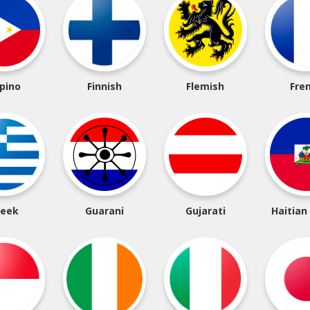
ipino
Finnish
Flemish
Fre
reek
Guarani
Gujarati
Haitian