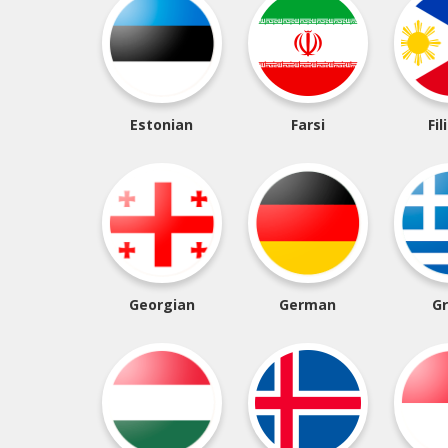
Estonian
Farsi
Fil
Georgian
German
G