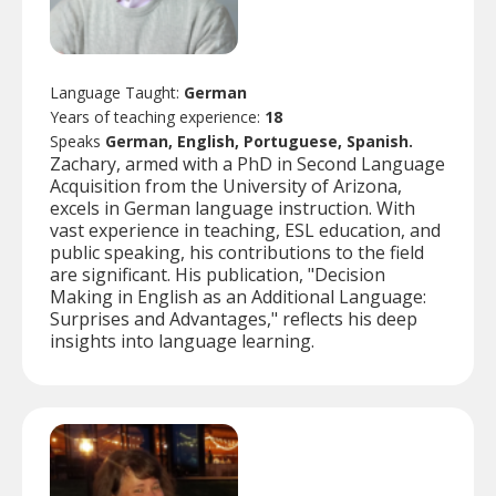
Language Taught:
German
Years of teaching experience:
18
Speaks
German, English, Portuguese, Spanish.
Zachary, armed with a PhD in Second Language
Acquisition from the University of Arizona,
excels in German language instruction. With
vast experience in teaching, ESL education, and
public speaking, his contributions to the field
are significant. His publication, "Decision
Making in English as an Additional Language:
Surprises and Advantages," reflects his deep
insights into language learning.