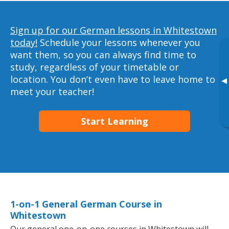
Sign up for our German lessons in Whitestown
today!
Schedule your lessons whenever you
want them, so you can always find time to
study, regardless of your timetable or
location. You don’t even have to leave home to
▸
meet your teacher!
Start Learning
1-on-1 General German Course in
Whitestown