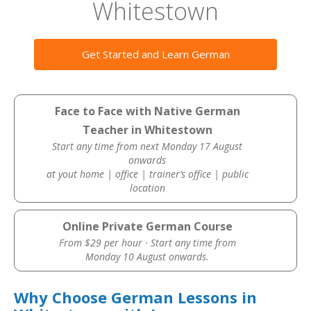
Whitestown
Get Started and Learn German
Face to Face with Native German
Teacher in Whitestown
Start any time from next Monday 17 August
onwards
at yout home | office | trainer’s office | public
location
Online Private German Course
From $29 per hour · Start any time from
Monday 10 August onwards.
Why Choose German Lessons in