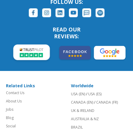
FOLLOW US:
READ OUR
REVIEWS:
Related Links
Worldwide
Contact Us
USA (EN)
/
USA (ES)
About Us
CANADA (EN)
/
CANADA (FR)
Jobs
UK & IRELAND
Blog
AUSTRALIA & NZ
Social
BRAZIL