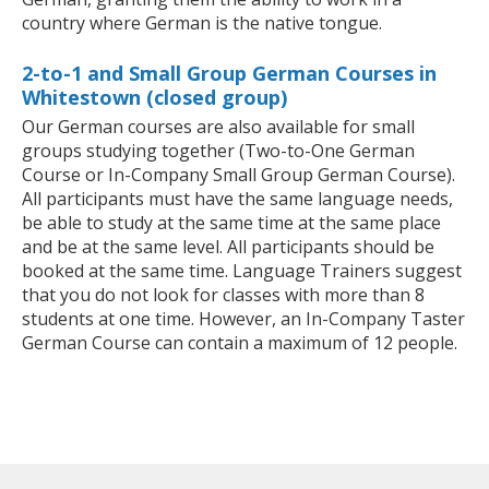
country where German is the native tongue.
2-to-1 and Small Group German Courses in
Whitestown (closed group)
Our German courses are also available for small
groups studying together (Two-to-One German
Course or In-Company Small Group German Course).
All participants must have the same language needs,
be able to study at the same time at the same place
and be at the same level. All participants should be
booked at the same time. Language Trainers suggest
that you do not look for classes with more than 8
students at one time. However, an In-Company Taster
German Course can contain a maximum of 12 people.