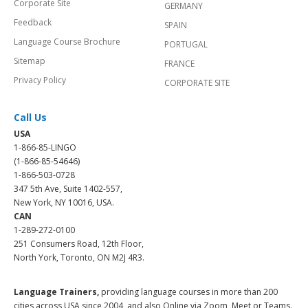
Corporate Site
GERMANY
Feedback
SPAIN
Language Course Brochure
PORTUGAL
Sitemap
FRANCE
Privacy Policy
CORPORATE SITE
Call Us
USA
1-866-85-LINGO
(1-866-85-54646)
1-866-503-0728
347 5th Ave, Suite 1402-557,
New York, NY 10016, USA.
CAN
1-289-272-0100
251 Consumers Road, 12th Floor,
North York, Toronto, ON M2J 4R3.
Language Trainers,
providing language courses in more than 200
cities across USA since 2004, and also Online via Zoom, Meet or Teams.