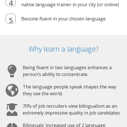
native language trainer in your city (or online)
Become fluent in your chosen language
Why learn a language?
Being fluent in two languages enhances a
person’s ability to concentrate.
The language people speak shapes the way
they see the world.
70% of job recruiters view bilingualism as an
extremely impressive quality in job candidates.
Bilinguals’ increased use of 2 language