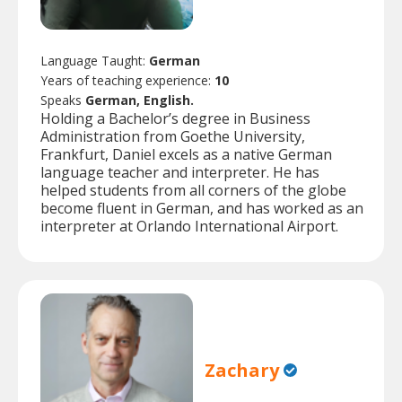
Language Taught:
German
Years of teaching experience:
10
Speaks
German, English.
Holding a Bachelor’s degree in Business
Administration from Goethe University,
Frankfurt, Daniel excels as a native German
language teacher and interpreter. He has
helped students from all corners of the globe
become fluent in German, and has worked as an
interpreter at Orlando International Airport.
Zachary