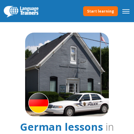
Start learning
German lessons
in