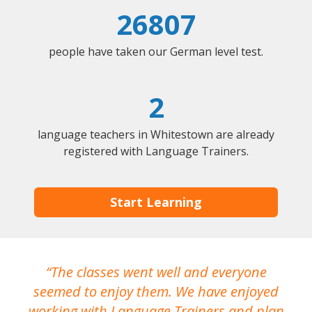
26807
people have taken our German level test.
2
language teachers in Whitestown are already
registered with Language Trainers.
Start Learning
The classes went well and everyone
I
seemed to enjoy them. We have enjoyed
working with Language Trainers and plan
wh