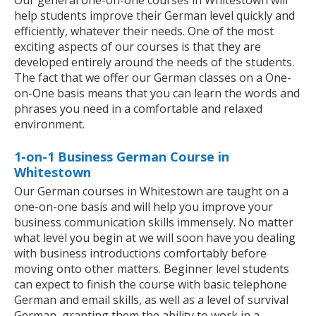
Our general one-on-one courses in Whitestown will
help students improve their German level quickly and
efficiently, whatever their needs. One of the most
exciting aspects of our courses is that they are
developed entirely around the needs of the students.
The fact that we offer our German classes on a One-
on-One basis means that you can learn the words and
phrases you need in a comfortable and relaxed
environment.
1-on-1 Business German Course in
Whitestown
Our German courses in Whitestown are taught on a
one-on-one basis and will help you improve your
business communication skills immensely. No matter
what level you begin at we will soon have you dealing
with business introductions comfortably before
moving onto other matters. Beginner level students
can expect to finish the course with basic telephone
German and email skills, as well as a level of survival
German, granting them the ability to work in a