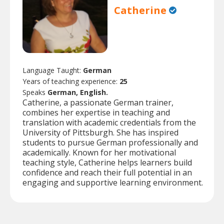
Catherine
Language Taught:
German
Years of teaching experience:
25
Speaks
German, English.
Catherine, a passionate German trainer,
combines her expertise in teaching and
translation with academic credentials from the
University of Pittsburgh. She has inspired
students to pursue German professionally and
academically. Known for her motivational
teaching style, Catherine helps learners build
confidence and reach their full potential in an
engaging and supportive learning environment.