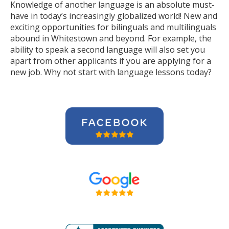
Knowledge of another language is an absolute must-
have in today’s increasingly globalized world! New and
exciting opportunities for bilinguals and multilinguals
abound in Whitestown and beyond. For example, the
ability to speak a second language will also set you
apart from other applicants if you are applying for a
new job. Why not start with language lessons today?