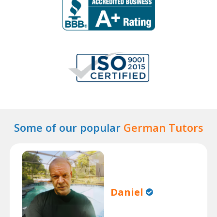
Some of our popular
German Tutors
Daniel