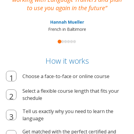
to use you again in the future
ma
Hannah Mueller
French in Baltimore
How it works
Choose a face-to-face or online course
Select a flexible course length that fits your
schedule
Tell us exactly why you need to learn the
language
Get matched with the perfect certified and