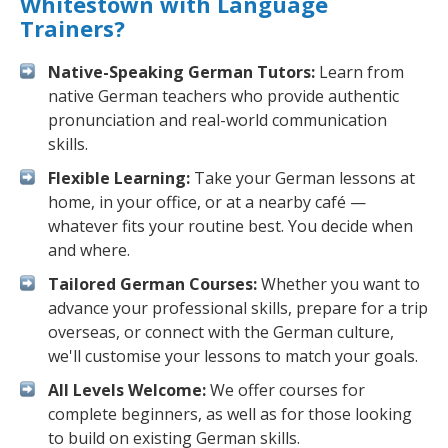
Whitestown with Language
Trainers?
Native-Speaking German Tutors:
Learn from
native German teachers who provide authentic
pronunciation and real-world communication
skills.
Flexible Learning:
Take your German lessons at
home, in your office, or at a nearby café —
whatever fits your routine best. You decide when
and where.
Tailored German Courses:
Whether you want to
advance your professional skills, prepare for a trip
overseas, or connect with the German culture,
we'll customise your lessons to match your goals.
All Levels Welcome:
We offer courses for
complete beginners, as well as for those looking
to build on existing German skills.