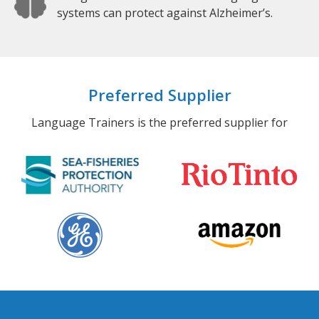
systems can protect against Alzheimer’s.
Preferred Supplier
Language Trainers is the preferred supplier for