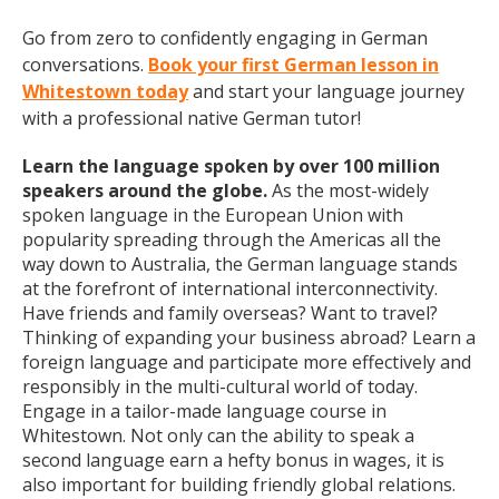
Go from zero to confidently engaging in German
conversations.
Book your first German lesson in
Whitestown today
and start your language journey
with a professional native German tutor!
Learn the language spoken by over 100 million
speakers around the globe.
As the most-widely
spoken language in the European Union with
popularity spreading through the Americas all the
way down to Australia, the German language stands
at the forefront of international interconnectivity.
Have friends and family overseas? Want to travel?
Thinking of expanding your business abroad? Learn a
foreign language and participate more effectively and
responsibly in the multi-cultural world of today.
Engage in a tailor-made language course in
Whitestown. Not only can the ability to speak a
second language earn a hefty bonus in wages, it is
also important for building friendly global relations.