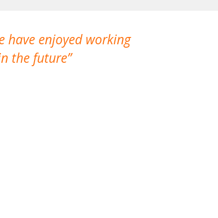
We have enjoyed working
I made a gr
n the future
which is not