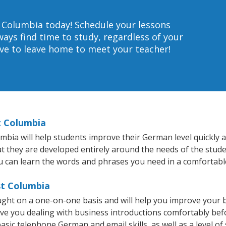
 Columbia today!
Schedule your lessons
ys find time to study, regardless of your
ave to leave home to meet your teacher!
t Columbia
ia will help students improve their German level quickly an
hat they are developed entirely around the needs of the stud
 can learn the words and phrases you need in a comfortabl
st Columbia
ght on a one-on-one basis and will help you improve your 
ave you dealing with business introductions comfortably be
asic telephone German and email skills, as well as a level of