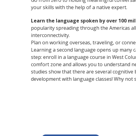
Go from zero to holding meaningful conversat
your skills with the help of a native expert.
Learn the language spoken by over 100 mil
popularity spreading through the Americas all
interconnectivity.
Plan on working overseas, traveling, or conne
Learning a second language opens up many care
step: enroll in a language course in West Colu
comfort zone and allows you to understand new
studies show that there are several cognitive
development with language classes! Why not s