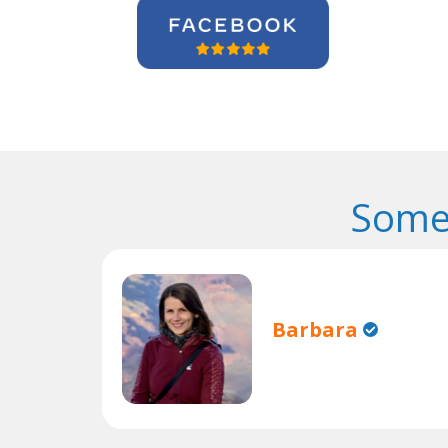
Some
Barbara