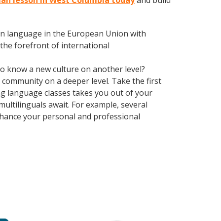
man lesson in West Columbia today
and build
en language in the European Union with
the forefront of international
 to know a new culture on another level?
community on a deeper level. Take the first
ing language classes takes you out of your
ultilinguals await. For example, several
Enhance your personal and professional