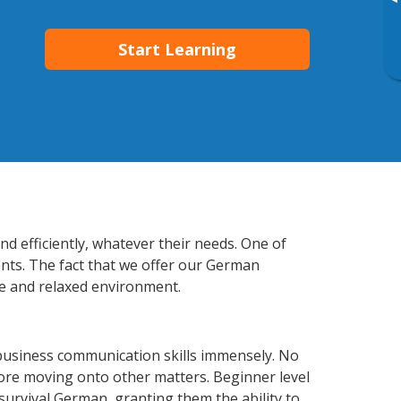
▸
Start Learning
d efficiently, whatever their needs. One of
ents. The fact that we offer our German
e and relaxed environment.
business communication skills immensely. No
fore moving onto other matters. Beginner level
 survival German, granting them the ability to