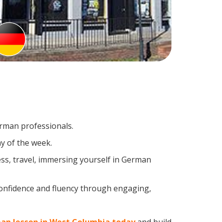
erman professionals.
y of the week.
ss, travel, immersing yourself in German
confidence and fluency through engaging,