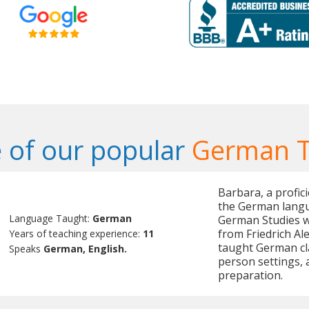
 of our popular
German T
Barbara, a profic
the German langu
Language Taught:
German
German Studies w
from Friedrich Al
Years of teaching experience:
11
taught German cl
Speaks
German, English.
person settings, 
preparation.