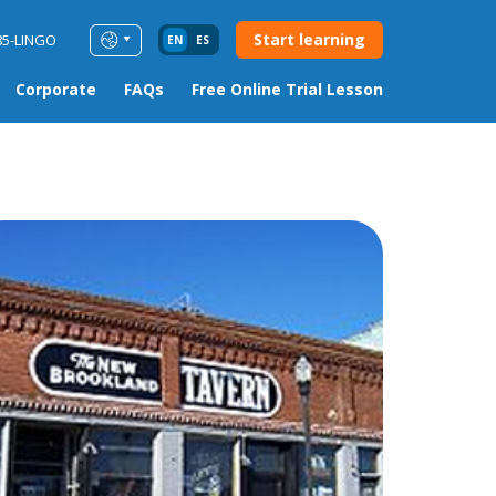
Start learning
85-LINGO
EN
ES
Corporate
FAQs
Free Online Trial Lesson