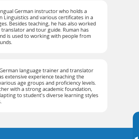
ingual German instructor who holds a
 Linguistics and various certificates in a
ges. Besides teaching, he has also worked
, translator and tour guide. Ruman has
nd is used to working with people from
unds.
t German language trainer and translator
s extensive experience teaching the
arious age groups and proficiency levels.
acher with a strong academic foundation,
adapting to student's diverse learning styles
.