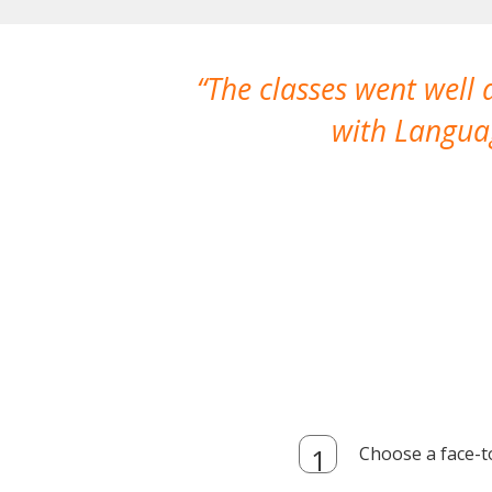
The classes went well
with Languag
Choose a face-t