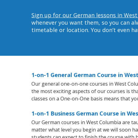
Sign up for our German lessons in West
whenever you want them, so you can alwa
timetable or location. You don’t even h
1-on-1 General German Course in Wes
Our general one-on-one courses in West Columb
the most exciting aspects of our courses is t
classes on a One-on-One basis means that you
1-on-1 Business German Course in We
Our German courses in West Columbia are tau
matter what level you begin at we will soon h
students can expect to finish the course with b