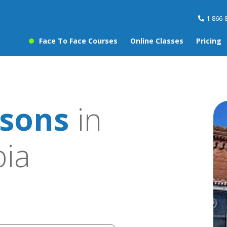
1-866-
Face To Face Courses
Online Classes
Pricing
sons
in
ia