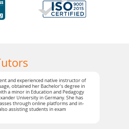
utors
ient and experienced native instructor of
age, obtained her Bachelor's degree in
ith a minor in Education and Pedagogy
exander University in Germany. She has
asses through online platforms and in-
also assisting students in exam