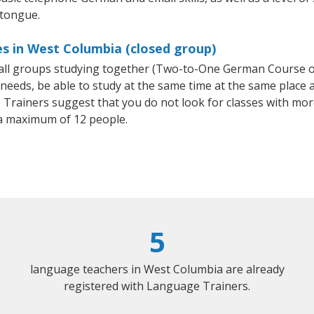
 tongue.
s in West Columbia (closed group)
mall groups studying together (Two-to-One German Course
eeds, be able to study at the same time at the same place an
Trainers suggest that you do not look for classes with more
a maximum of 12 people.
5
language teachers in West Columbia are already
registered with Language Trainers.