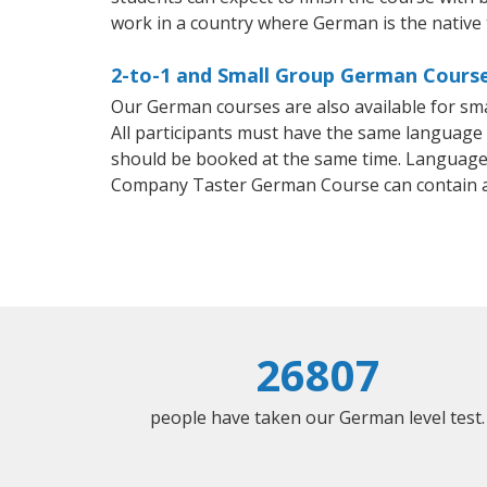
work in a country where German is the native
2-to-1 and Small Group German Course
Our German courses are also available for s
All participants must have the same language n
should be booked at the same time. Language 
Company Taster German Course can contain 
26807
people have taken our German level test.