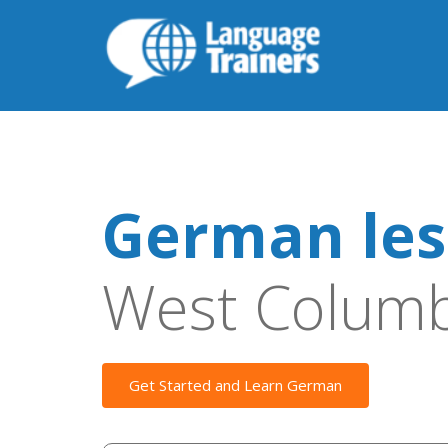
German les
West Columb
Get Started and Learn German