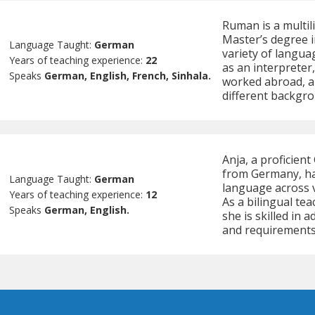
Ruman is a multil
Master’s degree in
Language Taught:
German
variety of langua
Years of teaching experience:
22
as an interpreter
Speaks
German, English, French, Sinhala.
worked abroad, a
different backgro
Anja, a proficien
from Germany, ha
Language Taught:
German
language across v
Years of teaching experience:
12
As a bilingual te
Speaks
German, English.
she is skilled in 
and requirements