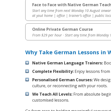
Face to Face with Native German Teach
Start any time from next Monday 10 August onwar
at yout home | office | trainer’s office | public loc
Online Private German Course
From $29 per hour · Start any time from
Monday 1
Why Take German Lessons in W
Native German Language Trainers:
Boos
Complete Flexibility:
Enjoy lessons from 
Personalised German Courses:
We design
culture, or reconnecting with your roots.
We Teach All Levels:
From absolute beginn
customised lessons.