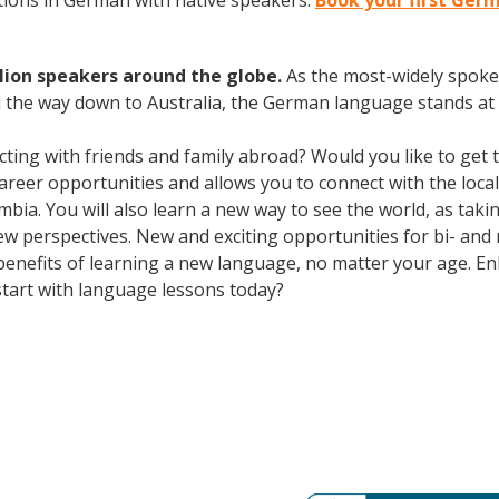
ions in German with native speakers.
Book your first Ger
lion speakers around the globe.
As the most-widely spok
 the way down to Australia, the German language stands at 
cting with friends and family abroad? Would you like to get
er opportunities and allows you to connect with the local 
mbia. You will also learn a new way to see the world, as tak
 perspectives. New and exciting opportunities for bi- and m
 benefits of learning a new language, no matter your age. 
tart with language lessons today?