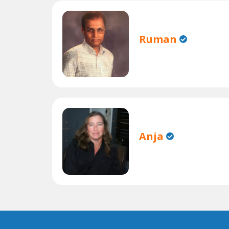
Ruman
Anja