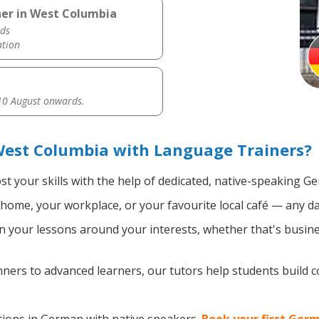
er in West Columbia
ds
ation
0 August onwards.
est Columbia with Language Trainers?
t your skills with the help of dedicated, native-speaking G
home, your workplace, or your favourite local café — any da
 your lessons around your interests, whether that's busine
ers to advanced learners, our tutors help students build 