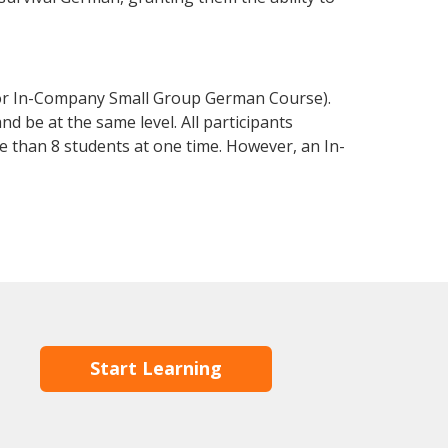
 or In-Company Small Group German Course).
d be at the same level. All participants
 than 8 students at one time. However, an In-
Start Learning