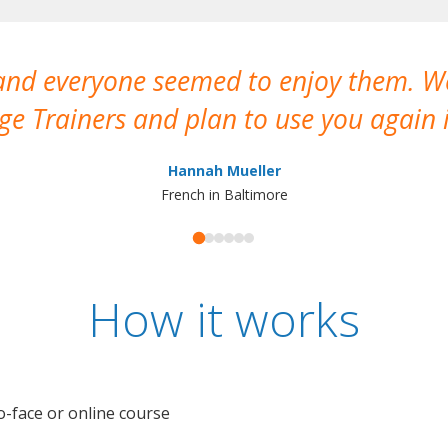
 and everyone seemed to enjoy them. 
e Trainers and plan to use you again i
Hannah Mueller
French in Baltimore
How it works
o-face or online course