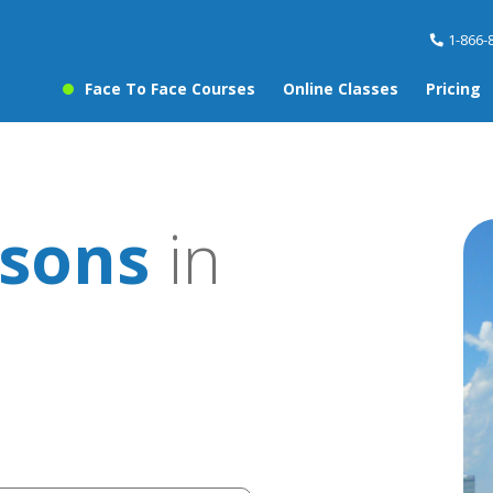
1-866-
Face To Face Courses
Online Classes
Pricing
sons
in