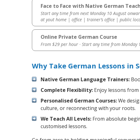
Face to Face with Native German Teach
Start any time from next Monday 10 August onwar
at yout home | office | trainer’s office | public loc
Online Private German Course
From $29 per hour · Start any time from
Monday 1
Why Take German Lessons in S
Native German Language Trainers:
Boos
Complete Flexibility:
Enjoy lessons from 
Personalised German Courses:
We design
culture, or reconnecting with your roots.
We Teach All Levels:
From absolute beginn
customised lessons.