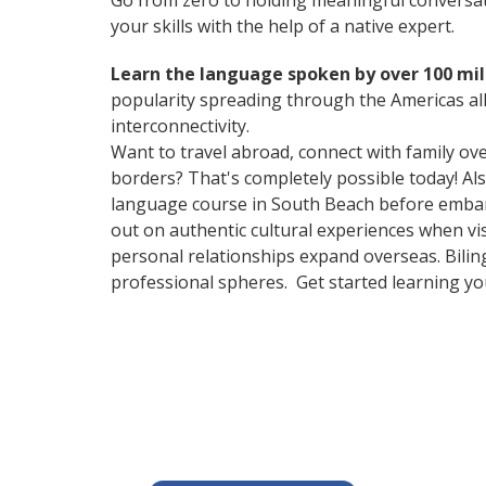
Go from zero to holding meaningful conversat
your skills with the help of a native expert.
Learn the language spoken by over 100 mil
popularity spreading through the Americas all
interconnectivity.
Want to travel abroad, connect with family ov
borders? That's completely possible today! Als
language course in South Beach before embark
out on authentic cultural experiences when v
personal relationships expand overseas. Bilin
professional spheres. Get started learning y