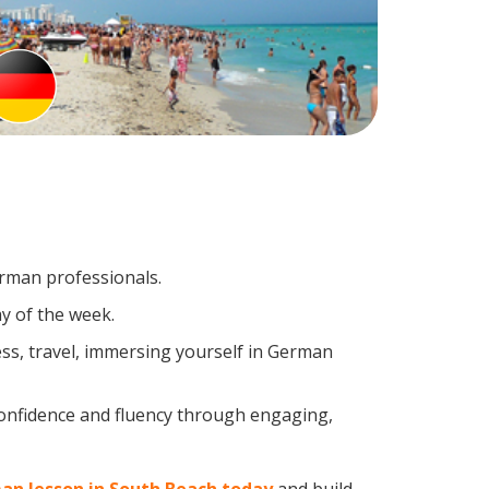
erman professionals.
y of the week.
ss, travel, immersing yourself in German
confidence and fluency through engaging,