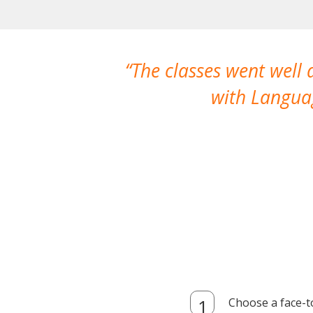
The classes went well
with Languag
Choose a face-t