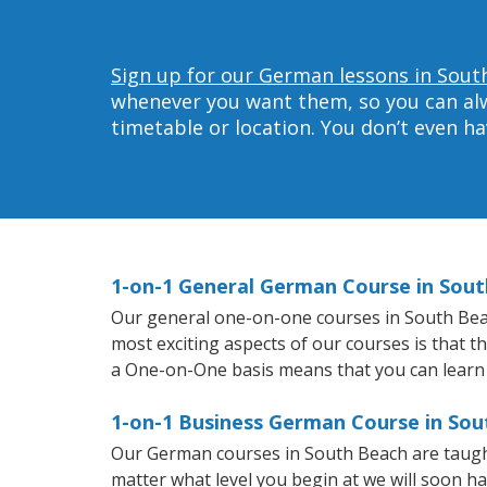
Sign up for our German lessons in Sout
whenever you want them, so you can alwa
timetable or location. You don’t even h
1-on-1 General German Course in Sou
Our general one-on-one courses in South Beach
most exciting aspects of our courses is that 
a One-on-One basis means that you can learn
1-on-1 Business German Course in So
Our German courses in South Beach are taugh
matter what level you begin at we will soon h