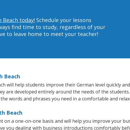
h Beach today!
Schedule your lessons
ys find time to study, regardless of your
ave to leave home to meet your teacher!
th Beach
 will help students improve their German level quickly and e
they are developed entirely around the needs of the students
 the words and phrases you need in a comfortable and rela
uth Beach
t on a one-on-one basis and will help you improve your bu
ave you dealing with business introductions comfortably be