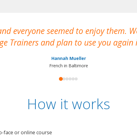
 and everyone seemed to enjoy them. 
e Trainers and plan to use you again i
Hannah Mueller
French in Baltimore
How it works
o-face or online course