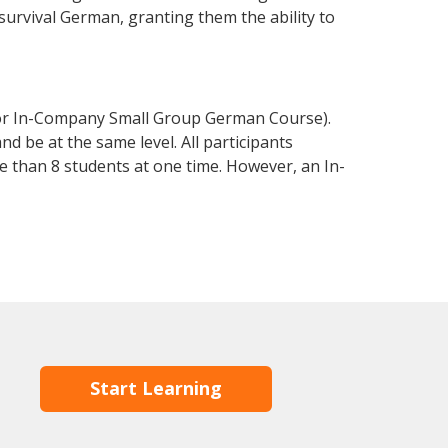
 survival German, granting them the ability to
 or In-Company Small Group German Course).
d be at the same level. All participants
 than 8 students at one time. However, an In-
Start Learning