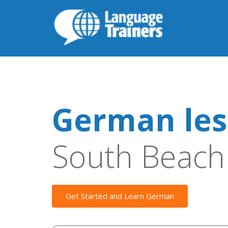
German les
South Beach
Get Started and Learn German