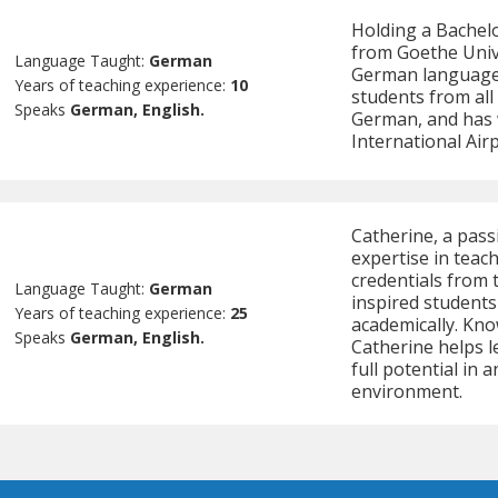
Holding a Bachelo
from Goethe Unive
Language Taught:
German
German language 
Years of teaching experience:
10
students from all
Speaks
German, English.
German, and has 
International Airp
Catherine, a pas
expertise in teac
credentials from 
Language Taught:
German
inspired student
Years of teaching experience:
25
academically. Kno
Speaks
German, English.
Catherine helps l
full potential in
environment.