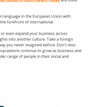
man lesson in South Beach today
and build
en language in the European Union with
the forefront of international
, or even expand your business across
ghts into another culture. Take a foreign
way you never imagined before. Don't miss
 populations continue to grow as business and
er range of people in their social and