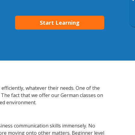
▸
Start Learning
fficiently, whatever their needs. One of the
. The fact that we offer our German classes on
xed environment.
siness communication skills immensely. No
fore moving onto other matters. Beginner level