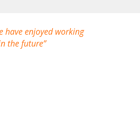
We have enjoyed working
I made a gr
n the future
which is not