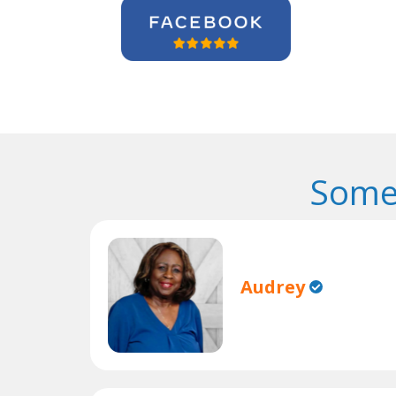
Some
Audrey