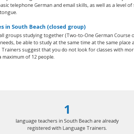
asic telephone German and email skills, as well as a level of
 tongue.
s in South Beach (closed group)
mall groups studying together (Two-to-One German Course
eeds, be able to study at the same time at the same place an
Trainers suggest that you do not look for classes with more
a maximum of 12 people.
1
language teachers in South Beach are already
registered with Language Trainers.