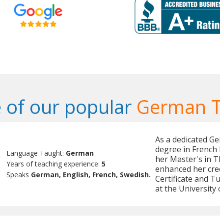
 of our popular
German T
As a dedicated Ge
degree in French 
Language Taught:
German
her Master's in T
Years of teaching experience:
5
enhanced her cred
Speaks
German, English, French, Swedish.
Certificate and T
at the University