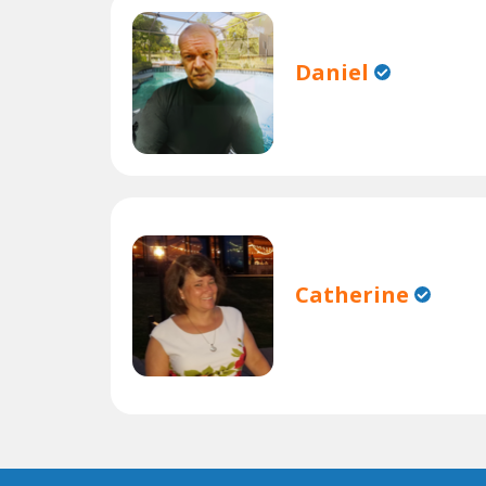
Daniel
Catherine