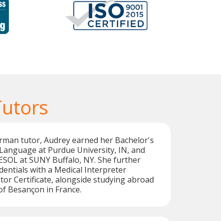
utors
rman tutor, Audrey earned her Bachelor's
Language at Purdue University, IN, and
ESOL at SUNY Buffalo, NY. She further
entials with a Medical Interpreter
utor Certificate, alongside studying abroad
 of Besançon in France.