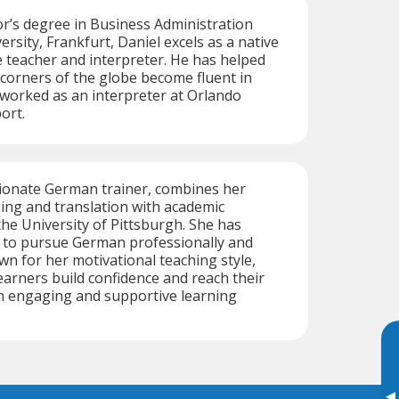
r’s degree in Business Administration
rsity, Frankfurt, Daniel excels as a native
teacher and interpreter. He has helped
 corners of the globe become fluent in
worked as an interpreter at Orlando
ort.
sionate German trainer, combines her
hing and translation with academic
the University of Pittsburgh. She has
s to pursue German professionally and
wn for her motivational teaching style,
earners build confidence and reach their
 an engaging and supportive learning