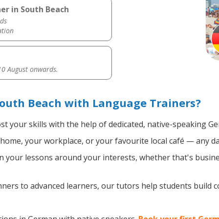
er in South Beach
ds
ation
0 August onwards.
outh Beach with Language Trainers?
t your skills with the help of dedicated, native-speaking G
home, your workplace, or your favourite local café — any da
 your lessons around your interests, whether that's busine
ers to advanced learners, our tutors help students build 