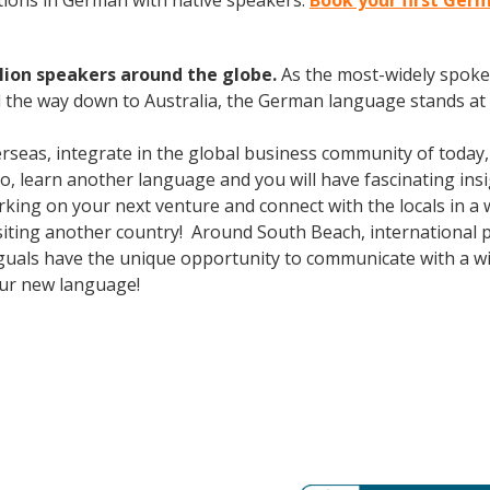
ions in German with native speakers.
Book your first Ger
lion speakers around the globe.
As the most-widely spok
 the way down to Australia, the German language stands at 
erseas, integrate in the global business community of today
o, learn another language and you will have fascinating insi
ing on your next venture and connect with the locals in a 
isiting another country! Around South Beach, international
guals have the unique opportunity to communicate with a wid
our new language!