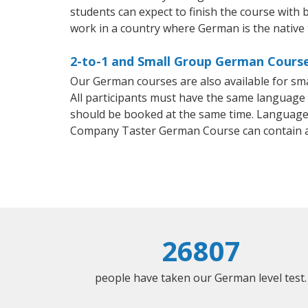
students can expect to finish the course with b
work in a country where German is the native
2-to-1 and Small Group German Course
Our German courses are also available for s
All participants must have the same language n
should be booked at the same time. Language 
Company Taster German Course can contain 
26807
people have taken our German level test.