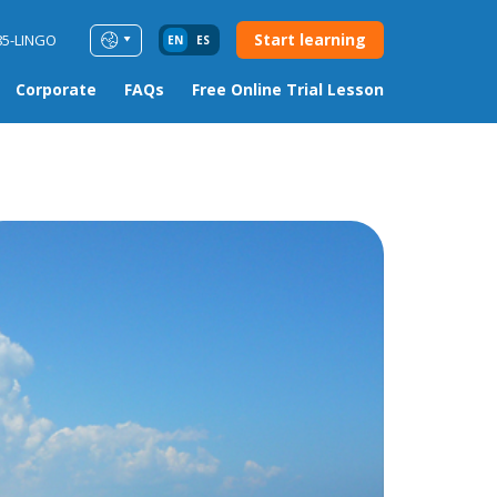
Start learning
85-LINGO
EN
ES
Corporate
FAQs
Free Online Trial Lesson