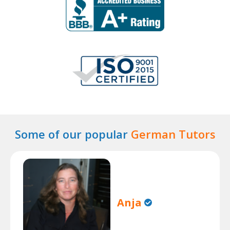
Some of our popular
German Tutors
Anja