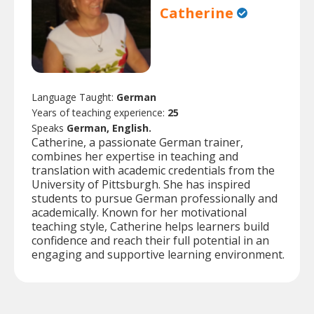
Catherine
Language Taught:
German
Years of teaching experience:
25
Speaks
German, English.
Catherine, a passionate German trainer,
combines her expertise in teaching and
translation with academic credentials from the
University of Pittsburgh. She has inspired
students to pursue German professionally and
academically. Known for her motivational
teaching style, Catherine helps learners build
confidence and reach their full potential in an
engaging and supportive learning environment.