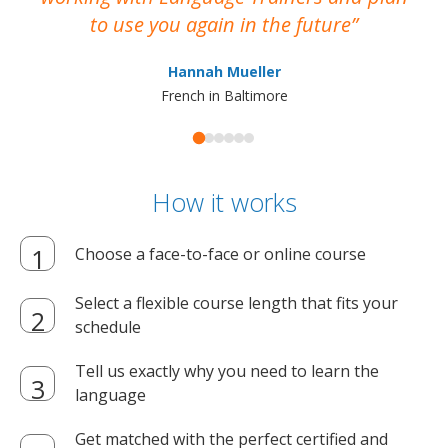
to use you again in the future
ma
Hannah Mueller
French in Baltimore
How it works
Choose a face-to-face or online course
Select a flexible course length that fits your
schedule
Tell us exactly why you need to learn the
language
Get matched with the perfect certified and