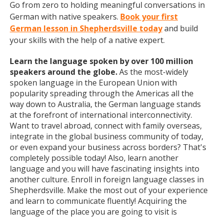
Go from zero to holding meaningful conversations in
German with native speakers.
Book your first
German lesson in Shepherdsville today
and build
your skills with the help of a native expert.
Learn the language spoken by over 100 million
speakers around the globe.
As the most-widely
spoken language in the European Union with
popularity spreading through the Americas all the
way down to Australia, the German language stands
at the forefront of international interconnectivity.
Want to travel abroad, connect with family overseas,
integrate in the global business community of today,
or even expand your business across borders? That's
completely possible today! Also, learn another
language and you will have fascinating insights into
another culture. Enroll in foreign language classes in
Shepherdsville. Make the most out of your experience
and learn to communicate fluently! Acquiring the
language of the place you are going to visit is