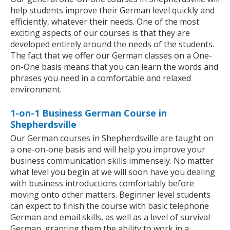
help students improve their German level quickly and
efficiently, whatever their needs. One of the most
exciting aspects of our courses is that they are
developed entirely around the needs of the students.
The fact that we offer our German classes on a One-
on-One basis means that you can learn the words and
phrases you need in a comfortable and relaxed
environment.
1-on-1 Business German Course in
Shepherdsville
Our German courses in Shepherdsville are taught on
a one-on-one basis and will help you improve your
business communication skills immensely. No matter
what level you begin at we will soon have you dealing
with business introductions comfortably before
moving onto other matters. Beginner level students
can expect to finish the course with basic telephone
German and email skills, as well as a level of survival
German, granting them the ability to work in a