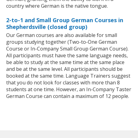
country where German is the native tongue.
2-to-1 and Small Group German Courses in
Shepherdsville (closed group)
Our German courses are also available for small
groups studying together (Two-to-One German
Course or In-Company Small Group German Course).
All participants must have the same language needs,
be able to study at the same time at the same place
and be at the same level. All participants should be
booked at the same time. Language Trainers suggest
that you do not look for classes with more than 8
students at one time. However, an In-Company Taster
German Course can contain a maximum of 12 people.