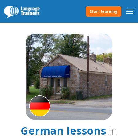
Start learning
German lessons
in