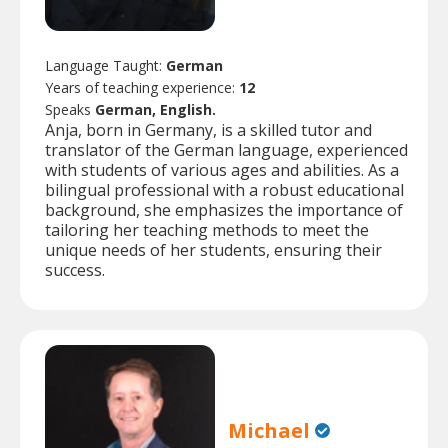
Language Taught:
German
Years of teaching experience:
12
Speaks
German, English.
Anja, born in Germany, is a skilled tutor and
translator of the German language, experienced
with students of various ages and abilities. As a
bilingual professional with a robust educational
background, she emphasizes the importance of
tailoring her teaching methods to meet the
unique needs of her students, ensuring their
success.
Michael