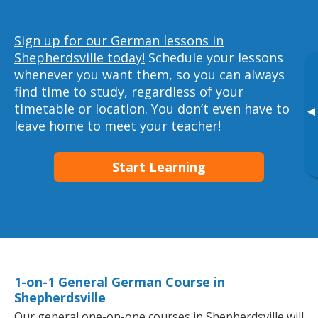
Sign up for our German lessons in
Shepherdsville today!
Schedule your lessons
whenever you want them, so you can always
find time to study, regardless of your
timetable or location. You don’t even have to
▸
leave home to meet your teacher!
Start Learning
1-on-1 General German Course in
Shepherdsville
Our general one-on-one courses in Shepherdsville will