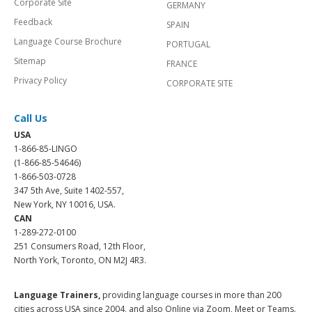
Corporate Site
GERMANY
Feedback
SPAIN
Language Course Brochure
PORTUGAL
Sitemap
FRANCE
Privacy Policy
CORPORATE SITE
Call Us
USA
1-866-85-LINGO
(1-866-85-54646)
1-866-503-0728
347 5th Ave, Suite 1402-557,
New York, NY 10016, USA.
CAN
1-289-272-0100
251 Consumers Road, 12th Floor,
North York, Toronto, ON M2J 4R3.
Language Trainers,
providing language courses in more than 200
cities across USA since 2004, and also Online via Zoom, Meet or Teams.