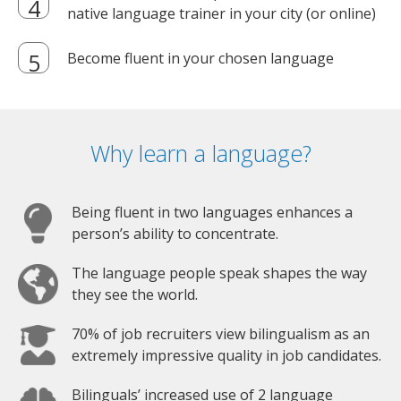
native language trainer in your city (or online)
Become fluent in your chosen language
Why learn a language?
Being fluent in two languages enhances a
person’s ability to concentrate.
The language people speak shapes the way
they see the world.
70% of job recruiters view bilingualism as an
extremely impressive quality in job candidates.
Bilinguals’ increased use of 2 language