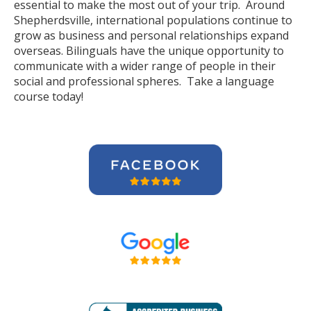
essential to make the most out of your trip. Around
Shepherdsville, international populations continue to
grow as business and personal relationships expand
overseas. Bilinguals have the unique opportunity to
communicate with a wider range of people in their
social and professional spheres. Take a language
course today!