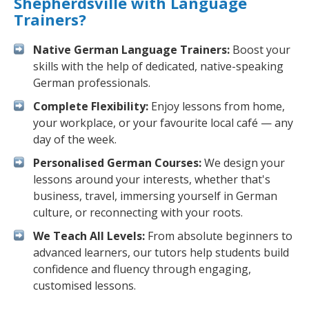
Shepherdsville with Language
Trainers?
Native German Language Trainers:
Boost your
skills with the help of dedicated, native-speaking
German professionals.
Complete Flexibility:
Enjoy lessons from home,
your workplace, or your favourite local café — any
day of the week.
Personalised German Courses:
We design your
lessons around your interests, whether that's
business, travel, immersing yourself in German
culture, or reconnecting with your roots.
We Teach All Levels:
From absolute beginners to
advanced learners, our tutors help students build
confidence and fluency through engaging,
customised lessons.