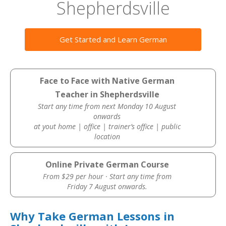
Shepherdsville
Get Started and Learn German
Face to Face with Native German
Teacher in Shepherdsville
Start any time from next Monday 10 August
onwards
at yout home | office | trainer’s office | public
location
Online Private German Course
From $29 per hour · Start any time from
Friday 7 August onwards.
Why Take German Lessons in