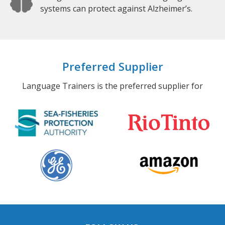
systems can protect against Alzheimer’s.
Preferred Supplier
Language Trainers is the preferred supplier for