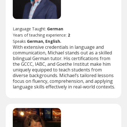
Language Taught:
German
Years of teaching experience:
2
Speaks
German, English.
With extensive credentials in language and
communication, Michael stands out as a skilled
bilingual German tutor. His certifications from
the GCCC, IABC, and Goethe Institut make him
uniquely equipped to teach students from
diverse backgrounds. Michael’s tailored lessons
focus on fluency, comprehension, and applying
language skills effectively in real-world contexts.