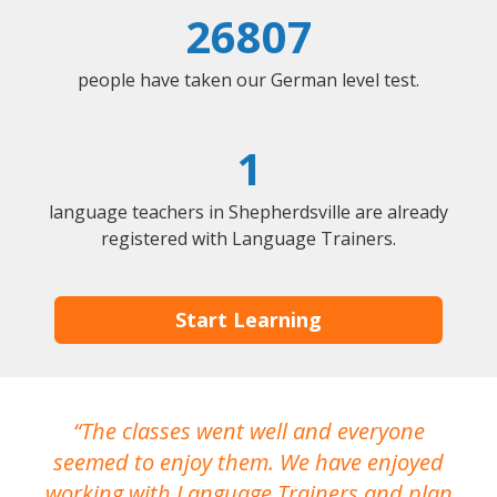
26807
people have taken our German level test.
1
language teachers in Shepherdsville are already
registered with Language Trainers.
Start Learning
The classes went well and everyone
I
seemed to enjoy them. We have enjoyed
working with Language Trainers and plan
wh