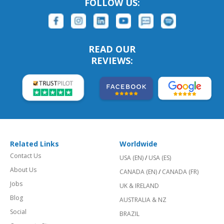
FOLLOW US:
READ OUR
REVIEWS:
Related Links
Worldwide
Contact Us
USA (EN)
/
USA (ES)
About Us
CANADA (EN)
/
CANADA (FR)
Jobs
UK & IRELAND
Blog
AUSTRALIA & NZ
Social
BRAZIL