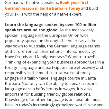
German with native speakers.
Book your first
German lesson in Santa Barbara today
and build
your skills with the help of a native expert.
Learn the language spoken by over 100 million
speakers around the globe.
As the most-widely
spoken language in the European Union with
popularity spreading through the Americas all the
way down to Australia, the German language stands
at the forefront of international interconnectivity.
Have friends and family overseas? Want to travel?
Thinking of expanding your business abroad? Learn a
foreign language and participate more effectively and
responsibly in the multi-cultural world of today.
Engage in a tailor-made language course in Santa
Barbara. Not only can the ability to speak a second
language earn a hefty bonus in wages, it is also
important for building friendly global relations.
Knowledge of another language is an absolute must-
have in today’s increasingly globalized world! New and