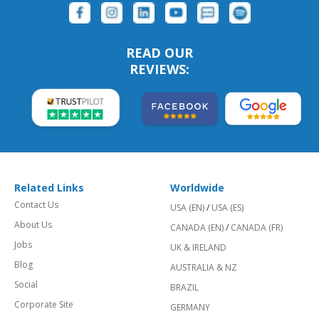
READ OUR
REVIEWS:
Related Links
Worldwide
Contact Us
USA (EN)
/
USA (ES)
About Us
CANADA (EN)
/
CANADA (FR)
Jobs
UK & IRELAND
Blog
AUSTRALIA & NZ
Social
BRAZIL
Corporate Site
GERMANY