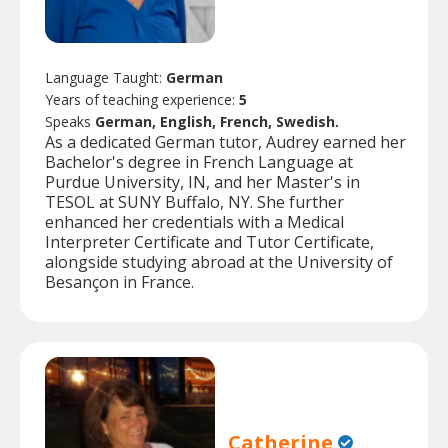
Language Taught:
German
Years of teaching experience:
5
Speaks
German, English, French, Swedish.
As a dedicated German tutor, Audrey earned her
Bachelor's degree in French Language at
Purdue University, IN, and her Master's in
TESOL at SUNY Buffalo, NY. She further
enhanced her credentials with a Medical
Interpreter Certificate and Tutor Certificate,
alongside studying abroad at the University of
Besançon in France.
Catherine