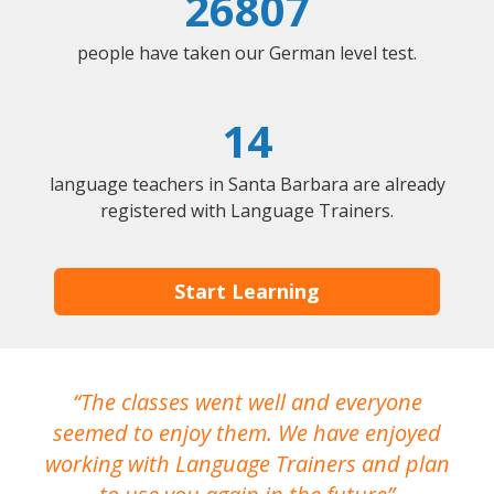
26807
people have taken our German level test.
14
language teachers in Santa Barbara are already
registered with Language Trainers.
Start Learning
The classes went well and everyone
I
seemed to enjoy them. We have enjoyed
working with Language Trainers and plan
wh