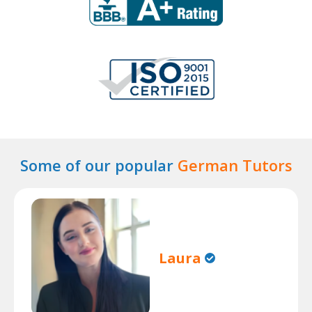
Some of our popular
German Tutors
Laura