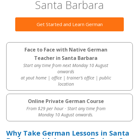
Santa Barbara
Get Started and Learn German
Face to Face with Native German
Teacher in Santa Barbara
Start any time from next Monday 10 August
onwards
at yout home | office | trainer’s office | public
location
Online Private German Course
From $29 per hour · Start any time from
Monday 10 August onwards.
Why Take German Lessons in Santa