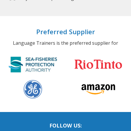
Preferred Supplier
Language Trainers is the preferred supplier for
FOLLOW US: