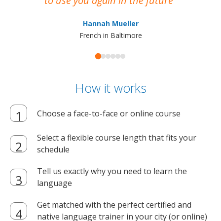
to use you again in the future
ma
Hannah Mueller
French in Baltimore
How it works
Choose a face-to-face or online course
Select a flexible course length that fits your
schedule
Tell us exactly why you need to learn the
language
Get matched with the perfect certified and
native language trainer in your city (or online)