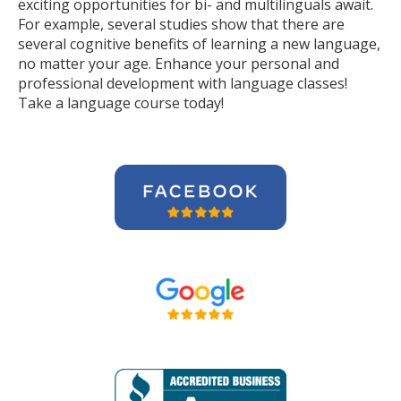
exciting opportunities for bi- and multilinguals await.
For example, several studies show that there are
several cognitive benefits of learning a new language,
no matter your age. Enhance your personal and
professional development with language classes!
Take a language course today!