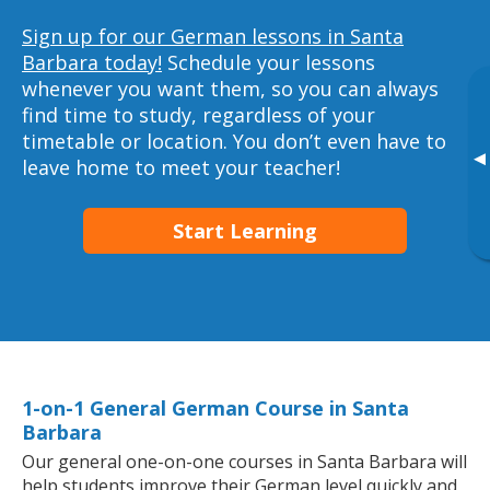
Sign up for our German lessons in Santa
Barbara today!
Schedule your lessons
whenever you want them, so you can always
find time to study, regardless of your
timetable or location. You don’t even have to
▸
leave home to meet your teacher!
Start Learning
1-on-1 General German Course in Santa
Barbara
Our general one-on-one courses in Santa Barbara will
help students improve their German level quickly and