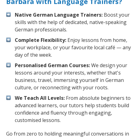
Barbara with Language Trainers?
Native German Language Trainers:
Boost your
skills with the help of dedicated, native-speaking
German professionals.
Complete Flexibility:
Enjoy lessons from home,
your workplace, or your favourite local café — any
day of the week.
Personalised German Courses:
We design your
lessons around your interests, whether that's
business, travel, immersing yourself in German
culture, or reconnecting with your roots.
We Teach All Levels:
From absolute beginners to
advanced learners, our tutors help students build
confidence and fluency through engaging,
customised lessons.
Go from zero to holding meaningful conversations in