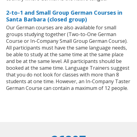
2-to-1 and Small Group German Courses in
Santa Barbara (closed group)
Our German courses are also available for small
groups studying together (Two-to-One German
Course or In-Company Small Group German Course).
All participants must have the same language needs,
be able to study at the same time at the same place
and be at the same level. All participants should be
booked at the same time. Language Trainers suggest
that you do not look for classes with more than 8
students at one time. However, an In-Company Taster
German Course can contain a maximum of 12 people.