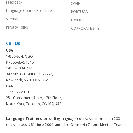
Feedback
SPAIN
Language Course Brochure
PORTUGAL
Sitemap
FRANCE
Privacy Policy
CORPORATE SITE
Call Us
USA
1-866-85-LINGO
(1-866-85-54646)
1-866-503-0728
347 5th Ave, Suite 1402-557,
New York, NY 10016, USA.
CAN
1-289-272-0100
251 Consumers Road, 12th Floor,
North York, Toronto, ON M2J 4R3.
Language Trainers,
providing language courses in more than 200
cities across USA since 2004, and also Online via Zoom, Meet or Teams.