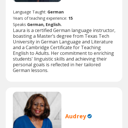
Language Taught:
German
Years of teaching experience:
15
Speaks
German, English.
Laura is a certified German language instructor,
boasting a Master’s degree from Texas Tech
University in German Language and Literature
and a Cambridge Certificate for Teaching
English to Adults. Her commitment to enriching
students' linguistic skills and achieving their
personal goals is reflected in her tailored
German lessons.
Audrey