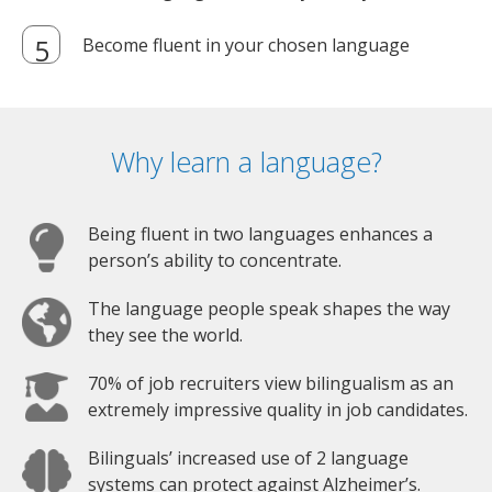
Become fluent in your chosen language
Why learn a language?
Being fluent in two languages enhances a
person’s ability to concentrate.
The language people speak shapes the way
they see the world.
70% of job recruiters view bilingualism as an
extremely impressive quality in job candidates.
Bilinguals’ increased use of 2 language
systems can protect against Alzheimer’s.