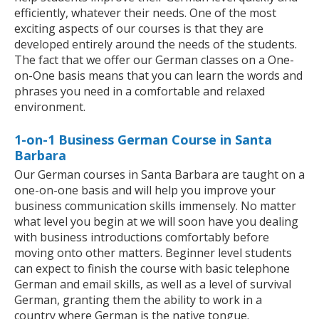
efficiently, whatever their needs. One of the most
exciting aspects of our courses is that they are
developed entirely around the needs of the students.
The fact that we offer our German classes on a One-
on-One basis means that you can learn the words and
phrases you need in a comfortable and relaxed
environment.
1-on-1 Business German Course in Santa
Barbara
Our German courses in Santa Barbara are taught on a
one-on-one basis and will help you improve your
business communication skills immensely. No matter
what level you begin at we will soon have you dealing
with business introductions comfortably before
moving onto other matters. Beginner level students
can expect to finish the course with basic telephone
German and email skills, as well as a level of survival
German, granting them the ability to work in a
country where German is the native tongue.