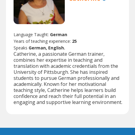
Language Taught:
German
Years of teaching experience:
25
Speaks
German, English.
Catherine, a passionate German trainer,
combines her expertise in teaching and
translation with academic credentials from the
University of Pittsburgh. She has inspired
students to pursue German professionally and
academically. Known for her motivational
teaching style, Catherine helps learners build
confidence and reach their full potential in an
engaging and supportive learning environment.