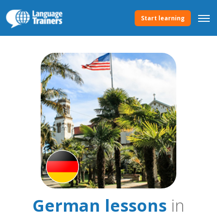
Start learning
German lessons
in