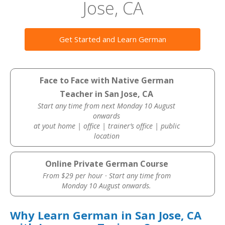
Jose, CA
Get Started and Learn German
Face to Face with Native German
Teacher in San Jose, CA
Start any time from next Monday 10 August
onwards
at yout home | office | trainer’s office | public
location
Online Private German Course
From $29 per hour · Start any time from
Monday 10 August onwards.
Why Learn German in San Jose, CA