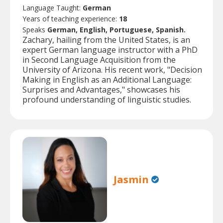
Language Taught:
German
Years of teaching experience:
18
Speaks
German, English, Portuguese, Spanish.
Zachary, hailing from the United States, is an
expert German language instructor with a PhD
in Second Language Acquisition from the
University of Arizona. His recent work, "Decision
Making in English as an Additional Language:
Surprises and Advantages," showcases his
profound understanding of linguistic studies.
Jasmin