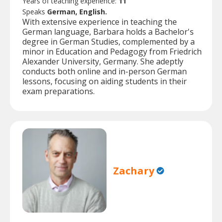
Years of teaching experience:
11
Speaks
German, English.
With extensive experience in teaching the
German language, Barbara holds a Bachelor's
degree in German Studies, complemented by a
minor in Education and Pedagogy from Friedrich
Alexander University, Germany. She adeptly
conducts both online and in-person German
lessons, focusing on aiding students in their
exam preparations.
Zachary