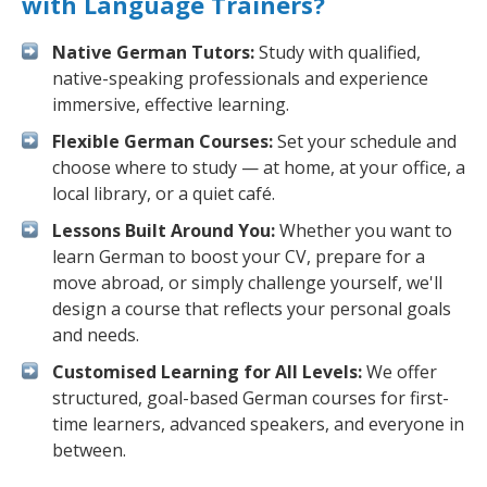
with Language Trainers?
Native German Tutors:
Study with qualified,
native-speaking professionals and experience
immersive, effective learning.
Flexible German Courses:
Set your schedule and
choose where to study — at home, at your office, a
local library, or a quiet café.
Lessons Built Around You:
Whether you want to
learn German to boost your CV, prepare for a
move abroad, or simply challenge yourself, we'll
design a course that reflects your personal goals
and needs.
Customised Learning for All Levels:
We offer
structured, goal-based German courses for first-
time learners, advanced speakers, and everyone in
between.