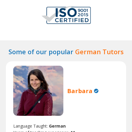
Some of our popular
German Tutors
Barbara
Language Taught:
German