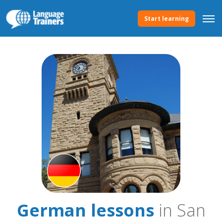
Start learning
German lessons
in San