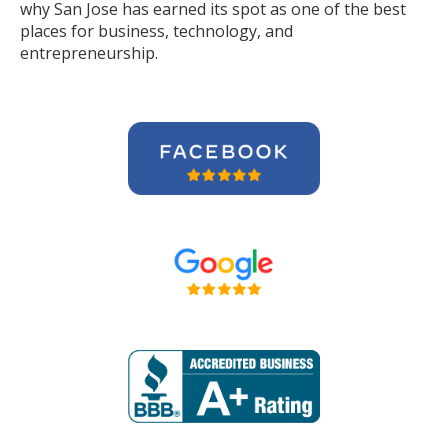
why San Jose has earned its spot as one of the best
places for business, technology, and
entrepreneurship.