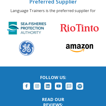
Preferred Supplier
Language Trainers is the preferred supplier for
FOLLOW US:
READ OUR
REVIEWS: