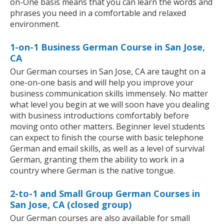
on-One basis means that you can learn the words and
phrases you need in a comfortable and relaxed
environment.
1-on-1 Business German Course in San Jose,
CA
Our German courses in San Jose, CA are taught on a
one-on-one basis and will help you improve your
business communication skills immensely. No matter
what level you begin at we will soon have you dealing
with business introductions comfortably before
moving onto other matters. Beginner level students
can expect to finish the course with basic telephone
German and email skills, as well as a level of survival
German, granting them the ability to work in a
country where German is the native tongue.
2-to-1 and Small Group German Courses in
San Jose, CA (closed group)
Our German courses are also available for small