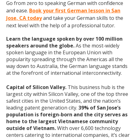
Go from zero to speaking German with confidence
and ease.
Book your first German lesson in San
Jose, CA today
and take your German skills to the
next level with the help of a professional tutor.
Learn the language spoken by over 100 million
speakers around the globe.
As the most-widely
spoken language in the European Union with
popularity spreading through the Americas all the
way down to Australia, the German language stands
at the forefront of international interconnectivity.
Capital of Silicon Valley.
This business hub is the
largest city within Silicon Valley, one of the top three
safest cities in the United States, and the nation’s
leading patent generation city.
39% of San Jose’s
population is foreign-born and the city serves as
home to the largest Vietnamese community
outside of Vietnam.
With over 6,600 technology
centers catering to international companies, it’s clear