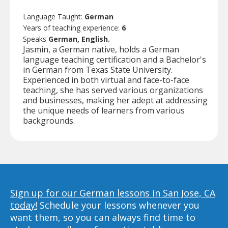
Language Taught:
German
Years of teaching experience:
6
Speaks
German, English.
Jasmin, a German native, holds a German
language teaching certification and a Bachelor's
in German from Texas State University.
Experienced in both virtual and face-to-face
teaching, she has served various organizations
and businesses, making her adept at addressing
the unique needs of learners from various
backgrounds.
Sign up for our German lessons in San Jose, CA
today!
Schedule your lessons whenever you
want them, so you can always find time to