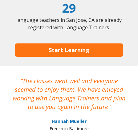
29
language teachers in San Jose, CA are already
registered with Language Trainers.
Start Learning
The classes went well and everyone
I
seemed to enjoy them. We have enjoyed
working with Language Trainers and plan
wh
to use you again in the future
ma
Hannah Mueller
French in Baltimore