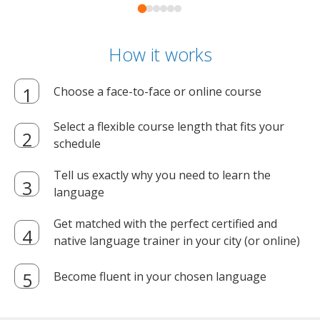
How it works
Choose a face-to-face or online course
Select a flexible course length that fits your
schedule
Tell us exactly why you need to learn the
language
Get matched with the perfect certified and
native language trainer in your city (or online)
Become fluent in your chosen language