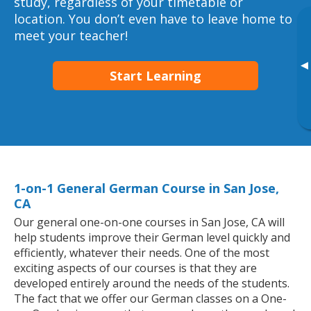
study, regardless of your timetable or
location. You don’t even have to leave home to
meet your teacher!
▸
Start Learning
1-on-1 General German Course in San Jose,
CA
Our general one-on-one courses in San Jose, CA will
help students improve their German level quickly and
efficiently, whatever their needs. One of the most
exciting aspects of our courses is that they are
developed entirely around the needs of the students.
The fact that we offer our German classes on a One-