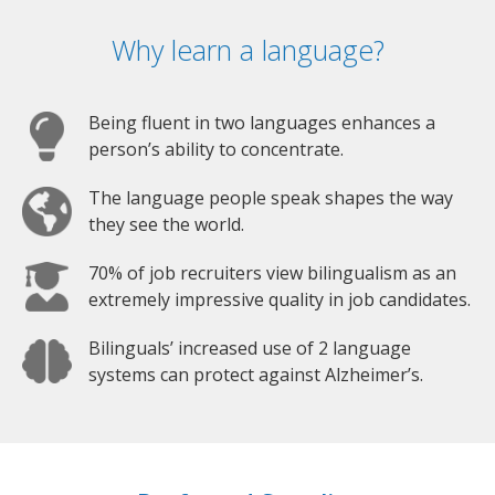
Why learn a language?
Being fluent in two languages enhances a
person’s ability to concentrate.
The language people speak shapes the way
they see the world.
70% of job recruiters view bilingualism as an
extremely impressive quality in job candidates.
Bilinguals’ increased use of 2 language
systems can protect against Alzheimer’s.