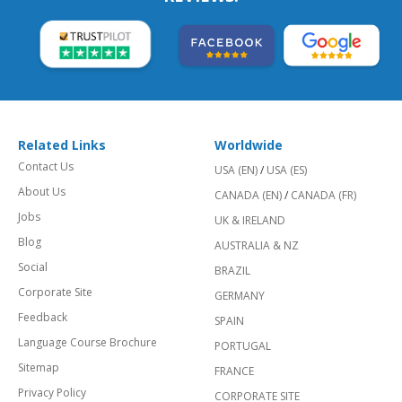
Related Links
Worldwide
Contact Us
USA (EN)
/
USA (ES)
About Us
CANADA (EN)
/
CANADA (FR)
Jobs
UK & IRELAND
Blog
AUSTRALIA & NZ
Social
BRAZIL
Corporate Site
GERMANY
Feedback
SPAIN
Language Course Brochure
PORTUGAL
Sitemap
FRANCE
Privacy Policy
CORPORATE SITE