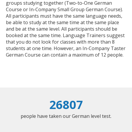
groups studying together (Two-to-One German
Course or In-Company Small Group German Course).
All participants must have the same language needs,
be able to study at the same time at the same place
and be at the same level. All participants should be
booked at the same time. Language Trainers suggest
that you do not look for classes with more than 8
students at one time. However, an In-Company Taster
German Course can contain a maximum of 12 people.
26807
people have taken our German level test.