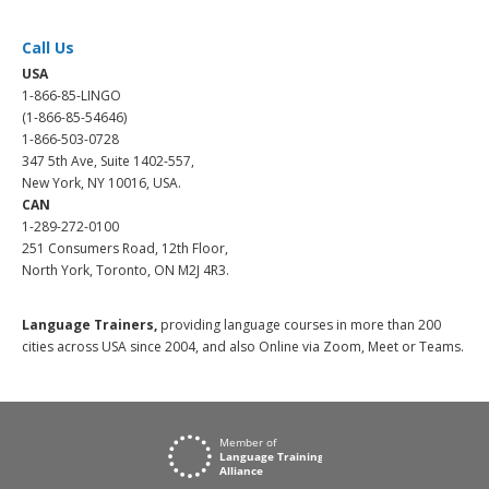
Call Us
USA
1-866-85-LINGO
(1-866-85-54646)
1-866-503-0728
347 5th Ave, Suite 1402-557,
New York, NY 10016, USA.
CAN
1-289-272-0100
251 Consumers Road, 12th Floor,
North York, Toronto, ON M2J 4R3.
Language Trainers,
providing language courses in more than 200
cities across USA since 2004, and also Online via Zoom, Meet or Teams.