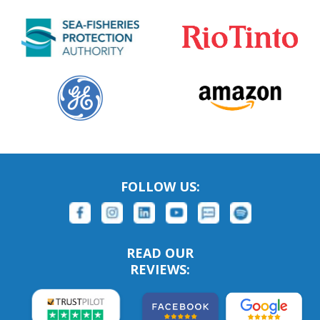
FOLLOW US:
READ OUR
REVIEWS: