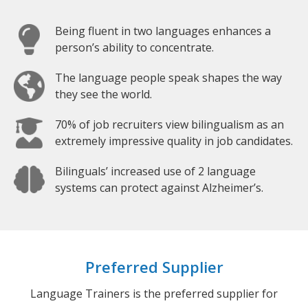
Being fluent in two languages enhances a
person’s ability to concentrate.
The language people speak shapes the way
they see the world.
70% of job recruiters view bilingualism as an
extremely impressive quality in job candidates.
Bilinguals’ increased use of 2 language
systems can protect against Alzheimer’s.
Preferred Supplier
Language Trainers is the preferred supplier for