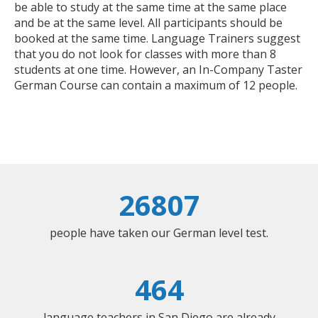
be able to study at the same time at the same place
and be at the same level. All participants should be
booked at the same time. Language Trainers suggest
that you do not look for classes with more than 8
students at one time. However, an In-Company Taster
German Course can contain a maximum of 12 people.
26807
people have taken our German level test.
464
language teachers in San Diego are already