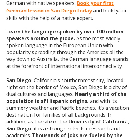
German with native speakers.
Book your first
German lesson in San Diego today
and build your
skills with the help of a native expert.
Learn the language spoken by over 100 million
speakers around the globe.
As the most-widely
spoken language in the European Union with
popularity spreading through the Americas all the
way down to Australia, the German language stands
at the forefront of international interconnectivity.
San Diego.
California’s southernmost city, located
right on the border of Mexico, San Diego is a city of
dual cultures and languages.
Nearly a third of the
population is of Hispanic origins,
and with its
summery weather and Pacific beaches, it’s a vacation
destination for families of all backgrounds. In
addition, as the site of the
University of California,
San Diego
, it is a strong center for research and
academics.
Thousands of jobs are fueled by the