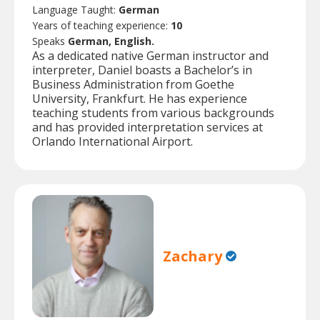
Language Taught:
German
Years of teaching experience:
10
Speaks
German, English.
As a dedicated native German instructor and
interpreter, Daniel boasts a Bachelor’s in
Business Administration from Goethe
University, Frankfurt. He has experience
teaching students from various backgrounds
and has provided interpretation services at
Orlando International Airport.
Zachary