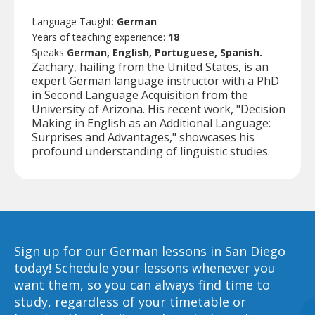
Language Taught:
German
Years of teaching experience:
18
Speaks
German, English, Portuguese, Spanish.
Zachary, hailing from the United States, is an
expert German language instructor with a PhD
in Second Language Acquisition from the
University of Arizona. His recent work, "Decision
Making in English as an Additional Language:
Surprises and Advantages," showcases his
profound understanding of linguistic studies.
Sign up for our German lessons in San Diego
today!
Schedule your lessons whenever you
want them, so you can always find time to
study, regardless of your timetable or