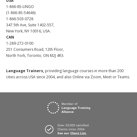
USA
1-866-85-LINGO
(1-866-85-54646)
1-866-503-0728
347 5th Ave, Suite 1402-557,
New York, NY 10016, USA.
CAN
1-289-272-0100
251 Consumers Road, 12th Floor,
North York, Toronto, ON M2J 4R3.
Language Trainers,
providing language courses in more than 200
cities across USA since 2004, and also Online via Zoom, Meet or Teams.