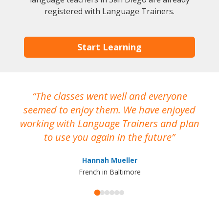
registered with Language Trainers.
Start Learning
The classes went well and everyone
I
seemed to enjoy them. We have enjoyed
working with Language Trainers and plan
wh
to use you again in the future
ma
Hannah Mueller
French in Baltimore