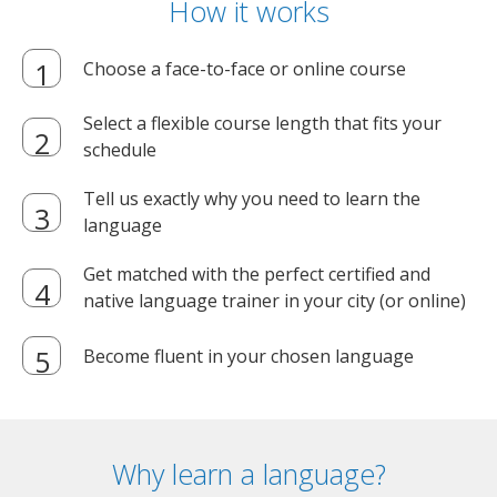
How it works
Choose a face-to-face or online course
Select a flexible course length that fits your
schedule
Tell us exactly why you need to learn the
language
Get matched with the perfect certified and
native language trainer in your city (or online)
Become fluent in your chosen language
Why learn a language?