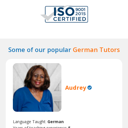
Some of our popular
German Tutors
Audrey
Language Taught:
German
Years of teaching experience:
5