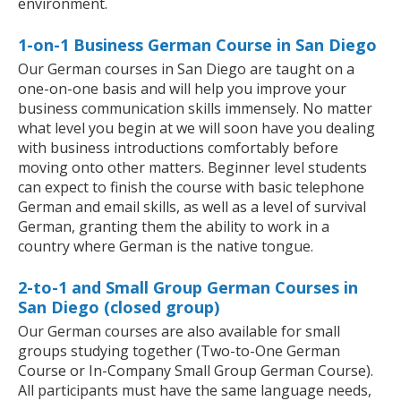
environment.
1-on-1 Business German Course in San Diego
Our German courses in San Diego are taught on a
one-on-one basis and will help you improve your
business communication skills immensely. No matter
what level you begin at we will soon have you dealing
with business introductions comfortably before
moving onto other matters. Beginner level students
can expect to finish the course with basic telephone
German and email skills, as well as a level of survival
German, granting them the ability to work in a
country where German is the native tongue.
2-to-1 and Small Group German Courses in
San Diego (closed group)
Our German courses are also available for small
groups studying together (Two-to-One German
Course or In-Company Small Group German Course).
All participants must have the same language needs,