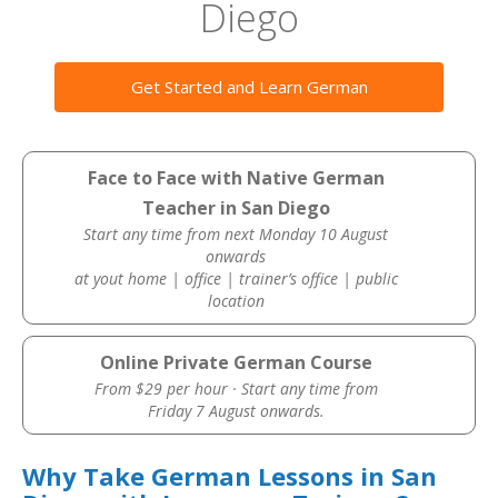
Diego
Get Started and Learn German
Face to Face with Native German
Teacher in San Diego
Start any time from next Monday 10 August
onwards
at yout home | office | trainer’s office | public
location
Online Private German Course
From $29 per hour · Start any time from
Friday 7 August onwards.
Why Take German Lessons in San