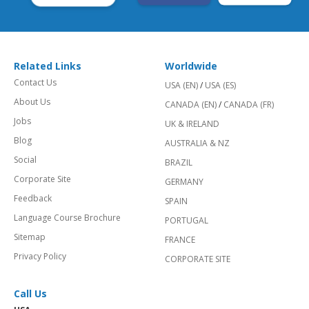
Related Links
Worldwide
Contact Us
USA (EN)
/
USA (ES)
About Us
CANADA (EN)
/
CANADA (FR)
Jobs
UK & IRELAND
Blog
AUSTRALIA & NZ
Social
BRAZIL
Corporate Site
GERMANY
Feedback
SPAIN
Language Course Brochure
PORTUGAL
Sitemap
FRANCE
Privacy Policy
CORPORATE SITE
Call Us