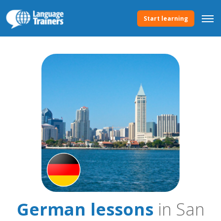
Start learning
German lessons
in San