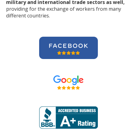
military and international trade sectors as well,
providing for the exchange of workers from many
different countries.