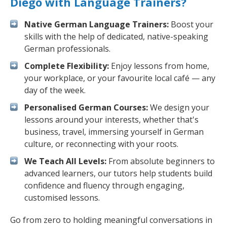
Diego with Language Trainers?
Native German Language Trainers:
Boost your
skills with the help of dedicated, native-speaking
German professionals.
Complete Flexibility:
Enjoy lessons from home,
your workplace, or your favourite local café — any
day of the week.
Personalised German Courses:
We design your
lessons around your interests, whether that's
business, travel, immersing yourself in German
culture, or reconnecting with your roots.
We Teach All Levels:
From absolute beginners to
advanced learners, our tutors help students build
confidence and fluency through engaging,
customised lessons.
Go from zero to holding meaningful conversations in