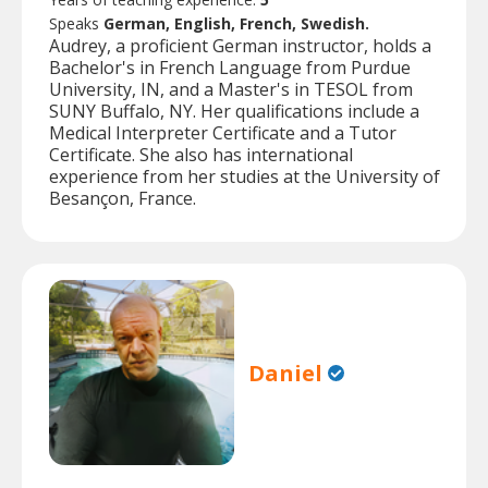
Speaks
German, English, French, Swedish.
Audrey, a proficient German instructor, holds a
Bachelor's in French Language from Purdue
University, IN, and a Master's in TESOL from
SUNY Buffalo, NY. Her qualifications include a
Medical Interpreter Certificate and a Tutor
Certificate. She also has international
experience from her studies at the University of
Besançon, France.
Daniel