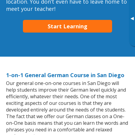
location. You don’t even have to leave home to
meet your teacher!
▸
Start Learning
1-on-1 General German Course in San Diego
Our general one-on-one courses in San Diego will
help students improve their German level quickly and
efficiently, whatever their needs. One of the most
exciting aspects of our courses is that they are
developed entirely around the needs of the students.
The fact that we offer our German classes on a One-
on-One basis means that you can learn the words and
phrases you need in a comfortable and relaxed