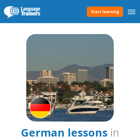
Start learning
German lessons
in