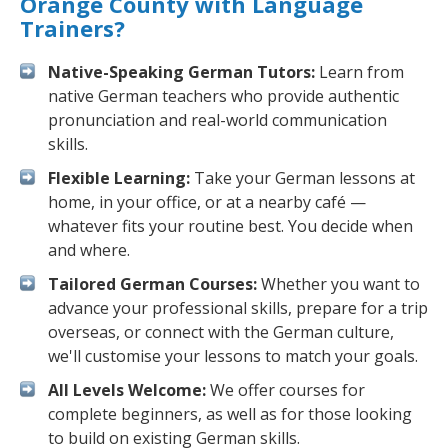
Orange County with Language
Trainers?
Native-Speaking German Tutors:
Learn from
native German teachers who provide authentic
pronunciation and real-world communication
skills.
Flexible Learning:
Take your German lessons at
home, in your office, or at a nearby café —
whatever fits your routine best. You decide when
and where.
Tailored German Courses:
Whether you want to
advance your professional skills, prepare for a trip
overseas, or connect with the German culture,
we'll customise your lessons to match your goals.
All Levels Welcome:
We offer courses for
complete beginners, as well as for those looking
to build on existing German skills.