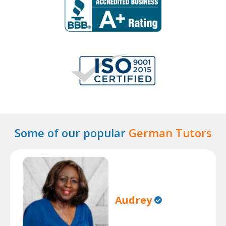
Some of our popular
German Tutors
Audrey