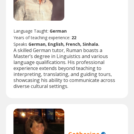
Language Taught:
German
Years of teaching experience:
22
Speaks
German, English, French, Sinhala.
A skilled German tutor, Ruman boasts a
Master’s degree in Linguistics and various
language qualifications. His professional
experience extends beyond teaching to
interpreting, translating, and guiding tours,
showcasing his ability to communicate across
diverse cultural settings.