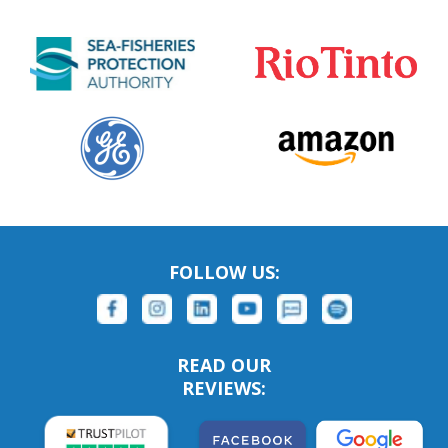
FOLLOW US:
READ OUR
REVIEWS: