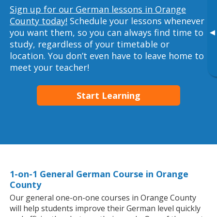
Sign up for our German lessons in Orange
County today!
Schedule your lessons whenever
you want them, so you can always find time to
▸
study, regardless of your timetable or
location. You don’t even have to leave home to
meet your teacher!
Start Learning
1-on-1 General German Course in Orange
County
Our general one-on-one courses in Orange County
will help students improve their German level quickly