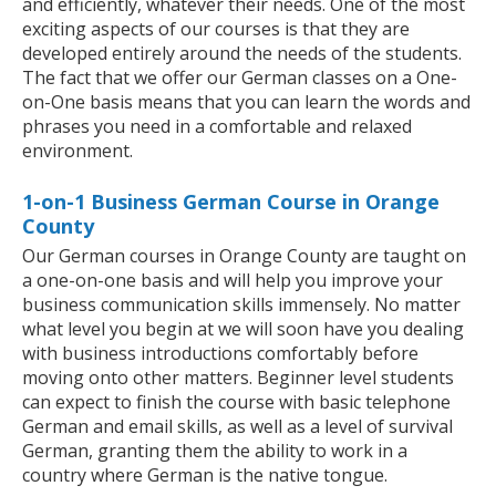
and efficiently, whatever their needs. One of the most
exciting aspects of our courses is that they are
developed entirely around the needs of the students.
The fact that we offer our German classes on a One-
on-One basis means that you can learn the words and
phrases you need in a comfortable and relaxed
environment.
1-on-1 Business German Course in Orange
County
Our German courses in Orange County are taught on
a one-on-one basis and will help you improve your
business communication skills immensely. No matter
what level you begin at we will soon have you dealing
with business introductions comfortably before
moving onto other matters. Beginner level students
can expect to finish the course with basic telephone
German and email skills, as well as a level of survival
German, granting them the ability to work in a
country where German is the native tongue.