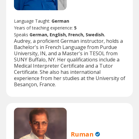
Language Taught:
German
Years of teaching experience:
5
Speaks
German, English, French, Swedish.
Audrey, a proficient German instructor, holds a
Bachelor's in French Language from Purdue
University, IN, and a Master's in TESOL from
SUNY Buffalo, NY. Her qualifications include a
Medical Interpreter Certificate and a Tutor
Certificate. She also has international
experience from her studies at the University of
Besançon, France.
Ruman