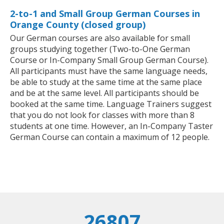
2-to-1 and Small Group German Courses in
Orange County (closed group)
Our German courses are also available for small
groups studying together (Two-to-One German
Course or In-Company Small Group German Course).
All participants must have the same language needs,
be able to study at the same time at the same place
and be at the same level. All participants should be
booked at the same time. Language Trainers suggest
that you do not look for classes with more than 8
students at one time. However, an In-Company Taster
German Course can contain a maximum of 12 people.
26807