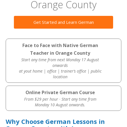
Orange County
Get Started and Learn German
Face to Face with Native German
Teacher in Orange County
Start any time from next Monday 17 August
onwards
at yout home | office | trainer’s office | public
location
Online Private German Course
From $29 per hour · Start any time from
Monday 10 August onwards.
Why Choose German Lessons in