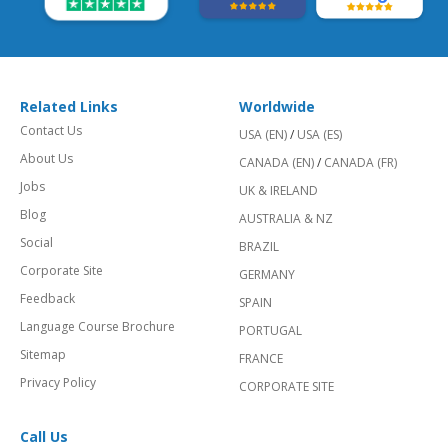
Related Links
Worldwide
Contact Us
USA (EN)
/
USA (ES)
About Us
CANADA (EN)
/
CANADA (FR)
Jobs
UK & IRELAND
Blog
AUSTRALIA & NZ
Social
BRAZIL
Corporate Site
GERMANY
Feedback
SPAIN
Language Course Brochure
PORTUGAL
Sitemap
FRANCE
Privacy Policy
CORPORATE SITE
Call Us