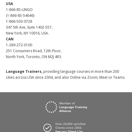
USA
1-866-85-LINGO
(1-866-85-54646)
1-866-503-0728
347 5th Ave, Suite 1402-557,
New York, NY 10016, USA.
CAN
1-289-272-0100
251 Consumers Road, 12th Floor,
North York, Toronto, ON M2J 4R3.
Language Trainers,
providing language courses in more than 200
cities across USA since 2004, and also Online via Zoom, Meet or Teams.