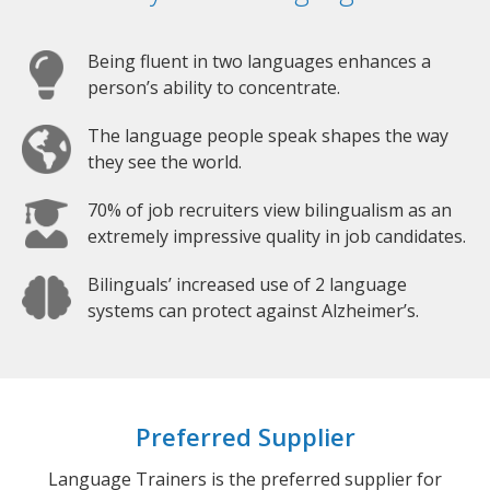
Being fluent in two languages enhances a
person’s ability to concentrate.
The language people speak shapes the way
they see the world.
70% of job recruiters view bilingualism as an
extremely impressive quality in job candidates.
Bilinguals’ increased use of 2 language
systems can protect against Alzheimer’s.
Preferred Supplier
Language Trainers is the preferred supplier for