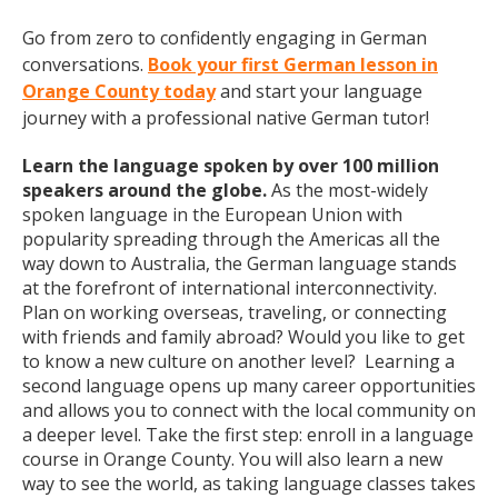
Go from zero to confidently engaging in German
conversations.
Book your first German lesson in
Orange County today
and start your language
journey with a professional native German tutor!
Learn the language spoken by over 100 million
speakers around the globe.
As the most-widely
spoken language in the European Union with
popularity spreading through the Americas all the
way down to Australia, the German language stands
at the forefront of international interconnectivity.
Plan on working overseas, traveling, or connecting
with friends and family abroad? Would you like to get
to know a new culture on another level? Learning a
second language opens up many career opportunities
and allows you to connect with the local community on
a deeper level. Take the first step: enroll in a language
course in Orange County. You will also learn a new
way to see the world, as taking language classes takes