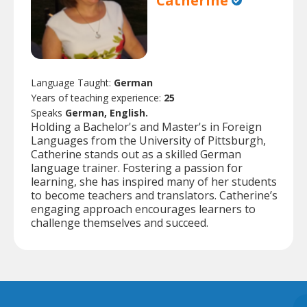
Catherine
Language Taught:
German
Years of teaching experience:
25
Speaks
German, English.
Holding a Bachelor's and Master's in Foreign
Languages from the University of Pittsburgh,
Catherine stands out as a skilled German
language trainer. Fostering a passion for
learning, she has inspired many of her students
to become teachers and translators. Catherine’s
engaging approach encourages learners to
challenge themselves and succeed.