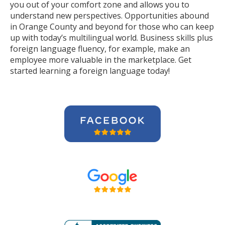
you out of your comfort zone and allows you to
understand new perspectives. Opportunities abound
in Orange County and beyond for those who can keep
up with today’s multilingual world. Business skills plus
foreign language fluency, for example, make an
employee more valuable in the marketplace. Get
started learning a foreign language today!