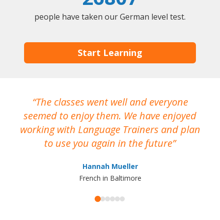
people have taken our German level test.
Start Learning
The classes went well and everyone
I
seemed to enjoy them. We have enjoyed
working with Language Trainers and plan
wh
to use you again in the future
ma
Hannah Mueller
French in Baltimore