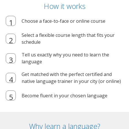
How it works
Choose a face-to-face or online course
Select a flexible course length that fits your
schedule
Tell us exactly why you need to learn the
language
Get matched with the perfect certified and
native language trainer in your city (or online)
Become fluent in your chosen language
Why learn a language?