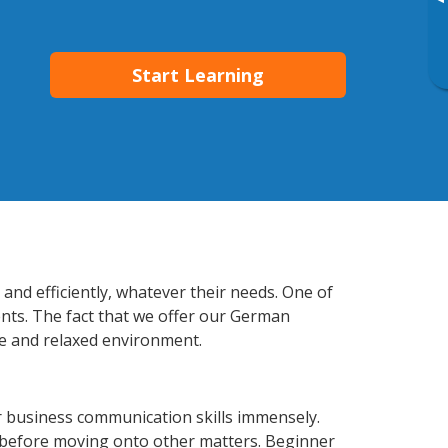
▸
Start Learning
and efficiently, whatever their needs. One of
ents. The fact that we offer our German
e and relaxed environment.
 business communication skills immensely.
y before moving onto other matters. Beginner