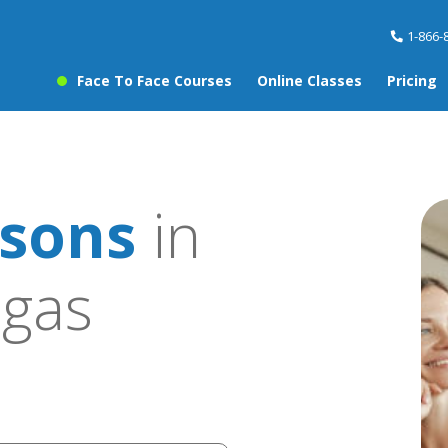
1-866-
Face To Face Courses
Online Classes
Pricing
sons
in
egas