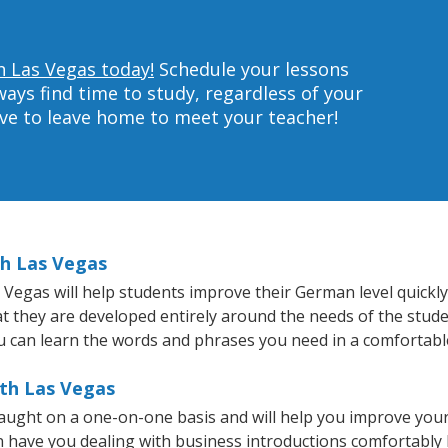
h Las Vegas today!
Schedule your lessons
ys find time to study, regardless of your
ave to leave home to meet your teacher!
th Las Vegas
egas will help students improve their German level quickly 
hat they are developed entirely around the needs of the stud
 can learn the words and phrases you need in a comfortabl
th Las Vegas
ught on a one-on-one basis and will help you improve your
on have you dealing with business introductions comfortabl