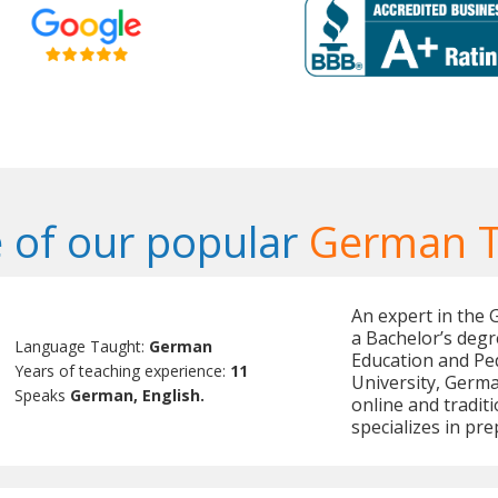
 of our popular
German T
An expert in the
a Bachelor’s degr
Language Taught:
German
Education and Pe
Years of teaching experience:
11
University, Germ
Speaks
German, English.
online and tradit
specializes in pr