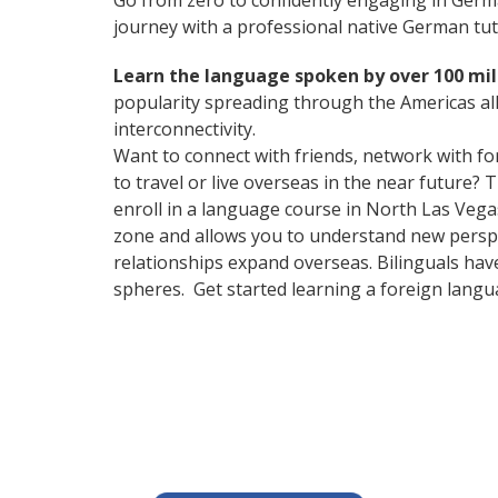
Go from zero to confidently engaging in Ger
journey with a professional native German tut
Learn the language spoken by over 100 mil
popularity spreading through the Americas all
interconnectivity.
Want to connect with friends, network with f
to travel or live overseas in the near future? 
enroll in a language course in North Las Vegas
zone and allows you to understand new perspe
relationships expand overseas. Bilinguals hav
spheres. Get started learning a foreign langu