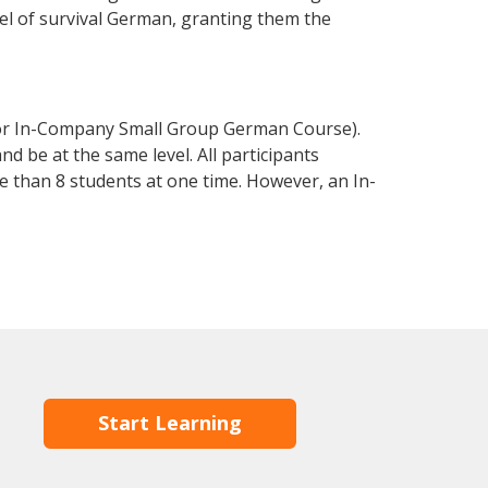
evel of survival German, granting them the
 or In-Company Small Group German Course).
d be at the same level. All participants
 than 8 students at one time. However, an In-
Start Learning