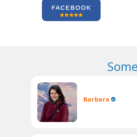
Some
Barbara