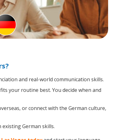
rs?
iation and real-world communication skills.
fits your routine best. You decide when and
overseas, or connect with the German culture,
 existing German skills.