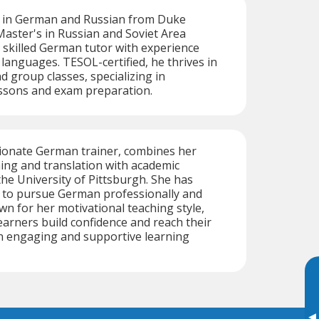
s in German and Russian from Duke
Master's in Russian and Soviet Area
a skilled German tutor with experience
 languages. TESOL-certified, he thrives in
d group classes, specializing in
essons and exam preparation.
sionate German trainer, combines her
hing and translation with academic
the University of Pittsburgh. She has
s to pursue German professionally and
wn for her motivational teaching style,
earners build confidence and reach their
 an engaging and supportive learning