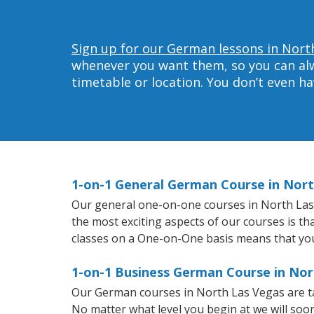
Sign up for our German lessons in Nort
whenever you want them, so you can alwa
timetable or location. You don’t even h
1-on-1 General German Course in Nor
Our general one-on-one courses in North Las V
the most exciting aspects of our courses is t
classes on a One-on-One basis means that you
1-on-1 Business German Course in Nor
Our German courses in North Las Vegas are ta
No matter what level you begin at we will so