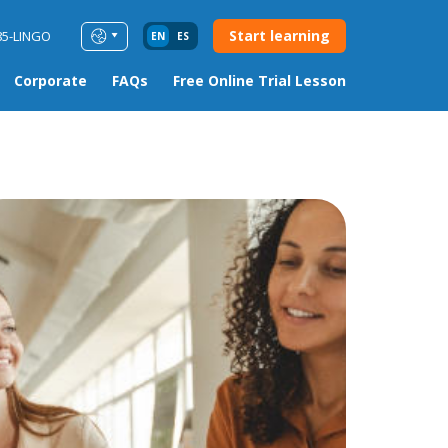
Start learning
85-LINGO
EN
ES
Corporate
FAQs
Free Online Trial Lesson