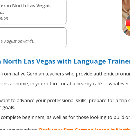
er in North Las Vegas
ds
ation
0 August onwards.
 North Las Vegas with Language Traine
from native German teachers who provide authentic pronunc
s at home, in your office, or at a nearby café — whatever 
nt to advance your professional skills, prepare for a trip 
 goals.
complete beginners, as well as for those looking to build on