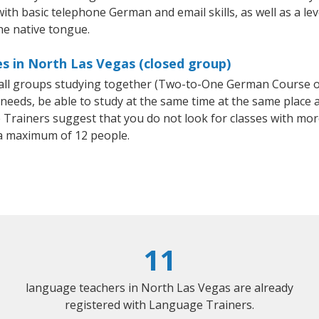
 with basic telephone German and email skills, as well as a l
he native tongue.
s in North Las Vegas (closed group)
mall groups studying together (Two-to-One German Course
eeds, be able to study at the same time at the same place an
Trainers suggest that you do not look for classes with more
a maximum of 12 people.
11
language teachers in North Las Vegas are already
registered with Language Trainers.