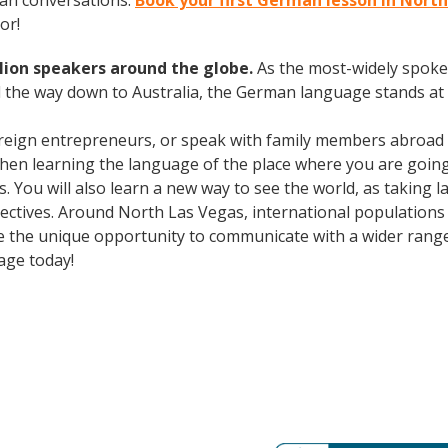
man conversations.
Book your first German lesson in Nort
or!
lion speakers around the globe.
As the most-widely spok
 the way down to Australia, the German language stands at 
oreign entrepreneurs, or speak with family members abroad
Then learning the language of the place where you are going t
. You will also learn a new way to see the world, as taking
ctives. Around North Las Vegas, international populations
e the unique opportunity to communicate with a wider range 
age today!