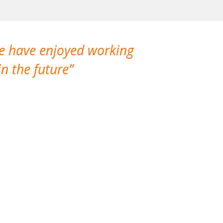
We have enjoyed working
I made a gr
n the future
which is not