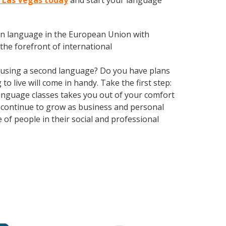
h Las Vegas today
and start your language
en language in the European Union with
the forefront of international
 using a second language? Do you have plans
o live will come in handy. Take the first step:
 language classes takes you out of your comfort
 continue to grow as business and personal
of people in their social and professional