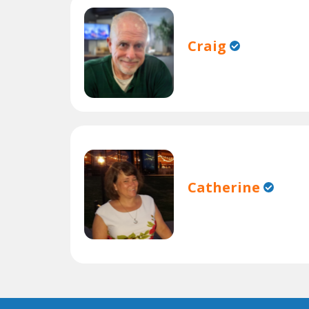
Craig
Catherine