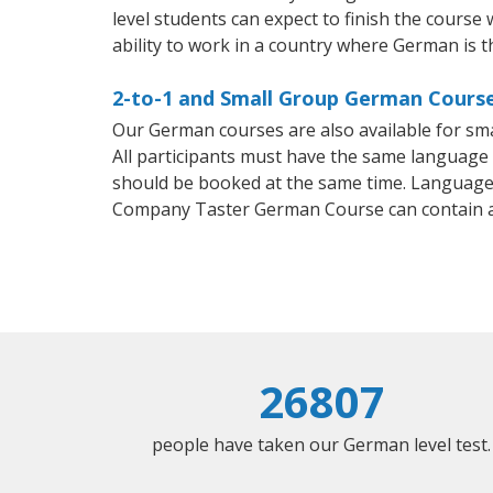
level students can expect to finish the course
ability to work in a country where German is t
2-to-1 and Small Group German Course
Our German courses are also available for s
All participants must have the same language n
should be booked at the same time. Language 
Company Taster German Course can contain 
26807
people have taken our German level test.