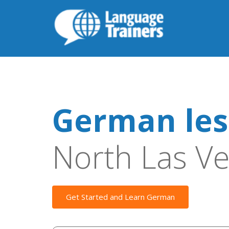
German les
North Las V
Get Started and Learn German