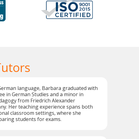
utors
 German language, Barbara graduated with
ee in German Studies and a minor in
dagogy from Friedrich Alexander
any. Her teaching experience spans both
ional classroom settings, where she
eparing students for exams.