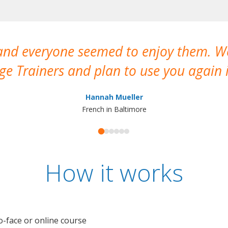
 and everyone seemed to enjoy them. 
e Trainers and plan to use you again i
Hannah Mueller
French in Baltimore
How it works
o-face or online course