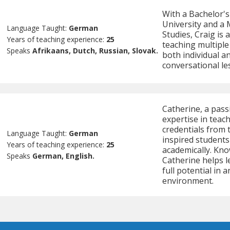
With a Bachelor'
University and a 
Language Taught:
German
Studies, Craig is 
Years of teaching experience:
25
teaching multiple
Speaks
Afrikaans, Dutch, Russian, Slovak.
both individual an
conversational l
Catherine, a pas
expertise in teac
credentials from 
Language Taught:
German
inspired student
Years of teaching experience:
25
academically. Kno
Speaks
German, English.
Catherine helps l
full potential in
environment.