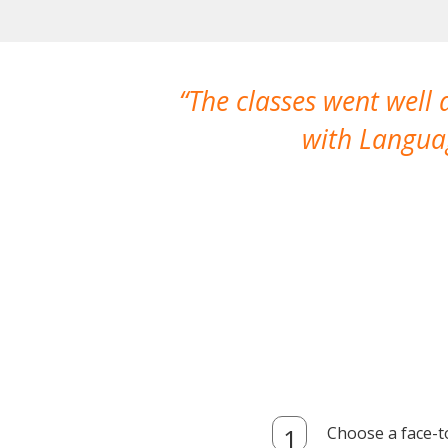
The classes went well
with Languag
Choose a face-t