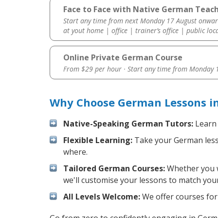
Face to Face with Native German Teach
Start any time from next Monday 17 August onwar
at yout home | office | trainer’s office | public loc
Online Private German Course
From $29 per hour · Start any time from
Monday 1
Why Choose German Lessons in
Native-Speaking German Tutors:
Learn 
Flexible Learning:
Take your German lesson
where.
Tailored German Courses:
Whether you wa
we'll customise your lessons to match your
All Levels Welcome:
We offer courses for 