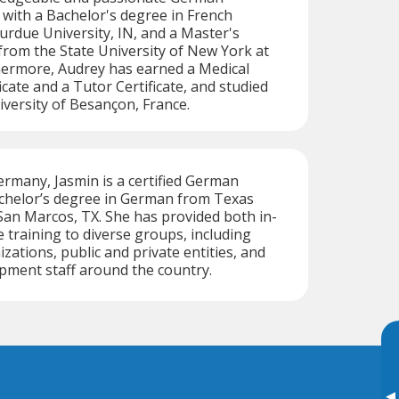
 with a Bachelor's degree in French
rdue University, IN, and a Master's
rom the State University of New York at
hermore, Audrey has earned a Medical
icate and a Tutor Certificate, and studied
iversity of Besançon, France.
ermany, Jasmin is a certified German
achelor’s degree in German from Texas
 San Marcos, TX. She has provided both in-
 training to diverse groups, including
ations, public and private entities, and
pment staff around the country.