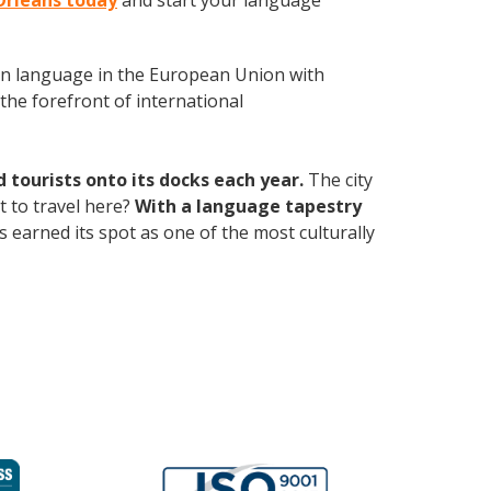
Orleans today
and start your language
en language in the European Union with
the forefront of international
ourists onto its docks each year.
The city
 to travel here?
With a language tapestry
s earned its spot as one of the most culturally