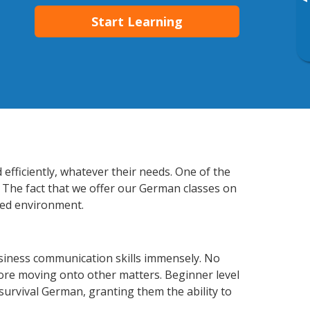
▸
Start Learning
efficiently, whatever their needs. One of the
. The fact that we offer our German classes on
xed environment.
siness communication skills immensely. No
fore moving onto other matters. Beginner level
 survival German, granting them the ability to