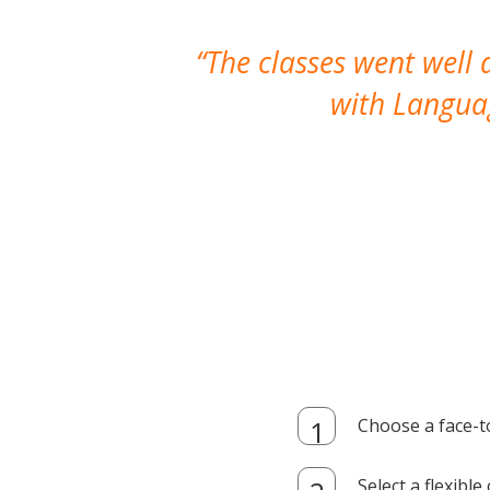
The classes went well
with Languag
Choose a face-t
Select a flexibl