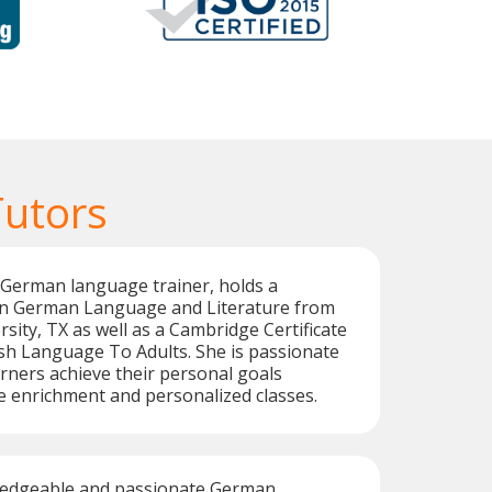
utors
d German language trainer, holds a
in German Language and Literature from
sity, TX as well as a Cambridge Certificate
sh Language To Adults. She is passionate
rners achieve their personal goals
 enrichment and personalized classes.
ledgeable and passionate German