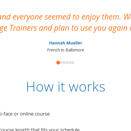
 and everyone seemed to enjoy them. 
e Trainers and plan to use you again i
Hannah Mueller
French in Baltimore
How it works
o-face or online course
e course length that fits your schedule