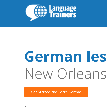
German les
New Orleans
Get Started and Learn German