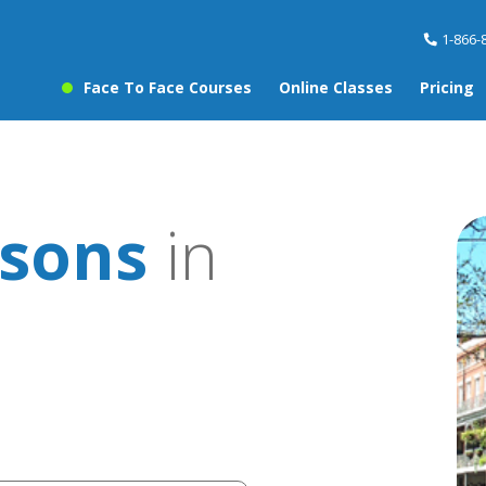
1-866-
Face To Face Courses
Online Classes
Pricing
sons
in