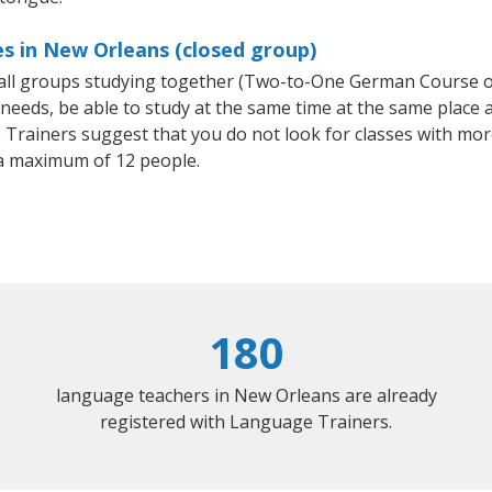
s in New Orleans (closed group)
mall groups studying together (Two-to-One German Course
eeds, be able to study at the same time at the same place an
Trainers suggest that you do not look for classes with more
a maximum of 12 people.
180
language teachers in New Orleans are already
registered with Language Trainers.