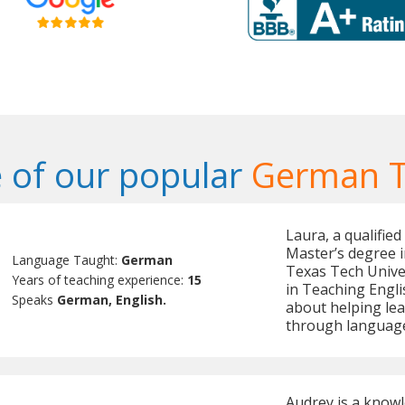
 of our popular
German T
Laura, a qualifie
Master’s degree 
Language Taught:
German
Texas Tech Univer
Years of teaching experience:
15
in Teaching Engli
Speaks
German, English.
about helping lea
through language
Audrey is a know