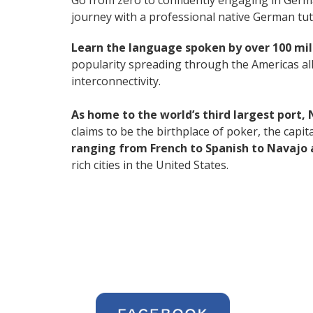
Go from zero to confidently engaging in Ger
journey with a professional native German tut
Learn the language spoken by over 100 mil
popularity spreading through the Americas all
interconnectivity.
As home to the world’s third largest port,
claims to be the birthplace of poker, the capi
ranging from French to Spanish to Navajo 
rich cities in the United States.