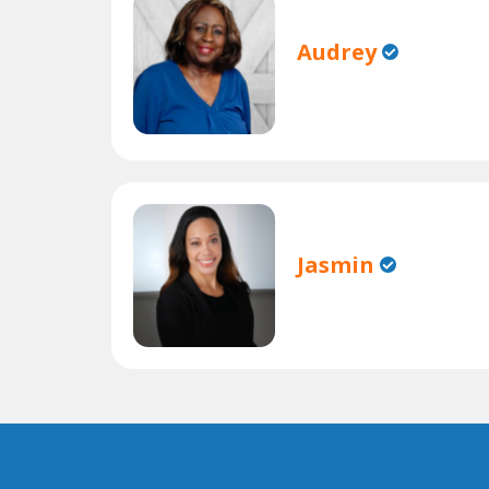
Audrey
Jasmin