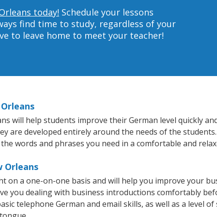
Orleans today!
Schedule your lessons
ys find time to study, regardless of your
ave to leave home to meet your teacher!
 Orleans
 will help students improve their German level quickly and 
they are developed entirely around the needs of the students
 the words and phrases you need in a comfortable and rela
w Orleans
t on a one-on-one basis and will help you improve your bu
ave you dealing with business introductions comfortably be
asic telephone German and email skills, as well as a level of
 tongue.