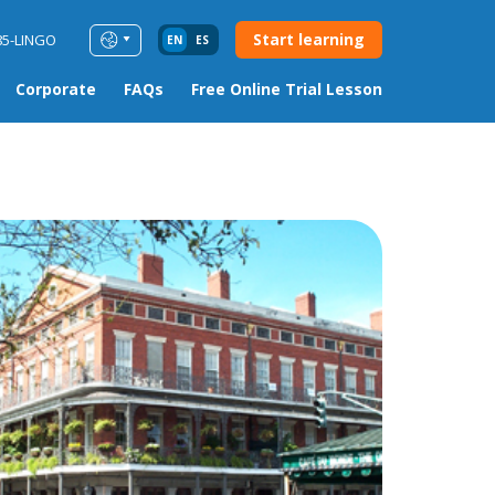
Start learning
85-LINGO
EN
ES
Corporate
FAQs
Free Online Trial Lesson