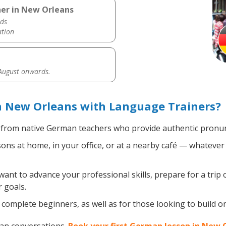
er in New Orleans
ds
ation
 August onwards.
 New Orleans with Language Trainers?
from native German teachers who provide authentic pronunc
s at home, in your office, or at a nearby café — whatever 
nt to advance your professional skills, prepare for a trip 
 goals.
complete beginners, as well as for those looking to build on