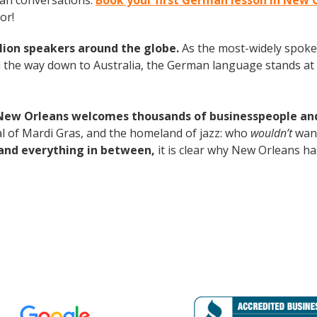
man conversations.
Book your first German lesson in New 
or!
lion speakers around the globe.
As the most-widely spok
 the way down to Australia, the German language stands at 
New Orleans welcomes thousands of businesspeople and t
tal of Mardi Gras, and the homeland of jazz: who
wouldn’t
want
and everything in between,
it is clear why New Orleans ha