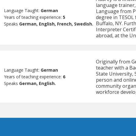
language trainer,
Language Taught:
German
Language from Pu
degree in TESOL f
Years of teaching experience:
5
Buffalo, NY. Furt
Speaks
German, English, French, Swedish.
Interpreter Certif
abroad, at the Un
Originally from G
teacher with a B
Language Taught:
German
State University,
Years of teaching experience:
6
person and online
Speaks
German, English.
community organiz
workforce develo