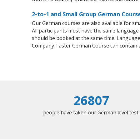
2-to-1 and Small Group German Course
Our German courses are also available for s
All participants must have the same language n
should be booked at the same time. Language 
Company Taster German Course can contain 
26807
people have taken our German level test.