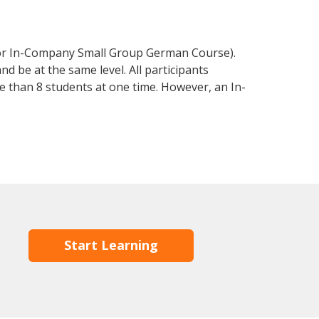
 or In-Company Small Group German Course).
d be at the same level. All participants
 than 8 students at one time. However, an In-
Start Learning