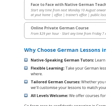
Face to Face with Native German Teach
Start any time from next Monday 10 August onwar
at yout home | office | trainer’s office | public loc
Online Private German Course
From $29 per hour · Start any time from
Friday 7
Why Choose German Lessons in
Native-Speaking German Tutors:
Learn 
Flexible Learning:
Take your German lesson
where.
Tailored German Courses:
Whether you wa
we'll customise your lessons to match your
All Levels Welcome:
We offer courses for 