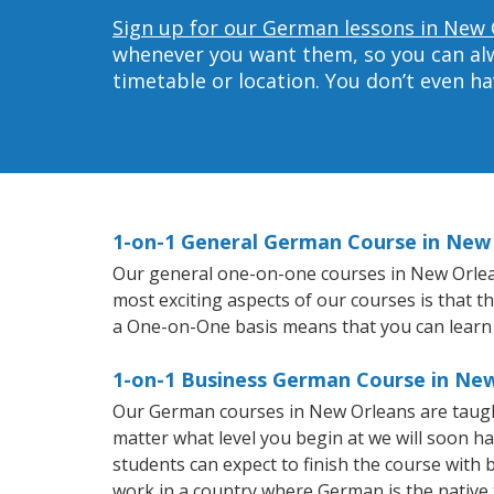
Sign up for our German lessons in New 
whenever you want them, so you can alwa
timetable or location. You don’t even h
1-on-1 General German Course in New
Our general one-on-one courses in New Orleans
most exciting aspects of our courses is that 
a One-on-One basis means that you can learn
1-on-1 Business German Course in Ne
Our German courses in New Orleans are taugh
matter what level you begin at we will soon h
students can expect to finish the course with b
work in a country where German is the native