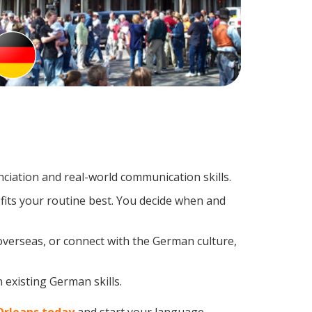
iation and real-world communication skills.
fits your routine best. You decide when and
overseas, or connect with the German culture,
 existing German skills.