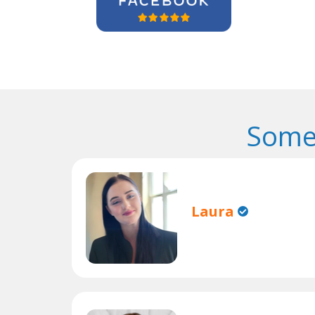
Some
Laura