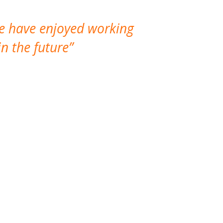
We have enjoyed working
I made a gr
n the future
which is not