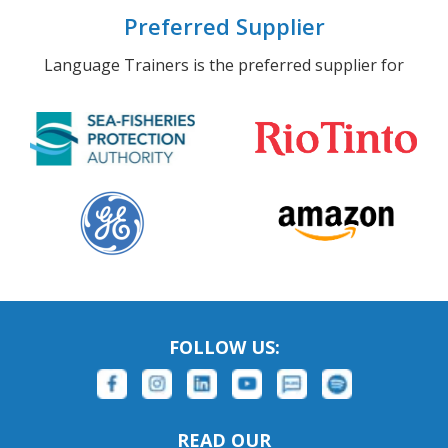
Preferred Supplier
Language Trainers is the preferred supplier for
FOLLOW US:
READ OUR