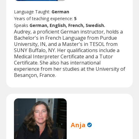
Language Taught:
German
Years of teaching experience:
5
Speaks
German, English, French, Swedish.
Audrey, a proficient German instructor, holds a
Bachelor's in French Language from Purdue
University, IN, and a Master's in TESOL from
SUNY Buffalo, NY. Her qualifications include a
Medical Interpreter Certificate and a Tutor
Certificate. She also has international
experience from her studies at the University of
Besançon, France.
Anja