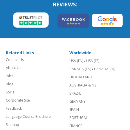
REVIEWS:
Related Links
Worldwide
Contact Us
USA (EN)
/
USA (ES)
About Us
CANADA (EN)
/
CANADA (FR)
Jobs
UK & IRELAND
Blog
AUSTRALIA & NZ
Social
BRAZIL
Corporate Site
GERMANY
Feedback
SPAIN
Language Course Brochure
PORTUGAL
Sitemap
FRANCE