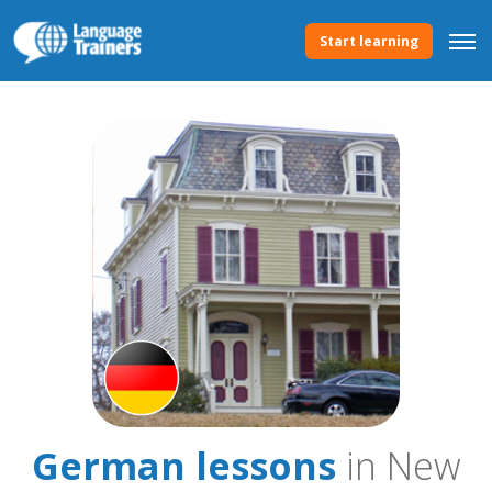
Start learning
German lessons
in New