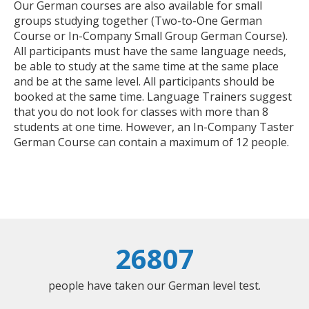
Our German courses are also available for small
groups studying together (Two-to-One German
Course or In-Company Small Group German Course).
All participants must have the same language needs,
be able to study at the same time at the same place
and be at the same level. All participants should be
booked at the same time. Language Trainers suggest
that you do not look for classes with more than 8
students at one time. However, an In-Company Taster
German Course can contain a maximum of 12 people.
26807
people have taken our German level test.