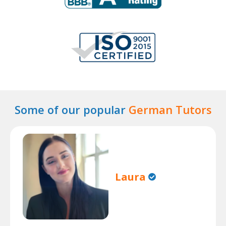
Some of our popular
German Tutors
Laura