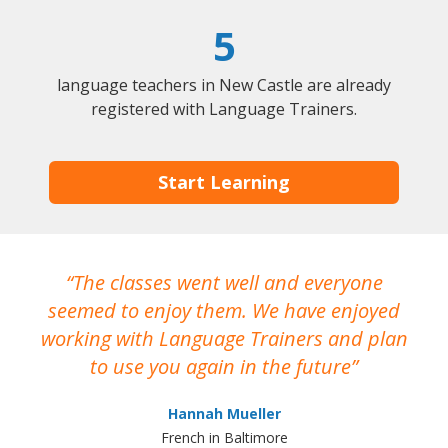
5
language teachers in New Castle are already
registered with Language Trainers.
Start Learning
The classes went well and everyone
I
seemed to enjoy them. We have enjoyed
working with Language Trainers and plan
wh
to use you again in the future
ma
Hannah Mueller
French in Baltimore