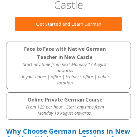
Castle
Get Started and Learn German
Face to Face with Native German
Teacher in New Castle
Start any time from next Monday 17 August
onwards
at yout home | office | trainer’s office | public
location
Online Private German Course
From $29 per hour · Start any time from
Monday 10 August onwards.
Why Choose German Lessons in New