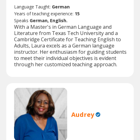
Language Taught:
German
Years of teaching experience:
15
Speaks
German, English.
With a Master's in German Language and
Literature from Texas Tech University and a
Cambridge Certificate for Teaching English to
Adults, Laura excels as a German language
instructor. Her enthusiasm for guiding students
to meet their individual objectives is evident
through her customized teaching approach.
Audrey