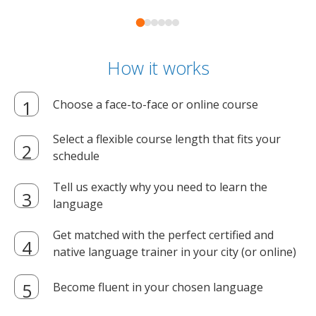
How it works
Choose a face-to-face or online course
Select a flexible course length that fits your
schedule
Tell us exactly why you need to learn the
language
Get matched with the perfect certified and
native language trainer in your city (or online)
Become fluent in your chosen language