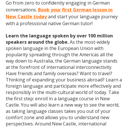
Go from zero to confidently engaging in German
conversations.
Book your first German lesson in
New Castle today
and start your language journey
with a professional native German tutor!
Learn the language spoken by over 100 million
speakers around the globe.
As the most-widely
spoken language in the European Union with
popularity spreading through the Americas all the
way down to Australia, the German language stands
at the forefront of international interconnectivity.
Have friends and family overseas? Want to travel?
Thinking of expanding your business abroad? Learn a
foreign language and participate more effectively and
responsibly in the multi-cultural world of today. Take
the first step: enroll in a language course in New
Castle. You will also learn a new way to see the world,
as taking language classes takes you out of your
comfort zone and allows you to understand new
perspectives. Around New Castle, international