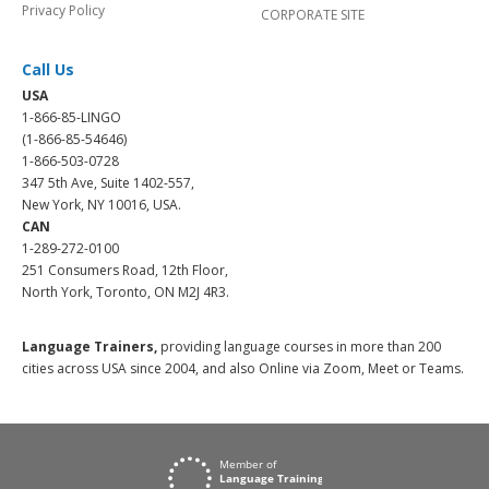
Privacy Policy
CORPORATE SITE
Call Us
USA
1-866-85-LINGO
(1-866-85-54646)
1-866-503-0728
347 5th Ave, Suite 1402-557,
New York, NY 10016, USA.
CAN
1-289-272-0100
251 Consumers Road, 12th Floor,
North York, Toronto, ON M2J 4R3.
Language Trainers,
providing language courses in more than 200
cities across USA since 2004, and also Online via Zoom, Meet or Teams.