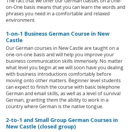
The fact that we offer our German classes on a One-
on-One basis means that you can learn the words and
phrases you need in a comfortable and relaxed
environment.
1-on-1 Business German Course in New
Castle
Our German courses in New Castle are taught on a
one-on-one basis and will help you improve your
business communication skills immensely. No matter
what level you begin at we will soon have you dealing
with business introductions comfortably before
moving onto other matters. Beginner level students
can expect to finish the course with basic telephone
German and email skills, as well as a level of survival
German, granting them the ability to work in a
country where German is the native tongue.
2-to-1 and Small Group German Courses in
New Castle (closed group)