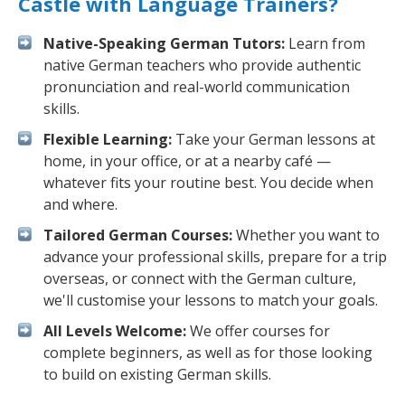
Castle with Language Trainers?
Native-Speaking German Tutors:
Learn from
native German teachers who provide authentic
pronunciation and real-world communication
skills.
Flexible Learning:
Take your German lessons at
home, in your office, or at a nearby café —
whatever fits your routine best. You decide when
and where.
Tailored German Courses:
Whether you want to
advance your professional skills, prepare for a trip
overseas, or connect with the German culture,
we'll customise your lessons to match your goals.
All Levels Welcome:
We offer courses for
complete beginners, as well as for those looking
to build on existing German skills.