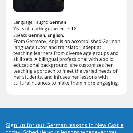
Language Taught:
German
Years of teaching experience:
12
Speaks
German, English.
From Germany, Anja is an accomplished German
language tutor and translator, adept at
teaching learners from diverse age groups and
skill sets. A bilingual professional with a solid
educational background, she customises her
teaching approach to meet the varied needs of
her students, and infuses her lessons with
cultural nuances to make them more engaging.
Sign up for our German lessons in New Castle
today!
Schedule your lessons whenever you