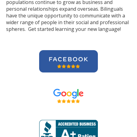
populations continue to grow as business and
personal relationships expand overseas. Bilinguals
have the unique opportunity to communicate with a
wider range of people in their social and professional
spheres. Get started learning your new language!