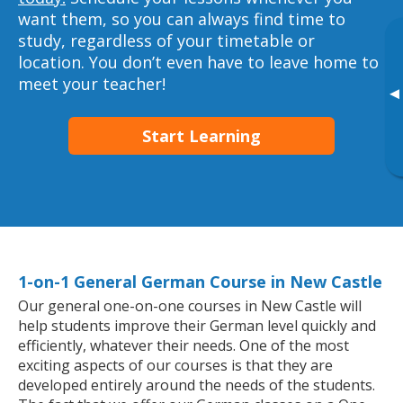
want them, so you can always find time to
study, regardless of your timetable or
location. You don’t even have to leave home to
meet your teacher!
▸
Start Learning
1-on-1 General German Course in New Castle
Our general one-on-one courses in New Castle will
help students improve their German level quickly and
efficiently, whatever their needs. One of the most
exciting aspects of our courses is that they are
developed entirely around the needs of the students.