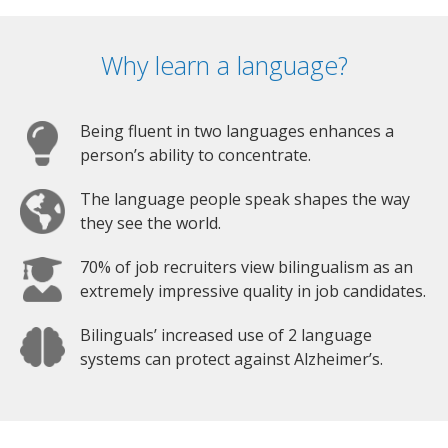
Why learn a language?
Being fluent in two languages enhances a
person’s ability to concentrate.
The language people speak shapes the way
they see the world.
70% of job recruiters view bilingualism as an
extremely impressive quality in job candidates.
Bilinguals’ increased use of 2 language
systems can protect against Alzheimer’s.